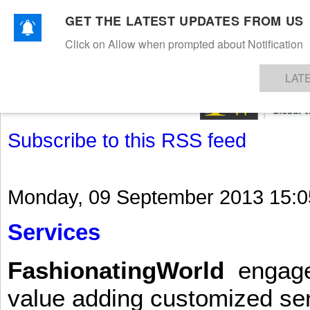
GET THE LATEST UPDATES FROM US
Click on Allow when prompted about Notification
NEWS
TEXTILES
APPAREL
DENIMS
FIBRES & YARNS
KNITS
EVENTS
EZINE
AR
LAT
Subscribe to this RSS feed
Monday, 09 September 2013 15:0
Services
FashionatingWorld
engages 
value adding customized ser