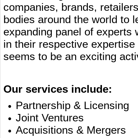
companies, brands, retailers
bodies around the world to l
expanding panel of experts 
in their respective expertis
seems to be an exciting activ
Our services include:
Partnership & Licensing
Joint Ventures
Acquisitions & Mergers