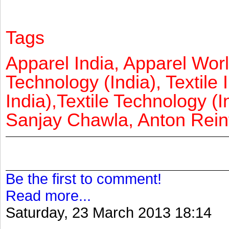
Tags
Apparel India, Apparel Worl
Technology (India), Textile 
India),Textile Technology (In
Sanjay Chawla, Anton Reinf
Be the first to comment!
Read more...
Saturday, 23 March 2013 18:14