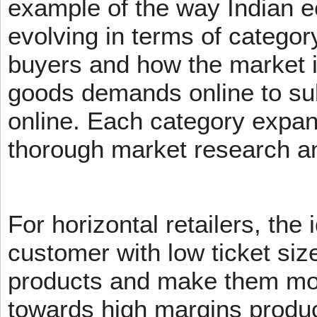
example of the way Indian 
evolving in terms of categor
buyers and how the market 
goods demands online to s
online. Each category expans
thorough market research an
For horizontal retailers, the 
customer with low ticket siz
products and make them mov
towards high margins product