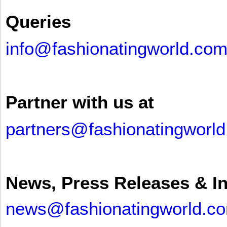
Queries
info@fashionatingworld.co
Partner with us at
partners@fashionatingworl
News, Press Releases & I
news@fashionatingworld.c