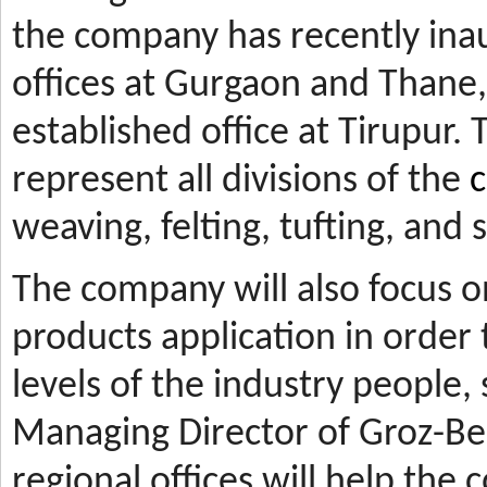
the company has recently ina
offices at Gurgaon and Thane, 
established office at Tirupur. 
represent all divisions of the
c
weaving, felting, tufting, and
The company will also focus 
products application in orde
levels of the industry people,
Managing Director of Groz-Be
regional offices will help the 