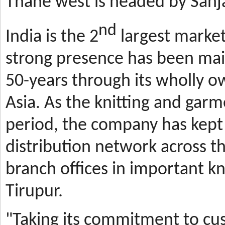
Thane west is headed by Sanja
nd
India is the 2
largest market
strong presence has been mai
50-years through its wholly o
Asia. As the knitting and gar
period, the company has kept 
distribution network across t
branch offices in important kn
Tirupur.
"Taking its commitment to cus