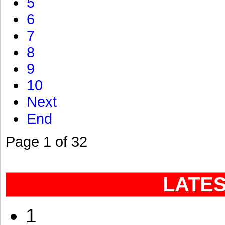
5
6
7
8
9
10
Next
End
Page 1 of 32
LATE
1