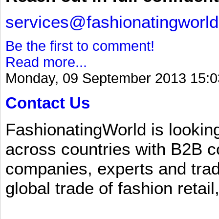
services@fashionatingworl
Be the first to comment!
Read more...
Monday, 09 September 2013 15:0
Contact Us
FashionatingWorld is lookin
across countries with B2B 
companies, experts and trad
global trade of fashion retail