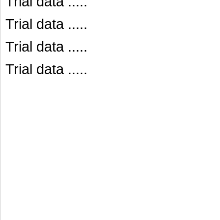
Trial data .....
Trial data .....
Trial data .....
Trial data .....