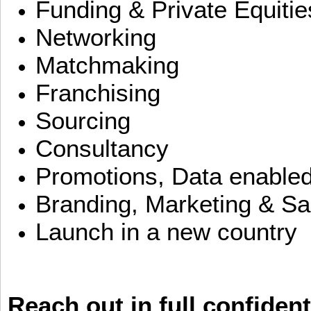
Funding & Private Equitie
Networking
Matchmaking
Franchising
Sourcing
Consultancy
Promotions, Data enable
Branding, Marketing & Sa
Launch in a new country
Reach out in full confident