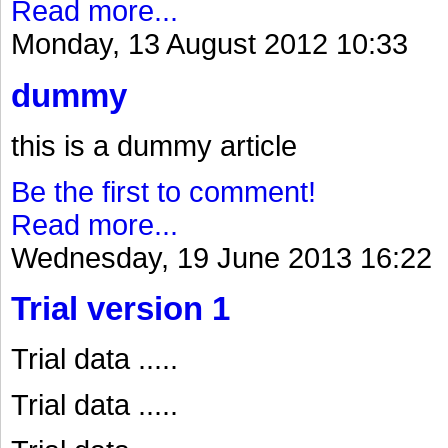
Read more...
Monday, 13 August 2012 10:33
dummy
this is a dummy article
Be the first to comment!
Read more...
Wednesday, 19 June 2013 16:22
Trial version 1
Trial data .....
Trial data .....