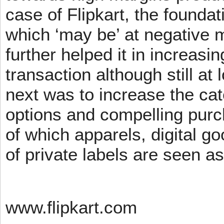
case of Flipkart, the founda
which ‘may be’ at negative m
further helped it in increasin
transaction although still at
next was to increase the cat
options and compelling pur
of which apparels, digital g
of private labels are seen a
www.flipkart.com