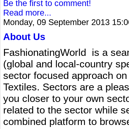
Be the first to comment!
Read more...
Monday, 09 September 2013 15:0
About Us
FashionatingWorld is a se
(global and local-country sp
sector focused approach on 
Textiles. Sectors are a plea
you closer to your own sect
related to the sector while 
combined platform to browse