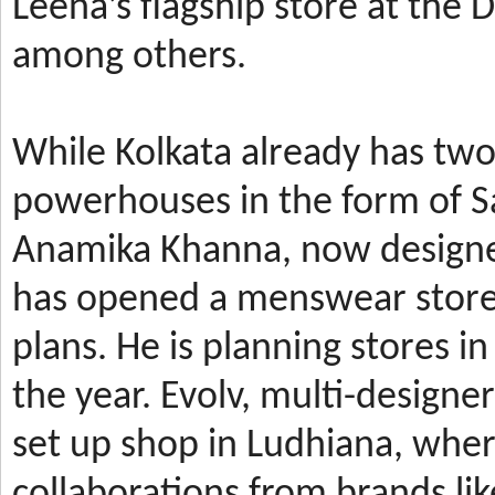
Leena’s
flagship store at the
among others.
While Kolkata already has t
powerhouses in the form of 
Anamika Khanna, now design
has
opened a menswear store 
plans. He is planning stores 
the year.
Evolv, multi-designe
set up shop in Ludhiana, wher
collaborations from brands li