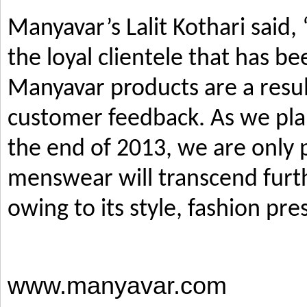
Manyavar’s Lalit Kothari said,
the loyal clientele that has b
Manyavar products are a resul
customer feedback. As we pla
the end of 2013, we are only p
menswear will transcend furth
owing to its style, fashion pre
www.manyavar.com