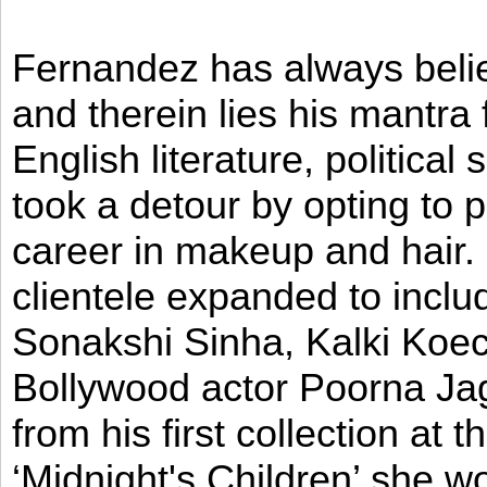
Fernandez has always believ
and therein lies his mantra
English literature, political
took a detour by opting to p
career in makeup and hair. I
clientele expanded to incl
Sonakshi Sinha, Kalki Koec
Bollywood actor Poorna Jag
from his first collection at
‘Midnight's Children’ she w