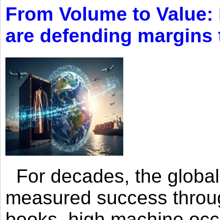
From Volume to Value:
are defending margins
For decades, the global 
measured success through 
books, high machine oc