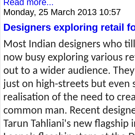
Read more...
Monday, 25 March 2013 10:57
Designers exploring retail 
Most
Indian designers who til
now busy exploring various ret
out to a wider audience. They
just on high-streets but even 
realisation of the need to cre
common man. Recent designer
Tarun Tahliani's new flagship i