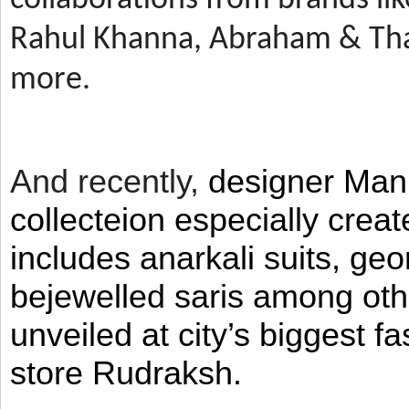
Rahul Khanna, Abraham & Tha
more.
And recently,
designer Man
collecteion especially crea
includes anarkali suits, geo
bejewelled saris among ot
unveiled at city’s biggest f
store Rudraksh.