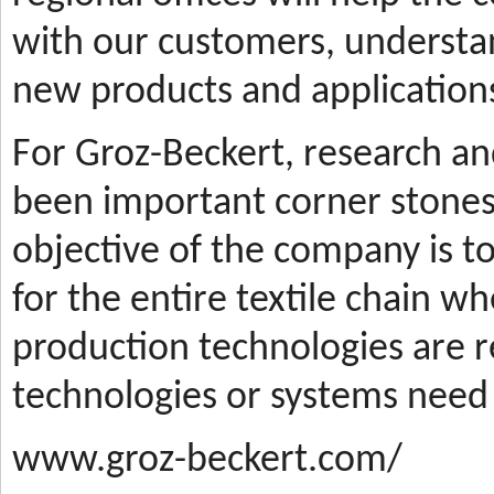
with our customers, understa
new products and applications
For Groz-Beckert, research a
been important corner stones
objective of the company is t
for the entire textile chain wh
production technologies are
technologies or systems need
www.groz-beckert.com/