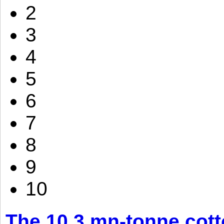
2
3
4
5
6
7
8
9
10
The 10.3 mn-tonne cott