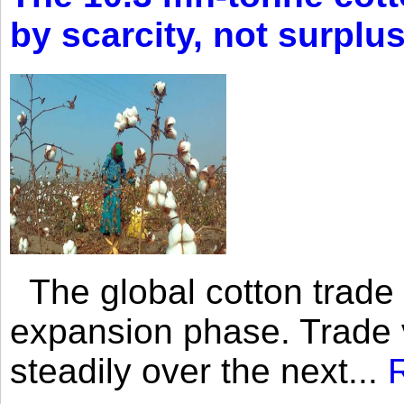
by scarcity, not surplu
The global cotton trade 
expansion phase. Trade 
steadily over the next...