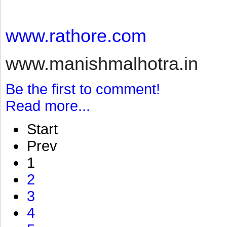
www.rathore.com
www.manishmalhotra.in
Be the first to comment!
Read more...
Start
Prev
1
2
3
4