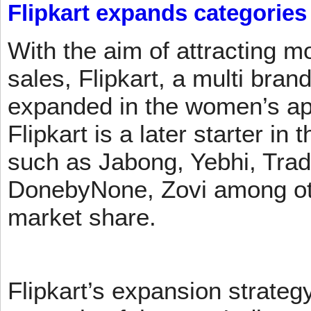
Flipkart expands categories
With the aim of attracting m
sales, Flipkart, a multi brand
expanded in the women’s app
Flipkart is a later starter in
such as Jabong, Yebhi, Trad
DonebyNone, Zovi among ot
market share.
Flipkart’s expansion strateg