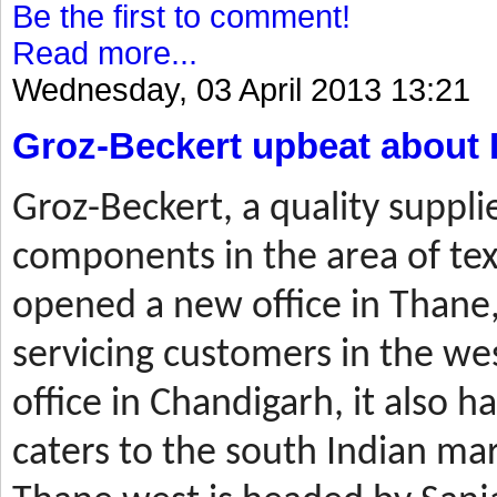
Be the first to comment!
Read more...
Wednesday, 03 April 2013 13:21
Groz-Beckert upbeat about 
Groz-Beckert, a quality suppli
components in the area of tex
opened a new office in Thane,
servicing customers in the wes
office in Chandigarh, it also ha
caters to the south Indian mar