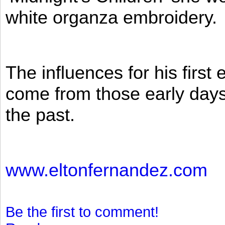
white organza embroidery.
The influences for his firs
come from those early days 
the past.
www.eltonfernandez.com
Be the first to comment!