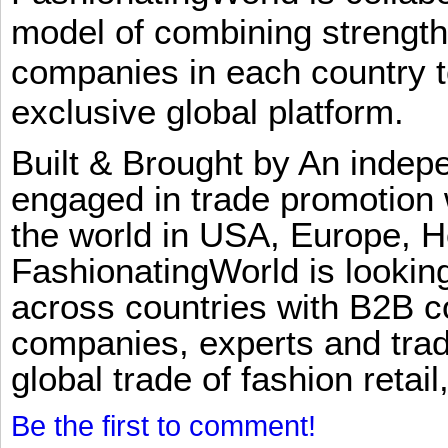
model of combining strengt
companies in each country t
exclusive global platform.
Built & Brought by An inde
engaged in trade promotion 
the world in USA, Europe, H
FashionatingWorld is lookin
across countries with B2B 
companies, experts and trad
global trade of fashion retail
Be the first to comment!