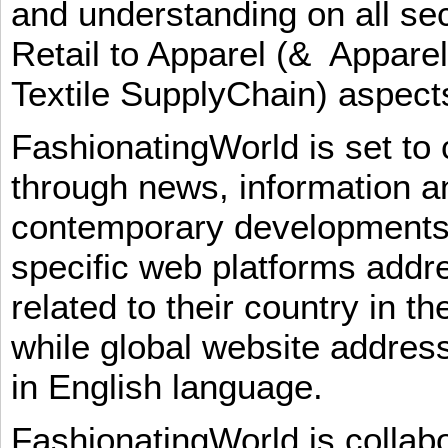
and understanding on all sec
Retail to Apparel (& Appare
Textile SupplyChain) aspe
FashionatingWorld is set to 
through news, information an
contemporary developments i
specific web platforms addr
related to their country in t
while global website addres
in English language.
FashionatingWorld is collab