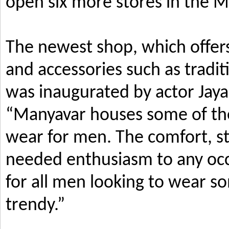
open six more stores in the M
The newest shop, which offers
and accessories such as tradi
was inaugurated by actor Jay
“Manyavar houses some of the 
wear for men. The comfort, s
needed enthusiasm to any occ
for all men looking to wear so
trendy.”