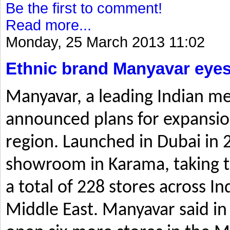
Be the first to comment!
Read more...
Monday, 25 March 2013 11:02
Ethnic brand Manyavar eyes
Manyavar, a leading Indian me
announced plans for expansio
region. Launched in Dubai in 2
showroom in Karama, taking t
a total of 228 stores across I
Middle East. Manyavar said in 