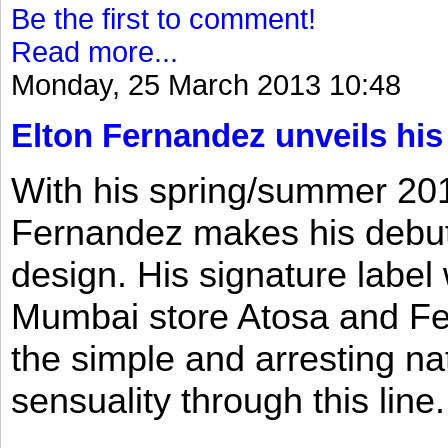
Be the first to comment!
Read more...
Monday, 25 March 2013 10:48
Elton Fernandez unveils his
With his spring/summer 2013
Fernandez makes his debut 
design. His signature label
Mumbai store Atosa and Fe
the simple and arresting n
sensuality through this line