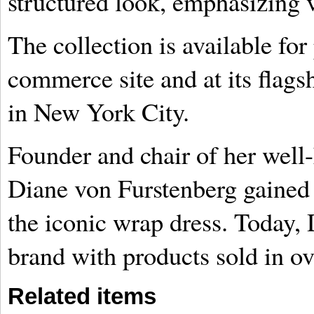
structured look, emphasizing ve
The collection is available for
commerce site and at its flags
in New York City.
Founder and chair of her well
Diane von Furstenberg gained 
the iconic wrap dress. Today, 
brand with products sold in ov
Related items