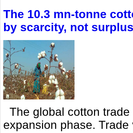
The 10.3 mn-tonne cott
by scarcity, not surplu
The global cotton trade 
expansion phase. Trade 