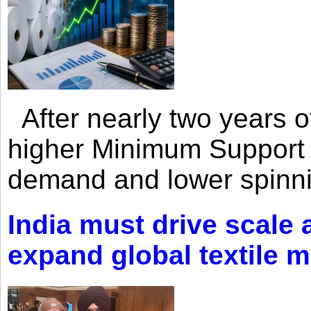
After nearly two years of 
higher Minimum Support 
demand and lower spinni
India must drive scale
expand global textile 