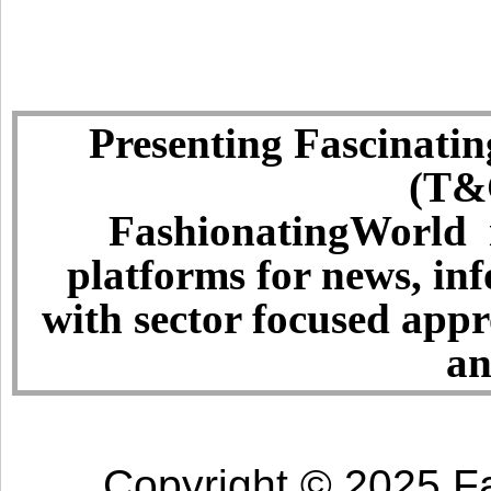
Presenting Fascinatin
(T&C
FashionatingWorld i
platforms for news, in
with sector focused app
an
Copyright © 2025 Fa