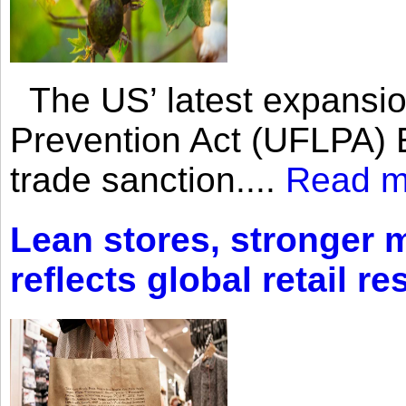
The US’ latest expansio
Prevention Act (UFLPA) E
trade sanction....
Read m
Lean stores, stronger 
reflects global retail re