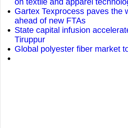
on textile and apparel technol
Gartex Texprocess paves the w
ahead of new FTAs
State capital infusion accelerate
Tiruppur
Global polyester fiber market t