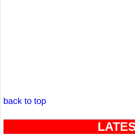
back to top
LATE