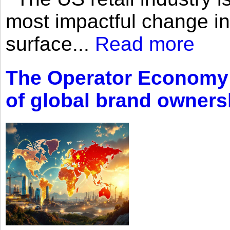
most impactful change i
surface...
Read more
The Operator Economy: 
of global brand owners