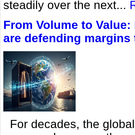
steadily over the next...
From Volume to Value:
are defending margins
For decades, the global 