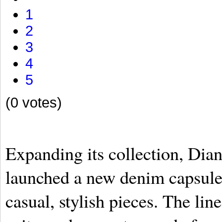
1
2
3
4
5
(0 votes)
Expanding its collection, Dia
launched a new denim capsule,
casual, stylish pieces. The line