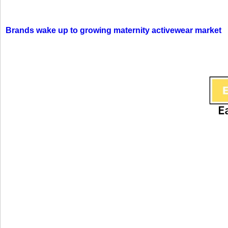
Brands wake up to growing maternity activewear market