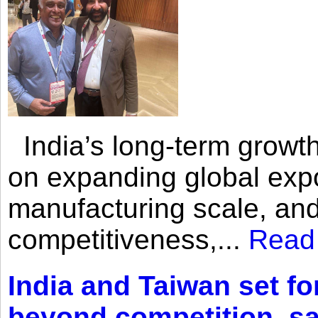
India’s long-term growth
on expanding global expo
manufacturing scale, an
competitiveness,...
Read
India and Taiwan set fo
beyond competition, s