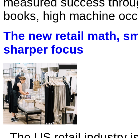
measured success through 
books, high machine oc
The new retail math, sma
sharper focus
The US retail industry is