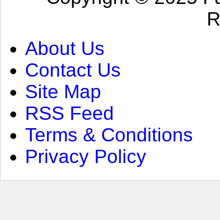
R
About Us
Contact Us
Site Map
RSS Feed
Terms & Conditions
Privacy Policy