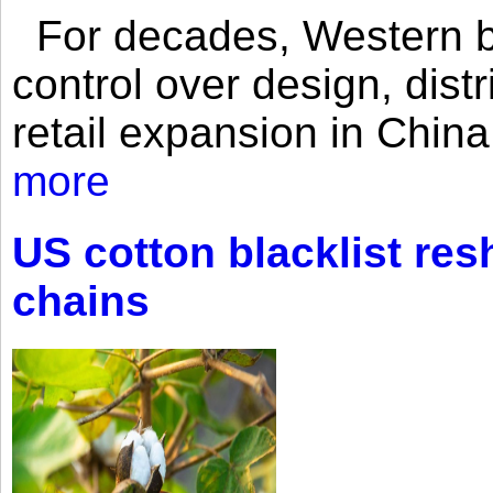
For decades, Western br
control over design, dist
retail expansion in Chin
more
US cotton blacklist res
chains