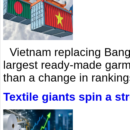
Vietnam replacing Bangl
largest ready-made garm
than a change in rankings
Textile giants spin a st