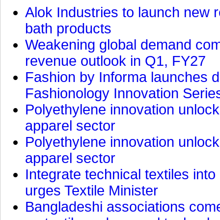
Alok Industries to launch new r
bath products
Weakening global demand comp
revenue outlook in Q1, FY27
Fashion by Informa launches d
Fashionology Innovation Serie
Polyethylene innovation unlocks
apparel sector
Polyethylene innovation unlocks
apparel sector
Integrate technical textiles int
urges Textile Minister
Bangladeshi associations come 