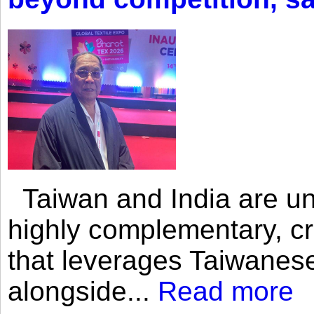
Taiwan and India are uni
highly complementary, cr
that leverages Taiwanese
alongside...
Read more