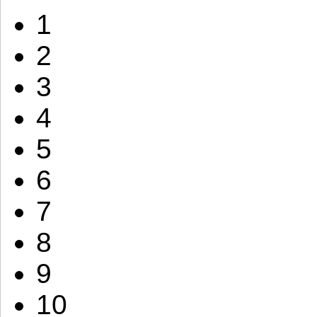
1
2
3
4
5
6
7
8
9
10