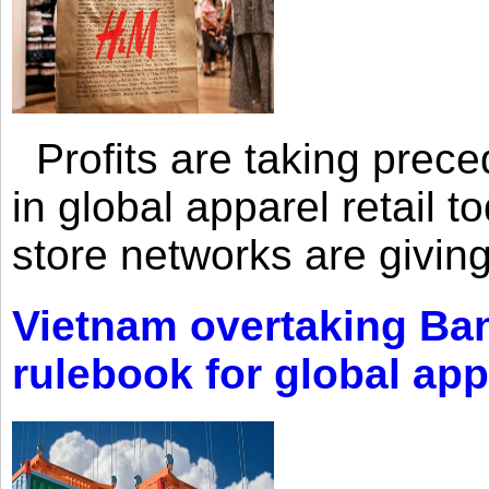
Profits are taking prec
in global apparel retail t
store networks are giving
Vietnam overtaking Ba
rulebook for global app