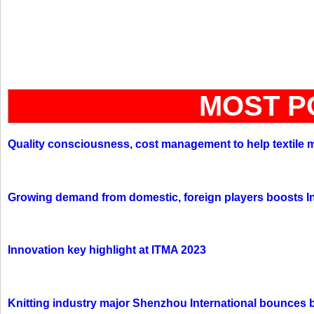
MOST P
Quality consciousness, cost management to help textile 
Growing demand from domestic, foreign players boosts In
Innovation key highlight at ITMA 2023
Knitting industry major Shenzhou International bounces 