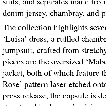
suits, and separates made fro
denim jersey, chambray, and p
The collection highlights seve
‘Luisa’ dress, a ruffled cham
jumpsuit, crafted from stretch
pieces are the oversized ‘Mabe
jacket, both of which feature 
Rose’ pattern laser-etched ont
press release, the capsule is 