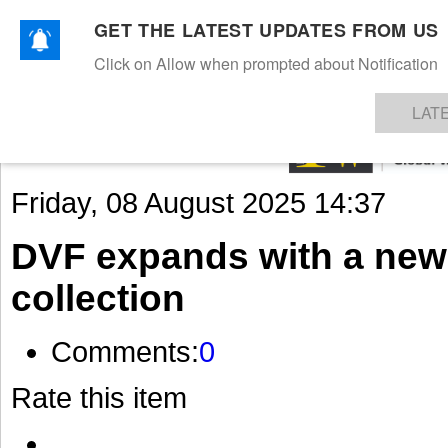
GET THE LATEST UPDATES FROM US
Click on Allow when prompted about Notification
NEWS
TEXTILES
APPAREL
DENIMS
FIBRES & YARNS
KNITS
EVENTS
EZINE
AR
LAT
Friday, 08 August 2025 14:37
DVF expands with a new
collection
Comments:
0
Rate this item