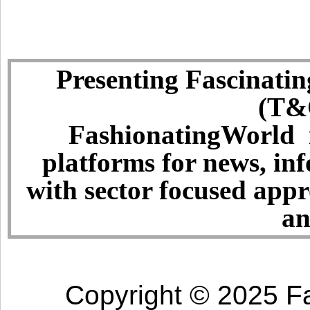
Presenting Fascinatin
(T&C
FashionatingWorld i
platforms for news, in
with sector focused app
an
Copyright © 2025 Fa