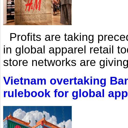
Profits are taking prec
in global apparel retail t
store networks are giving
Vietnam overtaking Ba
rulebook for global app