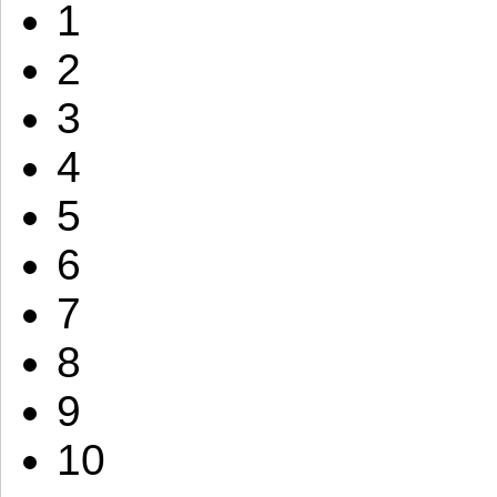
1
2
3
4
5
6
7
8
9
10