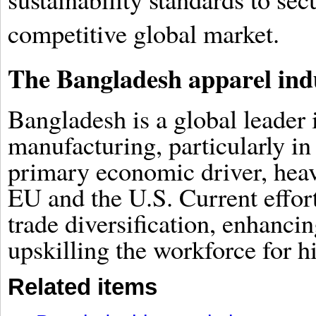
competitive global market.
The Bangladesh apparel ind
Bangladesh is a global leade
manufacturing, particularly in
primary economic driver, heavi
EU and the U.S. Current effor
trade diversification, enhancin
upskilling the workforce for h
Related items