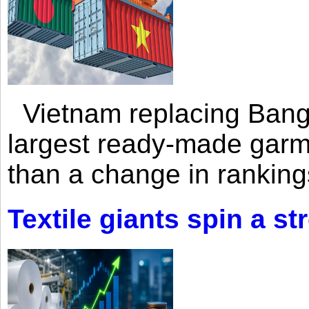
Vietnam replacing Bangl
largest ready-made garm
than a change in rankings
Textile giants spin a st