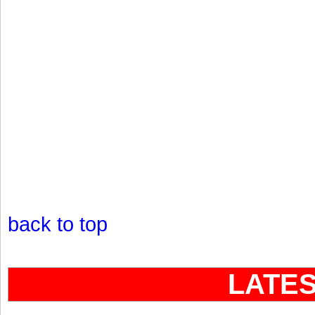
back to top
LATE