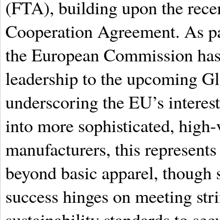
(FTA), building upon the recen
Cooperation Agreement. As par
the European Commission has 
leadership to the upcoming G
underscoring the EU’s interes
into more sophisticated, high-
manufacturers, this represents
beyond basic apparel, though 
success hinges on meeting stri
sustainability standards to secu