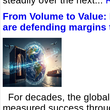
steadily over the next...
From Volume to Value:
are defending margins
For decades, the global 
measured success through 