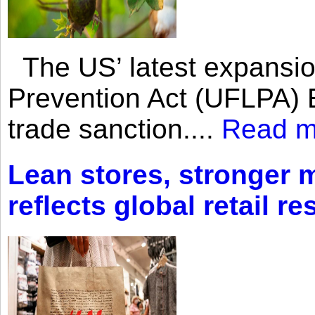
The US’ latest expansio
Prevention Act (UFLPA) E
trade sanction....
Read m
Lean stores, stronger 
reflects global retail re