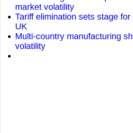
market volatility
Tariff elimination sets stage for
UK
Multi-country manufacturing shi
volatility