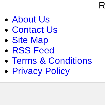
R
About Us
Contact Us
Site Map
RSS Feed
Terms & Conditions
Privacy Policy