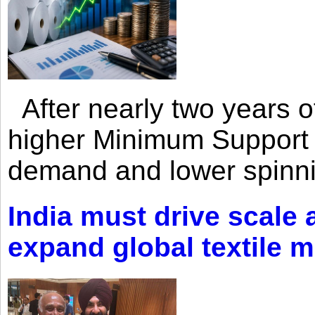
After nearly two years of 
higher Minimum Support 
demand and lower spinni
India must drive scale
expand global textile 