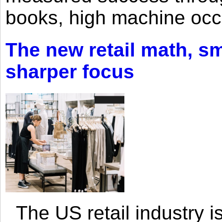
books, high machine oc
The new retail math, sma
sharper focus
The US retail industry is