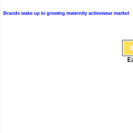
Brands wake up to growing maternity activewear market