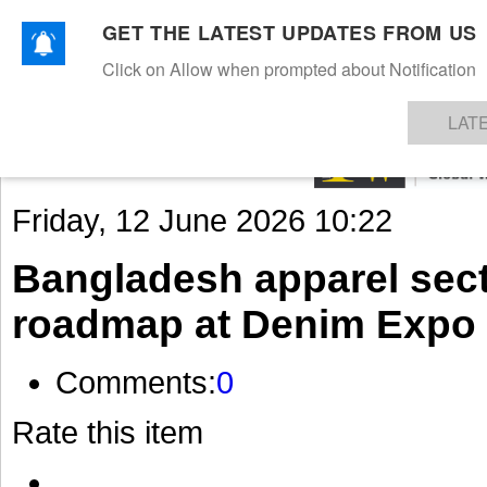
GET THE LATEST UPDATES FROM US
Click on Allow when prompted about Notification
NEWS
TEXTILES
APPAREL
DENIMS
FIBRES & YARNS
KNITS
EVENTS
EZINE
AR
LAT
Friday, 12 June 2026 10:22
Bangladesh apparel sect
roadmap at Denim Expo
Comments:
0
Rate this item