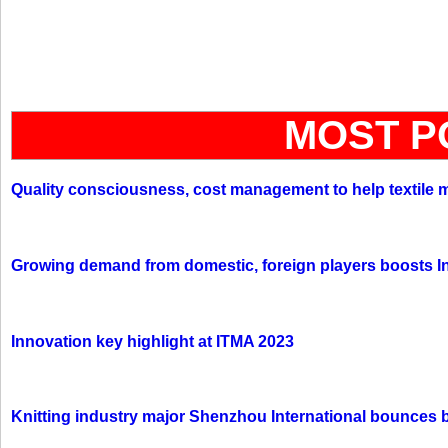
MOST P
Quality consciousness, cost management to help textile 
Growing demand from domestic, foreign players boosts In
Innovation key highlight at ITMA 2023
Knitting industry major Shenzhou International bounces 