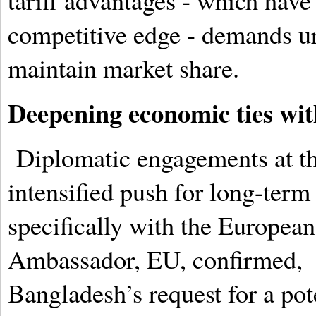
tariff advantages - which have
competitive edge - demands urg
maintain market share.
Deepening economic ties wit
Diplomatic engagements at th
intensified push for long-ter
specifically with the Europea
Ambassador, EU, confirmed, Br
Bangladesh’s request for a pot