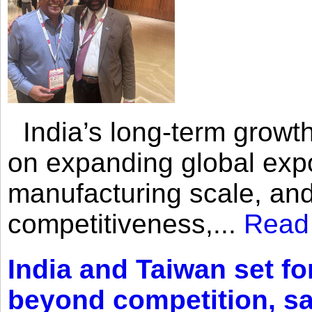
India’s long-term growth
on expanding global expo
manufacturing scale, an
competitiveness,...
Read
India and Taiwan set fo
beyond competition, s