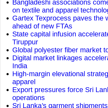
Bangladeshi associations come 
on textile and apparel technol
Gartex Texprocess paves the w
ahead of new FTAs
State capital infusion accelerate
Tiruppur
Global polyester fiber market t
Digital market linkages accele
India
High-margin elevational strat
apparel
Export pressures force Sri Lan
operations
Sri Lanka’s garment shipments 