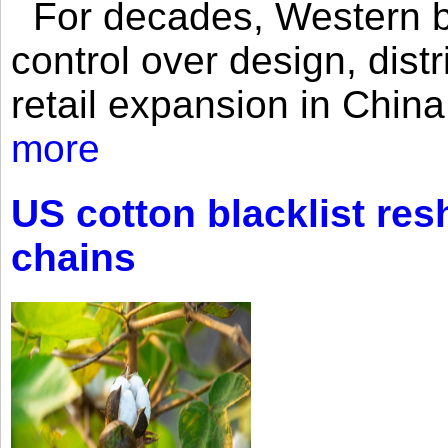
For decades, Western br
control over design, dist
retail expansion in Chin
more
US cotton blacklist res
chains