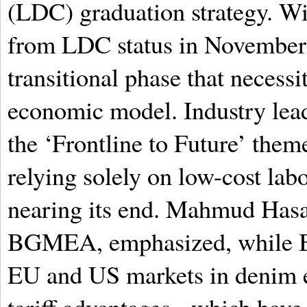
(LDC) graduation strategy. Wit
from LDC status in November 2
transitional phase that necessi
economic model. Industry lead
the ‘Frontline to Future’ theme
relying solely on low-cost labo
nearing its end. Mahmud Hasa
BGMEA, emphasized, while Ba
EU and US markets in denim ex