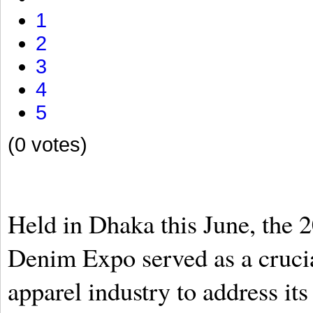
1
2
3
4
5
(0 votes)
Held in Dhaka this June, the 
Denim Expo served as a crucia
apparel industry to address i