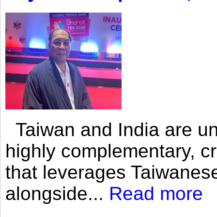
Taiwan and India are uni
highly complementary, cr
that leverages Taiwanese
alongside...
Read more