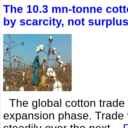
The 10.3 mn-tonne cott
by scarcity, not surplu
The global cotton trade 
expansion phase. Trade 