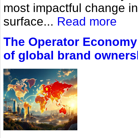
most impactful change i
surface...
Read more
The Operator Economy: 
of global brand owners