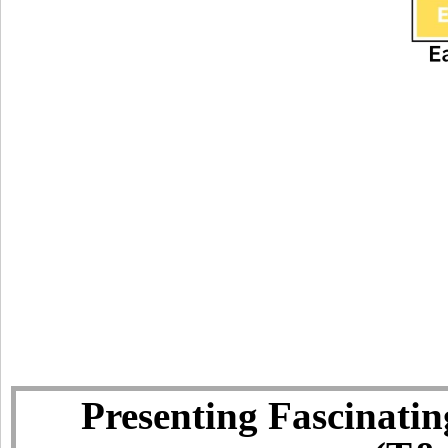
Presenting Fascinatin