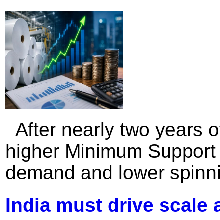
After nearly two years of 
higher Minimum Support 
demand and lower spinni
India must drive scale