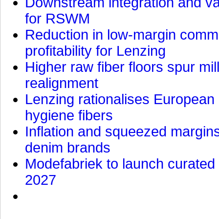
Downstream integration and val
for RSWM
Reduction in low-margin commo
profitability for Lenzing
Higher raw fiber floors spur mi
realignment
Lenzing rationalises European p
hygiene fibers
Inflation and squeezed margins
denim brands
Modefabriek to launch curated 
2027