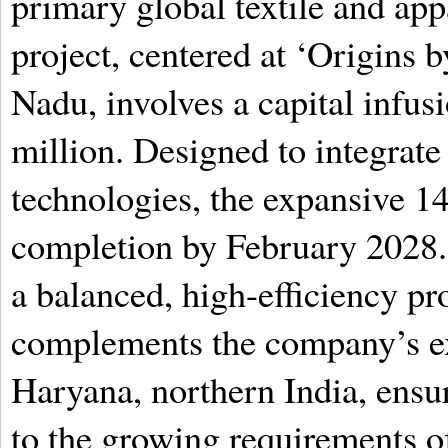
primary global textile and app
project, centered at ‘Origins
Nadu, involves a capital infu
million. Designed to integrat
technologies, the expansive 14
completion by February 2028. 
a balanced, high-efficiency pr
complements the company’s exi
Haryana, northern India, ens
to the growing requirements o