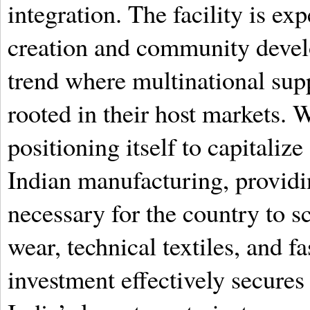
integration. The facility is ex
creation and community develo
trend where multinational sup
rooted in their host markets. W
positioning itself to capitali
Indian manufacturing, providin
necessary for the country to s
wear, technical textiles, and f
investment effectively secure