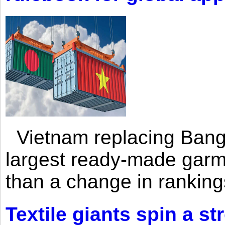
Vietnam replacing Bangl
largest ready-made garm
than a change in rankings
Textile giants spin a st