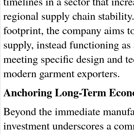
timelines in a sector that incre
regional supply chain stability
footprint, the company aims 
supply, instead functioning as
meeting specific design and te
modern garment exporters.
Anchoring Long-Term Econo
Beyond the immediate manufa
investment underscores a com