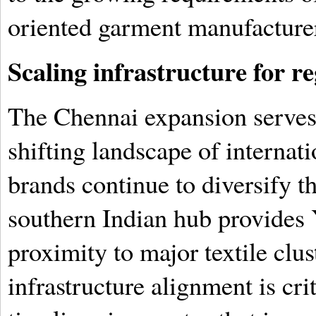
oriented garment manufacture
Scaling infrastructure for 
The Chennai expansion serves a
shifting landscape of internat
brands continue to diversify t
southern Indian hub provides 
proximity to major textile clus
infrastructure alignment is cri