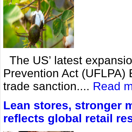
The US’ latest expansio
Prevention Act (UFLPA) E
trade sanction....
Read m
Lean stores, stronger 
reflects global retail re