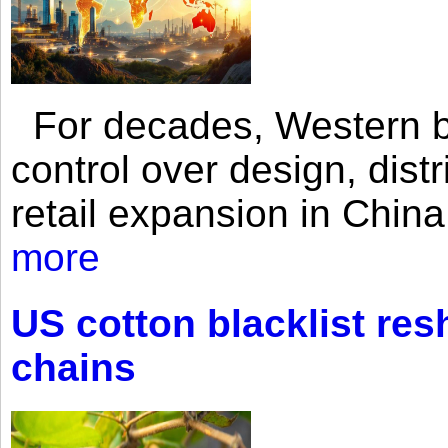
For decades, Western br
control over design, dist
retail expansion in Chin
more
US cotton blacklist res
chains