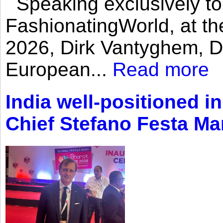
Speaking exclusively to
FashionatingWorld, at th
2026, Dirk Vantyghem, Di
European...
Read more
India well-positioned in
Chief Stefano Festa Ma