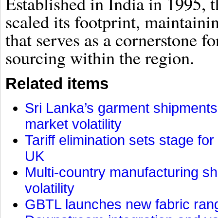
Established in India in 1995, t
scaled its footprint, maintain
that serves as a cornerstone fo
sourcing within the region.
Related items
Sri Lanka’s garment shipments 
market volatility
Tariff elimination sets stage for
UK
Multi-country manufacturing shi
volatility
GBTL launches new fabric rang