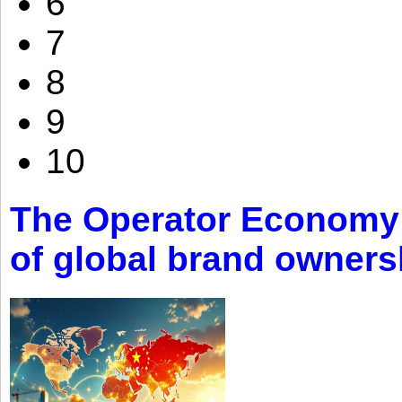
6
7
8
9
10
The Operator Economy: 
of global brand owners