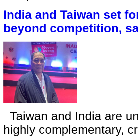
India and Taiwan set fo
beyond competition, s
Taiwan and India are uni
highly complementary, cr