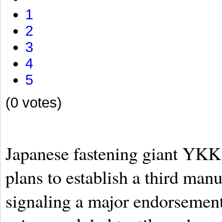
1
2
3
4
5
(0 votes)
Japanese fastening giant YKK
plans to establish a third manu
signaling a major endorsement 