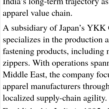
India’s long-term trajectory as 
apparel value chain.
A subsidiary of Japan’s YKK
specializes in the production a
fastening products, including 
zippers. With operations span
Middle East, the company focu
apparel manufacturers throug
localized supply-chain agility.