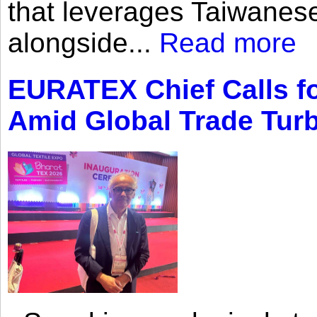
that leverages Taiwanese
alongside...
Read more
EURATEX Chief Calls fo
Amid Global Trade Tur