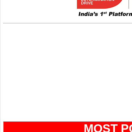
MOST P