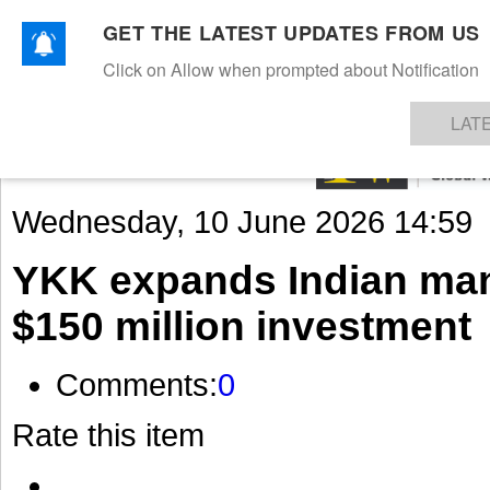
GET THE LATEST UPDATES FROM US
Click on Allow when prompted about Notification
NEWS
TEXTILES
APPAREL
DENIMS
FIBRES & YARNS
KNITS
EVENTS
EZINE
AR
LAT
Wednesday, 10 June 2026 14:59
YKK expands Indian man
$150 million investment
Comments:
0
Rate this item