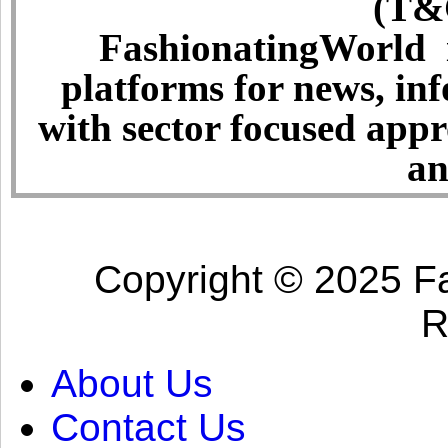
(T&C
FashionatingWorld i
platforms for news, in
with sector focused app
an
Copyright © 2025 Fa
R
About Us
Contact Us