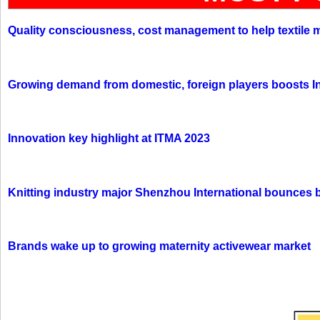
Quality consciousness, cost management to help textile 
Growing demand from domestic, foreign players boosts In
Innovation key highlight at ITMA 2023
Knitting industry major Shenzhou International bounces 
Brands wake up to growing maternity activewear market