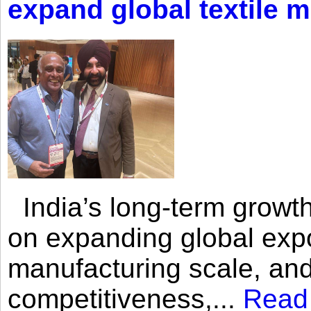
expand global textile 
India’s long-term growth
on expanding global expo
manufacturing scale, an
competitiveness,...
Read