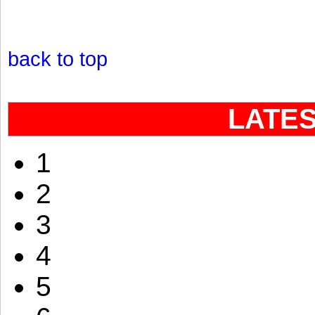
back to top
LATE
1
2
3
4
5