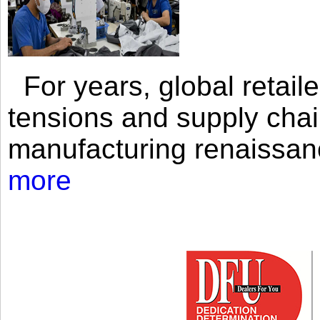
For years, global retailer
tensions and supply chai
manufacturing renaissan
more