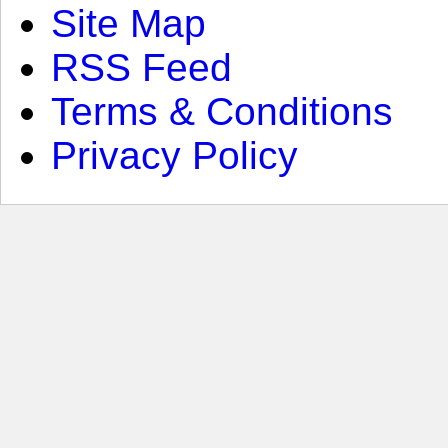
Site Map
RSS Feed
Terms & Conditions
Privacy Policy