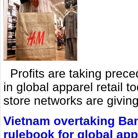
Profits are taking prec
in global apparel retail t
store networks are giving
Vietnam overtaking Ba
rulebook for global app