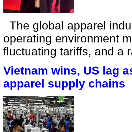
The global apparel indust
operating environment mar
fluctuating tariffs, and a 
Vietnam wins, US lag as
apparel supply chains