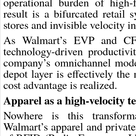
operational burden of high-
result is a bifurcated retail
stores and invisible velocity in
As Walmart’s EVP and CF
technology-driven productivi
company’s omnichannel model
depot layer is effectively th
cost advantage is realized.
Apparel as a high-velocity te
Nowhere is this transform
Walmart’s apparel and private-