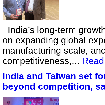
India’s long-term growth
on expanding global expo
manufacturing scale, an
competitiveness,...
Read
India and Taiwan set fo
beyond competition, s