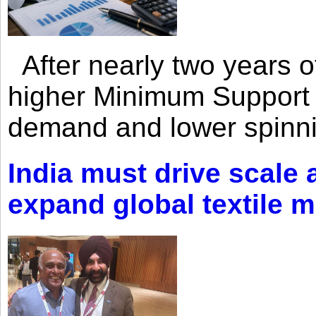
After nearly two years of 
higher Minimum Support 
demand and lower spinni
India must drive scale
expand global textile 