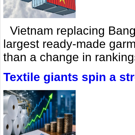
Vietnam replacing Bangl
largest ready-made garm
than a change in rankings
Textile giants spin a st