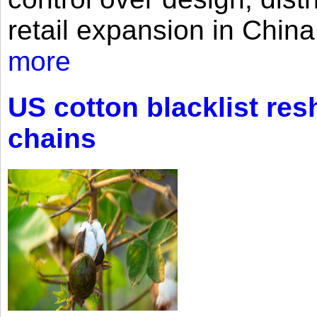
retail expansion in Chin
more
US cotton blacklist res
chains