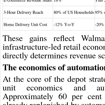
3-Hour Delivery Reach
80% of US Households
95% o
Home Delivery Unit Cost
-12% Y-o-Y
-20% 
These gains reflect Walmar
infrastructure-led retail econo
directly determines revenue sca
The economics of automatio
At the core of the depot strat
unit economics and auto
Approximately 60 per cent
already replenished by automa