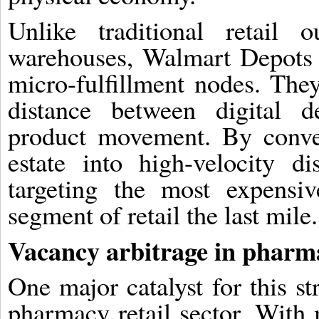
Unlike traditional retail 
warehouses, Walmart Depots a
micro-fulfillment nodes. The
distance between digital 
product movement. By convert
estate into high-velocity di
targeting the most expensi
segment of retail the last mile.
Vacancy arbitrage in pharma
One major catalyst for this st
pharmacy retail sector. With