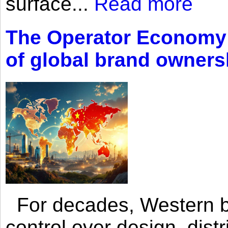
surface...
Read more
The Operator Economy: 
of global brand owners
For decades, Western br
control over design, dist