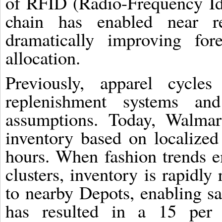
of RFID (Radio-Frequency Ide
chain has enabled near rea
dramatically improving for
allocation.
Previously, apparel cycle
replenishment systems and
assumptions. Today, Walmar
inventory based on localized
hours. When fashion trends e
clusters, inventory is rapidly
to nearby Depots, enabling s
has resulted in a 15 per 