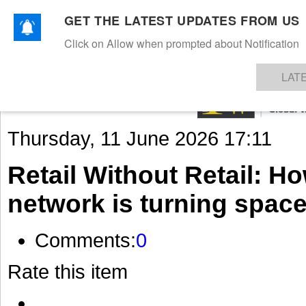
GET THE LATEST UPDATES FROM US
Click on Allow when prompted about Notification
NEWS
TEXTILES
APPAREL
DENIMS
FIBRES & YARNS
KNITS
EVENTS
EZINE
AR
LAT
Thursday, 11 June 2026 17:11
Retail Without Retail: H
network is turning space
Comments:
0
Rate this item