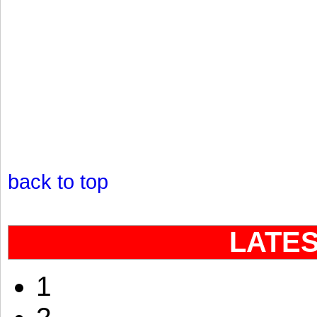
back to top
LATE
1