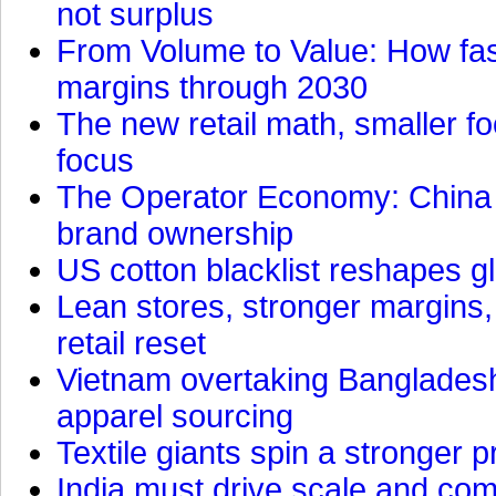
not surplus
From Volume to Value: How fas
margins through 2030
The new retail math, smaller foo
focus
The Operator Economy: China is
brand ownership
US cotton blacklist reshapes gl
Lean stores, stronger margins,
retail reset
Vietnam overtaking Bangladesh
apparel sourcing
Textile giants spin a stronger p
India must drive scale and com