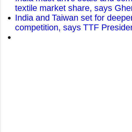
textile market share, says Gher
India and Taiwan set for deepe
competition, says TTF Preside