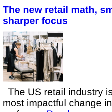
The new retail math, sma
sharper focus
The US retail industry is
most impactful change i