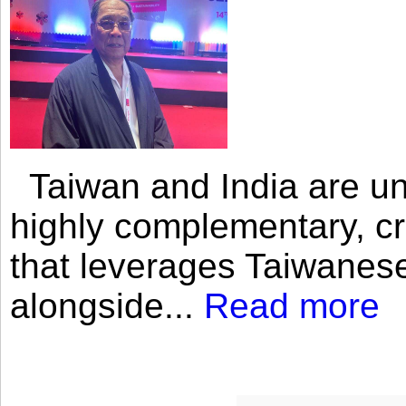
Taiwan and India are uni
highly complementary, cr
that leverages Taiwanese
alongside...
Read more