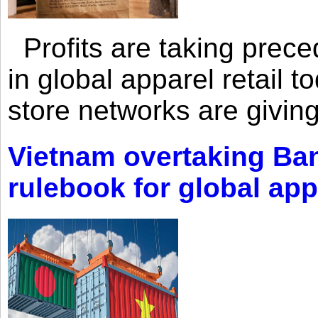
Profits are taking prec
in global apparel retail t
store networks are giving
Vietnam overtaking Ba
rulebook for global app