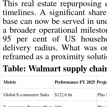
This real estate repurposing 
timelines. A significant sha
base can now be served in und
a broader operational milesto
95 per cent of US househo
delivery radius. What was o
reframed as a proximity soluti
Table: Walmart supply chain
Metric
Performance FY 2025
Proje
Global E-commerce Sales
$122.6 bn
Plus 
E-commerce Revenue Share
18%
Plus