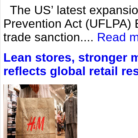
The US’ latest expansio
Prevention Act (UFLPA) E
trade sanction....
Read m
Lean stores, stronger 
reflects global retail re