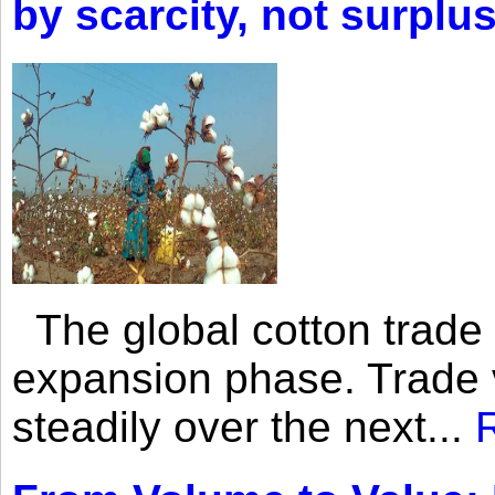
by scarcity, not surplu
The global cotton trade 
expansion phase. Trade 
steadily over the next...