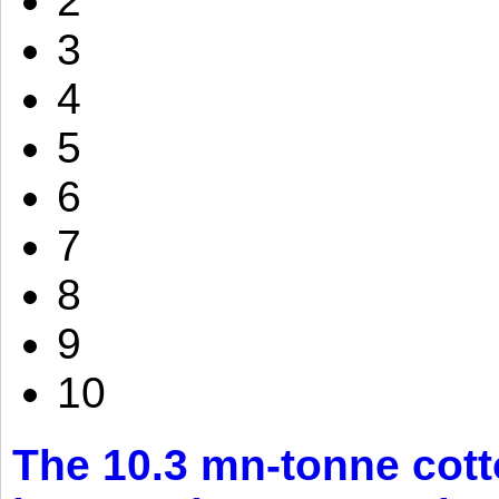
2
3
4
5
6
7
8
9
10
The 10.3 mn-tonne cott