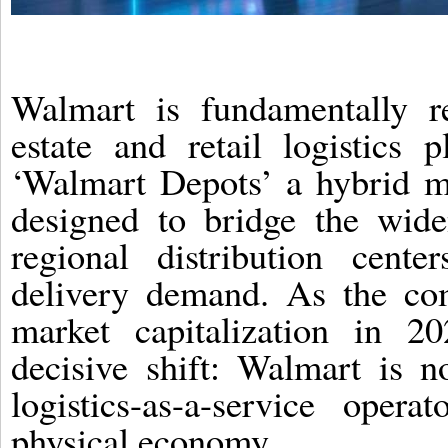
Walmart is fundamentally r
estate and retail logistics 
‘Walmart Depots’ a hybrid mi
designed to bridge the wide
regional distribution cente
delivery demand. As the com
market capitalization in 20
decisive shift: Walmart is no
logistics-as-a-service ope
physical economy.