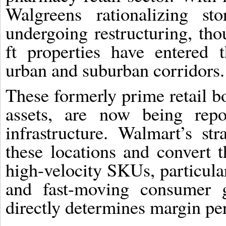
Walgreens rationalizing st
undergoing restructuring, th
ft properties have entered t
urban and suburban corridors.
These formerly prime retail b
assets, are now being repos
infrastructure. Walmart’s str
these locations and convert 
high-velocity SKUs, particular
and fast-moving consumer 
directly determines margin p