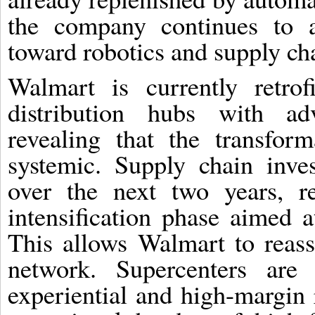
the company continues to ac
toward robotics and supply ch
Walmart is currently retrof
distribution hubs with ad
revealing that the transfor
systemic. Supply chain inve
over the next two years, re
intensification phase aimed 
This allows Walmart to reassi
network. Supercenters are 
experiential and high-margin 