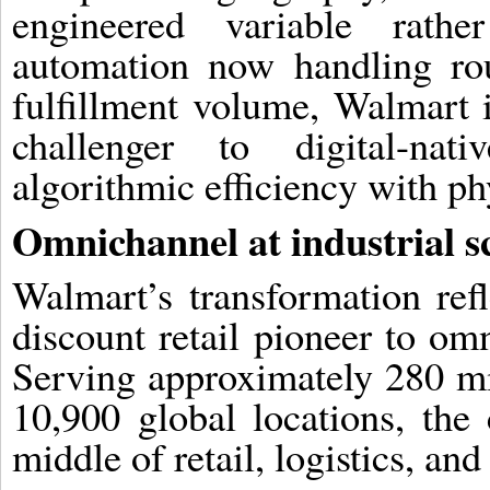
engineered variable rath
automation now handling ro
fulfillment volume, Walmart is
challenger to digital-na
algorithmic efficiency with phy
Omnichannel at industrial s
Walmart’s transformation ref
discount retail pioneer to omn
Serving approximately 280 mi
10,900 global locations, th
middle of retail, logistics, an