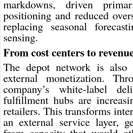
markdowns, driven primar
positioning and reduced overs
replacing seasonal forecas
sensing.
From cost centers to revenu
The depot network is also 
external monetization. Th
company’s white-label del
fulfillment hubs are increasi
retailers. This transforms inter
an external service layer, g
from capacity that would ot