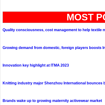
MOST P
Quality consciousness, cost management to help textile 
Growing demand from domestic, foreign players boosts In
Innovation key highlight at ITMA 2023
Knitting industry major Shenzhou International bounces 
Brands wake up to growing maternity activewear market