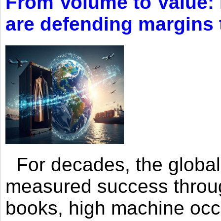
From Volume to Value:
are defending margins
For decades, the global 
measured success through 
books, high machine oc