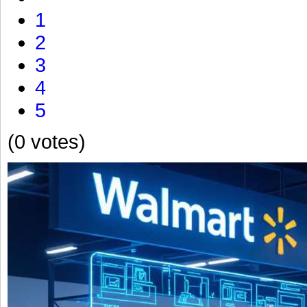
1
2
3
4
5
(0 votes)