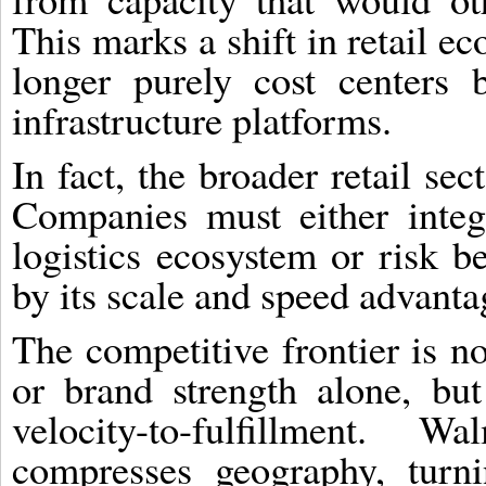
This marks a shift in retail ec
longer purely cost centers 
infrastructure platforms.
In fact, the broader retail se
Companies must either integ
logistics ecosystem or risk b
by its scale and speed advanta
The competitive frontier is n
or brand strength alone, bu
velocity-to-fulfillment. Wa
compresses geography, turni