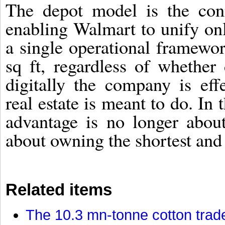
The depot model is the conn
enabling Walmart to unify on
a single operational framew
sq ft, regardless of whether
digitally the company is effe
real estate is meant to do. In
advantage is no longer abou
about owning the shortest and 
Related items
The 10.3 mn-tonne cotton trade