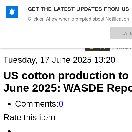
GET THE LATEST UPDATES FROM US
Click on Allow when prompted about Notification
NEWS
TEXTILES
APPAREL
DENIMS
FIBRES & YARNS
KNITS
EVENTS
EZINE
AR
LAT
Tuesday, 17 June 2025 13:20
US cotton production to d
June 2025: WASDE Repo
Comments:
0
Rate this item