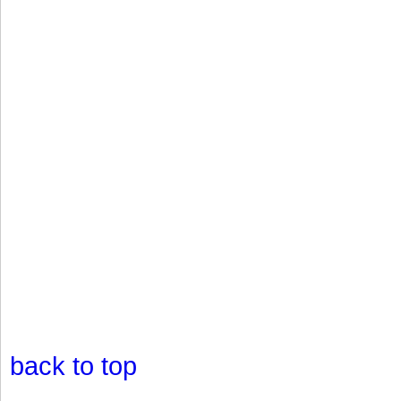
back to top