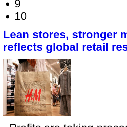
9
10
Lean stores, stronger 
reflects global retail re