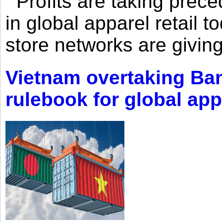
Profits are taking prec
in global apparel retail t
store networks are giving
Vietnam overtaking Ba
rulebook for global app