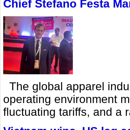
Chief Stefano Festa Ma
The global apparel indust
operating environment mar
fluctuating tariffs, and a 