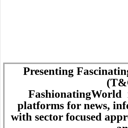
Presenting Fascinatin
(T&C
FashionatingWorld i
platforms for news, in
with sector focused app