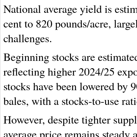
National average yield is esti
cent to 820 pounds/acre, large
challenges.
Beginning stocks are estimate
reflecting higher 2024/25 expo
stocks have been lowered by 9
bales, with a stocks-to-use rat
However, despite tighter suppl
average price remains steady 