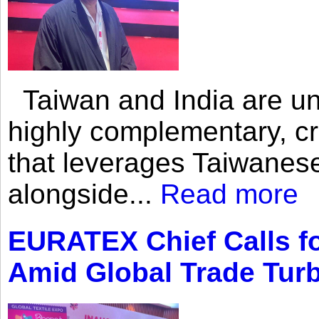
Taiwan and India are uni
highly complementary, cr
that leverages Taiwanese
alongside...
Read more
EURATEX Chief Calls fo
Amid Global Trade Tur