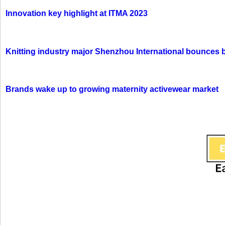
Innovation key highlight at ITMA 2023
Knitting industry major Shenzhou International bounces 
Brands wake up to growing maternity activewear market