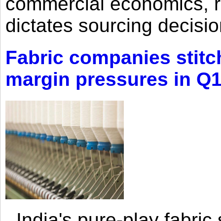
commercial economics, ra
dictates sourcing decisio
Fabric companies stitc
margin pressures in Q
India's pure-play fabri