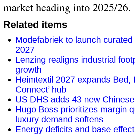
market heading into 2025/26.
Related items
Modefabriek to launch curated 
2027
Lenzing realigns industrial foot
growth
Heimtextil 2027 expands Bed, 
Connect’ hub
US DHS adds 43 new Chinese f
Hugo Boss prioritizes margin 
luxury demand softens
Energy deficits and base effe