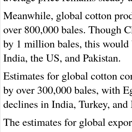
Meanwhile, global cotton produ
over 800,000 bales. Though Chi
by 1 million bales, this would 
India, the US, and Pakistan.
Estimates for global cotton c
by over 300,000 bales, with Eg
declines in India, Turkey, and
The estimates for global expo