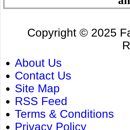
an
Copyright © 2025 Fa
R
About Us
Contact Us
Site Map
RSS Feed
Terms & Conditions
Privacy Policy