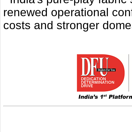
renewed operational con
costs and stronger domes