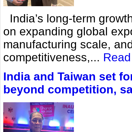
India’s long-term growth
on expanding global expo
manufacturing scale, an
competitiveness,...
Read
India and Taiwan set fo
beyond competition, s