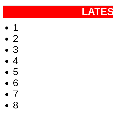
LATE
1
2
3
4
5
6
7
8