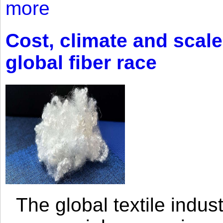
more
Cost, climate and scale
global fiber race
The global textile indus