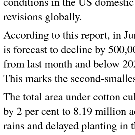
conditions in the US domesti
revisions globally.
According to this report, in 
is forecast to decline by 500,0
from last month and below 202
This marks the second-smalles
The total area under cotton cul
by 2 per cent to 8.19 million 
rains and delayed planting in 