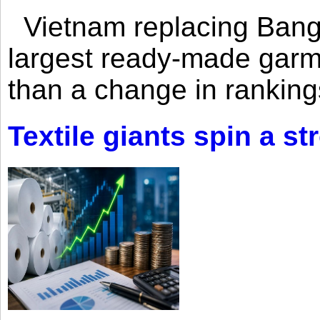
Vietnam replacing Bangl
largest ready-made garm
than a change in rankings
Textile giants spin a st