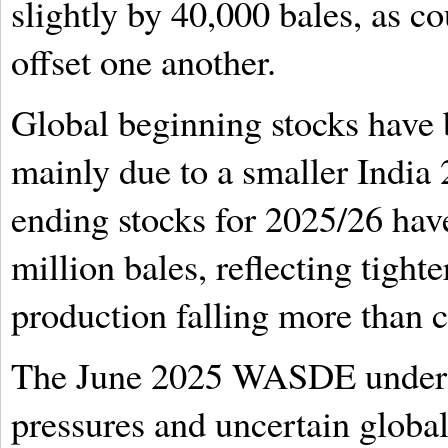
slightly by 40,000 bales, as c
offset one another.
Global beginning stocks have b
mainly due to a smaller India
ending stocks for 2025/26 hav
million bales, reflecting tighte
production falling more than 
The June 2025 WASDE unders
pressures and uncertain globa