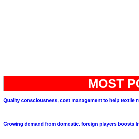
MOST P
Quality consciousness, cost management to help textile 
Growing demand from domestic, foreign players boosts In