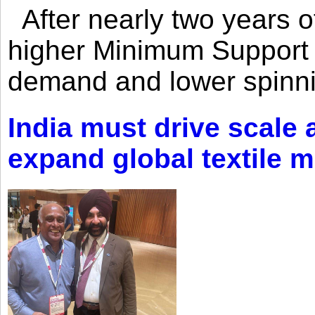
After nearly two years of 
higher Minimum Support 
demand and lower spinni
India must drive scale
expand global textile 