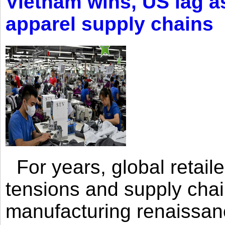
Vietnam wins, US lag as
apparel supply chains
For years, global retailer
tensions and supply chai
manufacturing renaissan