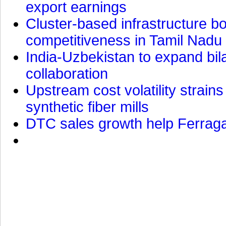
export earnings
Cluster-based infrastructure 
competitiveness in Tamil Nadu
India-Uzbekistan to expand bila
collaboration
Upstream cost volatility strain
synthetic fiber mills
DTC sales growth help Ferragam