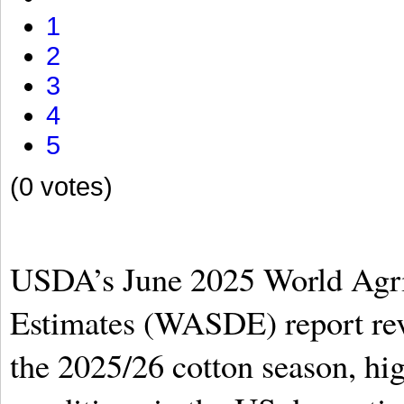
1
2
3
4
5
(0 votes)
USDA’s June 2025 World Agri
Estimates (WASDE) report rev
the 2025/26 cotton season, hig