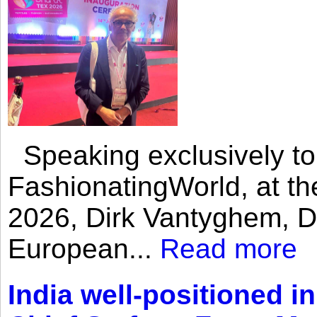
Speaking exclusively to
FashionatingWorld, at th
2026, Dirk Vantyghem, Di
European...
Read more
India well-positioned in