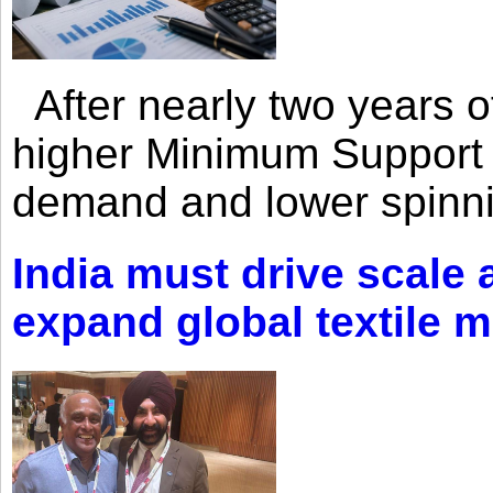
After nearly two years of 
higher Minimum Support 
demand and lower spinni
India must drive scale
expand global textile 