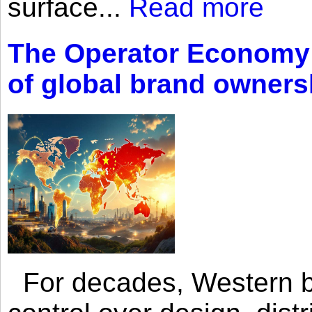
surface...
Read more
The Operator Economy: 
of global brand owners
For decades, Western br