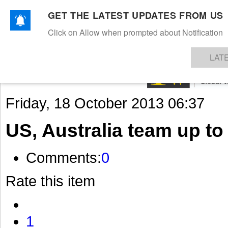
GET THE LATEST UPDATES FROM US
Click on Allow when prompted about Notification
NEWS
TEXTILES
APPAREL
DENIMS
FIBRES & YARNS
KNITS
EVENTS
EZINE
AR
LAT
Friday, 18 October 2013 06:37
US, Australia team up to 
Comments:
0
Rate this item
1