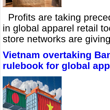
Profits are taking prec
in global apparel retail t
store networks are giving
Vietnam overtaking Ba
rulebook for global app