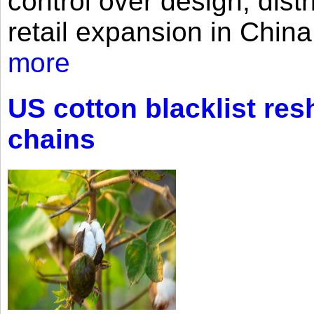
control over design, dist
retail expansion in Chin
more
US cotton blacklist res
chains