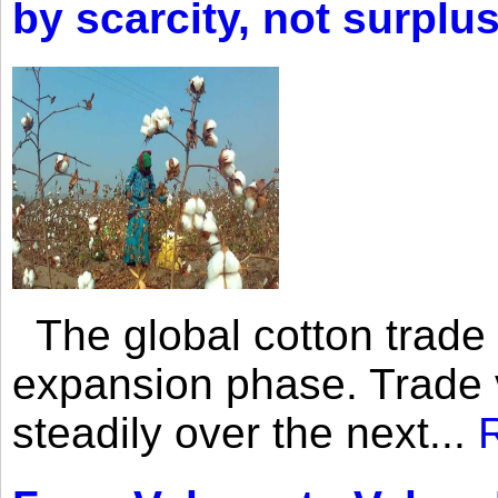
by scarcity, not surplu
The global cotton trade 
expansion phase. Trade 
steadily over the next...