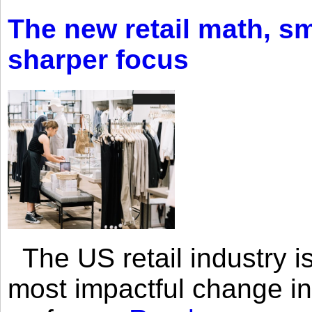
The new retail math, sma
sharper focus
The US retail industry is
most impactful change i