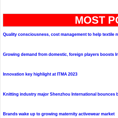
MOST P
Quality consciousness, cost management to help textile 
Growing demand from domestic, foreign players boosts In
Innovation key highlight at ITMA 2023
Knitting industry major Shenzhou International bounces 
Brands wake up to growing maternity activewear market