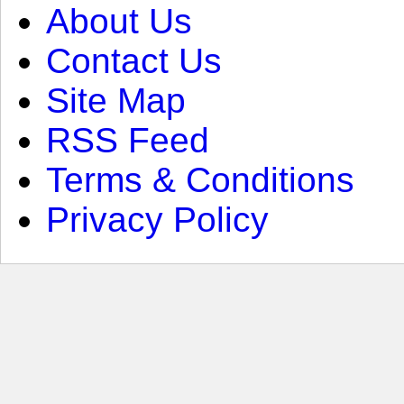
About Us
Contact Us
Site Map
RSS Feed
Terms & Conditions
Privacy Policy