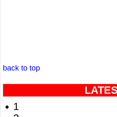
back to top
LATE
1