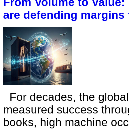
From Volume to Value:
are defending margins
For decades, the global 
measured success through 
books, high machine oc