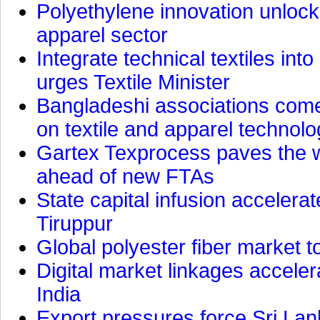
Polyethylene innovation unlocks
apparel sector
Integrate technical textiles int
urges Textile Minister
Bangladeshi associations come 
on textile and apparel technol
Gartex Texprocess paves the w
ahead of new FTAs
State capital infusion accelerate
Tiruppur
Global polyester fiber market t
Digital market linkages accele
India
Export pressures force Sri Lan