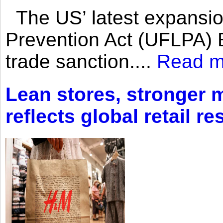
The US’ latest expansio
Prevention Act (UFLPA) E
trade sanction....
Read m
Lean stores, stronger 
reflects global retail re