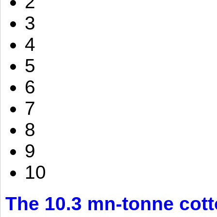
2
3
4
5
6
7
8
9
10
The 10.3 mn-tonne cott