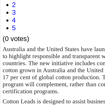
2
3
4
5
(0 votes)
Australia and the United States have lau
to highlight responsible and transparent 
countries. The new initiative includes c
cotton grown in Australia and the United
17 per cent of global cotton production.
program will complement, rather than comp
certification programs.
Cotton Leads is designed to assist busine