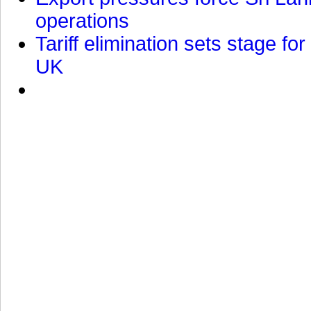
operations
Tariff elimination sets stage for
UK