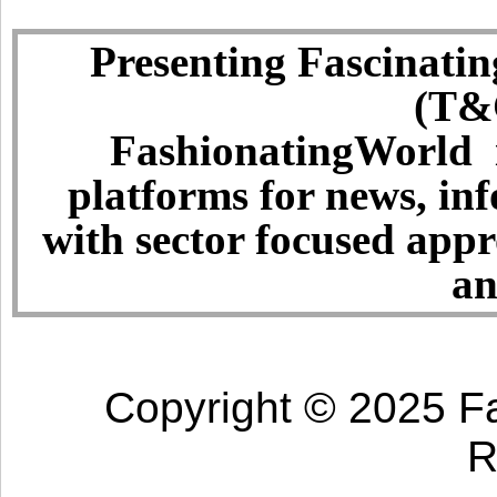
Presenting Fascinatin
(T&C
FashionatingWorld i
platforms for news, in
with sector focused app
an
Copyright © 2025 Fa
R