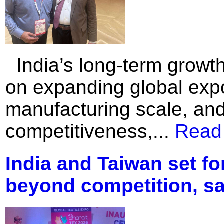
India’s long-term growth
on expanding global expo
manufacturing scale, an
competitiveness,...
Read
India and Taiwan set fo
beyond competition, s