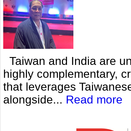
Taiwan and India are uni
highly complementary, cr
that leverages Taiwanese
alongside...
Read more