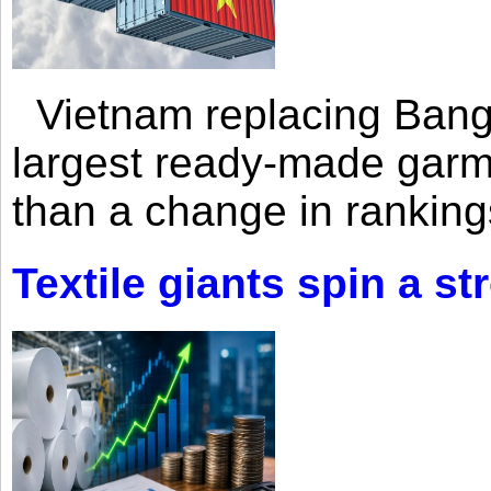
Vietnam replacing Bangl
largest ready-made garm
than a change in rankings
Textile giants spin a st