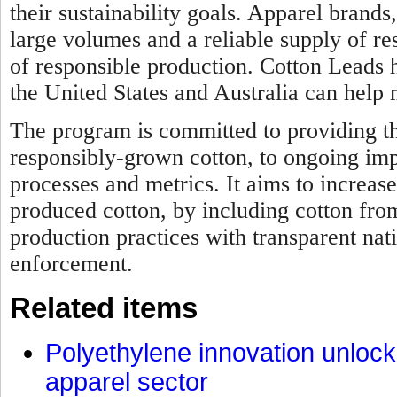
their sustainability goals. Apparel brands
large volumes and a reliable supply of re
of responsible production. Cotton Leads
the United States and Australia can help 
The program is committed to providing th
responsibly-grown cotton, to ongoing im
processes and metrics. It aims to increase
produced cotton, by including cotton fro
production practices with transparent nat
enforcement.
Related items
Polyethylene innovation unlocks
apparel sector