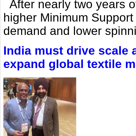
After nearly two years of 
higher Minimum Support 
demand and lower spinni
India must drive scale
expand global textile 