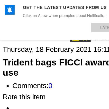
GET THE LATEST UPDATES FROM US
Click on Allow when prompted about Notification
NEWS
TEXTILES
APPAREL
DENIMS
FIBRES & YARNS
KNITS
EVENTS
EZINE
AR
LAT
Thursday, 18 February 2021 16:1
Trident bags FICCI award 
use
Comments:
0
Rate this item