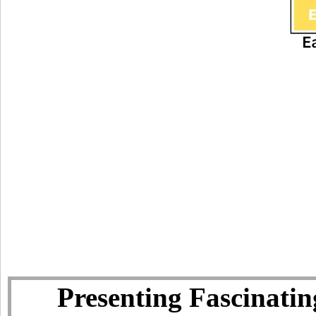
Presenting Fascinatin