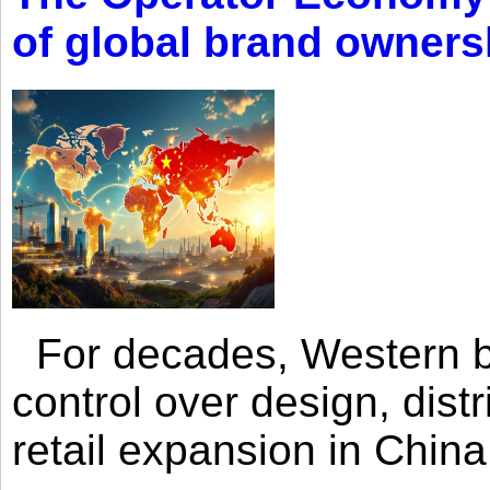
of global brand owners
For decades, Western br
control over design, dist
retail expansion in Chin