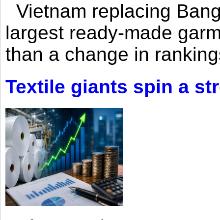
Vietnam replacing Bangl
largest ready-made garm
than a change in rankings
Textile giants spin a st