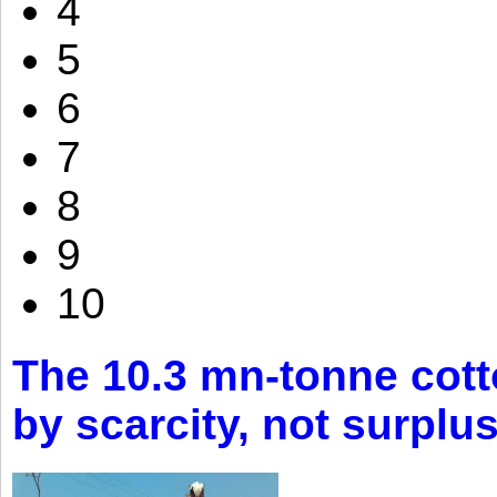
4
5
6
7
8
9
10
The 10.3 mn-tonne cott
by scarcity, not surplu