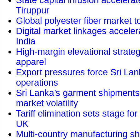
Tiruppur
Global polyester fiber market t
Digital market linkages accele
India
High-margin elevational strat
apparel
Export pressures force Sri Lan
operations
Sri Lanka’s garment shipments 
market volatility
Tariff elimination sets stage for
UK
Multi-country manufacturing shi