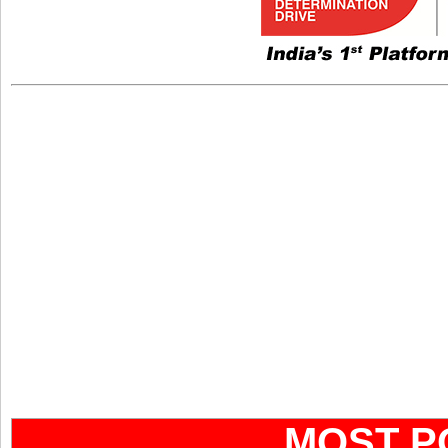
MOST P