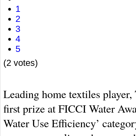
1
2
3
4
5
(2 votes)
Leading home textiles player, 
first prize at FICCI Water Awa
Water Use Efficiency’ catego