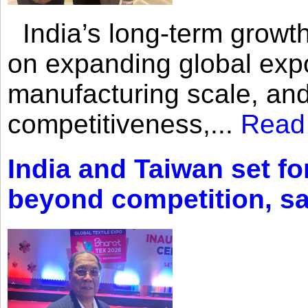
India’s long-term growth
on expanding global expo
manufacturing scale, an
competitiveness,...
Read
India and Taiwan set fo
beyond competition, s