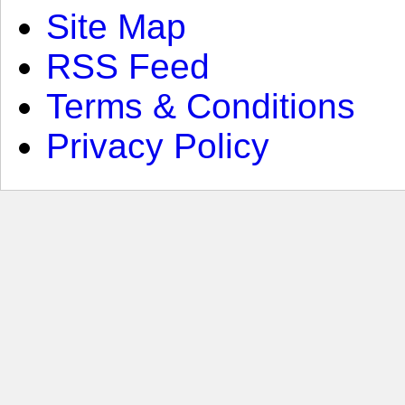
Site Map
RSS Feed
Terms & Conditions
Privacy Policy