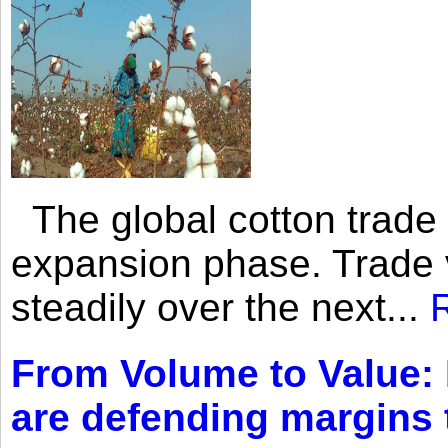
The global cotton trade 
expansion phase. Trade 
steadily over the next...
From Volume to Value:
are defending margins