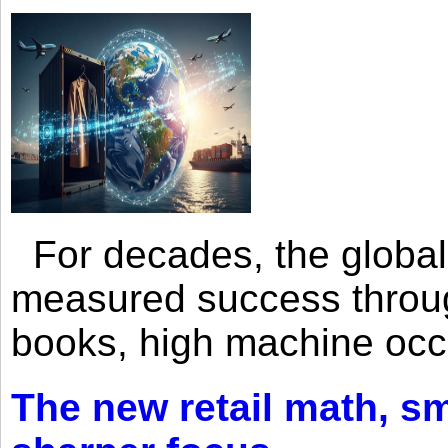
For decades, the global 
measured success through 
books, high machine oc
The new retail math, sma