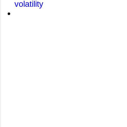
volatility