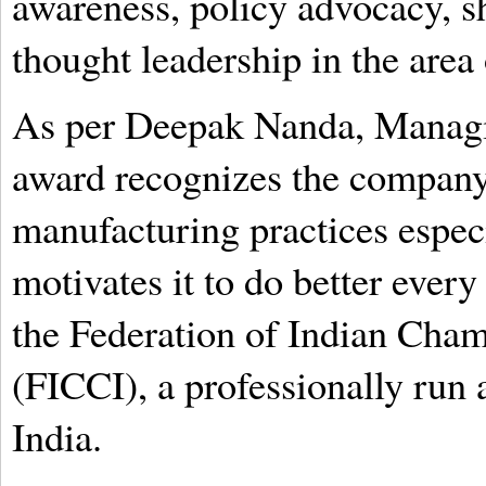
awareness, policy advocacy, sh
thought leadership in the area 
As per Deepak Nanda, Managin
award recognizes the company’
manufacturing practices espec
motivates it to do better every
the Federation of Indian Cha
(FICCI), a professionally run 
India.