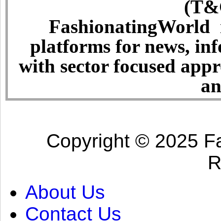
(T&C
FashionatingWorld i
platforms for news, in
with sector focused app
an
Copyright © 2025 Fa
R
About Us
Contact Us