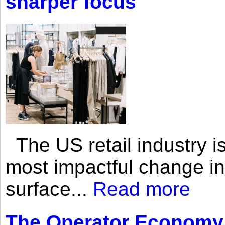
sharper focus
The US retail industry is
most impactful change i
surface...
Read more
The Operator Economy: 