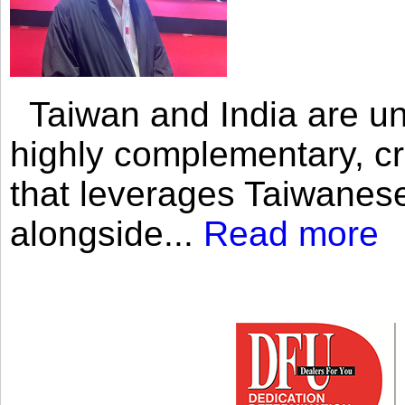
Taiwan and India are uni
highly complementary, cr
that leverages Taiwanese
alongside...
Read more