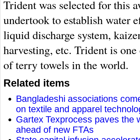
Trident was selected for this a
undertook to establish water e
liquid discharge system, kaiz
harvesting, etc. Trident is one
of terry towels in the world.
Related items
Bangladeshi associations come 
on textile and apparel technol
Gartex Texprocess paves the w
ahead of new FTAs
State capital infusion accelerate