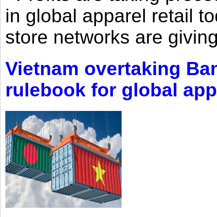
in global apparel retail t
store networks are giving
Vietnam overtaking Ba
rulebook for global app