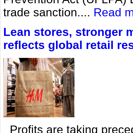
trade sanction....
Read m
Lean stores, stronger 
reflects global retail re
Profits are taking prec