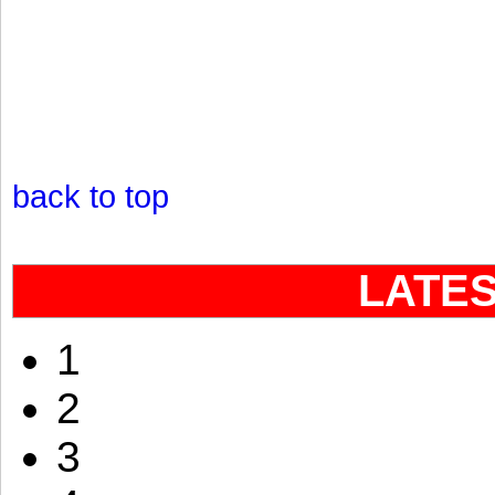
back to top
LATE
1
2
3