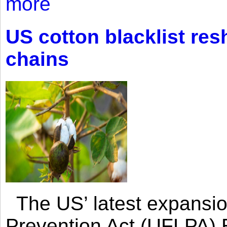
more
US cotton blacklist res
chains
The US’ latest expansio
Prevention Act (UFLPA) E