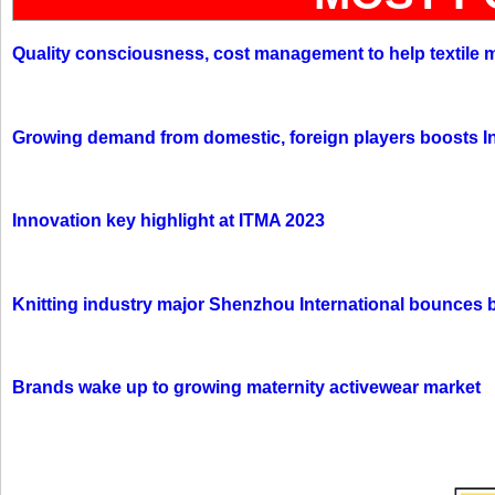
Quality consciousness, cost management to help textile 
Growing demand from domestic, foreign players boosts In
Innovation key highlight at ITMA 2023
Knitting industry major Shenzhou International bounces 
Brands wake up to growing maternity activewear market