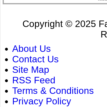
Copyright © 2025 Fa
R
About Us
Contact Us
Site Map
RSS Feed
Terms & Conditions
Privacy Policy