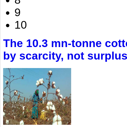
9
10
The 10.3 mn-tonne cott
by scarcity, not surplu