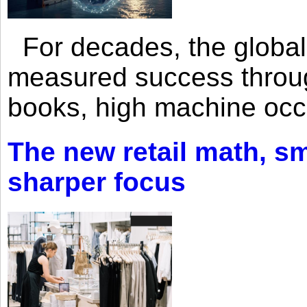
For decades, the global 
measured success through 
books, high machine oc
The new retail math, sma
sharper focus