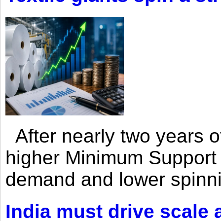
After nearly two years of 
higher Minimum Support 
demand and lower spinni
India must drive scale