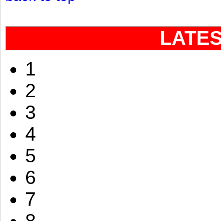
LATE
1
2
3
4
5
6
7
8