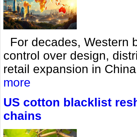
For decades, Western br
control over design, dist
retail expansion in Chin
more
US cotton blacklist res
chains