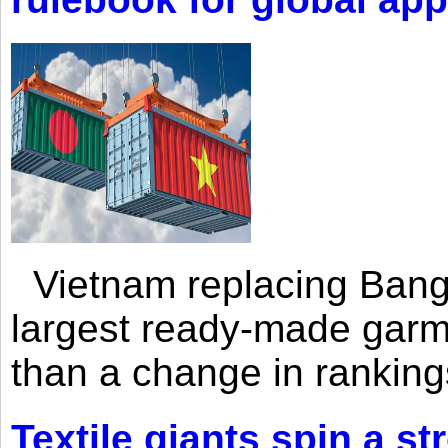
Vietnam replacing Bangl
largest ready-made garm
than a change in rankings
Textile giants spin a st