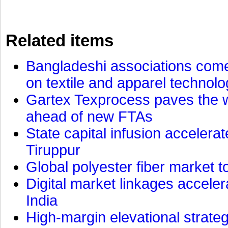
Related items
Bangladeshi associations come 
on textile and apparel technol
Gartex Texprocess paves the w
ahead of new FTAs
State capital infusion accelerate
Tiruppur
Global polyester fiber market t
Digital market linkages accele
India
High-margin elevational strat