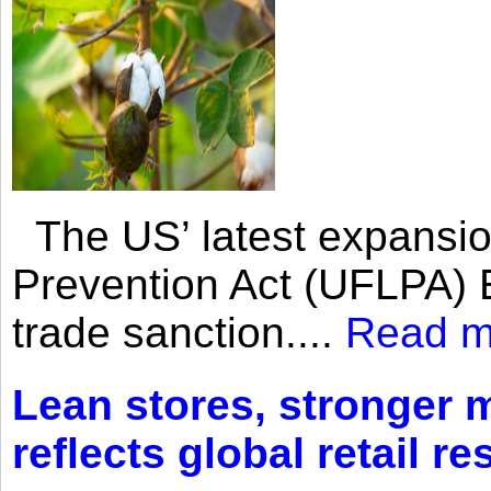
The US’ latest expansio
Prevention Act (UFLPA) E
trade sanction....
Read m
Lean stores, stronger 
reflects global retail re