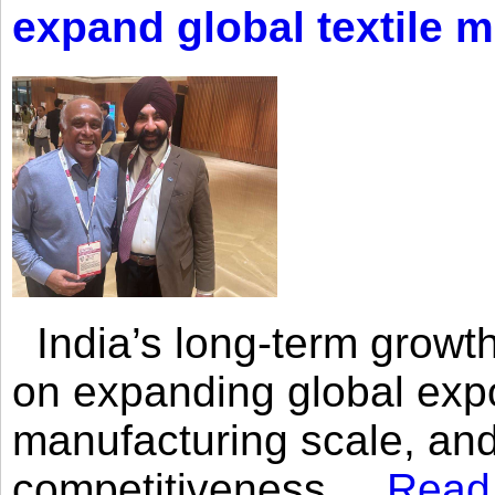
expand global textile 
India’s long-term growth
on expanding global expo
manufacturing scale, an
competitiveness,...
Read