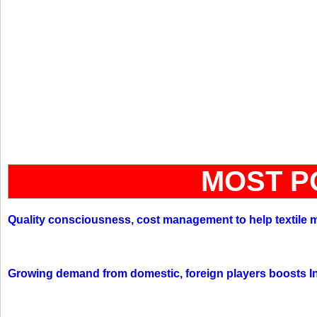
MOST P
Quality consciousness, cost management to help textile 
Growing demand from domestic, foreign players boosts In