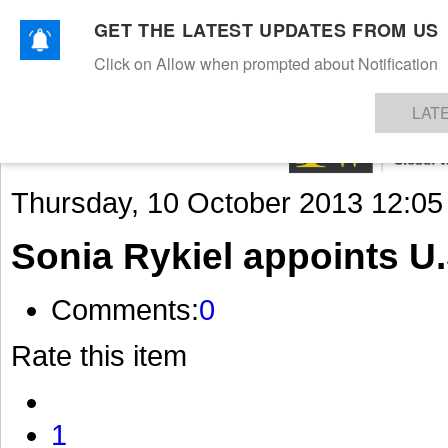
GET THE LATEST UPDATES FROM US
Click on Allow when prompted about Notification
NEWS
TEXTILES
APPAREL
DENIMS
FIBRES & YARNS
KNITS
EVENTS
EZINE
AR
LAT
Thursday, 10 October 2013 12:05
Sonia Rykiel appoints U
Comments:
0
Rate this item
1