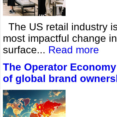
The US retail industry is
most impactful change i
surface...
Read more
The Operator Economy: 
of global brand owners