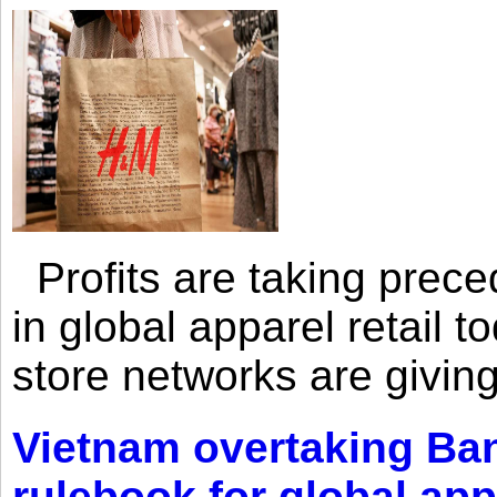
Profits are taking prec
in global apparel retail t
store networks are giving
Vietnam overtaking Ba
rulebook for global app