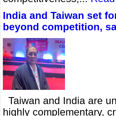
India and Taiwan set fo
beyond competition, s
Taiwan and India are uni
highly complementary, cr