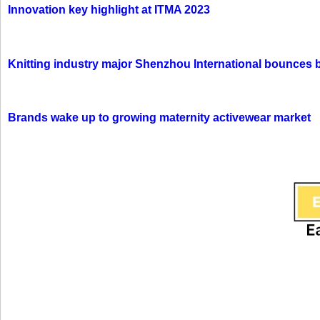
Innovation key highlight at ITMA 2023
Knitting industry major Shenzhou International bounces 
Brands wake up to growing maternity activewear market