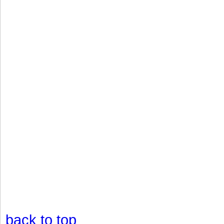
back to top