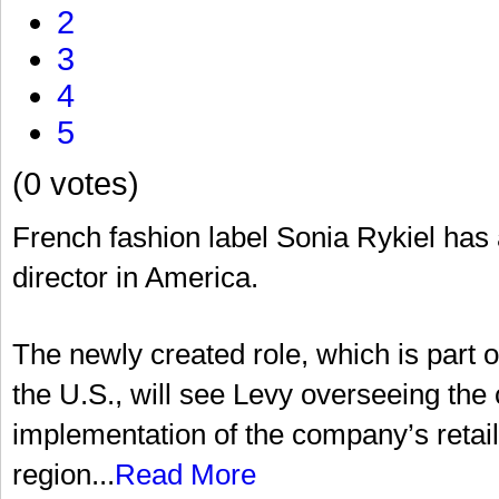
2
3
4
5
(0 votes)
French fashion label Sonia Rykiel ha
director in America.
The newly created role, which is part 
the U.S., will see Levy overseeing t
implementation of the company’s retail 
region...
Read More