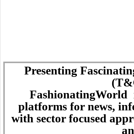
Presenting Fascinatin
(T&C
FashionatingWorld i
platforms for news, in
with sector focused app
an