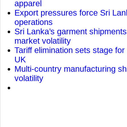
apparel
Export pressures force Sri Lan
operations
Sri Lanka’s garment shipments 
market volatility
Tariff elimination sets stage for
UK
Multi-country manufacturing shi
volatility