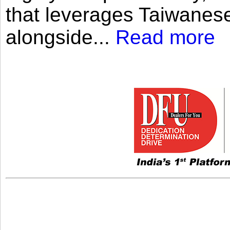
that leverages Taiwanese
alongside...
Read more