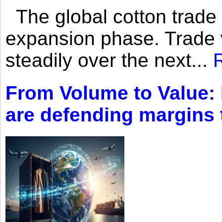
The global cotton trade 
expansion phase. Trade 
steadily over the next...
From Volume to Value:
are defending margins