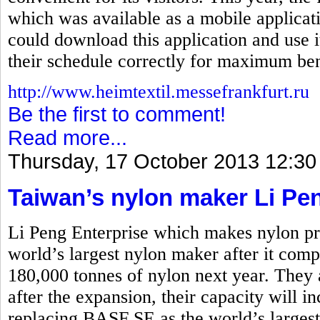
which was available as a mobile applicati
could download this application and use i
their schedule correctly for maximum ben
http://www.heimtextil.messefrankfurt.ru
Be the first to comment!
Read more...
Thursday, 17 October 2013 12:30
Taiwan’s nylon maker Li Pe
Li Peng Enterprise which makes nylon pro
world’s largest nylon maker after it comp
180,000 tonnes of nylon next year. They 
after the expansion, their capacity will i
replacing BASF SE as the world’s larges