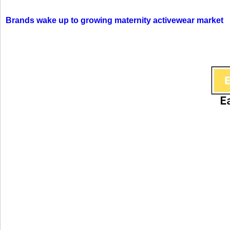
Brands wake up to growing maternity activewear market