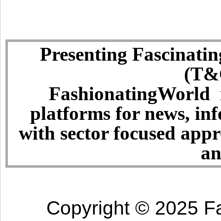
Presenting Fascinatin
(T&C
FashionatingWorld i
platforms for news, in
with sector focused app
an
Copyright © 2025 Fa