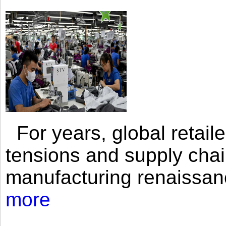
For years, global retailer
tensions and supply chai
manufacturing renaissan
more