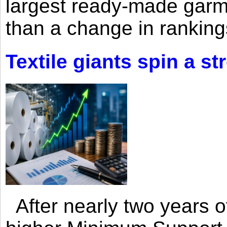
largest ready-made garm
than a change in rankings
Textile giants spin a st
After nearly two years of 