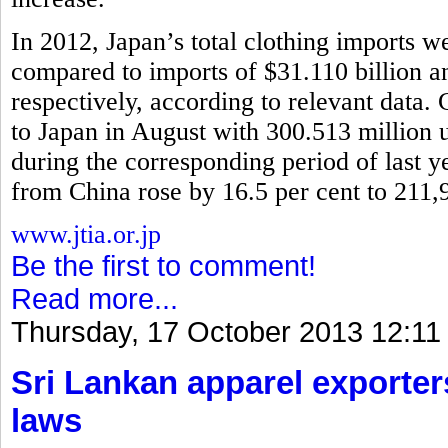
In 2012, Japan’s total clothing imports w
compared to imports of $31.110 billion 
respectively, according to relevant data.
to Japan in August with 300.513 million u
during the corresponding period of last y
from China rose by 16.5 per cent to 211,
www.jtia.or.jp
Be the first to comment!
Read more...
Thursday, 17 October 2013 12:11
Sri Lankan apparel exporter
laws