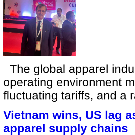
The global apparel indust
operating environment mar
fluctuating tariffs, and a 
Vietnam wins, US lag as
apparel supply chains