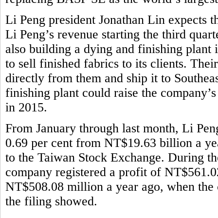
Li Peng president Jonathan Lin expects th
Li Peng’s revenue starting the third quar
also building a dying and finishing plant
to sell finished fabrics to its clients. Th
directly from them and ship it to Southeas
finishing plant could raise the company’
in 2015.
From January through last month, Li Pen
0.69 per cent from NT$19.63 billion a ye
to the Taiwan Stock Exchange. During the 
company registered a profit of NT$561.02
NT$508.08 million a year ago, when the 
the filing showed.