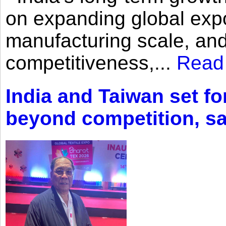
on expanding global expo
manufacturing scale, an
competitiveness,...
Read
India and Taiwan set fo
beyond competition, s