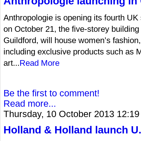
Anthropologie launching in 
Anthropologie is opening its fourth UK
on October 21, the five-storey building 
Guildford, will house women’s fashion
including exclusive products such as Mi
art...
Read More
Be the first to comment!
Read more...
Thursday, 10 October 2013 12:19
Holland & Holland launch U