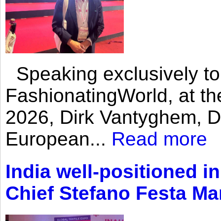
Speaking exclusively to
FashionatingWorld, at th
2026, Dirk Vantyghem, Di
European...
Read more
India well-positioned in
Chief Stefano Festa Ma