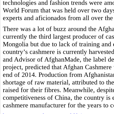
technologies and fashion trends were am
World Forum that was held over two days
experts and aficionados from all over the
There was a lot of buzz around the Afgh
currently the third largest producer of c
Mongolia but due to lack of training and 
country’s cashmere is currently harvested
and Advisor of AfghanMade, the label de
project, predicted that Afghan Cashmere 
end of 2014. Production from Afghanistan
shortage of raw material, attributed to th
raised for their fibres. Meanwhile, despi
competitiveness of China, the country is
cashmere manufacturer for the years to 