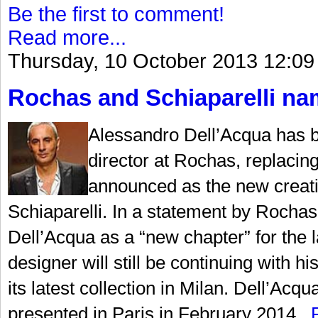
Be the first to comment!
Read more...
Thursday, 10 October 2013 12:09
Rochas and Schiaparelli nam
Alessandro Dell’Acqua has b
director at Rochas, replaci
announced as the new creati
Schiaparelli. In a statement by Rochas,
Dell’Acqua as a “new chapter” for the la
designer will still be continuing with
its latest collection in Milan. Dell’Acqu
presented in Paris in February 2014...