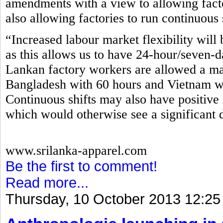
amendments with a view to allowing fact
also allowing factories to run continuous 
“Increased labour market flexibility will 
as this allows us to have 24-hour/seven-d
Lankan factory workers are allowed a m
Bangladesh with 60 hours and Vietnam wi
Continuous shifts may also have positive 
which would otherwise see a significant 
www.srilanka-apparel.com
Be the first to comment!
Read more...
Thursday, 10 October 2013 12:25