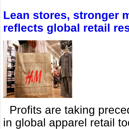
Lean stores, stronger 
reflects global retail re
Profits are taking prec
in global apparel retail t