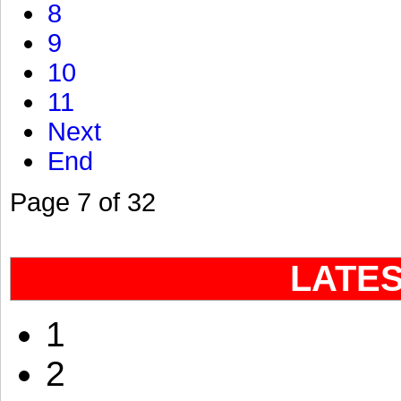
8
9
10
11
Next
End
Page 7 of 32
LATE
1
2