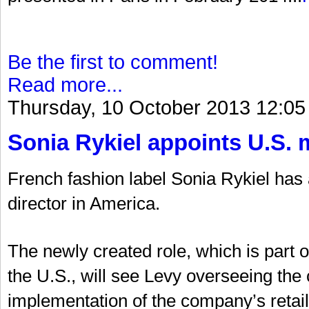
Be the first to comment!
Read more...
Thursday, 10 October 2013 12:05
Sonia Rykiel appoints U.S. 
French fashion label Sonia Rykiel ha
director in America.
The newly created role, which is part 
the U.S., will see Levy overseeing t
implementation of the company’s retail 