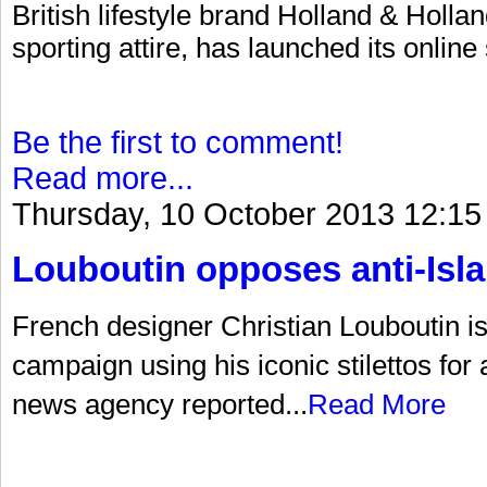
British lifestyle brand Holland & Hollan
sporting attire, has launched its online
Be the first to comment!
Read more...
Thursday, 10 October 2013 12:15
Louboutin opposes anti-Is
French designer Christian Louboutin is a
campaign using his iconic stilettos for
news agency reported...
Read More