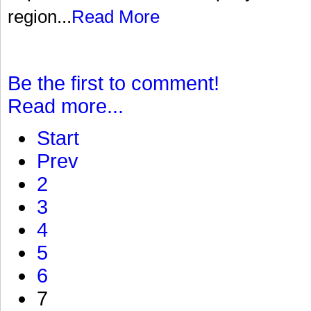
region...
Read More
Be the first to comment!
Read more...
Start
Prev
2
3
4
5
6
7