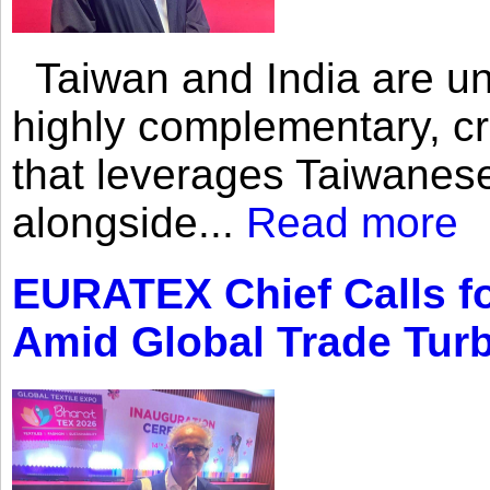
Taiwan and India are uni
highly complementary, cr
that leverages Taiwanese
alongside...
Read more
EURATEX Chief Calls fo
Amid Global Trade Tur