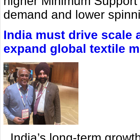
higher Minimum Support 
demand and lower spinni
India must drive scale
expand global textile 
India’s long-term growth