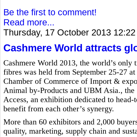
Be the first to comment!
Read more...
Thursday, 17 October 2013 12:22
Cashmere World attracts glob
Cashmere World 2013, the world’s only tr
fibres was held from September 25-27 a
Chamber of Commerce of Import & export
Animal by-Products and UBM Asia., the e
Access, an exhibition dedicated to head-to
benefit from each other’s synergy.
More than 60 exhibitors and 2,000 buyers 
quality, marketing, supply chain and susta