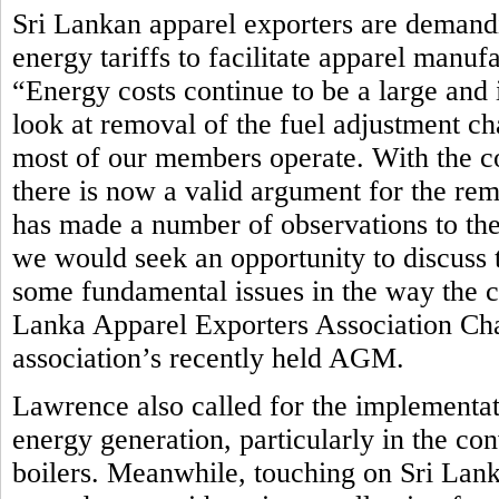
Sri Lankan apparel exporters are demandi
energy tariffs to facilitate apparel manuf
“Energy costs continue to be a large and 
look at removal of the fuel adjustment ch
most of our members operate. With the c
there is now a valid argument for the rem
has made a number of observations to th
we would seek an opportunity to discuss t
some fundamental issues in the way the cur
Lanka Apparel Exporters Association Ch
association’s recently held AGM.
Lawrence also called for the implementat
energy generation, particularly in the co
boilers. Meanwhile, touching on Sri Lan