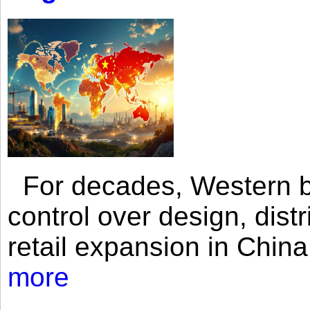
For decades, Western br
control over design, dist
retail expansion in Chin
more