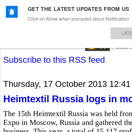
GET THE LATEST UPDATES FROM US
Click on Allow when prompted about Notification
NEWS
TEXTILES
APPAREL
DENIMS
FIBRES & YARNS
KNITS
EVENTS
EZINE
AR
LAT
Subscribe to this RSS feed
Thursday, 17 October 2013 12:41
Heimtextil Russia logs in mo
The 15th Heimtextil Russia was held fro
Expo in Moscow, Russia and gathered the k
business. This year, a total of 15,117 prof