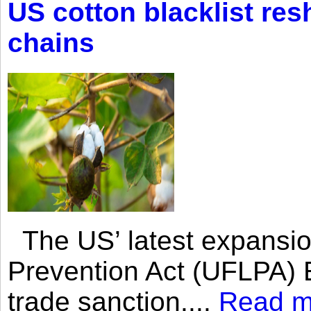
US cotton blacklist res
chains
The US’ latest expansio
Prevention Act (UFLPA) E
trade sanction....
Read m