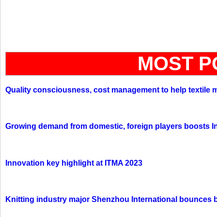
MOST P
Quality consciousness, cost management to help textile 
Growing demand from domestic, foreign players boosts In
Innovation key highlight at ITMA 2023
Knitting industry major Shenzhou International bounces 