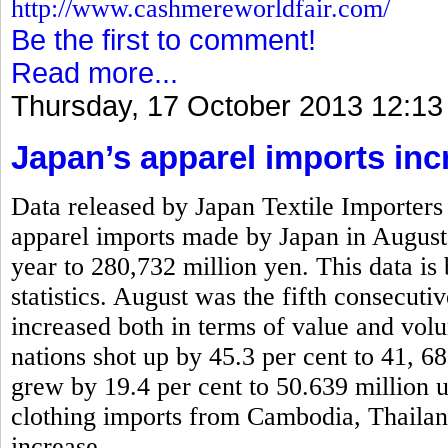
http://www.cashmereworldfair.com/
Be the first to comment!
Read more...
Thursday, 17 October 2013 12:13
Japan’s apparel imports inc
Data released by Japan Textile Importers 
apparel imports made by Japan in August
year to 280,732 million yen. This data is
statistics. August was the fifth consecut
increased both in terms of value and vo
nations shot up by 45.3 per cent to 41, 6
grew by 19.4 per cent to 50.639 million 
clothing imports from Cambodia, Thaila
increase.