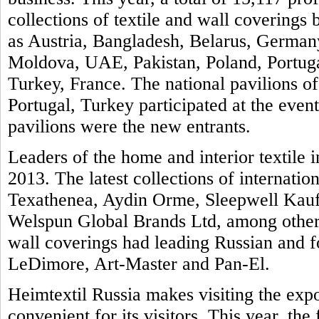
collections of textile and wall covering
as Austria, Bangladesh, Belarus, Germany
Moldova, UAE, Pakistan, Poland, Portuga
Turkey, France. The national pavilions of
Portugal, Turkey participated at the even
pavilions were the new entrants.
Leaders of the home and interior textile i
2013. The latest collections of internatio
Texathenea, Aydin Orme, Sleepwell Kauf
Welspun Global Brands Ltd, among others
wall coverings had leading Russian and 
LeDimore, Art-Master and Pan-El.
Heimtextil Russia makes visiting the exp
convenient for its visitors. This year, th