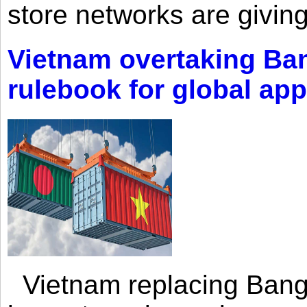
store networks are giving
Vietnam overtaking Ba
rulebook for global app
Vietnam replacing Bangl