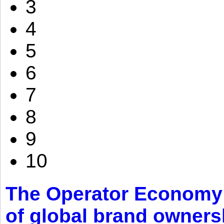
3
4
5
6
7
8
9
10
The Operator Economy: 
of global brand owners