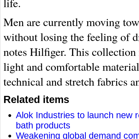
life.
Men are currently moving tow
without losing the feeling of 
notes Hilfiger. This collection 
light and comfortable material
technical and stretch fabrics a
Related items
Alok Industries to launch new r
bath products
Weakening global demand comp