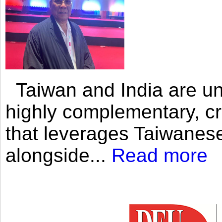
Taiwan and India are uni
highly complementary, cr
that leverages Taiwanese
alongside...
Read more