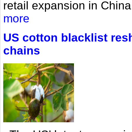
retail expansion in Chin
more
US cotton blacklist res
chains