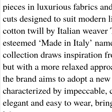
pieces in luxurious fabrics and
cuts designed to suit modern li
cotton twill by Italian weaver
esteemed ‘Made in Italy’ name
collection draws inspiration 
but with a more relaxed approa
the brand aims to adopt a new
characterized by impeccable, c
elegant and easy to wear, brin