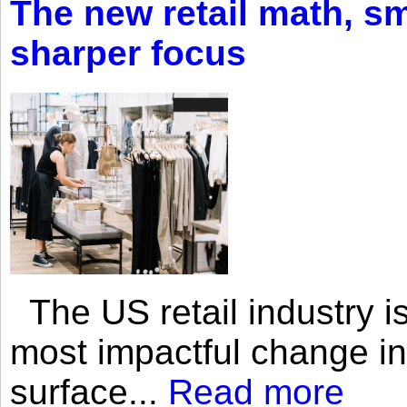
The new retail math, sma
sharper focus
The US retail industry is
most impactful change i
surface...
Read more