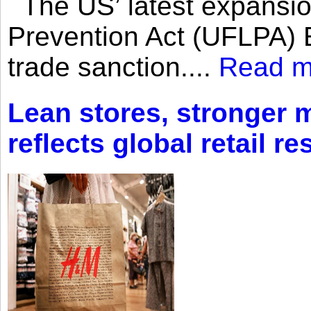
The US’ latest expansio
Prevention Act (UFLPA) E
trade sanction....
Read m
Lean stores, stronger 
reflects global retail re