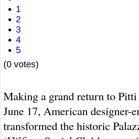
1
2
3
4
5
(0 votes)
Making a grand return to Pitt
June 17, American designer-e
transformed the historic Palazz