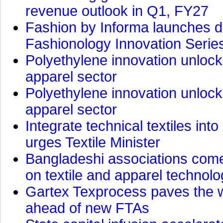
revenue outlook in Q1, FY27
Fashion by Informa launches d
Fashionology Innovation Serie
Polyethylene innovation unlocks
apparel sector
Polyethylene innovation unlocks
apparel sector
Integrate technical textiles int
urges Textile Minister
Bangladeshi associations come 
on textile and apparel technol
Gartex Texprocess paves the w
ahead of new FTAs