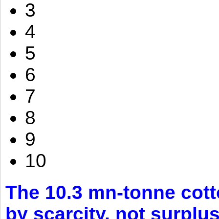
3
4
5
6
7
8
9
10
The 10.3 mn-tonne cott
by scarcity, not surplu