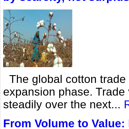
The global cotton trade 
expansion phase. Trade 
steadily over the next...
From Volume to Value: