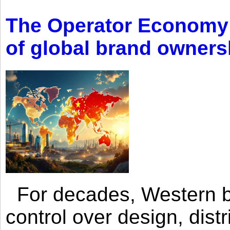
The Operator Economy: 
of global brand owners
For decades, Western br
control over design, dist