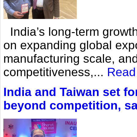
India’s long-term growth
on expanding global expo
manufacturing scale, an
competitiveness,...
Read
India and Taiwan set fo
beyond competition, s