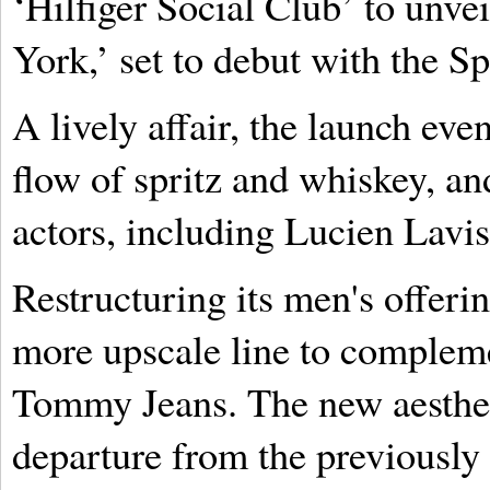
‘Hilfiger Social Club’ to unve
York,’ set to debut with the 
A lively affair, the launch eve
flow of spritz and whiskey, an
actors, including Lucien Lavi
Restructuring its men's offeri
more upscale line to complemen
Tommy Jeans. The new aestheti
departure from the previously