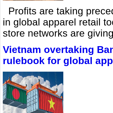
Profits are taking prec
in global apparel retail t
store networks are giving
Vietnam overtaking Ba
rulebook for global app