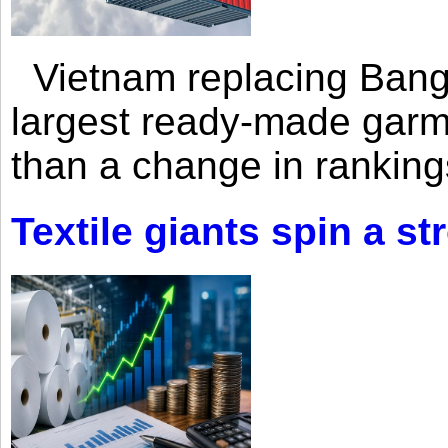
Vietnam replacing Bangl
largest ready-made garm
than a change in rankings
Textile giants spin a st