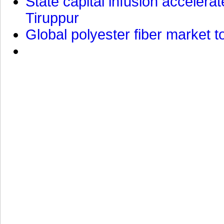
State capital infusion accelerate
Tiruppur
Global polyester fiber market t