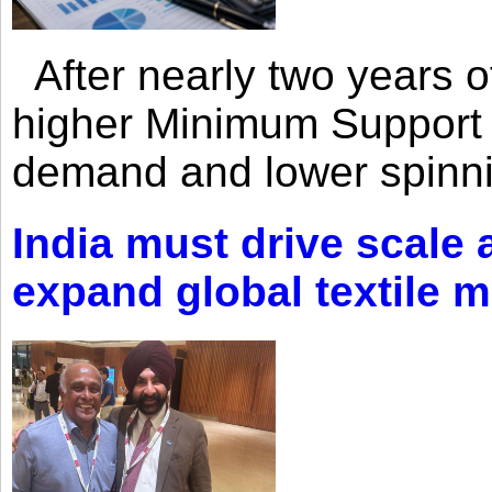
After nearly two years of 
higher Minimum Support 
demand and lower spinni
India must drive scale
expand global textile 