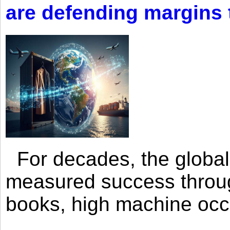
are defending margins
For decades, the global 
measured success through 
books, high machine oc