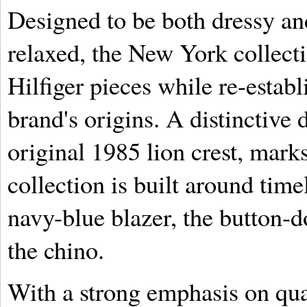
Designed to be both dressy and
relaxed, the New York collect
Hilfiger pieces while re-establ
brand's origins. A distinctive 
original 1985 lion crest, mark
collection is built around time
navy-blue blazer, the button-d
the chino.
With a strong emphasis on qua