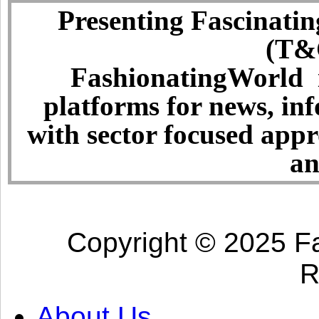
Presenting Fascinatin
(T&C
FashionatingWorld i
platforms for news, in
with sector focused app
an
Copyright © 2025 Fa
R
About Us