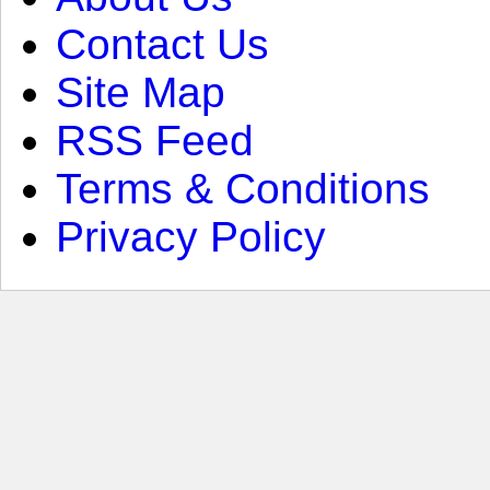
Contact Us
Site Map
RSS Feed
Terms & Conditions
Privacy Policy