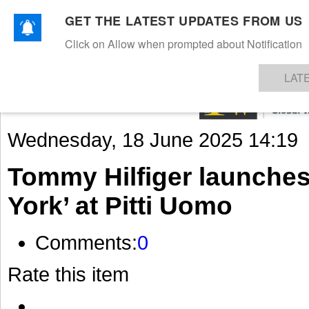
GET THE LATEST UPDATES FROM US
Click on Allow when prompted about Notification
NEWS
TEXTILES
APPAREL
DENIMS
FIBRES & YARNS
KNITS
EVENTS
EZINE
AR
LAT
Wednesday, 18 June 2025 14:19
Tommy Hilfiger launche
York’ at Pitti Uomo
Comments:
0
Rate this item