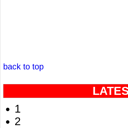
back to top
LATE
1
2