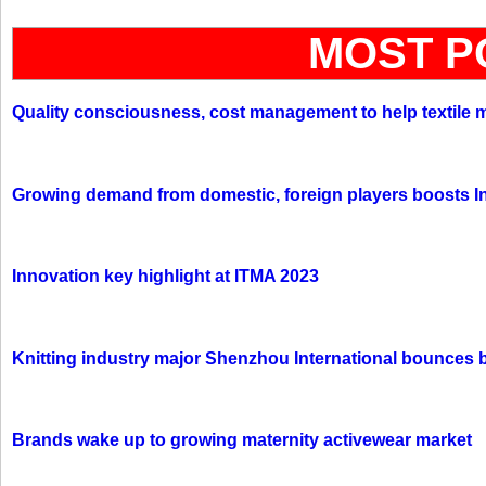
MOST P
Quality consciousness, cost management to help textile 
Growing demand from domestic, foreign players boosts In
Innovation key highlight at ITMA 2023
Knitting industry major Shenzhou International bounces 
Brands wake up to growing maternity activewear market