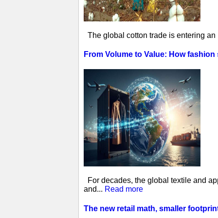
The global cotton trade is entering an
From Volume to Value: How fashion
For decades, the global textile and ap
and...
Read more
The new retail math, smaller footprin