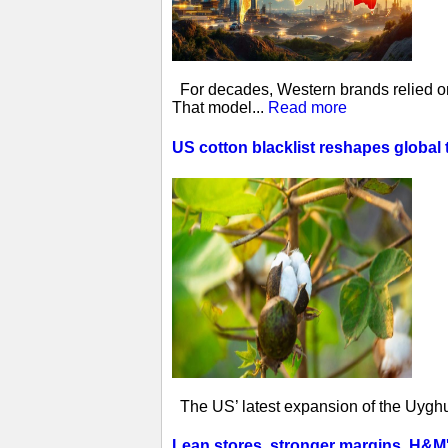
For decades, Western brands relied on 
That model...
Read more
US cotton blacklist reshapes global 
The US’ latest expansion of the Uyghur
Lean stores, stronger margins, H&M's 