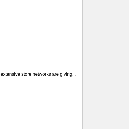
extensive store networks are giving...