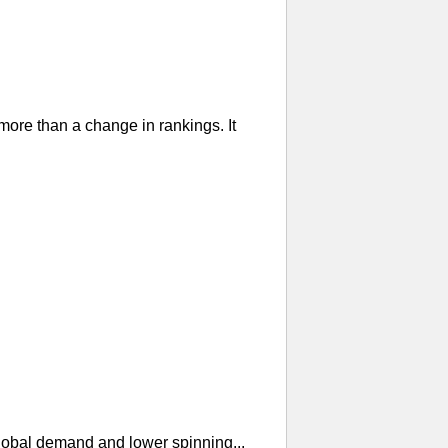
re than a change in rankings. It
global demand and lower spinning...