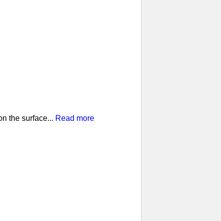
n the surface...
Read more