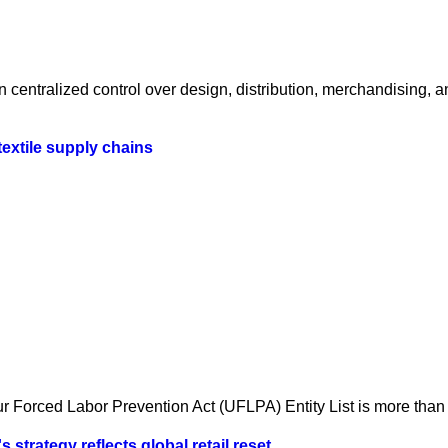
centralized control over design, distribution, merchandising, a
textile supply chains
 Forced Labor Prevention Act (UFLPA) Entity List is more than a
strategy reflects global retail reset