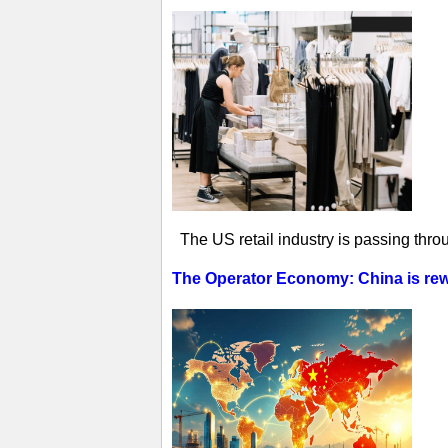
The US retail industry is passing thro
The Operator Economy: China is rewr