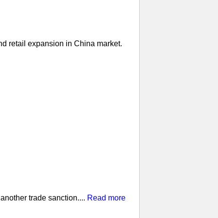
nd retail expansion in China market.
nother trade sanction....
Read more