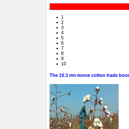
1
2
3
4
5
6
7
8
9
10
The 10.3 mn-tonne cotton trade boom 