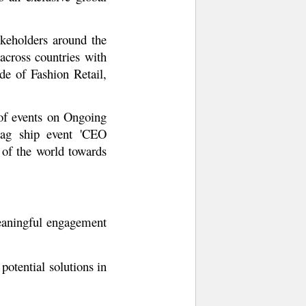
keholders around the
cross countries with
e of Fashion Retail,
 of events on Ongoing
flag ship event 'CEO
 of the world towards
meaningful engagement
potential solutions in