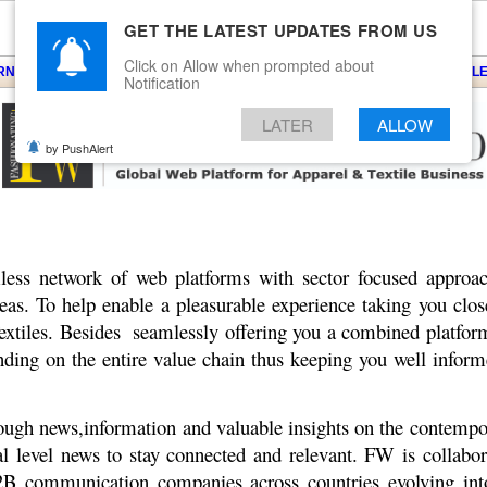
GET THE LATEST UPDATES FROM US
Click on Allow when prompted about
ARNS
KNITS
EVENTS
EZINE
ARTICLE
BLOG
SERVICES
CONTACT
SEARCH
NEWSLE
Notification
LATER
ALLOW
by PushAlert
ss network of web platforms with sector focused approac
reas. To help enable a pleasurable experience taking you clo
Textiles. Besides seamlessly offering you a combined platfor
ding on the entire value chain thus keeping you well inform
rough news,information and valuable insights on the contempo
evel news to stay connected and relevant. FW is collabora
B communication companies across countries evolving into