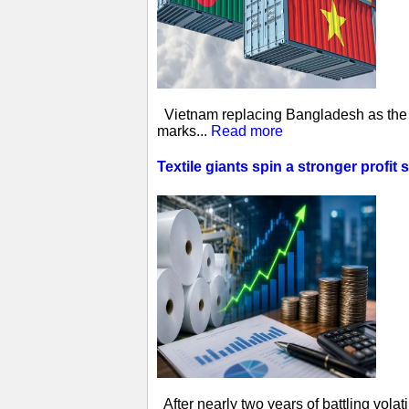
Vietnam replacing Bangladesh as the w
marks...
Read more
Textile giants spin a stronger profit 
After nearly two years of battling vol