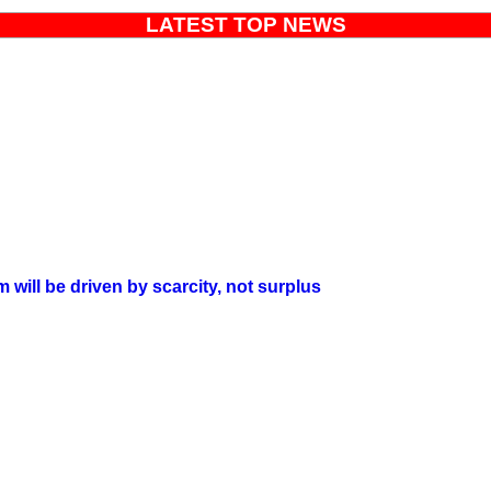
LATEST TOP NEWS
will be driven by scarcity, not surplus