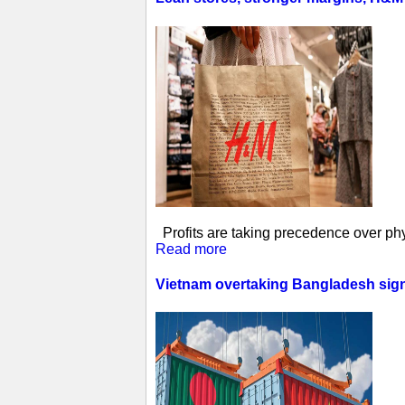
Profits are taking precedence over phys
Read more
Vietnam overtaking Bangladesh sign