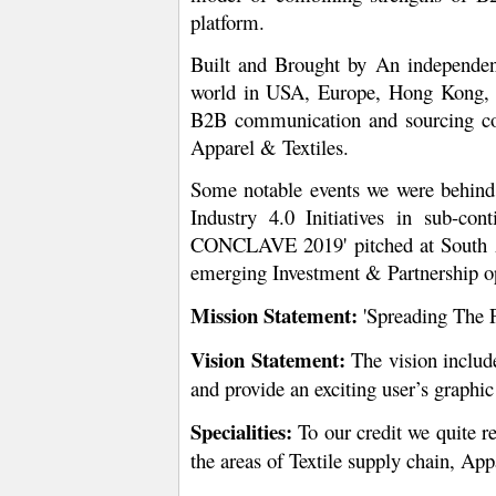
platform.
Built and Brought by An independen
world in USA, Europe, Hong Kong, C
B2B communication and sourcing comp
Apparel & Textiles.
Some notable events we were behind 
Industry 4.0 Initiatives in sub-co
CONCLAVE 2019' pitched at South Asia
emerging Investment & Partnership opp
Mission Statement:
'Spreading The 
Vision Statement:
The vision includ
and provide an exciting user’s graphic
Specialities:
To our credit we quite re
the areas of Textile supply chain, Appa