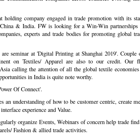
t holding company engaged in trade promotion with its sta
hina & India. FW is looking for a Win-Win partnerships a
anies, experts and trade bodies for promoting global trad
are seminar at 'Digital Printing at Shanghai 2019'. Couple
ntinent on Textiles/ Apparel are also to our credit. Our 
 calling the attention of all the global textile economies
ortunities in India is quite note worthy.
Power Of Connect'.
es an understanding of how to be customer centric, create 
 interface experience and Value.
gularly organize Events, Webinars of concern help trade find 
rels/ Fashion & allied trade activities.