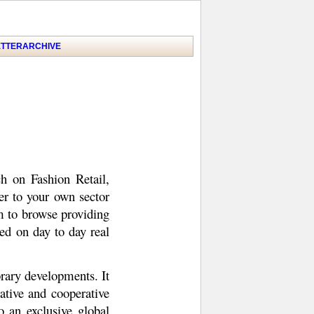
TTER
ARCHIVE
h on Fashion Retail,
ser to your own sector
m to browse providing
ed on day to day real
rary developments. It
tive and cooperative
 an exclusive global