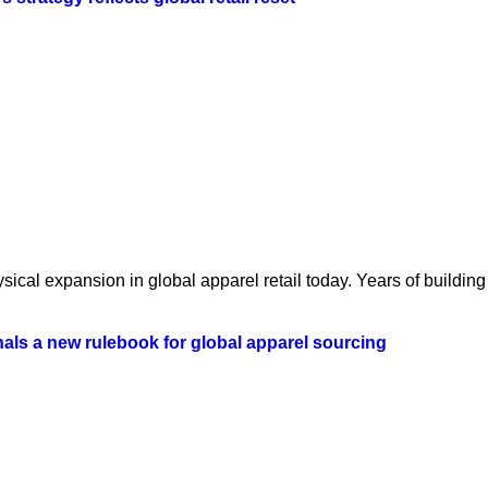
ical expansion in global apparel retail today. Years of building 
als a new rulebook for global apparel sourcing