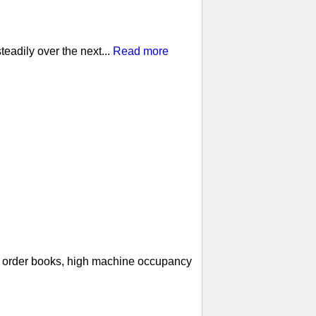
eadily over the next...
Read more
ll order books, high machine occupancy