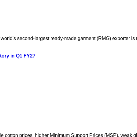
orld's second-largest ready-made garment (RMG) exporter is mo
story in Q1 FY27
atile cotton prices, higher Minimum Support Prices (MSP), weak 