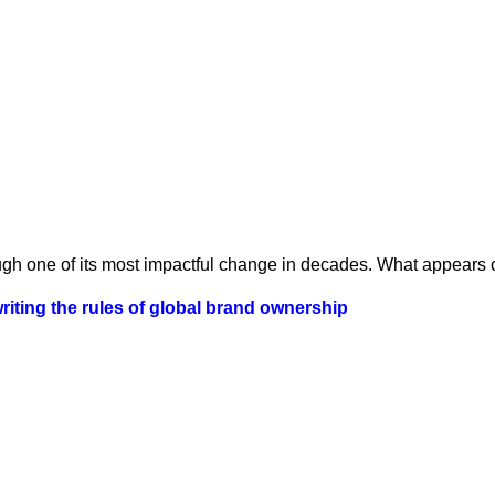
ugh one of its most impactful change in decades. What appears o
iting the rules of global brand ownership