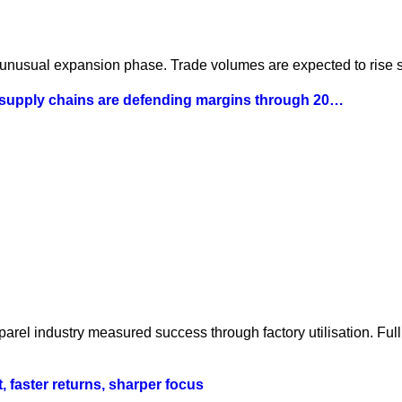
 unusual expansion phase. Trade volumes are expected to rise st
 supply chains are defending margins through 20…
parel industry measured success through factory utilisation. Fu
t, faster returns, sharper focus