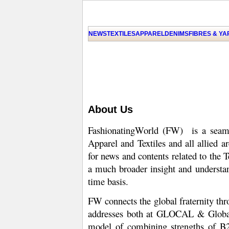
NEWS
TEXTILES
APPAREL
DENIMS
FIBRES & Y
About Us
FashionatingWorld (FW) is a seamle
Apparel and Textiles and all allied a
for news and contents related to the 
a much broader insight and understan
time basis.
FW connects the global fraternity th
addresses both at GLOCAL & Global l
model of combining strengths of B2