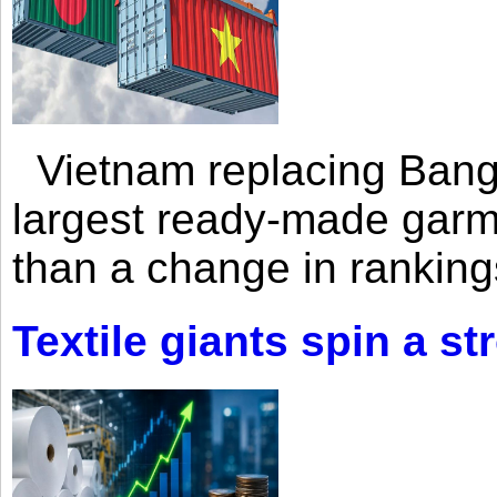
Vietnam replacing Bangl
largest ready-made garm
than a change in rankings
Textile giants spin a st