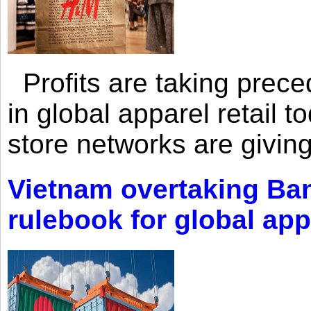
Profits are taking prec
in global apparel retail t
store networks are giving
Vietnam overtaking Ba
rulebook for global app