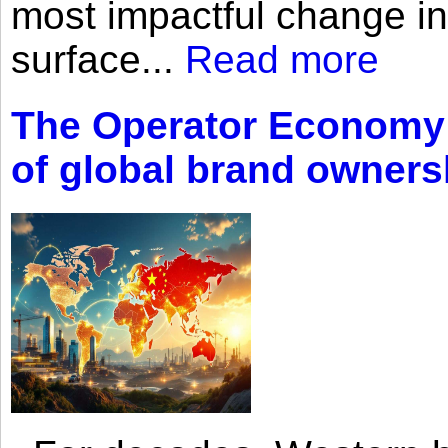
most impactful change i
surface...
Read more
The Operator Economy: 
of global brand owners