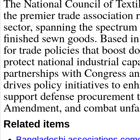
The National Council of Text
the premier trade association 
sector, spanning the spectrum 
finished sewn goods. Based in
for trade policies that boost 
protect national industrial cap
partnerships with Congress a
drives policy initiatives to en
support defense procurement 
Amendment, and combat unfair
Related items
Bangladeshi associations come 