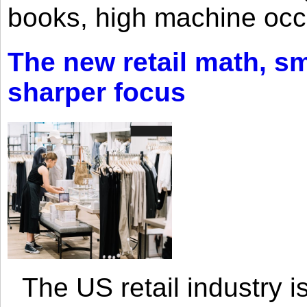
books, high machine oc
The new retail math, sma
sharper focus
The US retail industry is