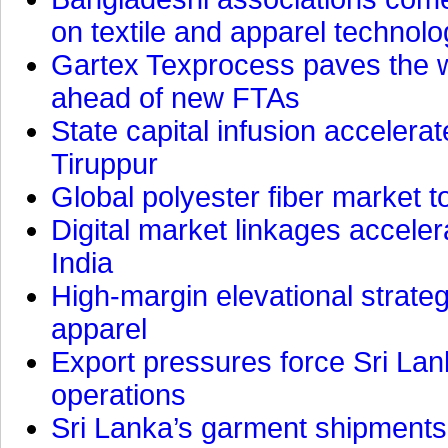
on textile and apparel technol
Gartex Texprocess paves the w
ahead of new FTAs
State capital infusion accelerate
Tiruppur
Global polyester fiber market t
Digital market linkages accele
India
High-margin elevational strat
apparel
Export pressures force Sri Lan
operations
Sri Lanka’s garment shipments 