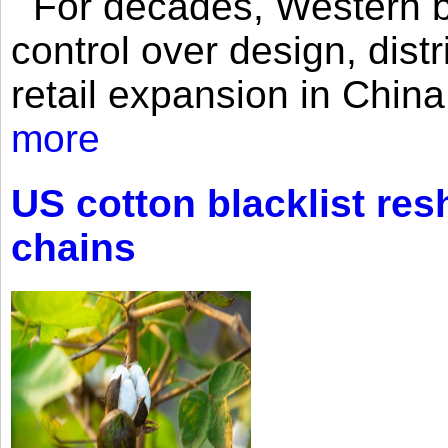
For decades, Western br
control over design, dist
retail expansion in Chin
more
US cotton blacklist res
chains