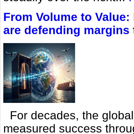
From Volume to Value:
are defending margins
For decades, the global 
measured success through 