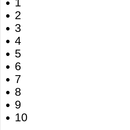
1
2
3
4
5
6
7
8
9
10