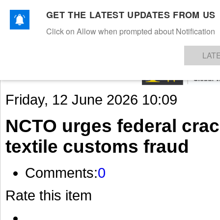
GET THE LATEST UPDATES FROM US
Click on Allow when prompted about Notification
NEWS
TEXTILES
APPAREL
DENIMS
FIBRES & YARNS
KNITS
EVENTS
EZINE
AR
LAT
Friday, 12 June 2026 10:09
NCTO urges federal cra
textile customs fraud
Comments:
0
Rate this item