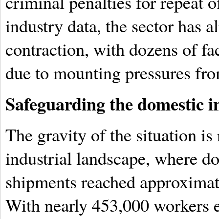
criminal penalties for repeat 
industry data, the sector has a
contraction, with dozens of fac
due to mounting pressures fro
Safeguarding the domestic i
The gravity of the situation is 
industrial landscape, where do
shipments reached approximate
With nearly 453,000 workers 