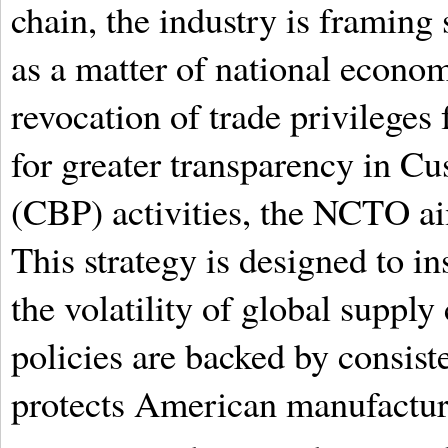
chain, the industry is framin
as a matter of national econom
revocation of trade privileges
for greater transparency in C
(CBP) activities, the NCTO aim
This strategy is designed to i
the volatility of global supply
policies are backed by consiste
protects American manufactur