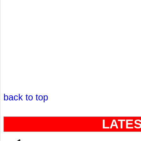
back to top
LATE