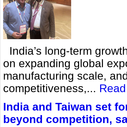
India’s long-term growth
on expanding global expo
manufacturing scale, an
competitiveness,...
Read
India and Taiwan set fo
beyond competition, s