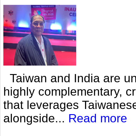
Taiwan and India are uni
highly complementary, cr
that leverages Taiwanese
alongside...
Read more