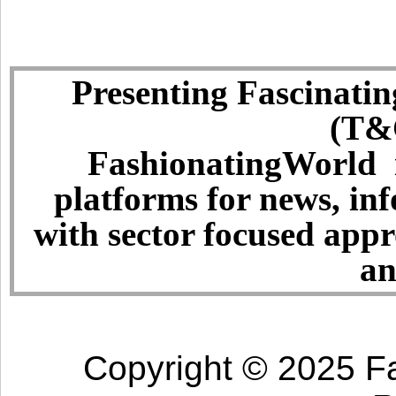
Presenting Fascinatin
(T&C
FashionatingWorld i
platforms for news, in
with sector focused app
an
Copyright © 2025 Fa