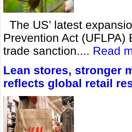
The US’ latest expansio
Prevention Act (UFLPA) E
trade sanction....
Read m
Lean stores, stronger 
reflects global retail re