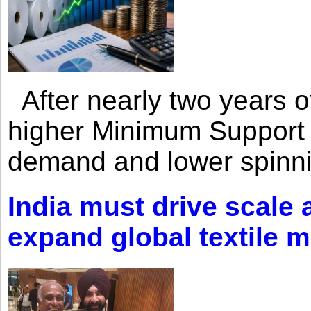
After nearly two years of 
higher Minimum Support 
demand and lower spinni
India must drive scale
expand global textile 