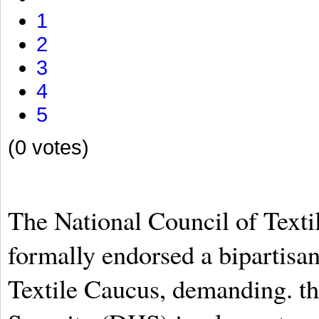
1
2
3
4
5
(0 votes)
The National Council of Text
formally endorsed a bipartisa
Textile Caucus, demanding. 