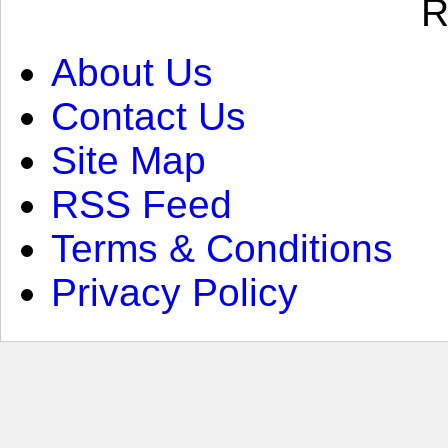
R
About Us
Contact Us
Site Map
RSS Feed
Terms & Conditions
Privacy Policy