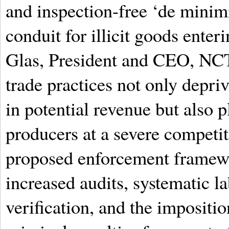
and inspection-free ‘de minim
conduit for illicit goods ente
Glas, President and CEO, NCT
trade practices not only depri
in potential revenue but also 
producers at a severe competi
proposed enforcement framew
increased audits, systematic la
verification, and the impositio