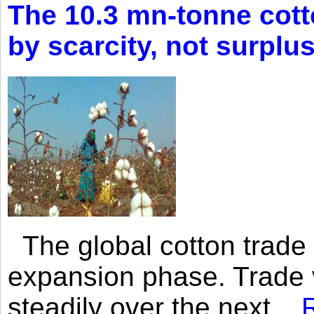
The 10.3 mn-tonne cott
by scarcity, not surplu
The global cotton trade 
expansion phase. Trade 
steadily over the next...