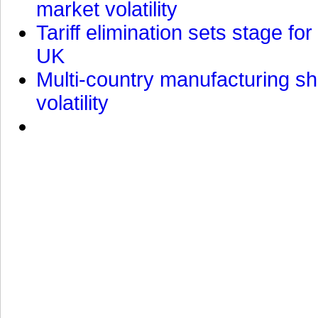
market volatility
Tariff elimination sets stage for
UK
Multi-country manufacturing shi
volatility