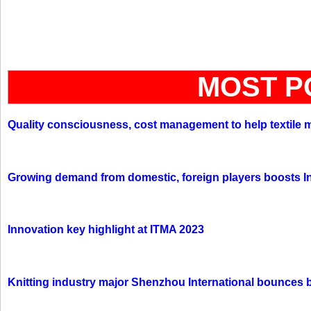
MOST P
Quality consciousness, cost management to help textile 
Growing demand from domestic, foreign players boosts In
Innovation key highlight at ITMA 2023
Knitting industry major Shenzhou International bounces 