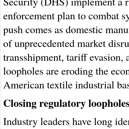
Security (DHS) implement a r
enforcement plan to combat sy
push comes as domestic manuf
of unprecedented market disru
transshipment, tariff evasion, 
loopholes are eroding the econ
American textile industrial ba
Closing regulatory loopholes
Industry leaders have long ide