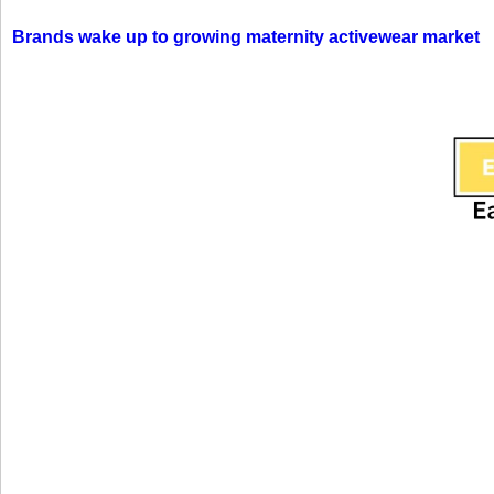
Brands wake up to growing maternity activewear market