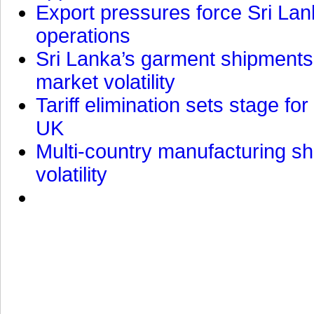
Export pressures force Sri Lan
operations
Sri Lanka’s garment shipments 
market volatility
Tariff elimination sets stage for
UK
Multi-country manufacturing shi
volatility