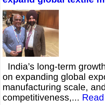
India’s long-term growth
on expanding global expo
manufacturing scale, an
competitiveness,...
Read