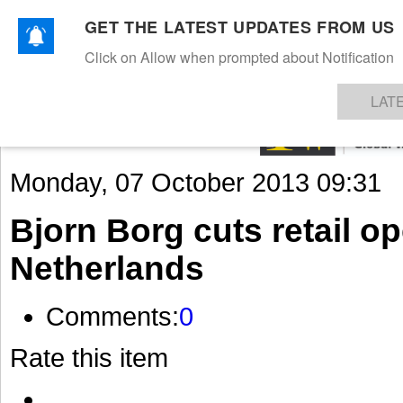
GET THE LATEST UPDATES FROM US
Click on Allow when prompted about Notification
NEWS
TEXTILES
APPAREL
DENIMS
FIBRES & YARNS
KNITS
EVENTS
EZINE
AR
LAT
Monday, 07 October 2013 09:31
Bjorn Borg cuts retail op
Netherlands
Comments:
0
Rate this item