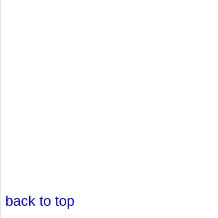
back to top