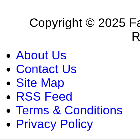
Copyright © 2025 Fa
R
About Us
Contact Us
Site Map
RSS Feed
Terms & Conditions
Privacy Policy