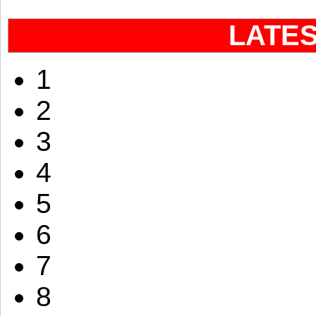
LATE
1
2
3
4
5
6
7
8