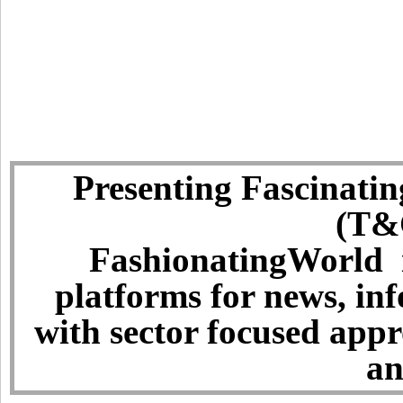
Presenting Fascinatin
(T&C
FashionatingWorld i
platforms for news, in
with sector focused app
an