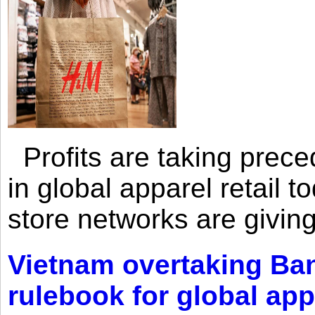
Profits are taking prec
in global apparel retail t
store networks are giving
Vietnam overtaking Ba
rulebook for global app