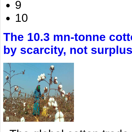
9
10
The 10.3 mn-tonne cott
by scarcity, not surplu