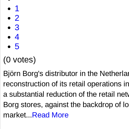
1
2
3
4
5
(0 votes)
Björn Borg's distributor in the Netherl
reconstruction of its retail operations 
a substantial reduction of the retail n
Borg stores, against the backdrop of 
market...
Read More