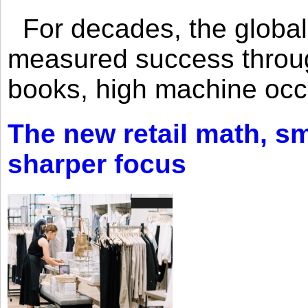
For decades, the global 
measured success through 
books, high machine oc
The new retail math, sma
sharper focus