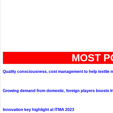
MOST P
Quality consciousness, cost management to help textile 
Growing demand from domestic, foreign players boosts In
Innovation key highlight at ITMA 2023