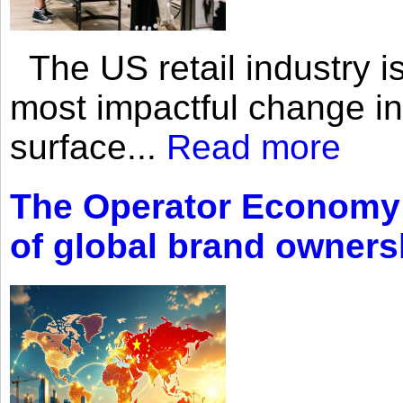
The US retail industry is
most impactful change i
surface...
Read more
The Operator Economy: 
of global brand owners