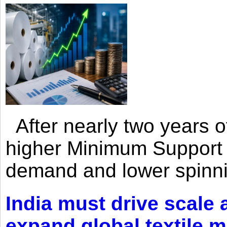
After nearly two years of 
higher Minimum Support 
demand and lower spinni
India must drive scale
expand global textile 