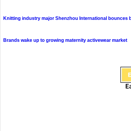
Knitting industry major Shenzhou International bounces 
Brands wake up to growing maternity activewear market