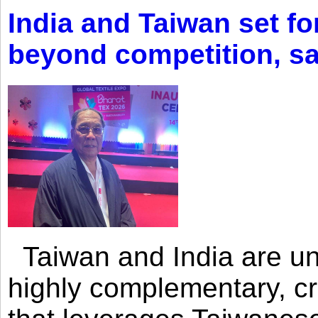
India and Taiwan set fo
beyond competition, s
Taiwan and India are uni
highly complementary, cr