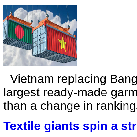
Vietnam replacing Bangl
largest ready-made garm
than a change in rankings
Textile giants spin a st