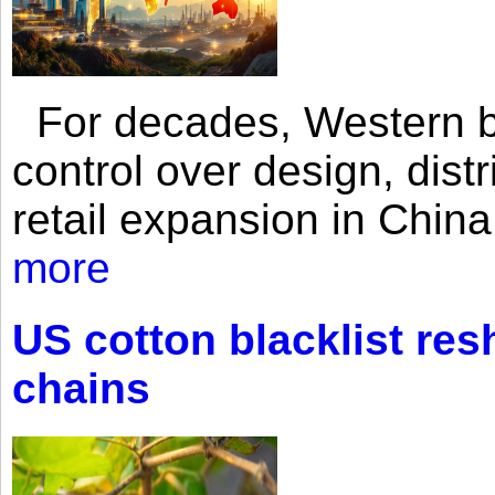
For decades, Western br
control over design, dist
retail expansion in Chin
more
US cotton blacklist res
chains