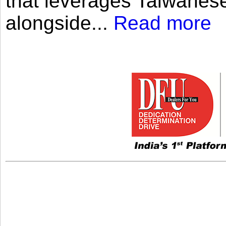
that leverages Taiwanese
alongside...
Read more