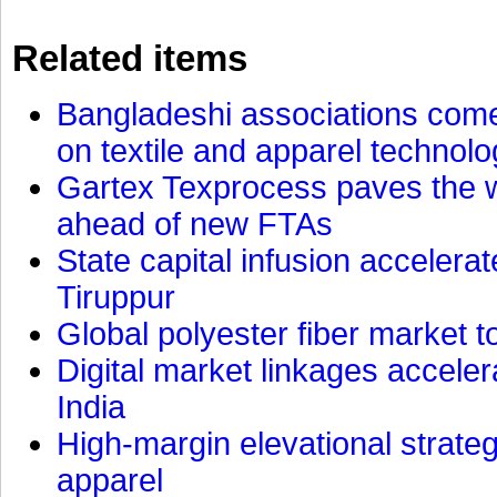
Related items
Bangladeshi associations come 
on textile and apparel technol
Gartex Texprocess paves the w
ahead of new FTAs
State capital infusion accelerate
Tiruppur
Global polyester fiber market t
Digital market linkages accele
India
High-margin elevational strat
apparel