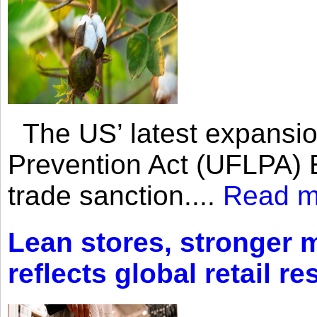
The US’ latest expansio
Prevention Act (UFLPA) E
trade sanction....
Read m
Lean stores, stronger 
reflects global retail re