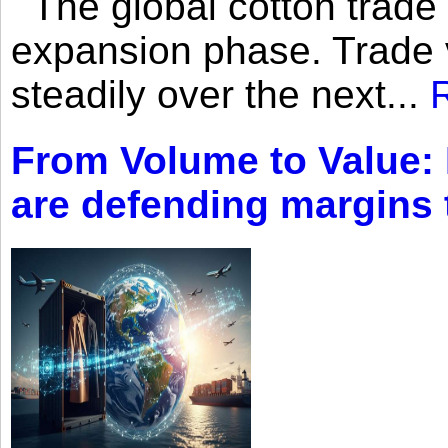
The global cotton trade 
expansion phase. Trade 
steadily over the next...
From Volume to Value:
are defending margins