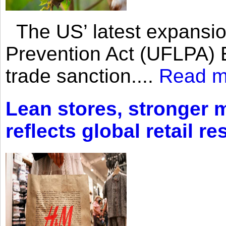
The US’ latest expansio
Prevention Act (UFLPA) E
trade sanction....
Read m
Lean stores, stronger 
reflects global retail re