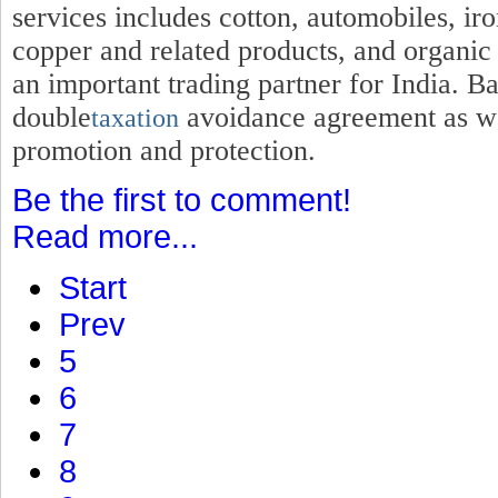
services includes cotton, automobiles, iro
copper and related products, and organic
an important trading partner for India. B
double
avoidance agreement as wel
taxation
promotion and protection.
Be the first to comment!
Read more...
Start
Prev
5
6
7
8