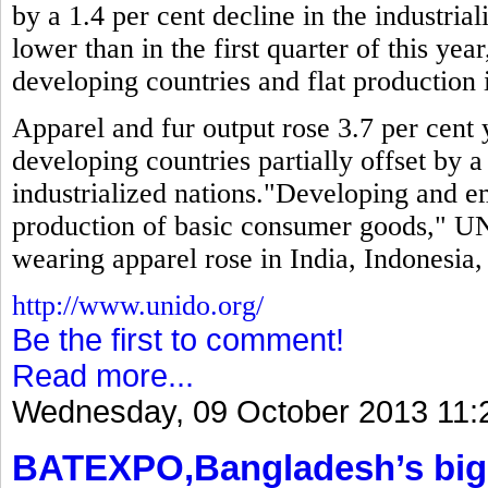
by a 1.4 per cent decline in the industria
lower than in the first quarter of this year
developing countries and flat production i
Apparel and fur output rose 3.7 per cent y
developing countries partially offset by a
industrialized nations."Developing and 
production of basic consumer goods," UN
wearing apparel rose in India, Indonesia
http://www.unido.org/
Be the first to comment!
Read more...
Wednesday, 09 October 2013 11:
BATEXPO,Bangladesh’s bigg