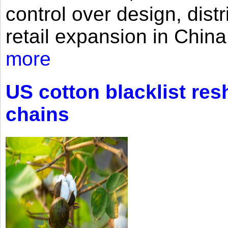
control over design, dist
retail expansion in Chin
more
US cotton blacklist res
chains