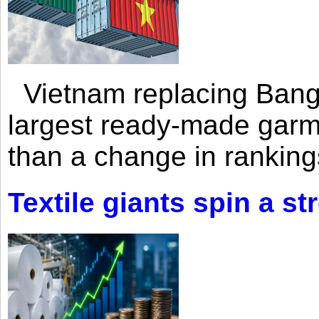
Vietnam replacing Bangl
largest ready-made garm
than a change in rankings
Textile giants spin a st