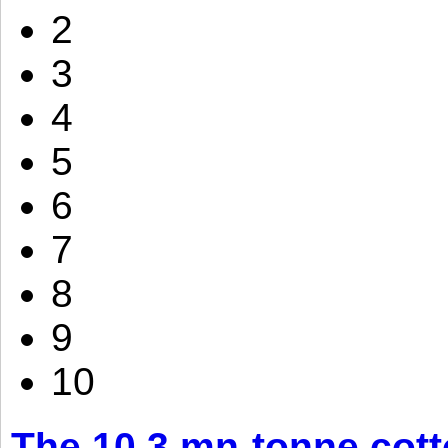
2
3
4
5
6
7
8
9
10
The 10.3 mn-tonne cott