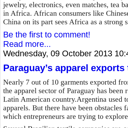
jewelry, electronics, even matches, tea b
in Africa. African consumers like Chines
China on its part sees Africa as a strong 
Be the first to comment!
Read more...
Wednesday, 09 October 2013 10:
Paraguay’s apparel exports t
Nearly 7 out of 10 garments exported fro
the apparel sector of Paraguay has been r
Latin American country.Argentina used to
apparels. But there have been obstacles 
which entrepreneurs are trying to explore