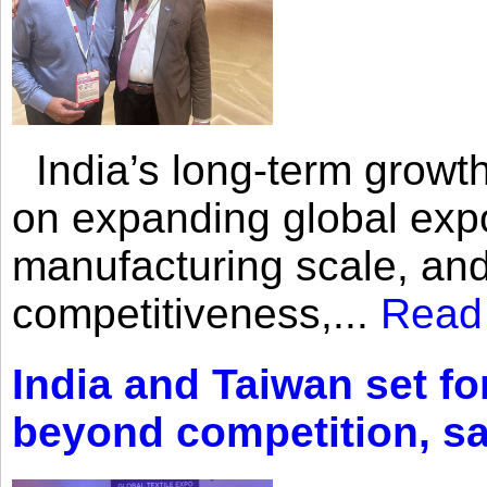
India’s long-term growth
on expanding global expo
manufacturing scale, an
competitiveness,...
Read
India and Taiwan set fo
beyond competition, s