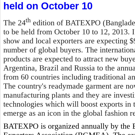
held on October 10
th
The 24
edition of BATEXPO (Bangladesh
to be held from October 10 to 12, 2013. I
show and local exporters are expecting $
number of global buyers. The internationa
products are expected to attract new buy
Argentina, Brazil and Russia to the annual
from 60 countries including traditional 
The country's readymade garment are now
manufacturing plants and they are invest
technologies which will boost exports in
emerge as an icon in the global fashion re
BATEXPO is organized annually by the 