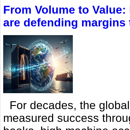
From Volume to Value:
are defending margins
For decades, the global 
measured success through 