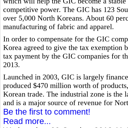
which will help the GIC become a stable i
competitive power. The GIC has 123 Sout
over 5,000 North Koreans. About 60 perce
manufacturing of fabric and apparel.
In order to compensate for the GIC compa
Korea agreed to give the tax exemption b
tax payment by the GIC companies for th
2013.
Launched in 2003, GIC is largely financ
produced $470 million worth of products, 
Korean trade. The industrial zone is the l
and is a major source of revenue for Nor
Be the first to comment!
Read more...