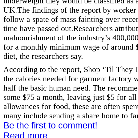
underweight they would be classified as 
UK.The findings of the report by worker
follow a spate of mass fainting over rece
time have passed out.Researchers attribute
malnourishment of the industry’s 400,0
for a monthly minimum wage of around $80
diet, the researchers say.
According to the report, Shop ‘Til They
the calories needed for garment factory w
half the basic human need. The recommen
some $75 a month, leaving just $5 for all
allowances for food, these are often spen
many include sending a share home to fam
Be the first to comment!
Read more...