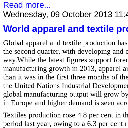
Read more...
Wednesday, 09 October 2013 11:
World apparel and textile pr
Global apparel and textile production has
the second quarter, with developing and
way.While the latest figures support forec
manufacturing growth in 2013, apparel and
than it was in the first three months of the
the United Nations Industrial Developme
global manufacturing output will grow by
in Europe and higher demand is seen acros
Textiles production rose 4.8 per cent in
period last year, owing to a 6.3 per cent r