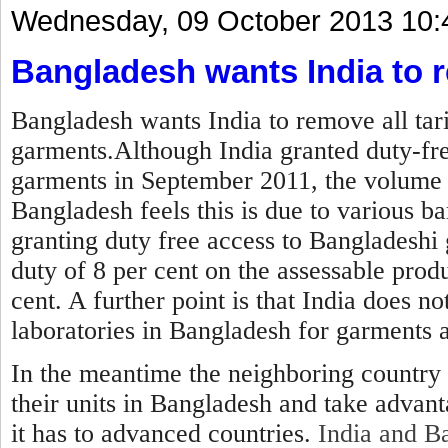
Wednesday, 09 October 2013 10:
Bangladesh wants India to r
Bangladesh wants India to remove all tar
garments.Although India granted duty-fre
garments in September 2011, the volume 
Bangladesh feels this is due to various ba
granting duty free access to Bangladeshi 
duty of 8 per cent on the assessable produ
cent. A further point is that India does no
laboratories in Bangladesh for garments 
In the meantime the neighboring country 
their units in Bangladesh and take advan
it has to advanced countries.
India and Ba