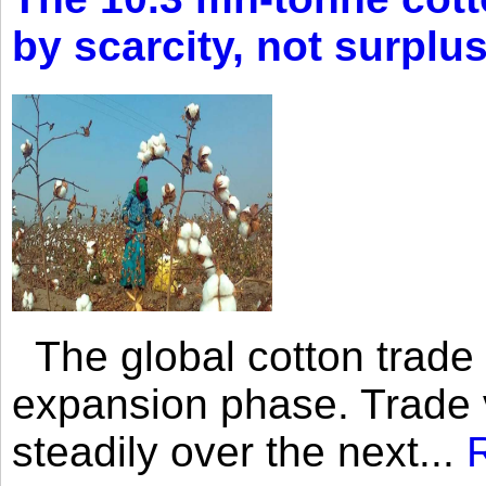
by scarcity, not surplu
The global cotton trade 
expansion phase. Trade 
steadily over the next...