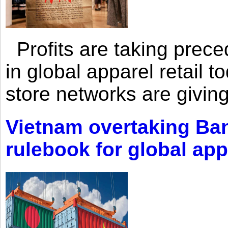
Profits are taking prec
in global apparel retail t
store networks are giving
Vietnam overtaking Ba
rulebook for global app