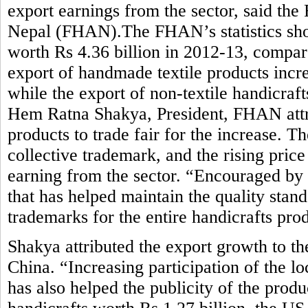
export earnings from the sector, said the
Nepal (FHAN).The FHAN’s statistics sho
worth Rs 4.36 billion in 2012-13, compar
export of handmade textile products incre
while the export of non-textile handicraft
Hem Ratna Shakya, President, FHAN attrib
products to trade fair for the increase. 
collective trademark, and the rising pric
earning from the sector. “Encouraged by
that has helped maintain the quality stan
trademarks for the entire handicrafts pro
Shakya attributed the export growth to t
China. “Increasing participation of the lo
has also helped the publicity of the prod