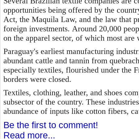
Several Brazilian textile companies are 
opportunities being offered by the country
Act, the Maquila Law, and the law that p
foreign investments.
Around 20,000 peopl
on the apparel sector, of which most are
Paraguay's earliest manufacturing industr
abundant cattle and tannin from quebrach
especially textiles, flourished under the 
borders were closed.
Textiles, clothing, leather, and shoes com
subsector of the country. These industries
abundance of inputs like cotton fibers, cat
Be the first to comment!
Read more...