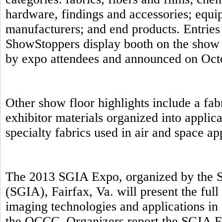
hardware, findings and accessories; equip
manufacturers; and end products. Entries 
ShowStoppers display booth on the show 
by expo attendees and announced on Oct
Other show floor highlights include a fab
exhibitor materials organized into applic
specialty fabrics used in air and space a
The 2013 SGIA Expo, organized by the S
(SGIA), Fairfax, Va. will present the full
imaging technologies and applications in 
the OCCC. Organizers report the SGIA E