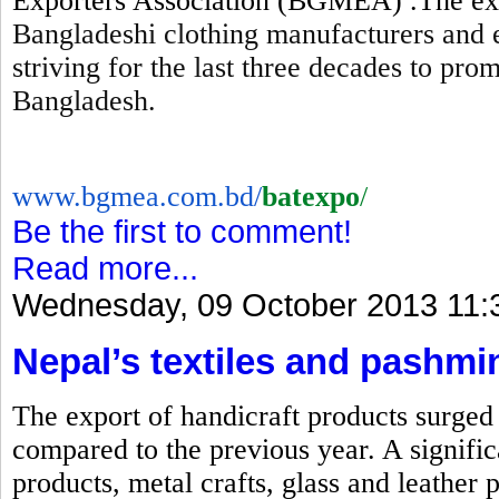
Exporters Association (BGMEA) .The expo
Bangladeshi clothing manufacturers and 
striving for the last three decades to pr
Bangladesh.
www.bgmea.com.bd/
batexpo
/
Be the first to comment!
Read more...
Wednesday, 09 October 2013 11:
Nepal’s textiles and pashmi
The export of handicraft products surged b
compared to the previous year. A signific
products, metal crafts, glass and leather 