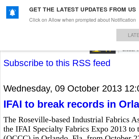
GET THE LATEST UPDATES FROM US
Click on Allow when prompted about Notification
NEWS
TEXTILES
APPAREL
DENIMS
FIBRES & YARNS
KNITS
EVENTS
EZINE
AR
LAT
Subscribe to this RSS feed
Wednesday, 09 October 2013 12:
IFAI to break records in Orl
The Roseville-based Industrial Fabrics As
the IFAI Specialty Fabrics Expo 2013 to
(OCCC) in Orlando, Fla, from October 23 