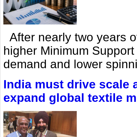
After nearly two years of 
higher Minimum Support 
demand and lower spinni
India must drive scale
expand global textile 