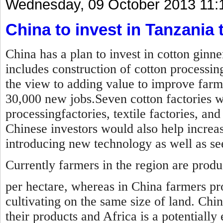
Wednesday, 09 October 2013 11:
China to invest in Tanzania t
China has a plan to invest in cotton ginn
includes construction of cotton processin
the view to adding value to improve farm
30,000 new jobs.Seven cotton factories wil
processingfactories, textile factories, an
Chinese investors would also help increas
introducing new technology as well as s
Currently farmers in the region are prod
per hectare, whereas in China farmers pr
cultivating on the same size of land. Chi
their products and Africa is a potentially