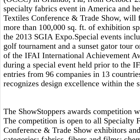
specialty fabrics event in America and h
Textiles Conference & Trade Show, will f
more than 100,000 sq. ft. of exhibition s
the 2013 SGIA Expo.Special events includ
golf tournament and a sunset gator tour 
of the IFAI International Achievement A
during a special event held prior to the 
entries from 96 companies in 13 countrie
recognizes design excellence within the s
The ShowStoppers awards competition will
The competition is open to all Specialty
Conference & Trade Show exhibitors and 
categories: fabrics, fibers and films; ch