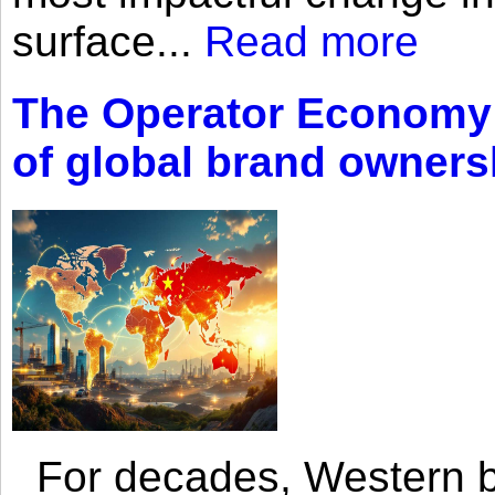
surface...
Read more
The Operator Economy: 
of global brand owners
For decades, Western br