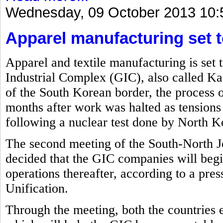
Wednesday, 09 October 2013 10:
Apparel manufacturing set t
Apparel and textile manufacturing is set 
Industrial Complex (GIC), also called Ka
of the South Korean border, the process o
months after work was halted as tension
following a nuclear test done by North Ko
The second meeting of the South-North J
decided that the GIC companies will beg
operations thereafter, according to a pre
Unification.
Through the meeting, both the countries 