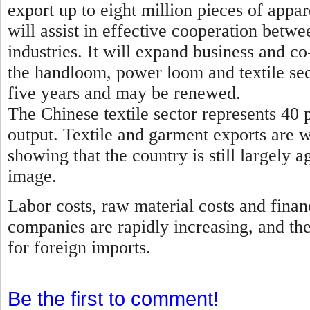
export up to eight million pieces of appa
will assist in effective cooperation betwe
industries. It will expand business and 
the handloom, power loom and textile sec
five years and may be renewed.
The Chinese textile sector represents 40 p
output. Textile and garment exports are 
showing that the country is still largely a
image.
Labor costs, raw material costs and finan
companies are rapidly increasing, and th
for foreign imports.
Be the first to comment!