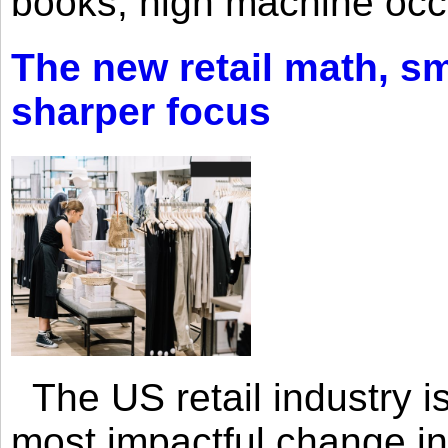
books, high machine oc
The new retail math, sma
sharper focus
The US retail industry is
most impactful change i