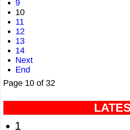
9
10
11
12
13
14
Next
End
Page 10 of 32
LATE
1