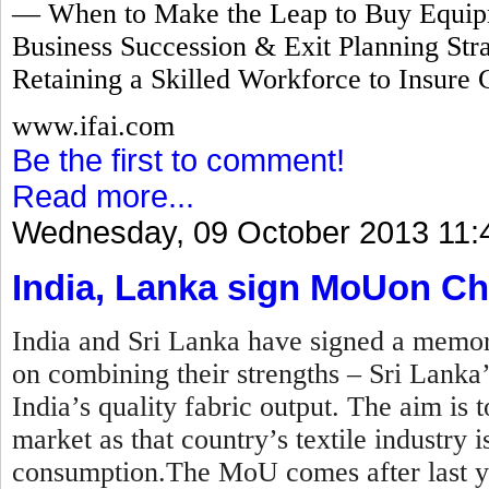
— When to Make the Leap to Buy Equipm
Business Succession & Exit Planning Stra
Retaining a Skilled Workforce to Insure 
www.ifai.com
Be the first to comment!
Read more...
Wednesday, 09 October 2013 11:
India, Lanka sign MoUon Ch
India and Sri Lanka have signed a mem
on combining their strengths – Sri Lanka
India’s quality fabric output. The aim is t
market as that country’s textile industry
consumption.The MoU comes after last y