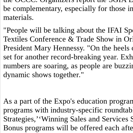
be complementary, especially for those in
materials.
"People will be talking about the IFAI S
Textiles Conference & Trade Show in Orl
President Mary Hennessy. "On the heels 
set for another record-breaking year. Exhi
numbers are soaring, as people are buzzin
dynamic shows together."
As a part of the Expo's education progra
programs with industry-specific roundtab
Strategies,’‘Winning Sales and Services S
Bonus programs will be offered each aft