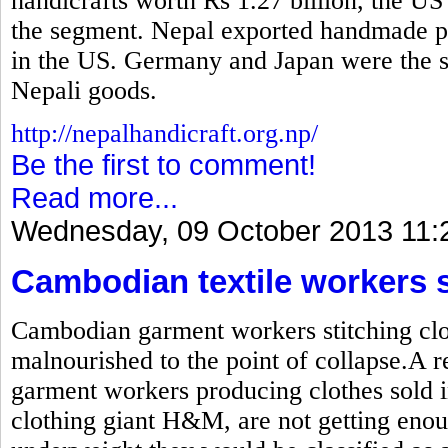
handicrafts worth Rs 1.27 billion, the US
the segment. Nepal exported handmade pr
in the US. Germany and Japan were the se
Nepali goods.
http://nepalhandicraft.org.np/
Be the first to comment!
Read more...
Wednesday, 09 October 2013 11:
Cambodian textile workers 
Cambodian garment workers stitching clot
malnourished to the point of collapse.A r
garment workers producing clothes sold i
clothing giant H&M, are not getting enou