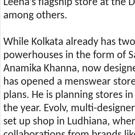
Leena’s
flagship store at the
among others.
While Kolkata already has t
powerhouses in the form of 
Anamika Khanna, now design
has
opened a menswear store 
plans. He is planning stores 
the year.
Evolv, multi-designe
set up shop in Ludhiana, wher
collaborations from brands li