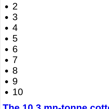
2
3
4
5
6
7
8
9
10
The 10.3 mn-tonne cott