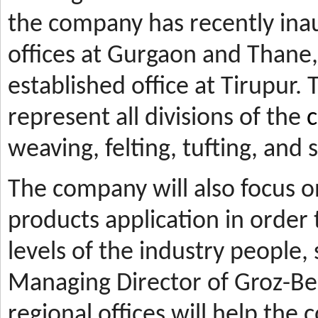
the company has recently ina
offices at Gurgaon and Thane, 
established office at Tirupur. 
represent all divisions of the
c
weaving, felting, tufting, and
The company will also focus 
products application in orde
levels of the industry people,
Managing Director of Groz-Be
regional offices will help the 