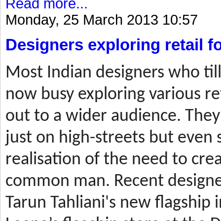
Read more...
Monday, 25 March 2013 10:57
Designers exploring retail 
Most
Indian designers who til
now busy exploring various ret
out to a wider audience. They
just on high-streets but even 
realisation of the need to cre
common man. Recent designer
Tarun Tahliani's new flagship i