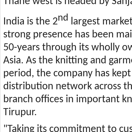
Thane west is headed by Sanja
nd
India is the 2
largest market
strong presence has been mai
50-years through its wholly o
Asia. As the knitting and gar
period, the company has kept 
distribution network across t
branch offices in important kn
Tirupur.
"Taking its commitment to cus