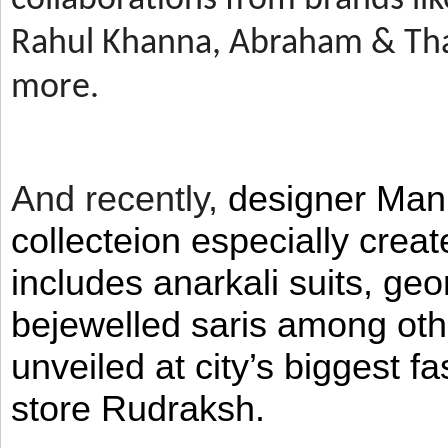
Rahul Khanna, Abraham & Tha
more.
And recently,
designer Man
collecteion especially crea
includes anarkali suits, geo
bejewelled saris among ot
unveiled at city’s biggest f
store Rudraksh.