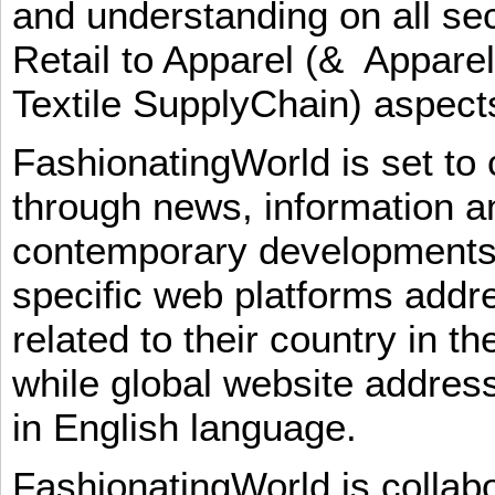
and understanding on all sec
Retail to Apparel (& Appare
Textile SupplyChain) aspe
FashionatingWorld is set to 
through news, information an
contemporary developments i
specific web platforms addr
related to their country in t
while global website addres
in English language.
FashionatingWorld is collab