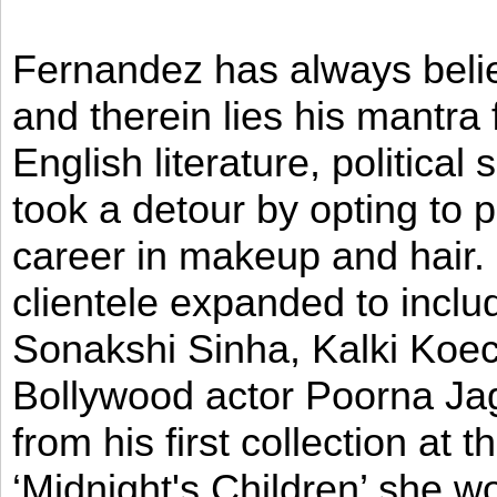
Fernandez has always believ
and therein lies his mantra
English literature, political
took a detour by opting to p
career in makeup and hair. I
clientele expanded to incl
Sonakshi Sinha, Kalki Koec
Bollywood actor Poorna Jag
from his first collection at
‘Midnight's Children’ she w