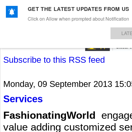
GET THE LATEST UPDATES FROM US
Click on Allow when prompted about Notification
NEWS
TEXTILES
APPAREL
DENIMS
FIBRES & YARNS
KNITS
EVENTS
EZINE
AR
LAT
Subscribe to this RSS feed
Monday, 09 September 2013 15:0
Services
FashionatingWorld
engages 
value adding customized ser