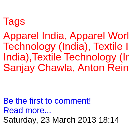
Tags
Apparel India, Apparel Worl
Technology (India), Textile 
India),Textile Technology (In
Sanjay Chawla, Anton Reinf
Be the first to comment!
Read more...
Saturday, 23 March 2013 18:14