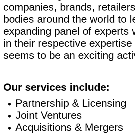
companies, brands, retailers
bodies around the world to l
expanding panel of experts 
in their respective expertis
seems to be an exciting activ
Our services include:
Partnership & Licensing
Joint Ventures
Acquisitions & Mergers