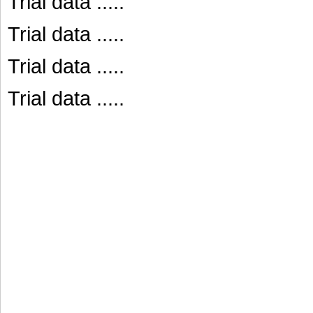
Trial data .....
Trial data .....
Trial data .....
Trial data .....