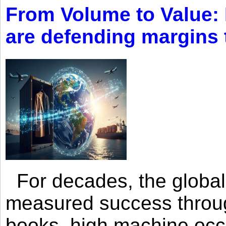
From Volume to Value:
are defending margins
For decades, the global 
measured success through 
books, high machine oc