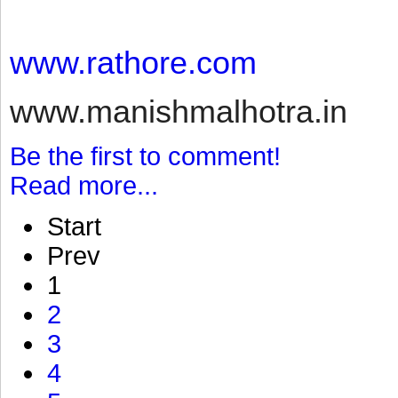
www.rathore.com
www.manishmalhotra.in
Be the first to comment!
Read more...
Start
Prev
1
2
3
4