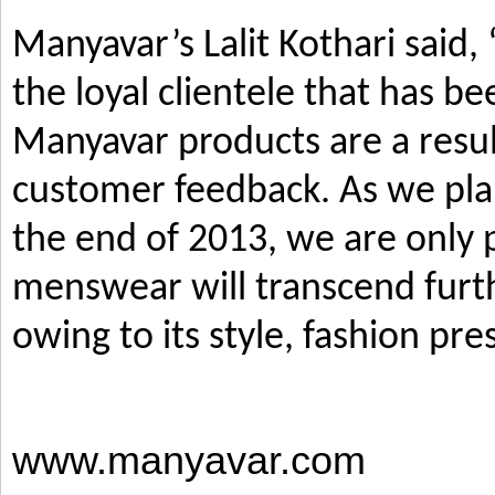
Manyavar’s Lalit Kothari said,
the loyal clientele that has b
Manyavar products are a resul
customer feedback. As we pla
the end of 2013, we are only p
menswear will transcend furth
owing to its style, fashion pre
www.manyavar.com