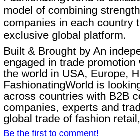
model of combining strengt
companies in each country t
exclusive global platform.
Built & Brought by An inde
engaged in trade promotion 
the world in USA, Europe, H
FashionatingWorld is lookin
across countries with B2B 
companies, experts and trad
global trade of fashion retail
Be the first to comment!