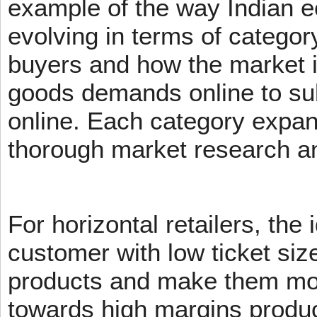
example of the way Indian 
evolving in terms of categor
buyers and how the market 
goods demands online to s
online. Each category expans
thorough market research an
For horizontal retailers, the 
customer with low ticket siz
products and make them mov
towards high margins product