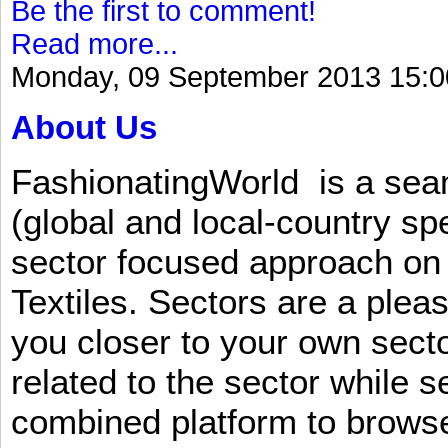
Be the first to comment!
Read more...
Monday, 09 September 2013 15:0
About Us
FashionatingWorld is a se
(global and local-country sp
sector focused approach on 
Textiles. Sectors are a plea
you closer to your own sect
related to the sector while 
combined platform to browse