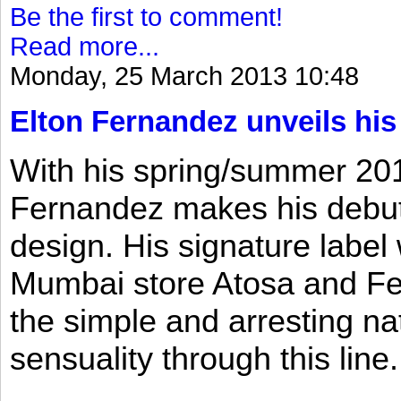
Be the first to comment!
Read more...
Monday, 25 March 2013 10:48
Elton Fernandez unveils his
With his spring/summer 2013
Fernandez makes his debut 
design. His signature label
Mumbai store Atosa and Fe
the simple and arresting n
sensuality through this line