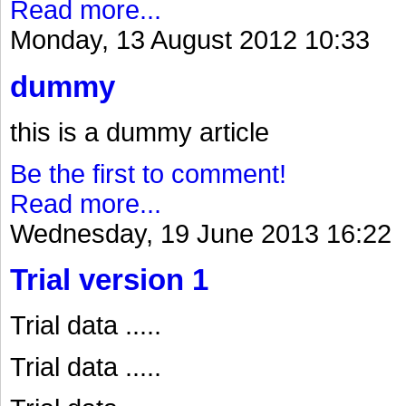
Read more...
Monday, 13 August 2012 10:33
dummy
this is a dummy article
Be the first to comment!
Read more...
Wednesday, 19 June 2013 16:22
Trial version 1
Trial data .....
Trial data .....