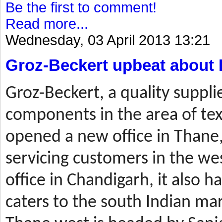
Be the first to comment!
Read more...
Wednesday, 03 April 2013 13:21
Groz-Beckert upbeat about 
Groz-Beckert, a quality suppli
components in the area of tex
opened a new office in Thane,
servicing customers in the wes
office in Chandigarh, it also ha
caters to the south Indian mar