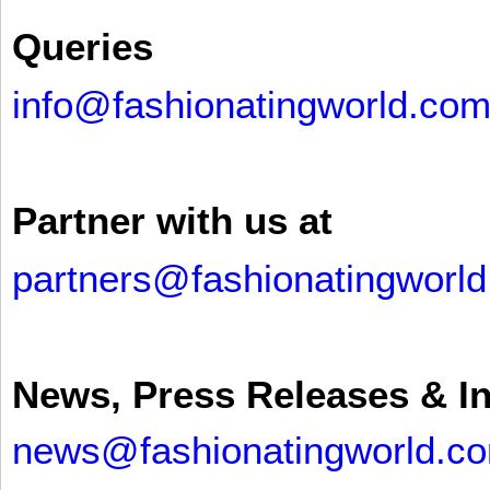
Queries
info@fashionatingworld.co
Partner with us at
partners@fashionatingworl
News, Press Releases & I
news@fashionatingworld.c