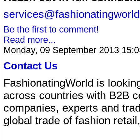
services@fashionatingworl
Be the first to comment!
Read more...
Monday, 09 September 2013 15:0
Contact Us
FashionatingWorld is lookin
across countries with B2B 
companies, experts and trad
global trade of fashion retail