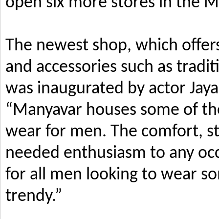
open six more stores in the M
The newest shop, which offers
and accessories such as tradi
was inaugurated by actor Jay
“Manyavar houses some of the 
wear for men. The comfort, s
needed enthusiasm to any occ
for all men looking to wear so
trendy.”