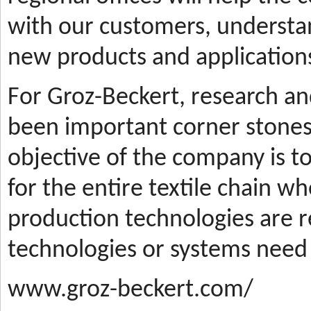
with our customers, understa
new products and applications
For Groz-Beckert, research a
been important corner stones
objective of the company is t
for the entire textile chain wh
production technologies are
technologies or systems need
www.groz-beckert.com/