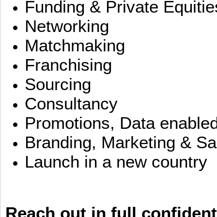
Funding & Private Equitie
Networking
Matchmaking
Franchising
Sourcing
Consultancy
Promotions, Data enable
Branding, Marketing & Sa
Launch in a new country
Reach out in full confident