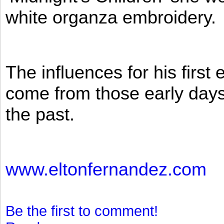
white organza embroidery.
The influences for his firs
come from those early days 
the past.
www.eltonfernandez.com
Be the first to comment!