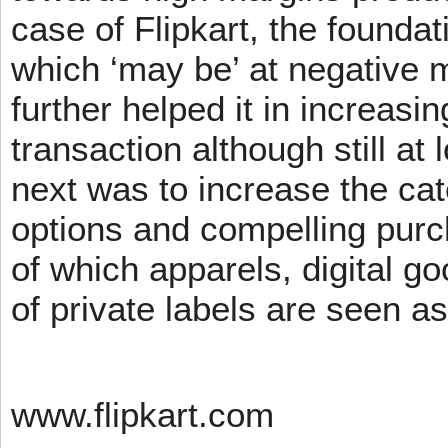
case of Flipkart, the founda
which ‘may be’ at negative m
further helped it in increasin
transaction although still at
next was to increase the cat
options and compelling pur
of which apparels, digital g
of private labels are seen a
www.flipkart.com