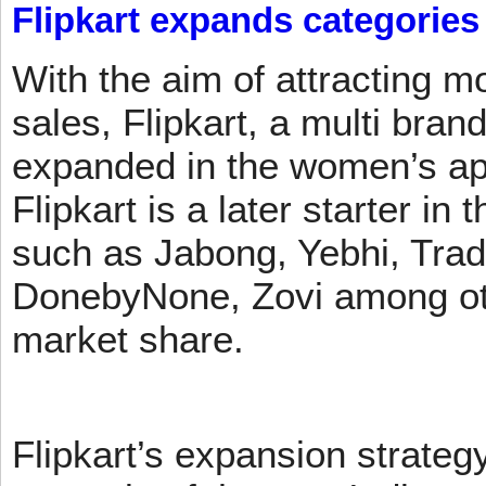
Flipkart expands categories
With the aim of attracting m
sales, Flipkart, a multi brand
expanded in the women’s app
Flipkart is a later starter in
such as Jabong, Yebhi, Trad
DonebyNone, Zovi among ot
market share.
Flipkart’s expansion strateg