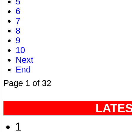
5
6
7
8
9
10
Next
End
Page 1 of 32
LATE
1