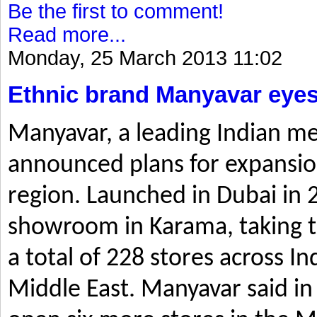
Be the first to comment!
Read more...
Monday, 25 March 2013 11:02
Ethnic brand Manyavar eyes
Manyavar, a leading Indian me
announced plans for expansio
region. Launched in Dubai in 2
showroom in Karama, taking t
a total of 228 stores across I
Middle East. Manyavar said in 