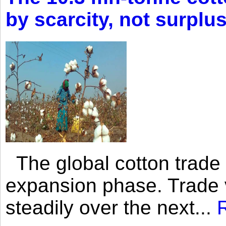
by scarcity, not surplu
The global cotton trade 
expansion phase. Trade 
steadily over the next...