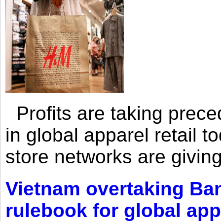
Profits are taking prec
in global apparel retail t
store networks are giving
Vietnam overtaking Ba
rulebook for global app