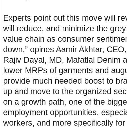
Experts point out this move will 
will reduce, and minimize the grey
value chain as consumer sentimen
down,” opines Aamir Akhtar, CEO, 
Rajiv Dayal, MD, Mafatlal Denim a
lower MRPs of garments and augurs 
provide much needed boost to bra
up and move to the organized sect
on a growth path, one of the bigges
employment opportunities, especial
workers, and more specifically f