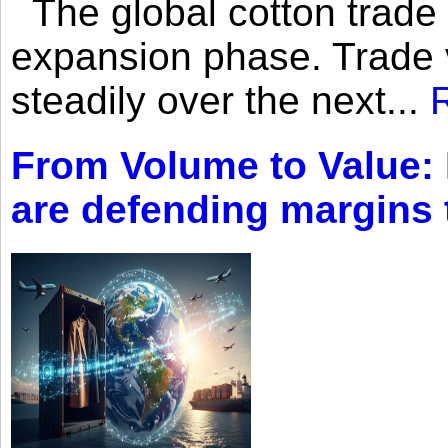
The global cotton trade 
expansion phase. Trade 
steadily over the next...
From Volume to Value:
are defending margins