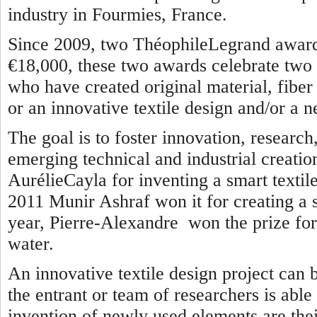
industry in Fourmies, France.
Since 2009, two ThéophileLegrand awards
€18,000, these two awards celebrate two 
who have created original material, fiber o
or an innovative textile design and/or a n
The goal is to foster innovation, researc
emerging technical and industrial creatio
AurélieCayla for inventing a smart textile
2011 Munir Ashraf won it for creating a se
year, Pierre-Alexandre won the prize for 
water.
An innovative textile design project can 
the entrant or team of researchers is able
invention of newly used elements are thei