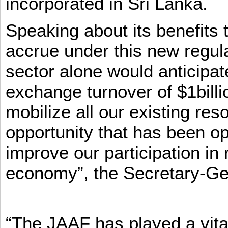
incorporated in Sri Lanka.
Speaking about its benefits 
accrue under this new regula
sector alone would anticipat
exchange turnover of $1billi
mobilize all our existing re
opportunity that has been op
improve our participation in 
economy”, the Secretary-Ge
“The JAAF has played a vital