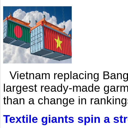
Vietnam replacing Bangl
largest ready-made garm
than a change in rankings
Textile giants spin a st