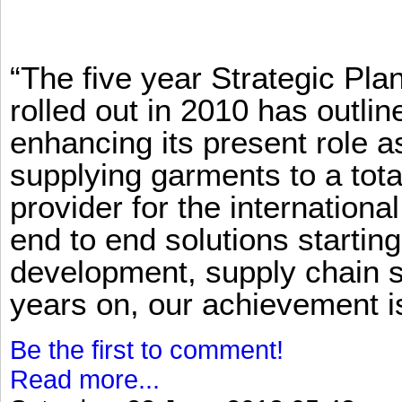
“The five year Strategic Pl
rolled out in 2010 has outlin
enhancing its present role 
supplying garments to a total
provider for the international
end to end solutions startin
development, supply chain se
years on, our achievement is 
Be the first to comment!
Read more...