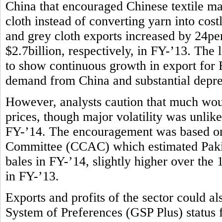
China that encouraged Chinese textile m
cloth instead of converting yarn into costl
and grey cloth exports increased by 24per
$2.7billion, respectively, in FY-’13. The l
to show continuous growth in export for F
demand from China and substantial deprec
However, analysts caution that much wou
prices, though major volatility was unlike
FY-’14. The encouragement was based on
Committee (CCAC) which estimated Pakist
bales in FY-’14, slightly higher over the
in FY-’13.
Exports and profits of the sector could 
System of Preferences (GSP Plus) status