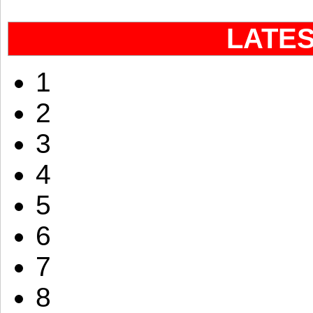
LATE
1
2
3
4
5
6
7
8