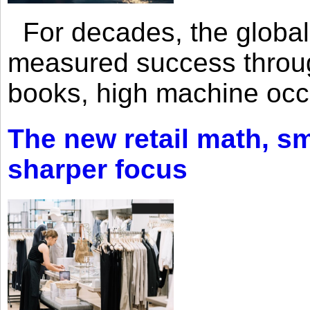
For decades, the global 
measured success through 
books, high machine oc
The new retail math, sma
sharper focus