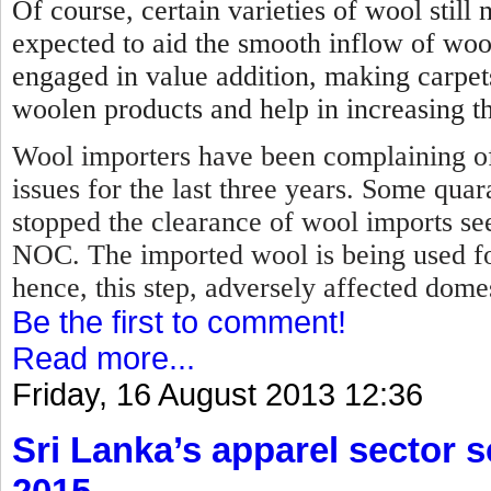
Of course, certain varieties of wool stil
expected to aid the smooth inflow of woo
engaged in value addition, making carpet
woolen products and help in increasing th
Wool importers have been complaining of
issues for the last three years. Some qua
stopped the clearance of wool imports se
NOC.
The imported wool is being used f
hence, this step, adversely affected dome
Be the first to comment!
Read more...
Friday, 16 August 2013 12:36
Sri Lanka’s apparel sector se