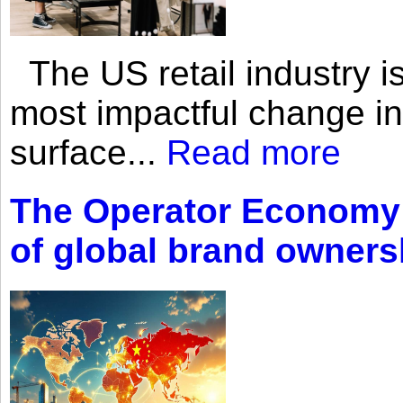
The US retail industry is
most impactful change i
surface...
Read more
The Operator Economy: 
of global brand owners