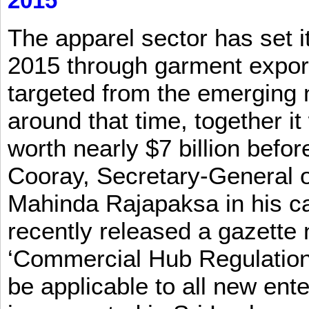
2015
The apparel sector has set its
2015 through garment exports
targeted from the emerging
around that time, together it
worth nearly $7 billion befor
Cooray, Secretary-General o
Mahinda Rajapaksa in his ca
recently released a gazette no
‘Commercial Hub Regulation 
be applicable to all new ent