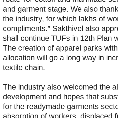
and garment stage. We also thank
the industry, for which lakhs of w
compliments.” Sakthivel also appre
shall continue TUFs in 12th Plan w
The creation of apparel parks wit
allocation will go a long way in i
textile chain.
The industry also welcomed the all
development and hopes that subst
for the readymade garments secto
absorption of workers, displaced f