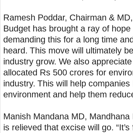
Ramesh Poddar, Chairman & MD, Si
Budget has brought a ray of hope 
demanding this for a long time an
heard. This move will ultimately b
industry grow. We also appreciate
allocated Rs 500 crores for enviro
industry. This will help companies
environment and help them reduce 
Manish Mandana MD, Mandhana Ind
is relieved that excise will go. “It’