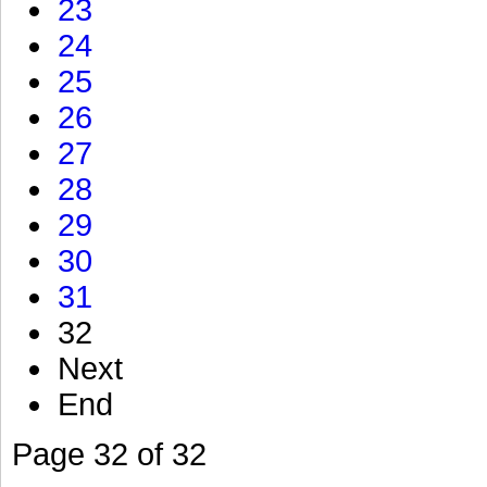
23
24
25
26
27
28
29
30
31
32
Next
End
Page 32 of 32