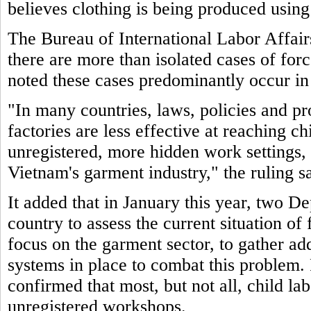
believes clothing is being produced using
The Bureau of International Labor Affair
there are more than isolated cases of for
noted these cases predominantly occur in
"In many countries, laws, policies and pr
factories are less effective at reaching c
unregistered, more hidden work settings, 
Vietnam's garment industry," the ruling sa
It added that in January this year, two De
country to assess the current situation of
focus on the garment sector, to gather ad
systems in place to combat this problem. 
confirmed that most, but not all, child la
unregistered workshops.