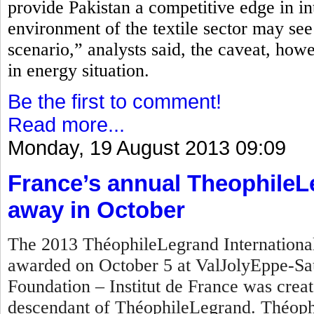
provide Pakistan a competitive edge in in
environment of the textile sector may see
scenario,” analysts said, the caveat, how
in energy situation.
Be the first to comment!
Read more...
Monday, 19 August 2013 09:09
France’s annual TheophileL
away in October
The 2013 ThéophileLegrand International 
awarded on October 5 at ValJolyEppe-Sa
Foundation – Institut de France was crea
descendant of ThéophileLegrand. Théophi