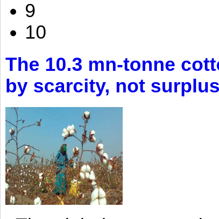
9
10
The 10.3 mn-tonne cott
by scarcity, not surplu