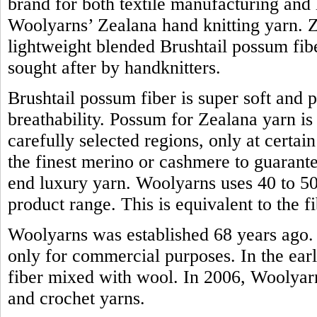
brand for both textile manufacturing and h
Woolyarns’ Zealana hand knitting yarn. Z
lightweight blended Brushtail possum fiber.
sought after by handknitters.
Brushtail possum fiber is super soft and 
breathability. Possum for Zealana yarn i
carefully selected regions, only at certain
the finest merino or cashmere to guarante
end luxury yarn. Woolyarns uses 40 to 50 
product range. This is equivalent to the
Woolyarns was established 68 years ago. 
only for commercial purposes. In the earl
fiber mixed with wool. In 2006, Woolyarns
and crochet yarns.