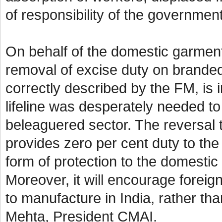
of responsibility of the governme
On behalf of the domestic garmen
removal of excise duty on branded
correctly described by the FM, is in
lifeline was desperately needed to
beleaguered sector. The reversal t
provides zero per cent duty to the 
form of protection to the domestic
Moreover, it will encourage foreign
to manufacture in India, rather th
Mehta, President CMAI.