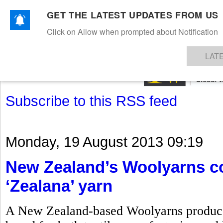
GET THE LATEST UPDATES FROM US
Click on Allow when prompted about Notification
NEWS
TEXTILES
APPAREL
DENIMS
FIBRES & YARNS
KNITS
EVENTS
EZINE
AR
LAT
Subscribe to this RSS feed
Monday, 19 August 2013 09:19
New Zealand’s Woolyarns co
‘Zealana’ yarn
A New Zealand-based Woolyarns produces