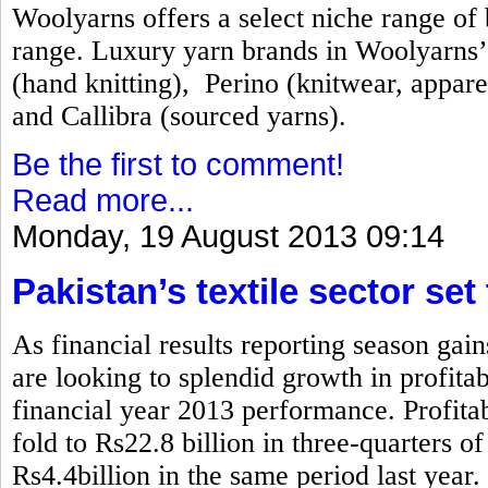
Woolyarns offers a select niche range of b
range. Luxury yarn brands in Woolyarns’ 
(hand knitting), Perino (knitwear, appare
and Callibra (sourced yarns).
Be the first to comment!
Read more...
Monday, 19 August 2013 09:14
Pakistan’s textile sector set
As financial results reporting season gai
are looking to splendid growth in profita
financial year 2013 performance. Profitabi
fold to Rs22.8 billion in three-quarters 
Rs4.4billion in the same period last year.