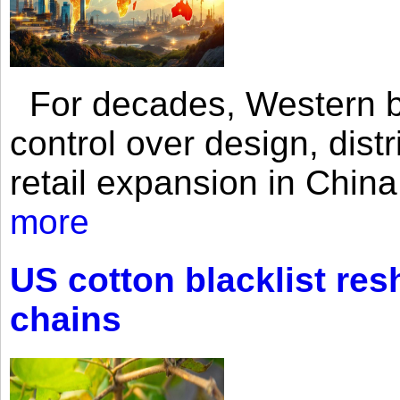
For decades, Western br
control over design, dist
retail expansion in Chin
more
US cotton blacklist res
chains