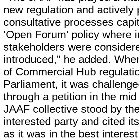
new regulation and actively 
consultative processes capi
‘Open Forum’ policy where i
stakeholders were consider
introduced,” he added. When 
of Commercial Hub regulatio
Parliament, it was challeng
through a petition in the mid
JAAF collective stood by the
interested party and cited it
as it was in the best interest