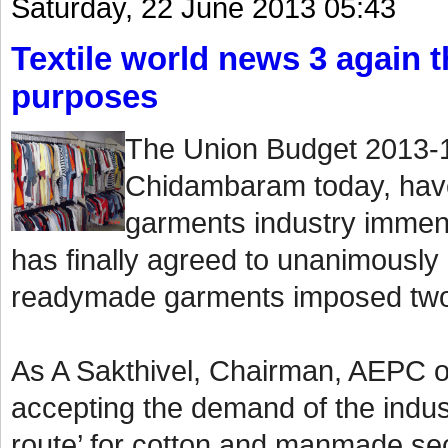
Saturday, 22 June 2013 05:43
Textile world news 3 again th
purposes
The Union Budget 2013-1
Chidambaram today, have
garments industry immen
has finally agreed to unanimously
readymade garments imposed two
As A Sakthivel, Chairman, AEPC o
accepting the demand of the indust
route’ for cotton and manmade sect