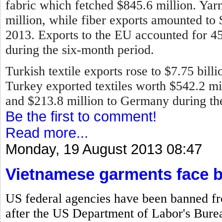
fabric which fetched $845.6 million. Ya
million, while fiber exports amounted to
2013.
Exports to the EU accounted for 45 
during the six-month period.
Turkish textile exports rose to $7.75 bill
Turkey exported textiles worth $542.2 mill
and $213.8 million to Germany during the 
Be the first to comment!
Read more...
Monday, 19 August 2013 08:47
Vietnamese garments face 
US federal agencies have been banned f
after the US Department of Labor's Bureau