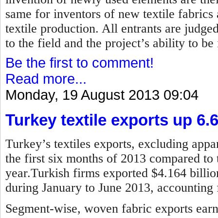
same for inventors of new textile fabrics
textile production. All entrants are judged
to the field and the project’s ability to b
Be the first to comment!
Read more...
Monday, 19 August 2013 09:04
Turkey textile exports up 6.
Turkey’s textiles exports, excluding appar
the first six months of 2013 compared to 
year.Turkish firms exported $4.164 billion
during January to June 2013, accounting f
Segment-wise, woven fabric exports earne