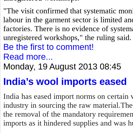
"The visit confirmed that systematic moni
labour in the garment sector is limited an
factories. There is no evidence of systema
unregistered workshops," the ruling said.
Be the first to comment!
Read more...
Monday, 19 August 2013 08:45
India’s wool imports eased
India has eased import norms on certain v
industry in sourcing the raw material.Th
the removal of the mandatory requirement
imports as it hindered supplies and was hu