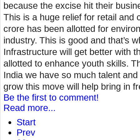
because the excise hit their busin
This is a huge relief for retail a
crore has been allotted for environ
industry. This is good and that’s
Infrastructure will get better with 
allotted to enhance youth skills. Th
India we have so much talent and p
grow this move will help bring in fr
Be the first to comment!
Read more...
Start
Prev