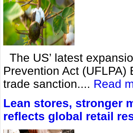
The US’ latest expansio
Prevention Act (UFLPA) E
trade sanction....
Read m
Lean stores, stronger 
reflects global retail re