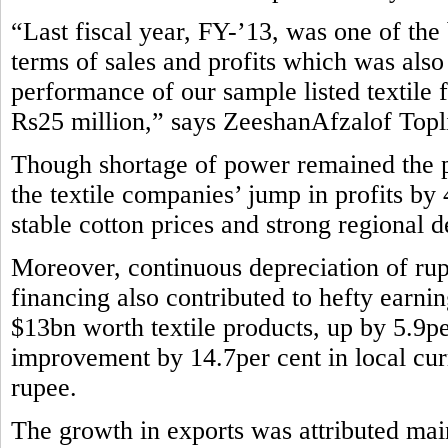
“Last fiscal year, FY-’13, was one of the b
terms of sales and profits which was also
performance of our sample listed textile 
Rs25 million,” says ZeeshanAfzalof Topli
Though shortage of power remained the pe
the textile companies’ jump in profits by
stable cotton prices and strong regional 
Moreover, continuous depreciation of rup
financing also contributed to hefty earni
$13bn worth textile products, up by 5.9pe
improvement by 14.7per cent in local curr
rupee.
The growth in exports was attributed main