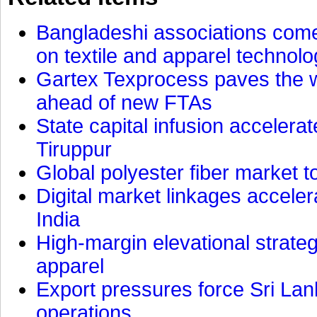
Bangladeshi associations come 
on textile and apparel technol
Gartex Texprocess paves the w
ahead of new FTAs
State capital infusion accelerate
Tiruppur
Global polyester fiber market t
Digital market linkages accele
India
High-margin elevational strat
apparel
Export pressures force Sri Lan
operations