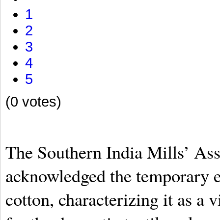
1
2
3
4
5
(0 votes)
The Southern India Mills’ Ass
acknowledged the temporary e
cotton, characterizing it as a 