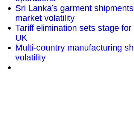
Sri Lanka’s garment shipments 
market volatility
Tariff elimination sets stage for
UK
Multi-country manufacturing shi
volatility