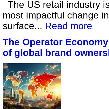
The US retail industry is
most impactful change i
surface...
Read more
The Operator Economy: 
of global brand owners