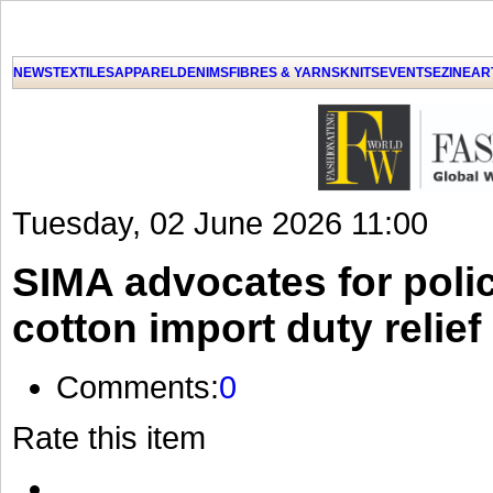
NEWS
TEXTILES
APPAREL
DENIMS
FIBRES & YARNS
KNITS
EVENTS
EZINE
AR
Tuesday, 02 June 2026 11:00
SIMA advocates for polic
cotton import duty relief
Comments:
0
Rate this item