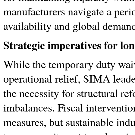
manufacturers navigate a perio
availability and global demand 
Strategic imperatives for lon
While the temporary duty wai
operational relief, SIMA lead
the necessity for structural r
imbalances. Fiscal interventio
measures, but sustainable indu