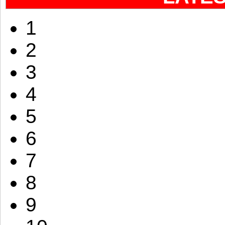
1
2
3
4
5
6
7
8
9