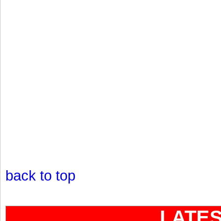
back to top
LATE