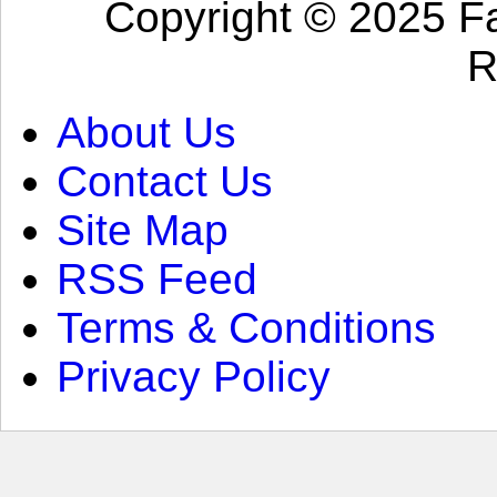
Copyright © 2025 Fa
R
About Us
Contact Us
Site Map
RSS Feed
Terms & Conditions
Privacy Policy