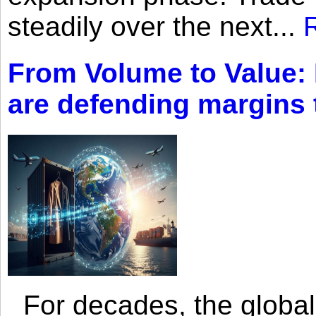
steadily over the next...
From Volume to Value:
are defending margins
For decades, the global 