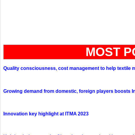
MOST P
Quality consciousness, cost management to help textile 
Growing demand from domestic, foreign players boosts In
Innovation key highlight at ITMA 2023