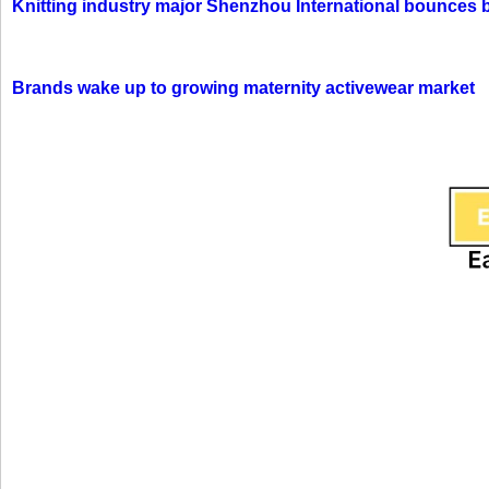
Knitting industry major Shenzhou International bounces 
Brands wake up to growing maternity activewear market