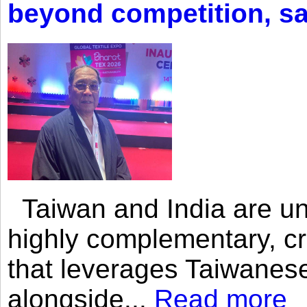
beyond competition, s
Taiwan and India are uni
highly complementary, cr
that leverages Taiwanese
alongside...
Read more