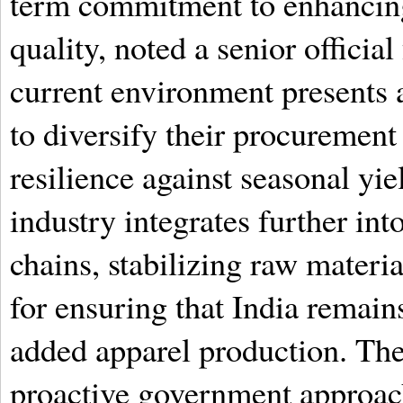
term commitment to enhancing
quality, noted a senior officia
current environment presents a
to diversify their procurement
resilience against seasonal yiel
industry integrates further int
chains, stabilizing raw materi
for ensuring that India remain
added apparel production. Th
proactive government approach