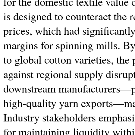
for the domestic textile value 
is designed to counteract the 
prices, which had significant
margins for spinning mills. By 
to global cotton varieties, the 
against regional supply disrup
downstream manufacturers—par
high-quality yarn exports—mai
Industry stakeholders emphasize
for maintaining liquidity withi