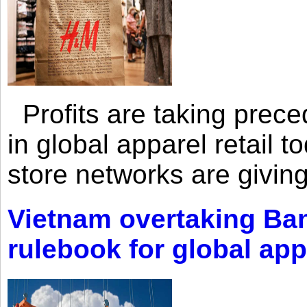
Profits are taking prec
in global apparel retail t
store networks are giving
Vietnam overtaking Ba
rulebook for global app