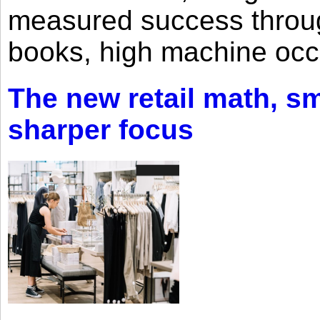
measured success through 
books, high machine oc
The new retail math, sma
sharper focus