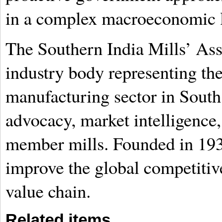
in a complex macroeconomic 
The Southern India Mills’ Ass
industry body representing the
manufacturing sector in South 
advocacy, market intelligence,
member mills. Founded in 1933
improve the global competitive
value chain.
Related items