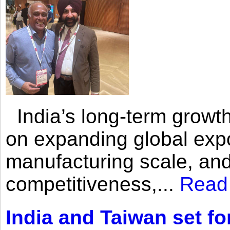
India’s long-term growth
on expanding global expo
manufacturing scale, an
competitiveness,...
Read
India and Taiwan set fo