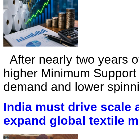
After nearly two years of 
higher Minimum Support 
demand and lower spinni
India must drive scale
expand global textile 