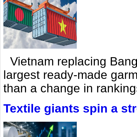
Vietnam replacing Bangl
largest ready-made garm
than a change in rankings
Textile giants spin a st