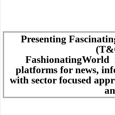
Presenting Fascinatin
(T&C
FashionatingWorld i
platforms for news, in
with sector focused app
an