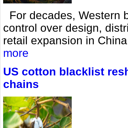
For decades, Western br
control over design, dist
retail expansion in Chin
more
US cotton blacklist res
chains