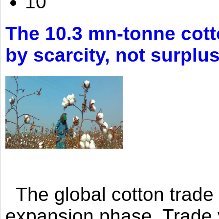
10
The 10.3 mn-tonne cott
by scarcity, not surplu
The global cotton trade 
expansion phase. Trade 