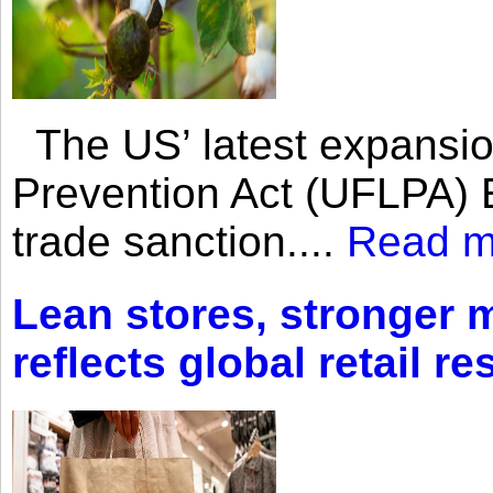
The US’ latest expansio
Prevention Act (UFLPA) E
trade sanction....
Read m
Lean stores, stronger 
reflects global retail re