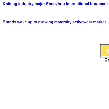
Knitting industry major Shenzhou International bounces 
Brands wake up to growing maternity activewear market