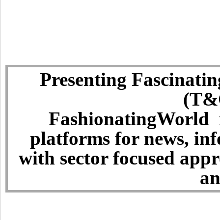
Presenting Fascinatin
(T&C
FashionatingWorld i
platforms for news, in
with sector focused app
an