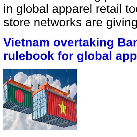
in global apparel retail t
store networks are giving
Vietnam overtaking Ba
rulebook for global app