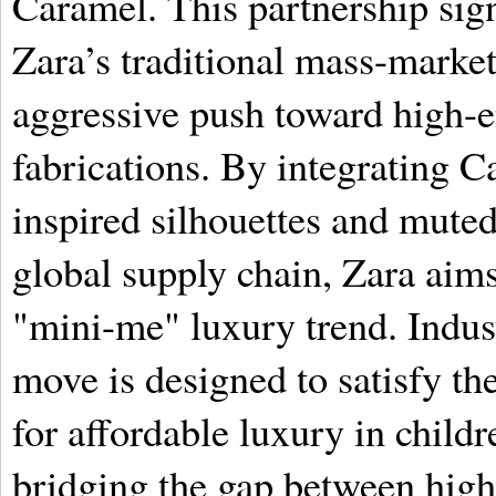
Caramel. This partnership sign
Zara’s traditional mass-market
aggressive push toward high-
fabrications. By integrating C
inspired silhouettes and muted,
global supply chain, Zara aims 
"mini-me" luxury trend. Indust
move is designed to satisfy 
for affordable luxury in childr
bridging the gap between high