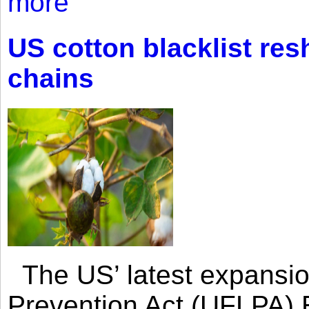
more
US cotton blacklist res
chains
The US’ latest expansio
Prevention Act (UFLPA) E