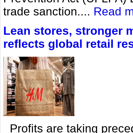
trade sanction....
Read m
Lean stores, stronger 
reflects global retail re
Profits are taking prec