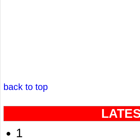
back to top
LATE
1