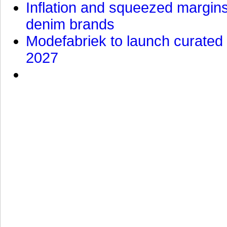
Inflation and squeezed margins
denim brands
Modefabriek to launch curated 
2027