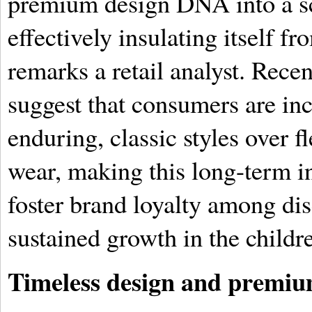
premium design DNA into a sca
effectively insulating itself f
remarks a retail analyst. Rece
suggest that consumers are inc
enduring, classic styles over fl
wear, making this long-term in
foster brand loyalty among dis
sustained growth in the childr
Timeless design and premiu