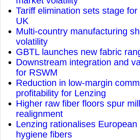
market volatility
Tariff elimination sets stage for
UK
Multi-country manufacturing shi
volatility
GBTL launches new fabric rang
Downstream integration and val
for RSWM
Reduction in low-margin commo
profitability for Lenzing
Higher raw fiber floors spur mi
realignment
Lenzing rationalises European p
hygiene fibers