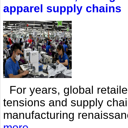
apparel supply chains
For years, global retailer
tensions and supply chai
manufacturing renaissan
more