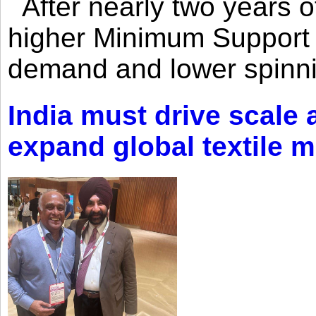
After nearly two years of 
higher Minimum Support 
demand and lower spinni
India must drive scale
expand global textile 