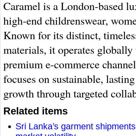
Caramel is a London-based lux
high-end childrenswear, wom
Known for its distinct, timel
materials, it operates globall
premium e-commerce channels
focuses on sustainable, lasting
growth through targeted collab
Related items
Sri Lanka’s garment shipments 