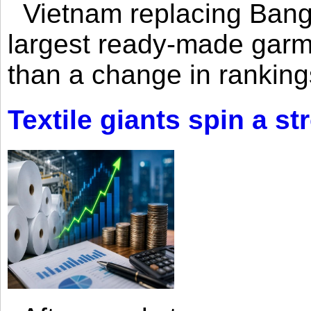
Vietnam replacing Bangl
largest ready-made garm
than a change in rankings
Textile giants spin a st