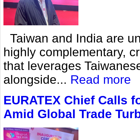
Taiwan and India are uni
highly complementary, cr
that leverages Taiwanese
alongside...
Read more
EURATEX Chief Calls fo
Amid Global Trade Tur