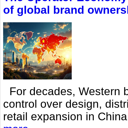
of global brand owners
For decades, Western br
control over design, dist
retail expansion in Chin