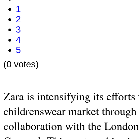
1
2
3
4
5
(0 votes)
Zara is intensifying its efforts
childrenswear market through
collaboration with the London