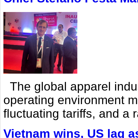
The global apparel indust
operating environment mar
fluctuating tariffs, and a 
Vietnam wins, US lag as