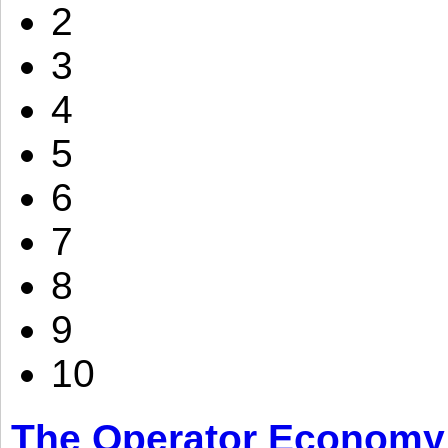
2
3
4
5
6
7
8
9
10
The Operator Economy: 