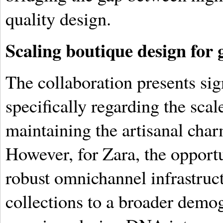
quality design.
Scaling boutique design for 
The collaboration presents sig
specifically regarding the sca
maintaining the artisanal ch
However, for Zara, the opportun
robust omnichannel infrastruct
collections to a broader dem