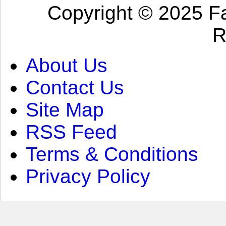
Copyright © 2025 Fa
R
About Us
Contact Us
Site Map
RSS Feed
Terms & Conditions
Privacy Policy