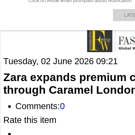
GET THE LATEST UPDATES FROM US
Click on Allow when prompted about Notification
NEWS
TEXTILES
APPAREL
DENIMS
FIBRES & YARNS
KNITS
EVENTS
EZINE
AR
LAT
Tuesday, 02 June 2026 09:21
Zara expands premium ch
through Caramel London
Comments:
0
Rate this item