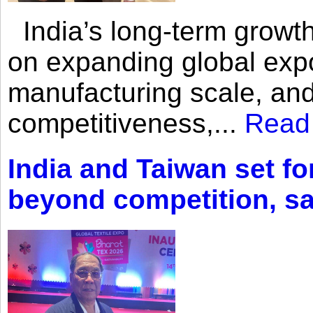
India’s long-term growth
on expanding global expo
manufacturing scale, an
competitiveness,...
Read
India and Taiwan set fo
beyond competition, s