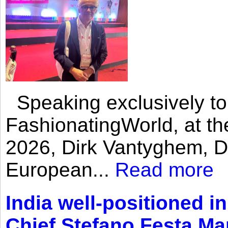
Speaking exclusively to
FashionatingWorld, at th
2026, Dirk Vantyghem, Di
European...
Read more
India well-positioned in
Chief Stefano Festa Ma