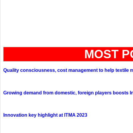
MOST P
Quality consciousness, cost management to help textile 
Growing demand from domestic, foreign players boosts In
Innovation key highlight at ITMA 2023