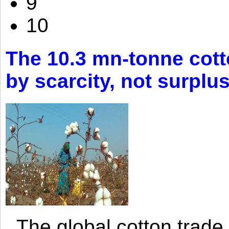
9
10
The 10.3 mn-tonne cott
by scarcity, not surplu
The global cotton trade 