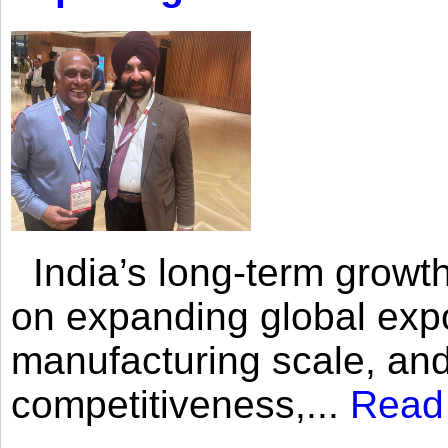
India’s long-term growth
on expanding global expo
manufacturing scale, an
competitiveness,...
Read