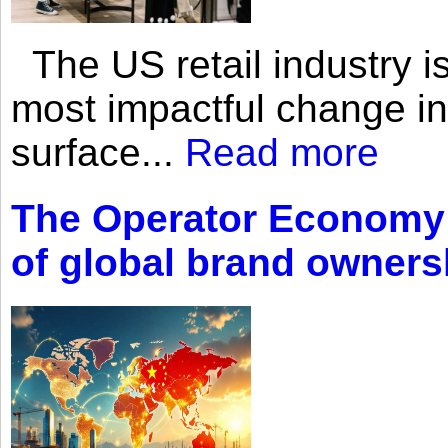
The US retail industry is
most impactful change i
surface...
Read more
The Operator Economy: 
of global brand owners