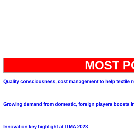
MOST P
Quality consciousness, cost management to help textile 
Growing demand from domestic, foreign players boosts In
Innovation key highlight at ITMA 2023