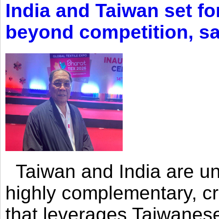
India and Taiwan set fo
beyond competition, s
Taiwan and India are uni
highly complementary, cr
that leverages Taiwanese