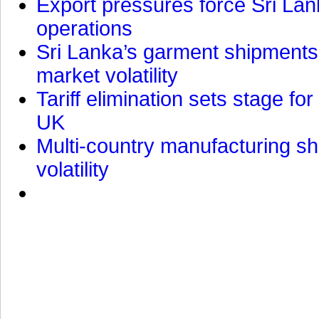
Export pressures force Sri Lan
operations
Sri Lanka’s garment shipments 
market volatility
Tariff elimination sets stage for
UK
Multi-country manufacturing shi
volatility