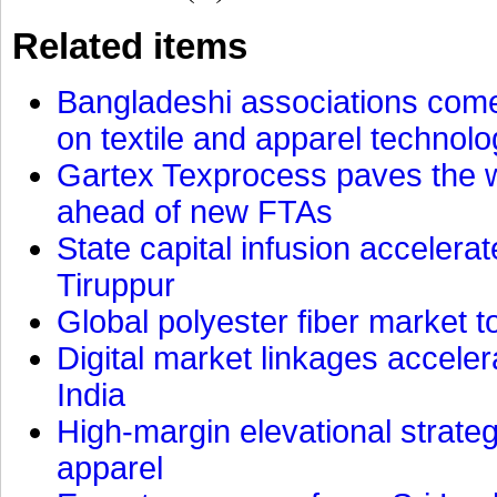
Related items
Bangladeshi associations come 
on textile and apparel technol
Gartex Texprocess paves the w
ahead of new FTAs
State capital infusion accelerate
Tiruppur
Global polyester fiber market t
Digital market linkages accele
India
High-margin elevational strat
apparel