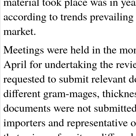
material took place was in yea
according to trends prevailing 
market.
Meetings were held in the mon
April for undertaking the rev
requested to submit relevant 
different gram-mages, thickne
documents were not submitted
importers and representative o