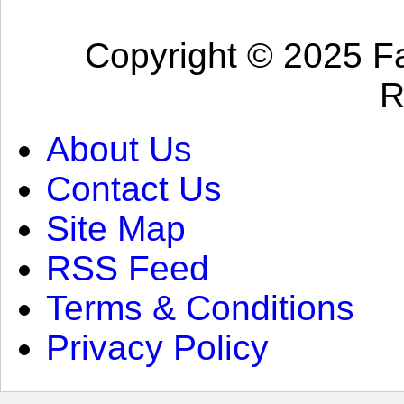
Copyright © 2025 Fa
R
About Us
Contact Us
Site Map
RSS Feed
Terms & Conditions
Privacy Policy