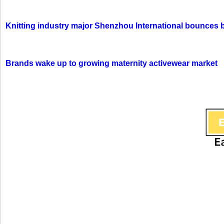
Knitting industry major Shenzhou International bounces 
Brands wake up to growing maternity activewear market