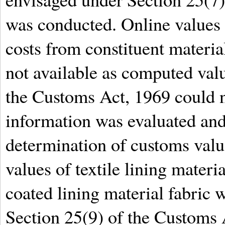
was conducted. Online values
costs from constituent materia
not available as computed val
the Customs Act, 1969 could no
information was evaluated and
determination of customs valu
values of textile lining materia
coated lining material fabric
Section 25(9) of the Customs 