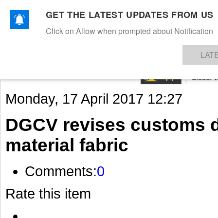
GET THE LATEST UPDATES FROM US
Click on Allow when prompted about Notification
NEWS
TEXTILES
APPAREL
DENIMS
FIBRES & YARNS
KNITS
EVENTS
EZINE
AR
LAT
Monday, 17 April 2017 12:27
DGCV revises customs dut
material fabric
Comments:
0
Rate this item