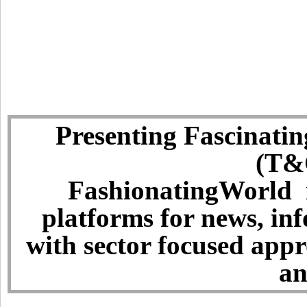
Presenting Fascinatin
(T&C
FashionatingWorld i
platforms for news, in
with sector focused app
an