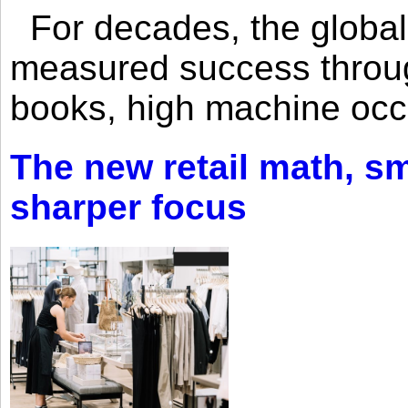
For decades, the global 
measured success through 
books, high machine oc
The new retail math, sma
sharper focus