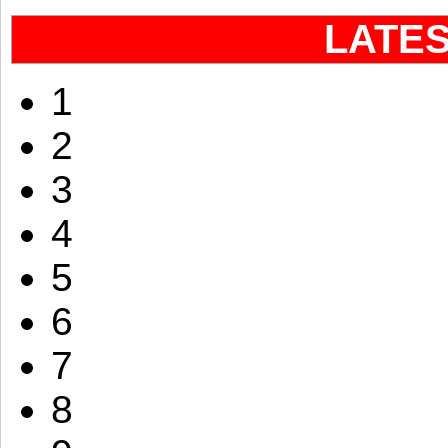
LATE
1
2
3
4
5
6
7
8