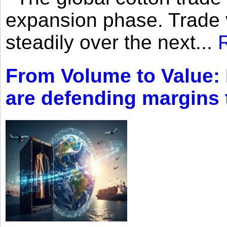
expansion phase. Trade 
steadily over the next...
From Volume to Value:
are defending margins