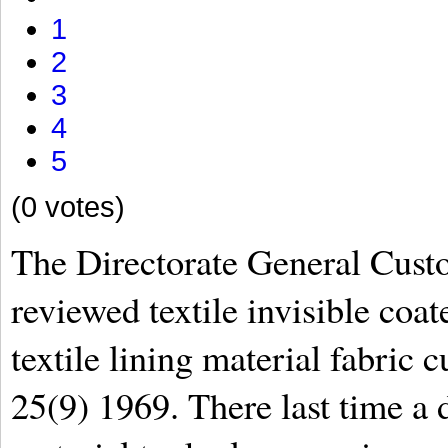
1
2
3
4
5
(0 votes)
The Directorate General Cus
reviewed textile invisible coat
textile lining material fabric 
25(9) 1969. There last time a d