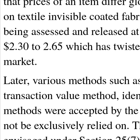
that prices of an item differ g
on textile invisible coated fab
being assessed and released at
$2.30 to 2.65 which has twisted
market.
Later, various methods such a
transaction value method, iden
methods were accepted by the 
not be exclusively relied on. T
envisaged under Section 25(7)