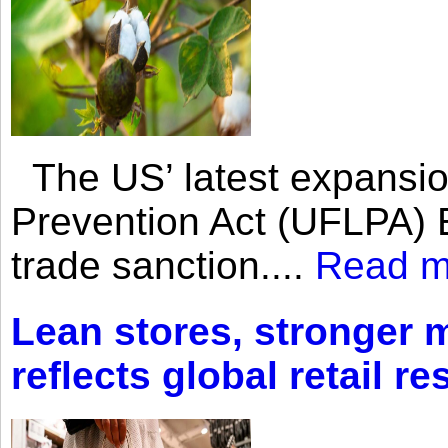
The US’ latest expansio
Prevention Act (UFLPA) E
trade sanction....
Read m
Lean stores, stronger 
reflects global retail re