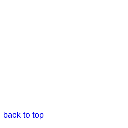
back to top