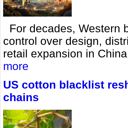
For decades, Western br
control over design, dist
retail expansion in Chin
more
US cotton blacklist res
chains