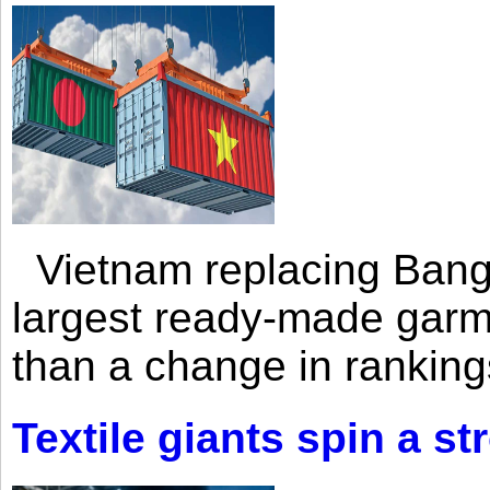
Vietnam replacing Bangl
largest ready-made garm
than a change in rankings
Textile giants spin a st