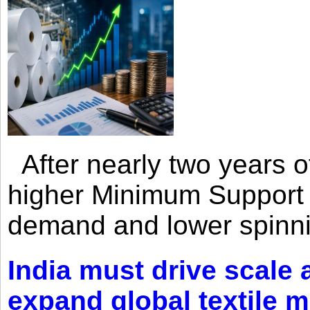
After nearly two years of 
higher Minimum Support 
demand and lower spinni
India must drive scale
expand global textile 