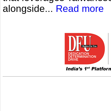
alongside...
Read more