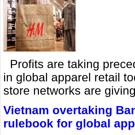
Profits are taking prec
in global apparel retail t
store networks are giving
Vietnam overtaking Ba
rulebook for global app