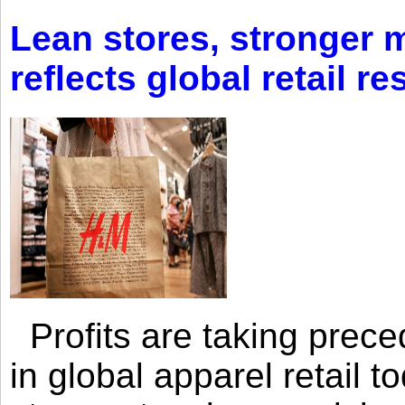
Lean stores, stronger 
reflects global retail re
Profits are taking prec
in global apparel retail t