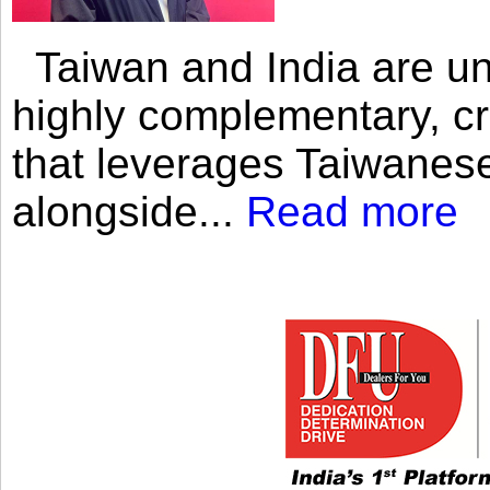
Taiwan and India are uni
highly complementary, cr
that leverages Taiwanese
alongside...
Read more