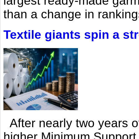
largest ready-made garm
than a change in rankings
Textile giants spin a st
After nearly two years of 
higher Minimum Support 