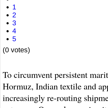
1
2
3
4
5
(0 votes)
To circumvent persistent mariti
Hormuz, Indian textile and app
increasingly re-routing shipm