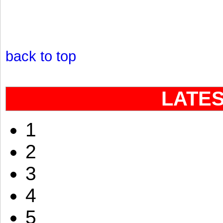
back to top
LATE
1
2
3
4
5