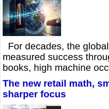
For decades, the global 
measured success through 
books, high machine oc
The new retail math, sma
sharper focus