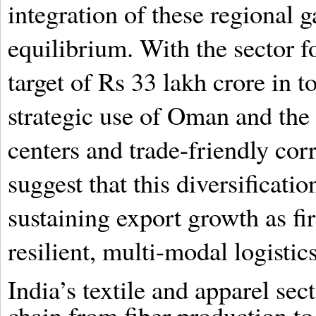
integration of these regional g
equilibrium. With the sector 
target of Rs 33 lakh crore in t
strategic use of Oman and the
centers and trade-friendly corr
suggest that this diversificatio
sustaining export growth as fi
resilient, multi-modal logisti
India’s textile and apparel se
chain from fiber production to