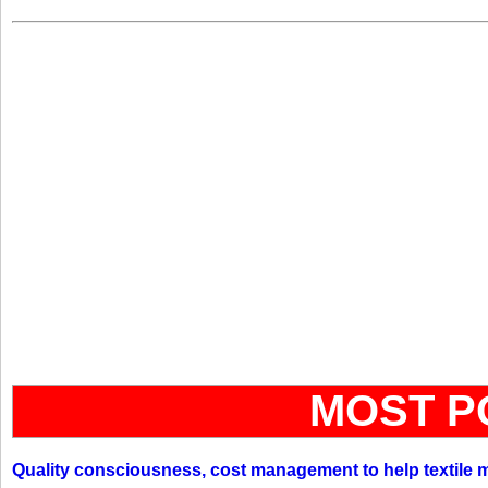
MOST P
Quality consciousness, cost management to help textile 