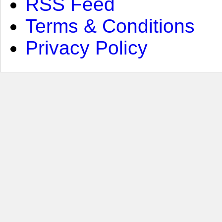
RSS Feed
Terms & Conditions
Privacy Policy