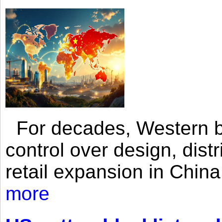
For decades, Western br
control over design, dist
retail expansion in Chin
more