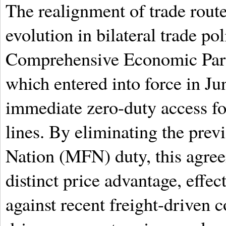
The realignment of trade route
evolution in bilateral trade p
Comprehensive Economic Par
which entered into force in J
immediate zero-duty access for
lines. By eliminating the prev
Nation (MFN) duty, this agree
distinct price advantage, effec
against recent freight-driven c