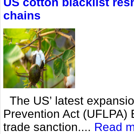
US cotton blacklist res
chains
The US’ latest expansio
Prevention Act (UFLPA) E
trade sanction....
Read m