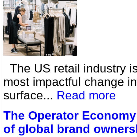
The US retail industry is
most impactful change i
surface...
Read more
The Operator Economy: 
of global brand owners