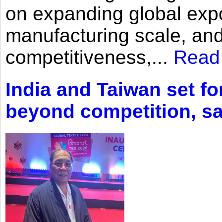
on expanding global expo
manufacturing scale, an
competitiveness,...
Read
India and Taiwan set fo
beyond competition, s