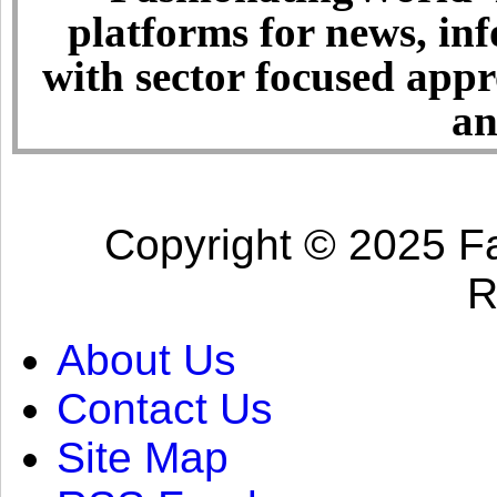
platforms for news, in
with sector focused app
an
Copyright © 2025 Fa
R
About Us
Contact Us
Site Map