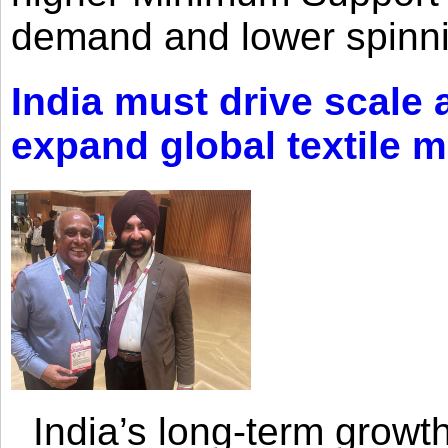
demand and lower spinni
India must drive scale
expand global textile 
India’s long-term growth