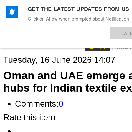
GET THE LATEST UPDATES FROM US
Click on Allow when prompted about Notification
NEWS
TEXTILES
APPAREL
DENIMS
FIBRES & YARNS
KNITS
EVENTS
EZINE
AR
LAT
Tuesday, 16 June 2026 14:07
Oman and UAE emerge as 
hubs for Indian textile e
Comments:
0
Rate this item