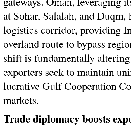
gateways. Oman, leveraging its
at Sohar, Salalah, and Duqm, h
logistics corridor, providing 
overland route to bypass regio
shift is fundamentally alterin
exporters seek to maintain uni
lucrative Gulf Cooperation C
markets.
Trade diplomacy boosts expo