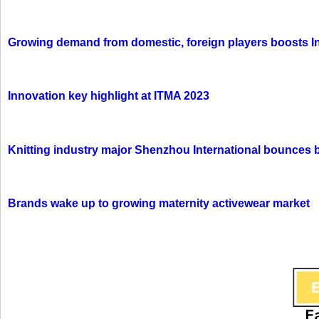
Growing demand from domestic, foreign players boosts In
Innovation key highlight at ITMA 2023
Knitting industry major Shenzhou International bounces 
Brands wake up to growing maternity activewear market