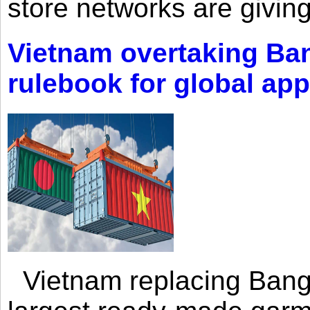
store networks are giving
Vietnam overtaking Ba
rulebook for global app
Vietnam replacing Bangl