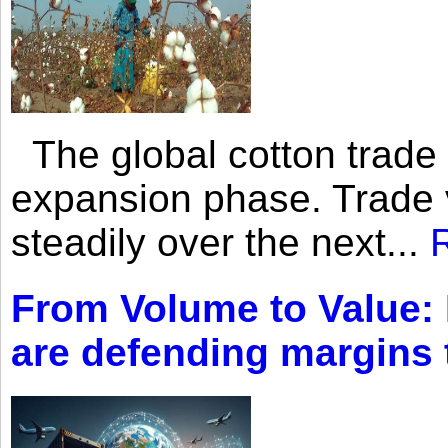
The global cotton trade 
expansion phase. Trade 
steadily over the next...
From Volume to Value:
are defending margins