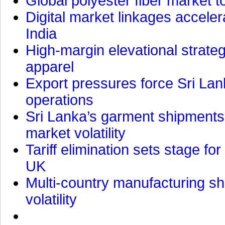
Global polyester fiber market t
Digital market linkages accele
India
High-margin elevational strat
apparel
Export pressures force Sri Lan
operations
Sri Lanka’s garment shipments 
market volatility
Tariff elimination sets stage for
UK
Multi-country manufacturing shi
volatility