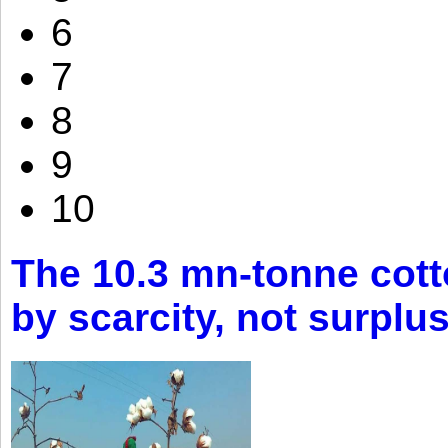
6
7
8
9
10
The 10.3 mn-tonne cott
by scarcity, not surplu