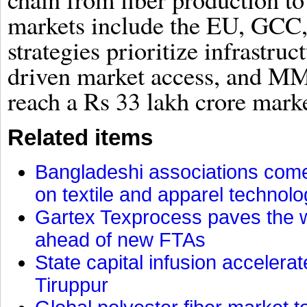
markets include the EU, GCC
strategies prioritize infrastr
driven market access, and MMF
reach a Rs 33 lakh crore marke
Related items
Bangladeshi associations come 
on textile and apparel technol
Gartex Texprocess paves the w
ahead of new FTAs
State capital infusion accelerate
Tiruppur