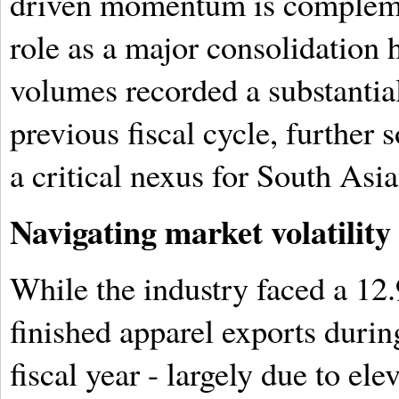
driven momentum is compleme
role as a major consolidation
volumes recorded a substantial
previous fiscal cycle, further s
a critical nexus for South Asia
Navigating market volatility
While the industry faced a 12.
finished apparel exports durin
fiscal year - largely due to el