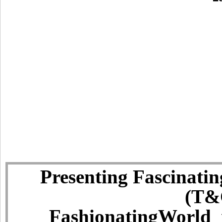
Presenting Fascinatin
(T&C
FashionatingWorld i