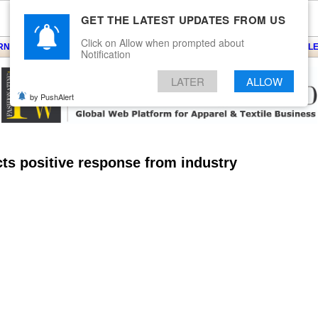
GET THE LATEST UPDATES FROM US
Click on Allow when prompted about
ARNS
KNITS
EVENTS
EZINE
ARTICLE
BLOG
SERVICES
CONTACT
SEARCH
NEWSLE
Notification
LATER
ALLOW
by PushAlert
ts positive response from industry