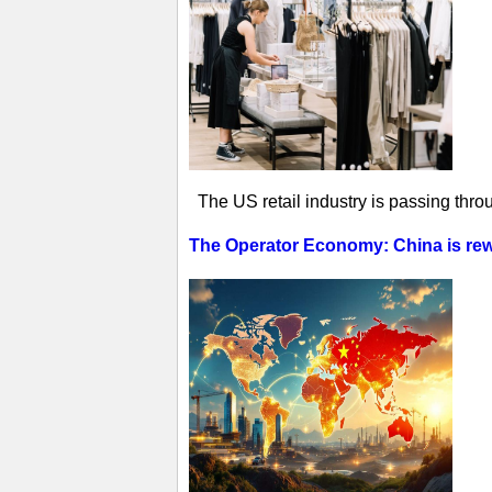
The US retail industry is passing thro
The Operator Economy: China is rewr