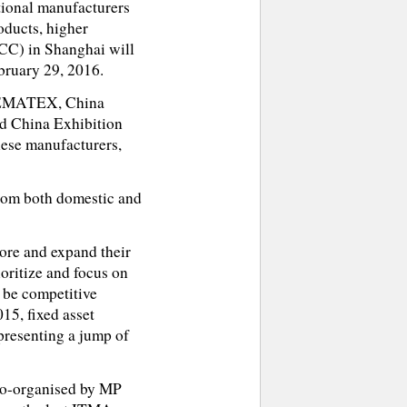
tional manufacturers
oducts, higher
CC) in Shanghai will
bruary 29, 2016.
, CEMATEX, China
d China Exhibition
ese manufacturers,
rom both domestic and
ore and expand their
ioritize and focus on
 be competitive
15, fixed asset
epresenting a jump of
co-organised by MP