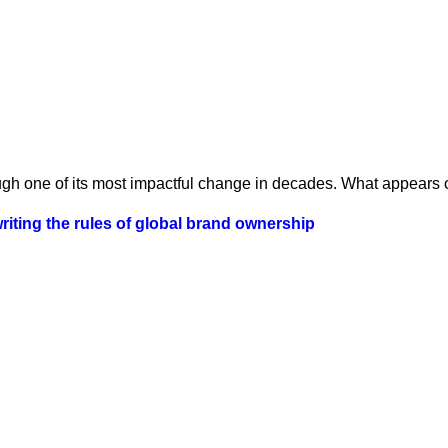
ugh one of its most impactful change in decades. What appears o
iting the rules of global brand ownership