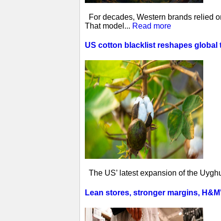
For decades, Western brands relied on 
That model...
Read more
US cotton blacklist reshapes global 
The US’ latest expansion of the Uyghur
Lean stores, stronger margins, H&M's 