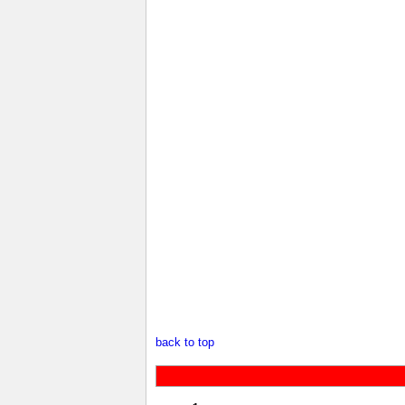
back to top