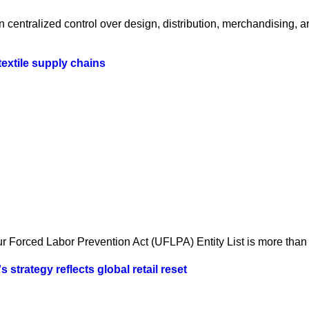
centralized control over design, distribution, merchandising, a
textile supply chains
 Forced Labor Prevention Act (UFLPA) Entity List is more than a
strategy reflects global retail reset