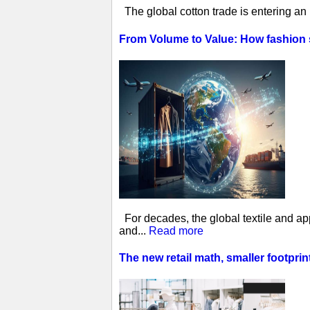
The global cotton trade is entering an
From Volume to Value: How fashion
For decades, the global textile and ap
and...
Read more
The new retail math, smaller footprin