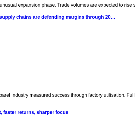
 unusual expansion phase. Trade volumes are expected to rise st
 supply chains are defending margins through 20…
parel industry measured success through factory utilisation. Fu
t, faster returns, sharper focus