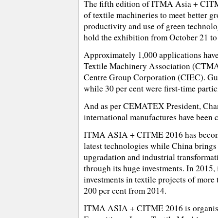
The fifth edition of ITMA Asia + CITM
of textile machineries to meet better g
productivity and use of green technol
hold the exhibition from October 21 to
Approximately 1,000 applications hav
Textile Machinery Association (CTMA)
Centre Group Corporation (CIEC). Gu 
while 30 per cent were first-time partic
And as per CEMATEX President, Charle
international manufactures have been 
ITMA ASIA + CITME 2016 has become a 
latest technologies while China brings 
upgradation and industrial transformat
through its huge investments. In 2015,
investments in textile projects of more
200 per cent from 2014.
ITMA ASIA + CITME 2016 is organised 