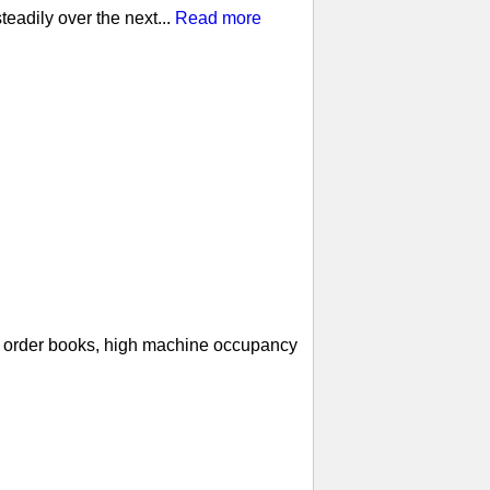
eadily over the next...
Read more
ll order books, high machine occupancy