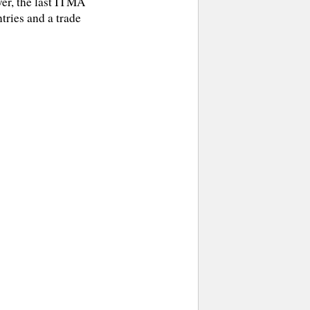
ver, the last ITMA
ries and a trade