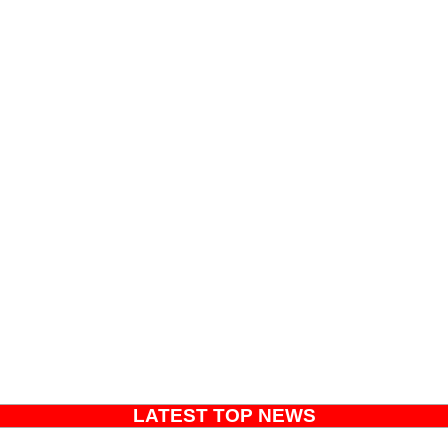
LATEST TOP NEWS