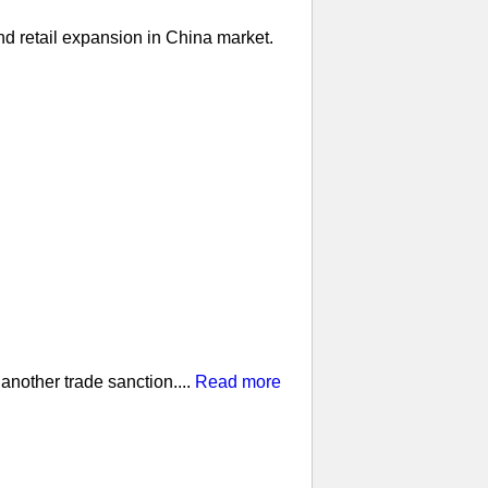
nd retail expansion in China market.
nother trade sanction....
Read more