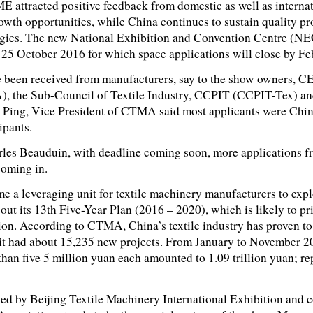
E attracted positive feedback from domestic as well as interna
rowth opportunities, while China continues to sustain quality pr
ogies. The new National Exhibition and Convention Centre (NE
 25 October 2016 for which space applications will close by Fe
e been received from manufacturers, say to the show owners
, the Sub-Council of Textile Industry, CCPIT (CCPIT-Tex) an
Ping, Vice President of CTMA said most applicants were Chin
ipants.
s Beauduin, with deadline coming soon, more applications f
coming in.
leveraging unit for textile machinery manufacturers to expl
out its 13th Five-Year Plan (2016 – 2020), which is likely to pr
ion. According to CTMA, China’s textile industry has proven to
 it had about 15,235 new projects. From January to November 20
 than five 5 million yuan each amounted to 1.09 trillion yuan; r
by Beijing Textile Machinery International Exhibition and 