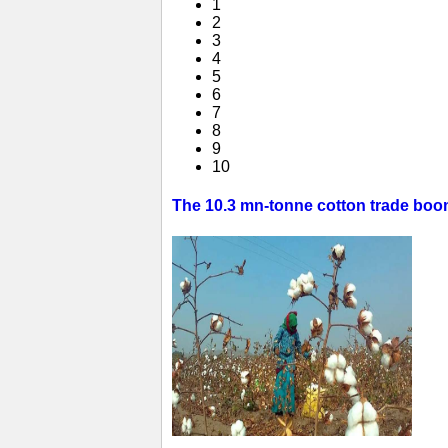
1
2
3
4
5
6
7
8
9
10
The 10.3 mn-tonne cotton trade boom 