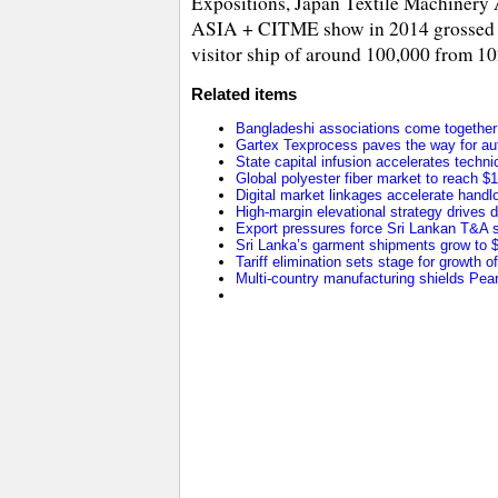
Expositions, Japan Textile Machinery A
ASIA + CITME show in 2014 grossed 150
visitor ship of around 100,000 from 10
Related items
Bangladeshi associations come together t
Gartex Texprocess paves the way for au
State capital infusion accelerates technica
Global polyester fiber market to reach $1
Digital market linkages accelerate handl
High-margin elevational strategy drives
Export pressures force Sri Lankan T&A se
Sri Lanka’s garment shipments grow to $2
Tariff elimination sets stage for growth o
Multi-country manufacturing shields Pearl 