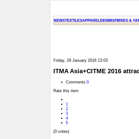
NEWS
TEXTILES
APPAREL
DENIMS
FIBRES & Y
Friday, 29 January 2016 13:03
ITMA Asia+CITME 2016 attrac
Comments:
0
Rate this item
1
2
3
4
5
(0 votes)