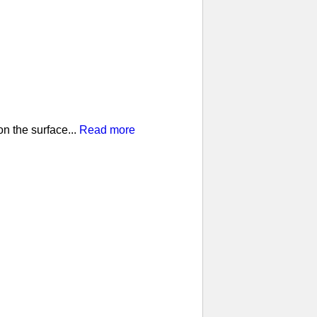
n the surface...
Read more