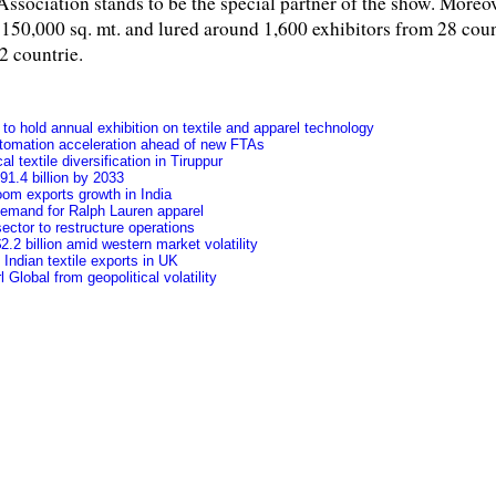
ssociation stands to be the special partner of the show. Moreo
,000 sq. mt. and lured around 1,600 exhibitors from 28 count
2 countrie.
o hold annual exhibition on textile and apparel technology
tomation acceleration ahead of new FTAs
l textile diversification in Tiruppur
91.4 billion by 2033
oom exports growth in India
 demand for Ralph Lauren apparel
ctor to restructure operations
.2 billion amid western market volatility
f Indian textile exports in UK
Global from geopolitical volatility