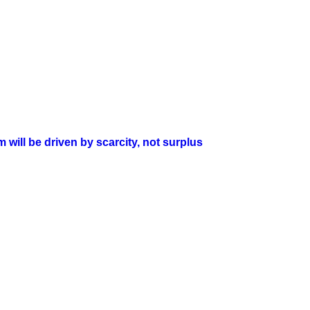
will be driven by scarcity, not surplus