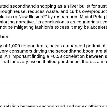
uted secondhand shopping as a silver bullet for susta
through reuse, reduces waste, and curbs overproduc
ution or New Illusion?’ by researchers Meital Peleg 
rting narrative. Its conclusion is as counterintuitive a
t be mitigating fashion’s excess it may be accelerat
bits
 of 1,009 respondents, paints a nuanced portrait o
e very consumers driving the secondhand boom are al
s. An important finding a +0.58 correlation betwee
at for every rise in thrifted purchases, there’s a ma
correlation between secondhand and new clothing sp