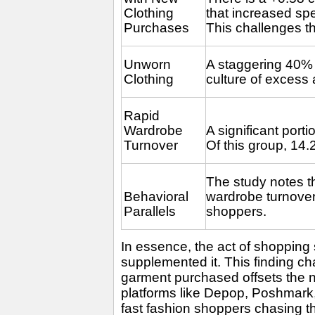
Clothing
that increased spe
Purchases
This challenges 
Unworn
A staggering 40% 
Clothing
culture of excess
Rapid
Wardrobe
A significant port
Turnover
Of this group, 14
The study notes t
Behavioral
wardrobe turnover,
Parallels
shoppers.
In essence, the act of shopping
supplemented it. This finding ch
garment purchased offsets the 
platforms like Depop, Poshmark,
fast fashion shoppers chasing th