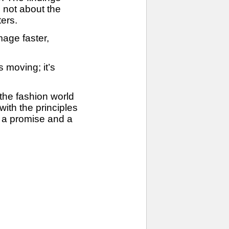
s not about the
ters.
mage faster,
 moving; it’s
 the fashion world
with the principles
th a promise and a