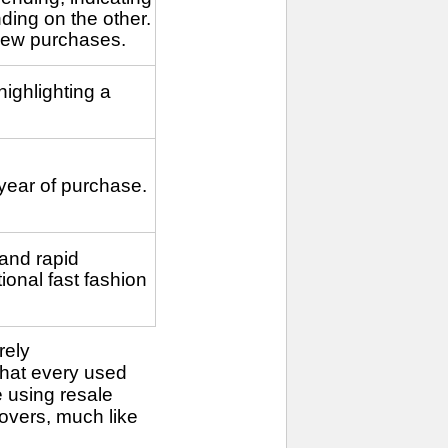
ding on the other.
new purchases.
ighlighting a
 year of purchase.
and rapid
ional fast fashion
rely
that every used
 using resale
overs, much like