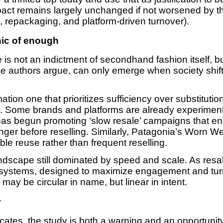
act remains largely unchanged if not worsened by t
ng, repackaging, and platform-driven turnover).
hic of enough
s not an indictment of secondhand fashion itself, but
, the authors argue, can only emerge when society shif
ation one that prioritizes sufficiency over substitutio
n. Some brands and platforms are already experimentin
 has begun promoting ‘slow resale’ campaigns that e
nger before reselling. Similarly, Patagonia’s Worn 
e reuse rather than frequent reselling.
andscape still dominated by speed and scale. As res
cosystems, designed to maximize engagement and tur
y be circular in name, but linear in intent.
y
ocates, the study is both a warning and an opportunit