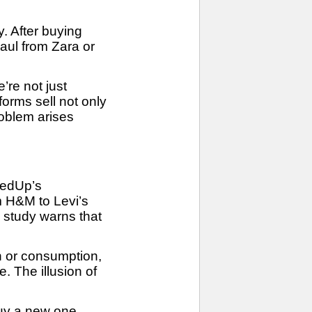
. After buying
haul from Zara or
re not just
orms sell not only
roblem arises
redUp’s
om H&M to Levi’s
 study warns that
on or consumption,
. The illusion of
 buy a new one