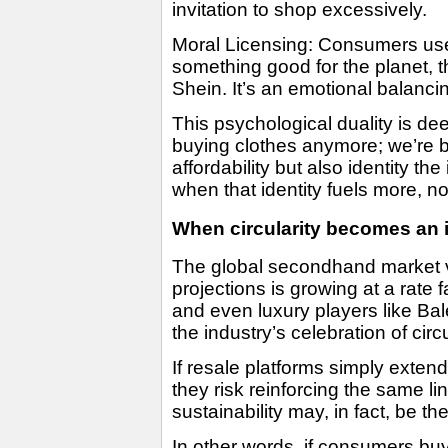
invitation to shop excessively.
Moral Licensing: Consumers use
something good for the planet, t
Shein. It’s an emotional balancin
This psychological duality is d
buying clothes anymore; we’re b
affordability but also identity t
when that identity fuels more, no
When circularity becomes an i
The global secondhand market v
projections is growing at a rate 
and even luxury players like Ba
the industry’s celebration of cir
If resale platforms simply exten
they risk reinforcing the same l
sustainability may, in fact, be t
In other words, if consumers buy 