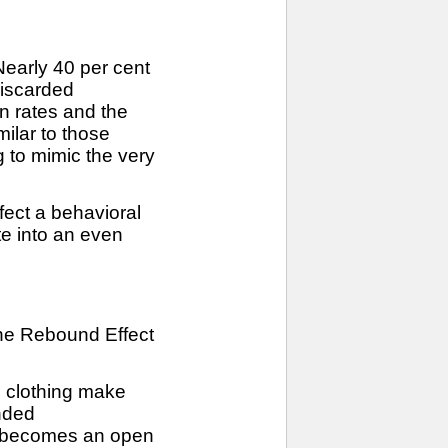
Nearly 40 per cent
discarded
rn rates and the
ilar to those
g to mimic the very
fect a behavioral
te into an even
 the Rebound Effect
d clothing make
ended
ty becomes an open