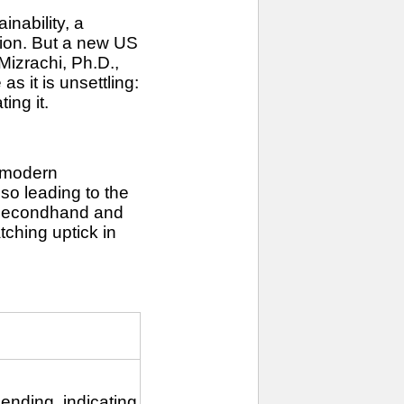
inability, a
tion. But a new US
Mizrachi, Ph.D.,
s it is unsettling:
ing it.
f modern
so leading to the
n secondhand and
tching uptick in
ending, indicating