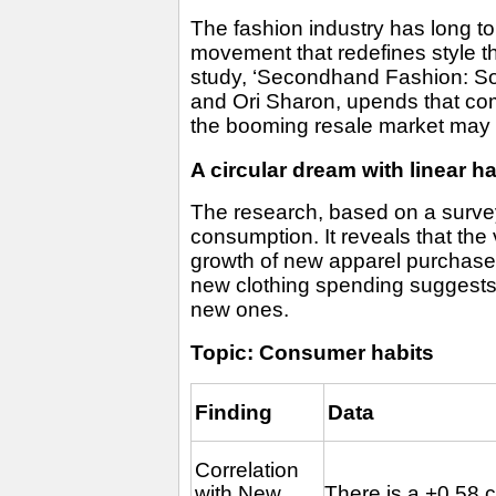
The fashion industry has long to
movement that redefines style 
study, ‘Secondhand Fashion: Sol
and Ori Sharon, upends that comfo
the booming resale market may no
A circular dream with linear ha
The research, based on a survey
consumption. It reveals that th
growth of new apparel purchase
new clothing spending suggests th
new ones.
Topic: Consumer habits
Finding
Data
Correlation
with New
There is a +0.58 