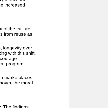
he increased
 of the culture
ts from reuse as
n, longevity over
g with this shift.
ncourage
Wear program
ale marketplaces
nover, the moral
y. The findings