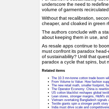
underscore the need to redefine 
volume of garments recirculated, 
Without that recalibration, seco
cheaper, and cloaked in green rh
The authors conclude with a star
about keeping them in use, and o
As resale apps continue to boom 
must confront its paradox head-o
of sustainability? Until that que
paradox a cycle that spins, but n
Related items
The 10.3 mn-tonne cotton trade boom will
From Volume to Value: How fashion supp
The new retail math, smaller footprint, fa
The Operator Economy: China is rewriting
US cotton blacklist reshapes global texti
Lean stores, stronger margins, H&M's stra
Vietnam overtaking Bangladesh signals a
Textile giants spin a stronger profit stor
India must drive scale and competitivene