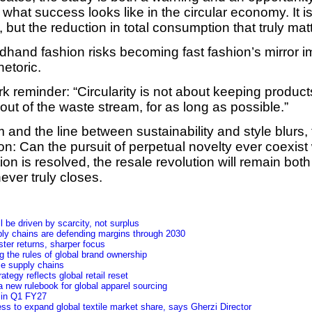
what success looks like in the circular economy. It i
but the reduction in total consumption that truly mat
ndhand fashion risks becoming fast fashion’s mirror i
etoric.
k reminder: “Circularity is not about keeping products
ut of the waste stream, for as long as possible.”
and the line between sustainability and style blurs,
n: Can the pursuit of perpetual novelty ever coexist 
stion is resolved, the resale revolution will remain bo
ever truly closes.
 be driven by scarcity, not surplus
ly chains are defending margins through 2030
ster returns, sharper focus
 the rules of global brand ownership
le supply chains
tegy reflects global retail reset
 new rulebook for global apparel sourcing
y in Q1 FY27
ss to expand global textile market share, says Gherzi Director