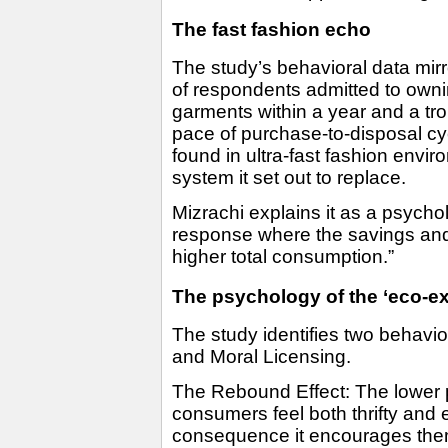
The fast fashion echo
The study’s behavioral data mirr
of respondents admitted to owni
garments within a year and a tro
pace of purchase-to-disposal c
found in ultra-fast fashion envi
system it set out to replace.
Mizrachi explains it as a psycho
response where the savings and 
higher total consumption.”
The psychology of the ‘eco-e
The study identifies two behavio
and Moral Licensing.
The Rebound Effect: The lower 
consumers feel both thrifty and 
consequence it encourages them 