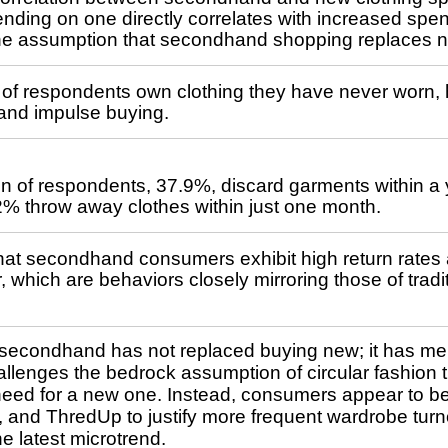
nding on one directly correlates with increased spen
the assumption that secondhand shopping replaces 
of respondents own clothing they have never worn, h
 and impulse buying.
ion of respondents, 37.9%, discard garments within a
.2% throw away clothes within just one month.
hat secondhand consumers exhibit high return rates 
 which are behaviors closely mirroring those of tradit
 secondhand has not replaced buying new; it has me
allenges the bedrock assumption of circular fashion 
need for a new one. Instead, consumers appear to be
 and ThredUp to justify more frequent wardrobe turn
e latest microtrend.