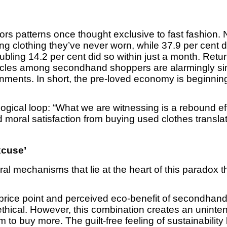
ors patterns once thought exclusive to fast fashion. 
ng clothing they’ve never worn, while 37.9 per cent 
ubling 14.2 per cent did so within just a month. Retu
ycles among secondhand shoppers are alarmingly sim
ronments. In short, the pre-loved economy is beginnin
logical loop: “What we are witnessing is a rebound ef
moral satisfaction from buying used clothes transla
xcuse’
ral mechanisms that lie at the heart of this paradox
price point and perceived eco-benefit of secondhan
ethical. However, this combination creates an unint
to buy more. The guilt-free feeling of sustainabili