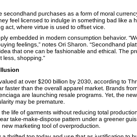
 secondhand purchases as a form of moral currency
hey feel licensed to indulge in something bad like a 
g act, where virtue is used to offset vice.
eeply embedded in modern consumption behavior. “We’
uying feelings,” notes Ori Sharon. “Secondhand platf
he idea that one can be fashionable and ethical. The p
t less, shopping.”
llusion
alued at over $200 billion by 2030, according to Th
far faster than the overall apparel market. Brands fr
lenciaga are launching resale programs. Yet, the new
cularity may be premature.
d the life of garments without reducing total producti
inear take-make-dispose pattern under a greener guise
he new marketing tool of overproduction.
a thrifted top today and use that as justification to