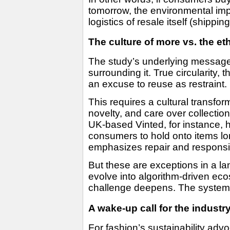
tomorrow, the environmental imp
logistics of resale itself (shippi
The culture of more vs. the et
The study’s underlying message i
surrounding it. True circularity
an excuse to reuse as restraint.
This requires a cultural transform
novelty, and care over collectio
UK-based Vinted, for instance,
consumers to hold onto items lo
emphasizes repair and responsibl
But these are exceptions in a l
evolve into algorithm-driven e
challenge deepens. The system ma
A wake-up call for the industr
For fashion’s sustainability adv