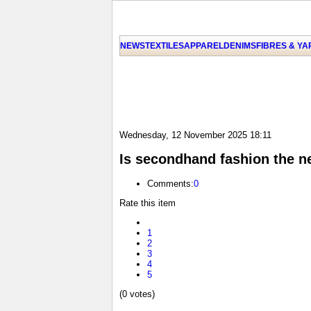
NEWS
TEXTILES
APPAREL
DENIMS
FIBRES & Y
Wednesday, 12 November 2025 18:11
Is secondhand fashion the n
Comments:
0
Rate this item
1
2
3
4
5
(0 votes)