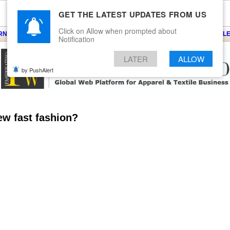
GET THE LATEST UPDATES FROM US
Click on Allow when prompted about
ARNS
KNITS
EVENTS
EZINE
ARTICLE
BLOG
SERVICES
CONTACT
SEARCH
NEWSLE
Notification
LATER
ALLOW
by PushAlert
ew fast fashion?