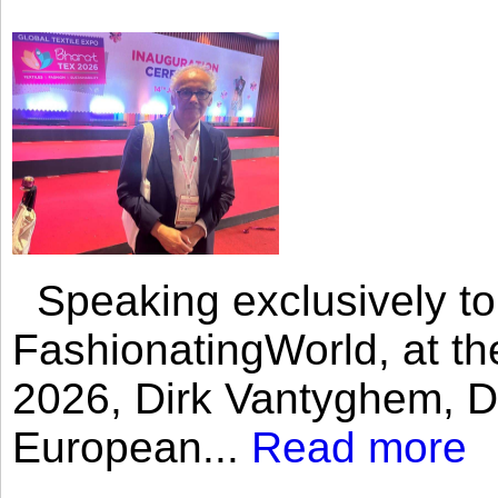
Speaking exclusively to
FashionatingWorld, at th
2026, Dirk Vantyghem, Di
European...
Read more