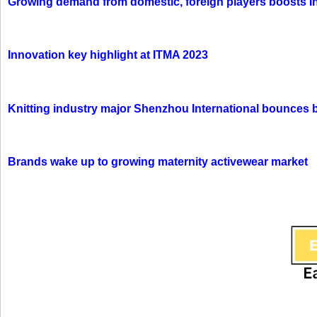
Growing demand from domestic, foreign players boosts In
Innovation key highlight at ITMA 2023
Knitting industry major Shenzhou International bounces 
Brands wake up to growing maternity activewear market