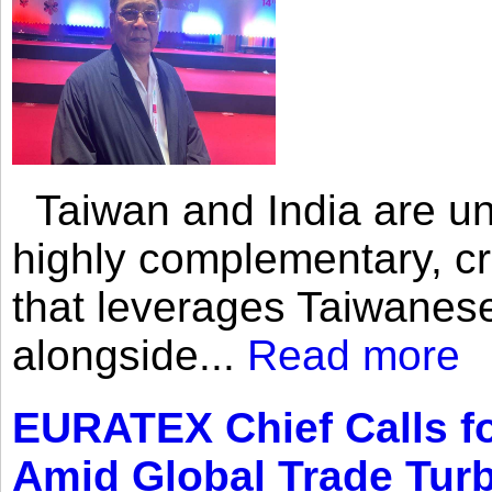
Taiwan and India are uni
highly complementary, cr
that leverages Taiwanese
alongside...
Read more
EURATEX Chief Calls fo
Amid Global Trade Tur