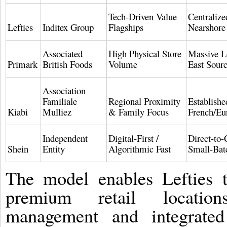
Tech-Driven Value
Centralize
Lefties
Inditex Group
Flagships
Nearshore
Associated
High Physical Store
Massive L
Primark
British Foods
Volume
East Sour
Association
Familiale
Regional Proximity
Establishe
Kiabi
Mulliez
& Family Focus
French/Eu
Independent
Digital-First /
Direct-to
Shein
Entity
Algorithmic Fast
Small-Ba
The model enables Lefties t
premium retail locations
management and integrated