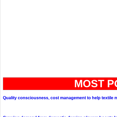
MOST P
Quality consciousness, cost management to help textile 