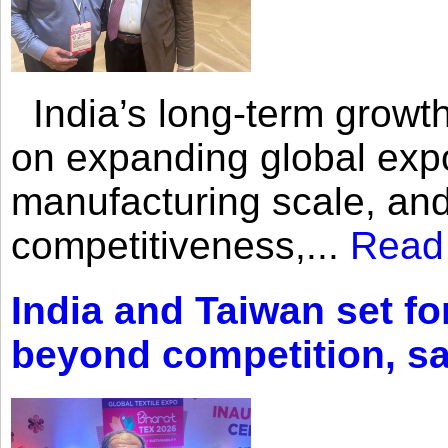
India’s long-term growth
on expanding global expo
manufacturing scale, an
competitiveness,...
Read
India and Taiwan set fo
beyond competition, s