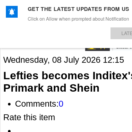
GET THE LATEST UPDATES FROM US
Click on Allow when prompted about Notification
NEWS
TEXTILES
APPAREL
DENIMS
FIBRES & YARNS
KNITS
EVENTS
EZINE
AR
LAT
Wednesday, 08 July 2026 12:15
Lefties becomes Inditex
Primark and Shein
Comments:
0
Rate this item