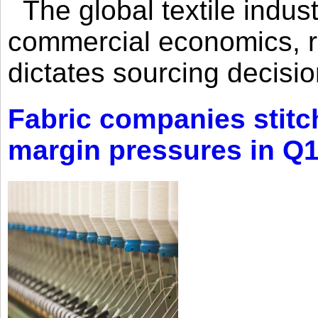
The global textile indus
commercial economics, ra
dictates sourcing decisio
Fabric companies stitc
margin pressures in Q