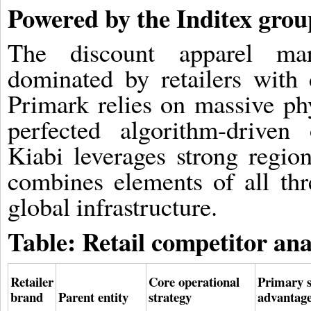
Powered by the Inditex grou
The discount apparel mar
dominated by retailers with d
Primark relies on massive ph
perfected algorithm-driven
Kiabi leverages strong region
combines elements of all thr
global infrastructure.
Table: Retail competitor ana
Retailer
Core operational
Primary s
brand
Parent entity
strategy
advantag