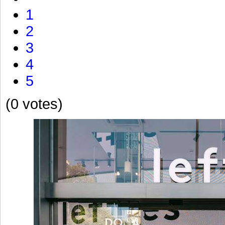
1
2
3
4
5
(0 votes)