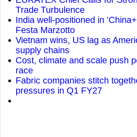
Trade Turbulence
India well-positioned in 'China+
Festa Marzotto
Vietnam wins, US lag as Americ
supply chains
Cost, climate and scale push po
race
Fabric companies stitch togeth
pressures in Q1 FY27