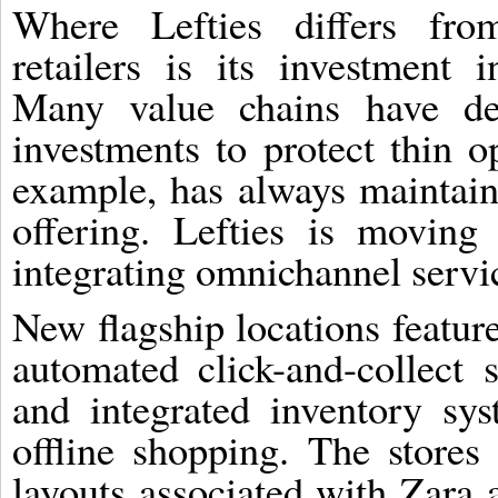
Where Lefties differs fro
retailers is its investment in
Many value chains have del
investments to protect thin o
example, has always maintai
offering. Lefties is moving
integrating omnichannel service
New flagship locations feature
automated click-and-collect 
and integrated inventory sy
offline shopping. The stores
layouts associated with Zara 