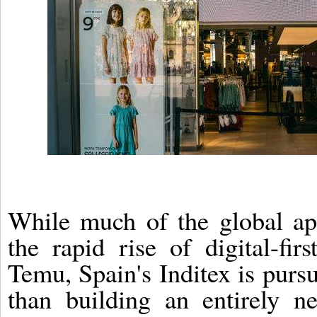
While much of the global ap
the rapid rise of digital-fir
Temu, Spain's Inditex is pursu
than building an entirely n