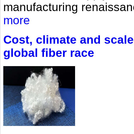
manufacturing renaissan
more
Cost, climate and scale
global fiber race