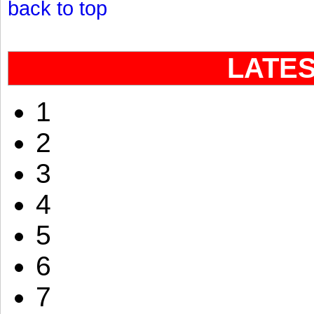
back to top
LATE
1
2
3
4
5
6
7