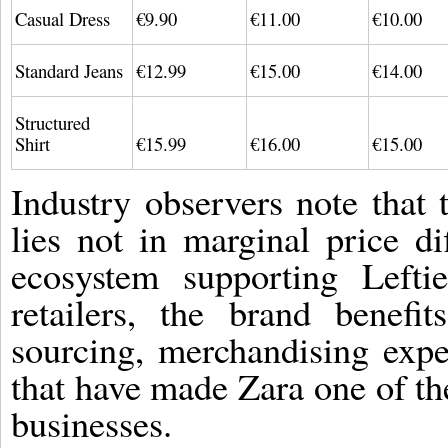
Casual Dress
€9.90
€11.00
€10.00
Standard Jeans
€12.99
€15.00
€14.00
Structured
Shirt
€15.99
€16.00
€15.00
Industry observers note that 
lies not in marginal price di
ecosystem supporting Lefti
retailers, the brand benefi
sourcing, merchandising exper
that have made Zara one of the
businesses.