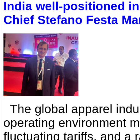
India well-positioned in
Chief Stefano Festa Ma
The global apparel indust
operating environment mar
fluctuating tariffs, and a 