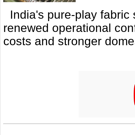
India's pure-play fabri
renewed operational con
costs and stronger domes