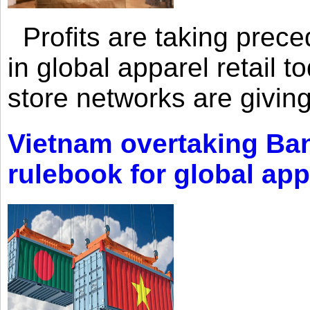
Profits are taking prec
in global apparel retail t
store networks are giving
Vietnam overtaking Ba
rulebook for global app