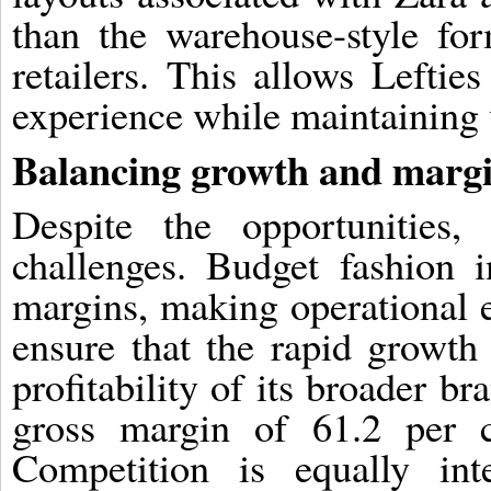
than the warehouse-style f
retailers. This allows Lefti
experience while maintaining 
Balancing growth and marg
Despite the opportunities,
challenges. Budget fashion i
margins, making operational ef
ensure that the rapid growth 
profitability of its broader b
gross margin of 61.2 per ce
Competition is equally int