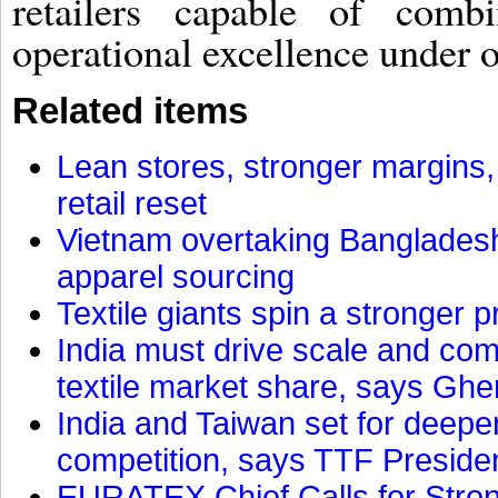
retailers capable of comb
operational excellence under o
Related items
Lean stores, stronger margins,
retail reset
Vietnam overtaking Bangladesh
apparel sourcing
Textile giants spin a stronger p
India must drive scale and com
textile market share, says Gher
India and Taiwan set for deepe
competition, says TTF Preside
EURATEX Chief Calls for Stro