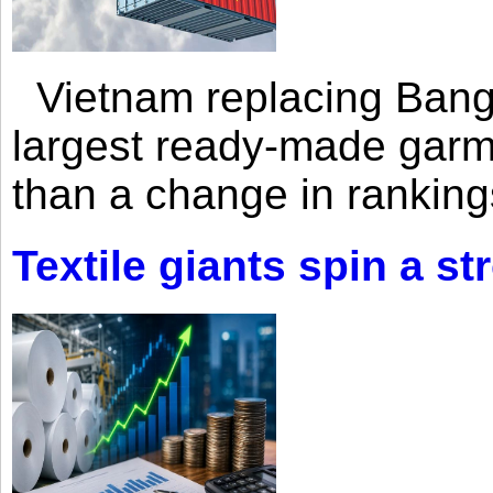
Vietnam replacing Bangl
largest ready-made garm
than a change in rankings
Textile giants spin a st