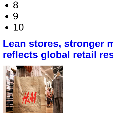
8
9
10
Lean stores, stronger 
reflects global retail re