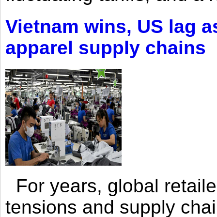
Vietnam wins, US lag as
apparel supply chains
For years, global retailer
tensions and supply chai