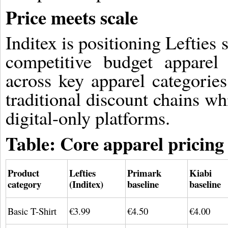
Price meets scale
Inditex is positioning Lefties
competitive budget apparel 
across key apparel categorie
traditional discount chains w
digital-only platforms.
Table: Core apparel pricin
Product
Lefties
Primark
Kiabi
category
(Inditex)
baseline
baseline
Basic T-Shirt
€3.99
€4.50
€4.00