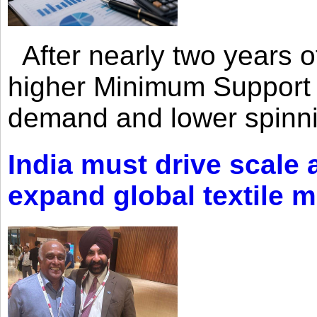
After nearly two years of 
higher Minimum Support 
demand and lower spinni
India must drive scale
expand global textile 