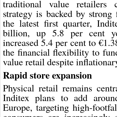
traditional value retailers
strategy is backed by strong
the latest first quarter, Ind
billion, up 5.8 per cent ye
increased 5.4 per cent to €1.3
the financial flexibility to f
value retail despite inflationa
Rapid store expansion
Physical retail remains centr
Inditex plans to add aroun
Europe, targeting high-footfa
consumers are increasingly 