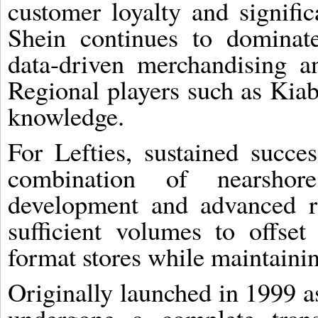
customer loyalty and signifi
Shein continues to dominate
data-driven merchandising 
Regional players such as Kiab
knowledge.
For Lefties, sustained succe
combination of nearshor
development and advanced re
sufficient volumes to offset
format stores while maintainin
Originally launched in 1999 as