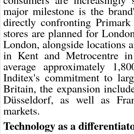
major milestone is the brand
directly confronting Primark
stores are planned for London
London, alongside locations a
in Kent and Metrocentre in
average approximately 1,80
Inditex's commitment to larg
Britain, the expansion includ
Düsseldorf, as well as Fr
markets.
Technology as a differentiat