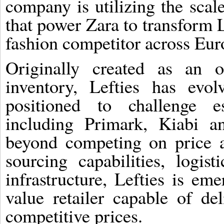
company is utilizing the scal
that power Zara to transform L
fashion competitor across Eur
Originally created as an o
inventory, Lefties has evo
positioned to challenge es
including Primark, Kiabi 
beyond competing on price a
sourcing capabilities, logi
infrastructure, Lefties is em
value retailer capable of del
competitive prices.