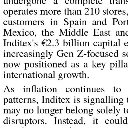
undergone a complete tran
operates more than 210 stores,
customers in Spain and Por
Mexico, the Middle East an
Inditex's €2.3 billion capita
increasingly Gen Z-focused so
now positioned as a key pilla
international growth.
As inflation continues to
patterns, Inditex is signalling
may no longer belong solely to
disruptors. Instead, it cou