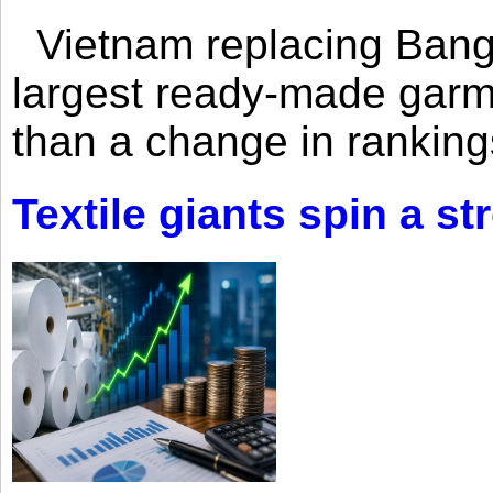
Vietnam replacing Bangl
largest ready-made garm
than a change in rankings
Textile giants spin a st