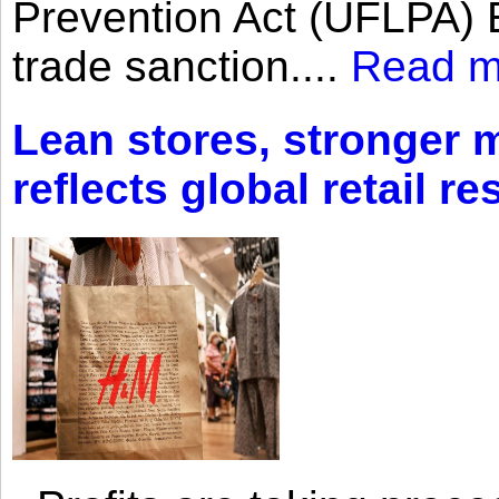
Prevention Act (UFLPA) E
trade sanction....
Read m
Lean stores, stronger 
reflects global retail re