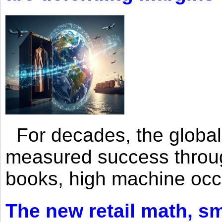
For decades, the global 
measured success through 
books, high machine oc
The new retail math, sma