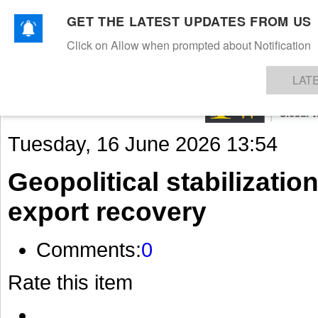
GET THE LATEST UPDATES FROM US
Click on Allow when prompted about Notification
NEWS
TEXTILES
APPAREL
DENIMS
FIBRES & YARNS
KNITS
EVENTS
EZINE
AR
LAT
Tuesday, 16 June 2026 13:54
Geopolitical stabilization 
export recovery
Comments:
0
Rate this item