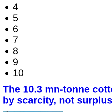
4
5
6
7
8
9
10
The 10.3 mn-tonne cott
by scarcity, not surplu