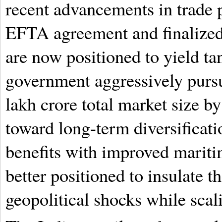
recent advancements in trade p
EFTA agreement and finalized
are now positioned to yield ta
government aggressively pursu
lakh crore total market size by
toward long-term diversificati
benefits with improved maritim
better positioned to insulate 
geopolitical shocks while sca