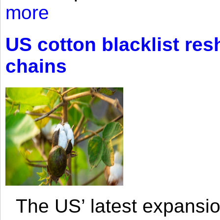
more
US cotton blacklist res
chains
The US’ latest expansio