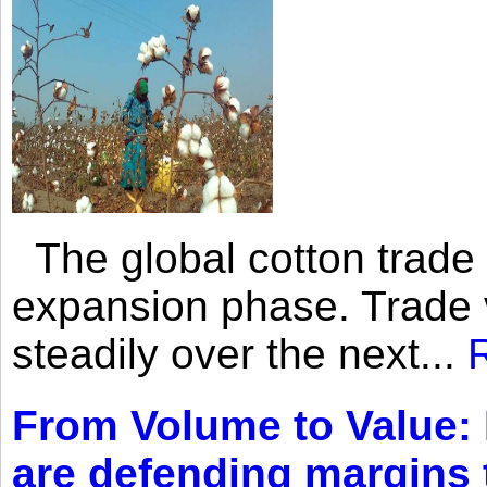
The global cotton trade 
expansion phase. Trade 
steadily over the next...
From Volume to Value:
are defending margins