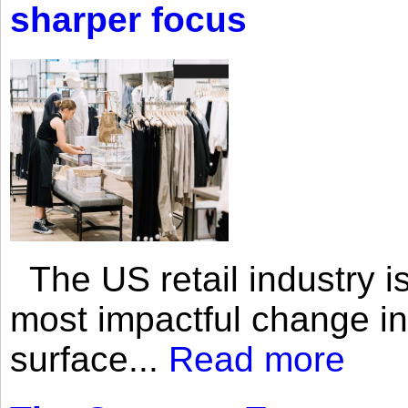
sharper focus
The US retail industry is
most impactful change i
surface...
Read more