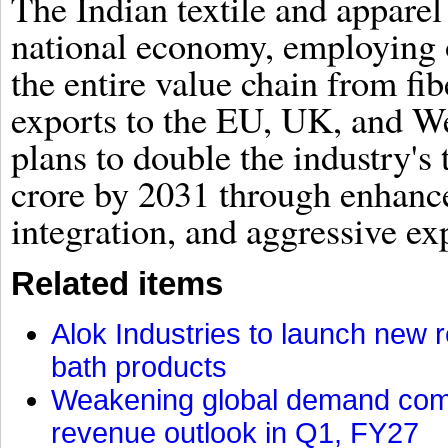
The Indian textile and apparel 
national economy, employing o
the entire value chain from fib
exports to the EU, UK, and W
plans to double the industry's 
crore by 2031 through enhanced
integration, and aggressive ex
Related items
Alok Industries to launch new r
bath products
Weakening global demand comp
revenue outlook in Q1, FY27