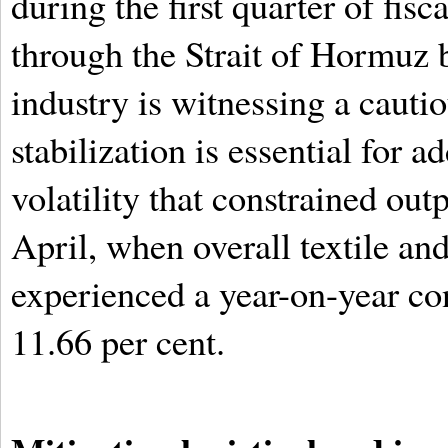
during the first quarter of fis
through the Strait of Hormuz 
industry is witnessing a cautio
stabilization is essential for 
volatility that constrained ou
April, when overall textile an
experienced a year-on-year co
11.66 per cent.