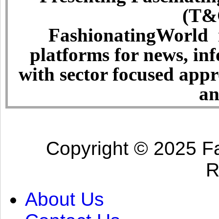
(T&C
FashionatingWorld i
platforms for news, in
with sector focused app
an
Copyright © 2025 Fa
R
About Us