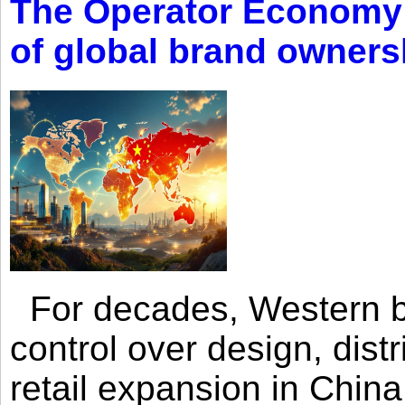
The Operator Economy: 
of global brand owners
For decades, Western br
control over design, dist
retail expansion in Chin