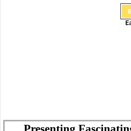
Presenting Fascinatin