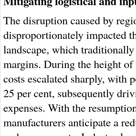
Mitigating logistical and inp
The disruption caused by regio
disproportionately impacted 
landscape, which traditionally
margins. During the height of t
costs escalated sharply, with p
25 per cent, subsequently dri
expenses. With the resumption
manufacturers anticipate a red