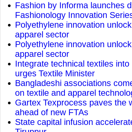
Fashion by Informa launches d
Fashionology Innovation Serie
Polyethylene innovation unlocks
apparel sector
Polyethylene innovation unlocks
apparel sector
Integrate technical textiles int
urges Textile Minister
Bangladeshi associations come 
on textile and apparel technol
Gartex Texprocess paves the w
ahead of new FTAs
State capital infusion accelerate
Tiruppur