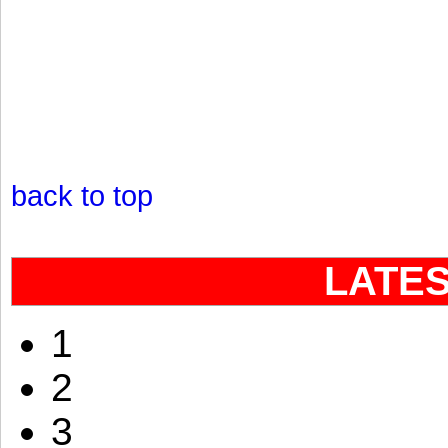
back to top
LATE
1
2
3