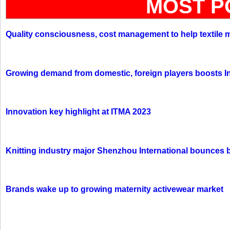
MOST P
Quality consciousness, cost management to help textile 
Growing demand from domestic, foreign players boosts In
Innovation key highlight at ITMA 2023
Knitting industry major Shenzhou International bounces 
Brands wake up to growing maternity activewear market