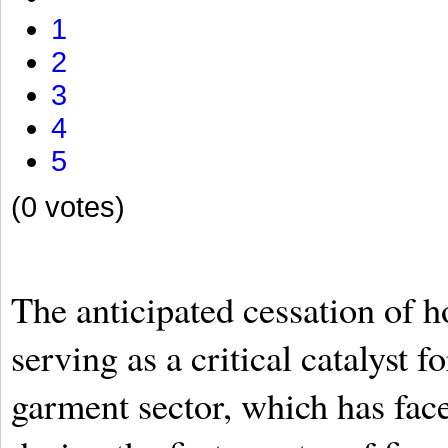
1
2
3
4
5
(0 votes)
The anticipated cessation of ho
serving as a critical catalyst f
garment sector, which has fac