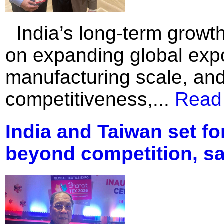
India’s long-term growth
on expanding global expo
manufacturing scale, an
competitiveness,...
Read
India and Taiwan set fo
beyond competition, s