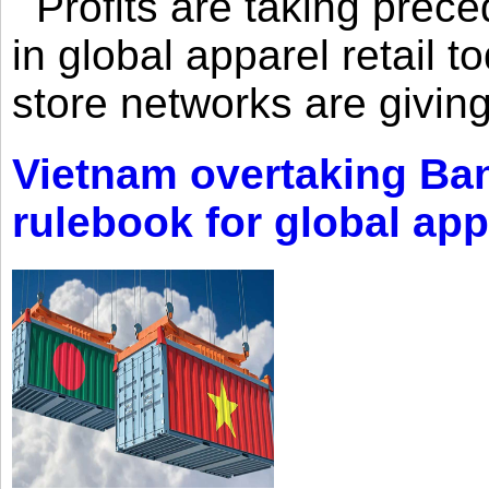
Profits are taking prec
in global apparel retail t
store networks are giving
Vietnam overtaking Ba
rulebook for global app