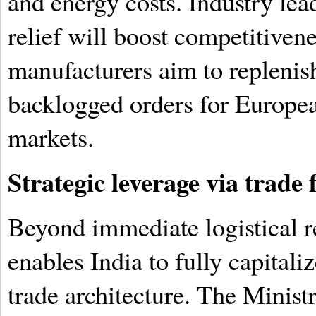
and energy costs. Industry lea
relief will boost competitivene
manufacturers aim to replenish
backlogged orders for Europ
markets.
Strategic leverage via trad
Beyond immediate logistical rel
enables India to fully capitali
trade architecture. The Ministr