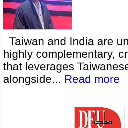
Taiwan and India are uni
highly complementary, cr
that leverages Taiwanese
alongside...
Read more