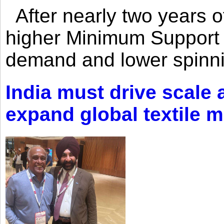
After nearly two years of 
higher Minimum Support 
demand and lower spinni
India must drive scale
expand global textile 