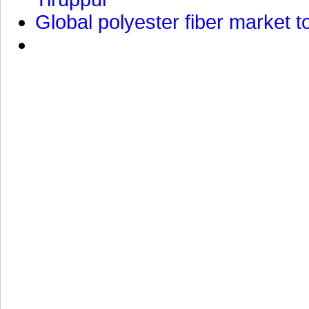
Global polyester fiber market t