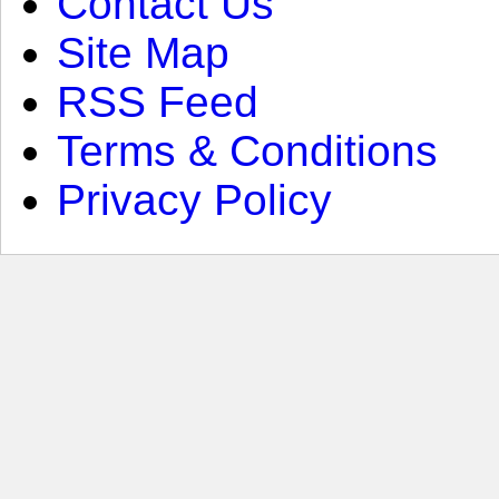
Contact Us
Site Map
RSS Feed
Terms & Conditions
Privacy Policy