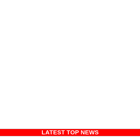
LATEST TOP NEWS