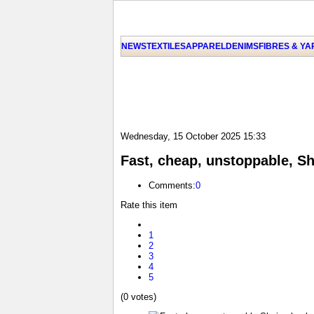
NEWS
TEXTILES
APPAREL
DENIMS
FIBRES & Y
Wednesday, 15 October 2025 15:33
Fast, cheap, unstoppable, S
Comments:
0
Rate this item
1
2
3
4
5
(0 votes)