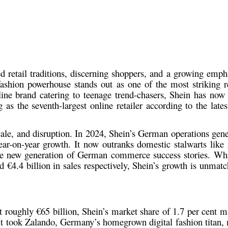
d retail traditions, discerning shoppers, and a growing empha
 fashion powerhouse stands out as one of the most striking re
ine brand catering to teenage trend-chasers, Shein has now
s the seventh-largest online retailer according to the lates
scale, and disruption. In 2024, Shein’s German operations gene
ear-on-year growth. It now outranks domestic stalwarts li
he new generation of German commerce success stories. W
d €4.4 billion in sales respectively, Shein’s growth is unmat
at roughly
€65 billion
, Shein’s market share of
1.7 per cent
ma
 It took Zalando, Germany’s homegrown digital fashion titan,