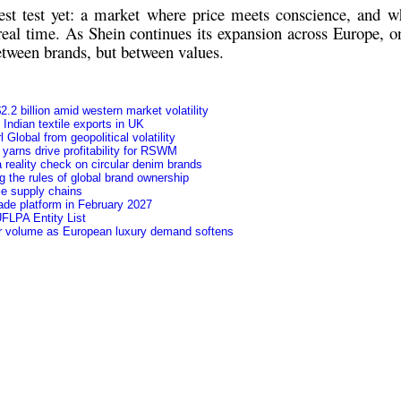
st test yet: a market where
price meets conscience
, and wh
 real time. As Shein continues its expansion across Europe, on
between brands, but between values.
.2 billion amid western market volatility
f Indian textile exports in UK
Global from geopolitical volatility
yarns drive profitability for RSWM
 reality check on circular denim brands
 the rules of global brand ownership
le supply chains
ade platform in February 2027
FLPA Entity List
ver volume as European luxury demand softens