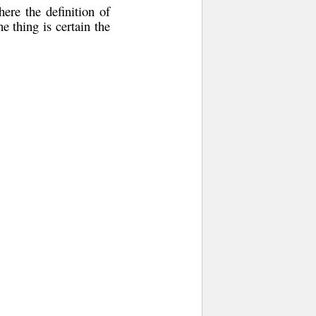
ere the definition of
e thing is certain the