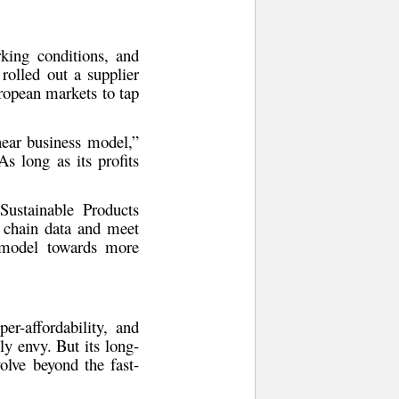
rking conditions
, and
 rolled out a
supplier
opean markets to tap
inear business model,”
As long as its profits
ustainable Products
 chain data and meet
s model towards more
er-affordability, and
ly envy. But its long-
olve beyond the fast-