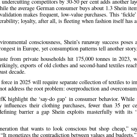
 undercutting competitors by 30-50 per cent adds another laye
While the
average German consumer
buys about
1.3 Shein ite
validation makes frequent, low-value purchases. This ‘fickle’
ability; loyalty, after all, is fleeting when fashion itself has a
environmental consciousness, Shein’s runaway success poses
trongest in Europe, yet consumption patterns tell another story
waste from private households hit 175,000 tonnes in 2023
, 
rikingly,
exports of old clothes and second-hand textiles rea
past decade.
orce in 2025 will require separate collection of textiles to im
 not address the root problem:
overproduction and overconsum
fK
highlight the ‘say-do gap’ in consumer behavior. While
y influences their clothing purchases, fewer than
35 per ce
efining barrier a gap Shein exploits masterfully with its ‘
eneration that wants to look conscious but shop cheap,” s
 “It monetizes the contradiction between values and budgets.”