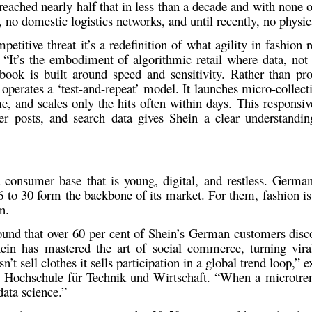
reached nearly half that in less than a decade and with none of 
no domestic logistics networks, and until recently, no physic
petitive threat it’s a redefinition of what agility in fashion r
. “It’s the embodiment of algorithmic retail where data, not
book is built around
speed and sensitivity
. Rather than pr
operates a ‘
test-and-repeat’
model. It launches micro-collecti
e, and scales only the hits often within days. This responsiv
er posts, and search data gives Shein a clear understandi
 a consumer base that is
young, digital, and restless
. Germa
 to 30 form the backbone of its market. For them, fashion is
n
.
ound that
over 60 per cent of Shein’s German customers
disc
ein has mastered the art of social commerce, turning vira
’t sell clothes it sells participation in a global trend loop,” 
’s Hochschule für Technik und Wirtschaft. “When a microtren
 data science.”