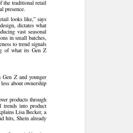
the traditional retail
al presence.
etail looks like,” says
 design, dictates what
oducing vast seasonal
ons in small batches,
eness to trend signals
ng of what its Gen Z
n Gen Z and younger
 less about ownership
over products through
l trends into product
explains
Lisa Becker
, a
d hits, Shein already