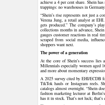
achieve a 4 per cent share. Shein has 
trappings: no warehouses in Germany, 
“Shein’s rise represents not just a com
Verena Jung
, a retail analyst at EHI
gets produced.” The company’s play
collections months in advance, Shein 
gauges customer reactions in real tim
scraped from social media, influenc
shoppers want next.
The power of a generation
At the core of Shein’s success lies
Millennials especially women aged 16
and more about
momentary expressio
A 2025 survey cited by EHI/ECDB f
TikTok hauls
or
Instagram reels
. Sh
catalogs almost overnight. “Shein doesn
fashion marketing lecturer at Berlin
has it in stock. That’s not luck; that’s