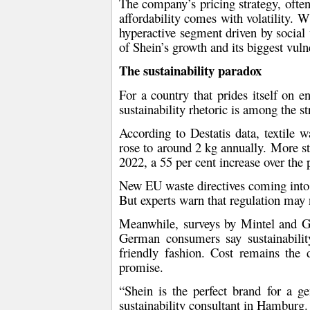
The company’s pricing strategy, often
affordability comes with volatility. 
hyperactive segment driven by social 
of Shein’s growth and its biggest vulner
The sustainability paradox
For a country that prides itself on 
sustainability rhetoric is among the s
According to
Destatis
data,
textile 
rose to around 2 kg annually
. More st
2022, a 55 per cent increase over the 
New
EU waste directives
coming into f
But experts warn that regulation may
Meanwhile, surveys by
Mintel
and
G
German consumers
say sustainabilit
friendly fashion
. Cost remains the d
promise.
“Shein is the perfect brand for a g
sustainability consultant in Hamburg.