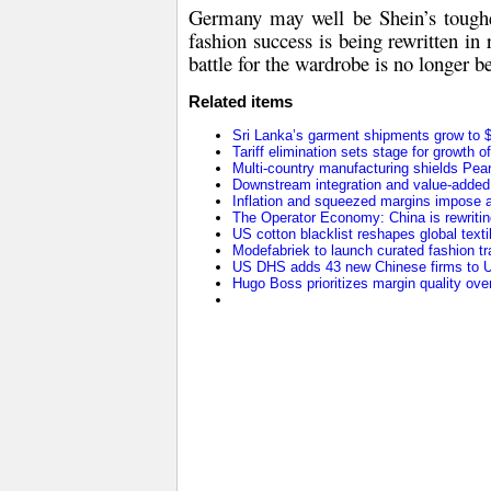
Germany may well be Shein’s toughe
fashion success is being rewritten in
battle for the wardrobe is no longer 
Related items
Sri Lanka’s garment shipments grow to $2
Tariff elimination sets stage for growth o
Multi-country manufacturing shields Pearl 
Downstream integration and value-added 
Inflation and squeezed margins impose a
The Operator Economy: China is rewriting
US cotton blacklist reshapes global texti
Modefabriek to launch curated fashion tr
US DHS adds 43 new Chinese firms to U
Hugo Boss prioritizes margin quality o