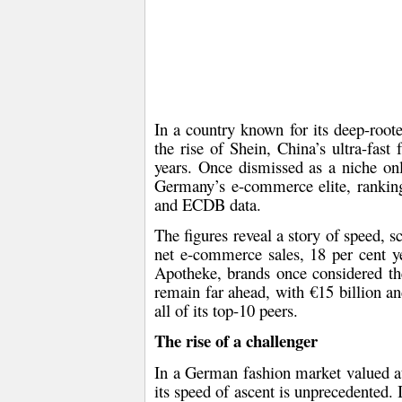
In a country known for its deep-roote
the rise of Shein, China’s ultra-fast
years. Once dismissed as a niche onl
Germany’s e-commerce elite, ranking a
and ECDB data.
The figures reveal a story of speed, 
net e-commerce sales, 18 per cent y
Apotheke, brands once considered t
remain far ahead, with €15 billion an
all of its top-10 peers.
The rise of a challenger
In a German fashion market valued 
its speed of ascent is unprecedented.