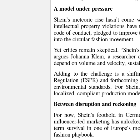
A model under pressure
Shein’s meteoric rise hasn’t come w
intellectual property violations
have t
code of conduct
, pledged to improve
into the circular fashion movement.
Yet critics remain skeptical. “Shein’
argues
Johanna Klein
, a researcher 
depend on volume and velocity, sustai
Adding to the challenge is a shift
Regulation (ESPR)
and forthcomin
environmental standards. For Shein
localized, compliant production mode
Between disruption and reckoning
For now, Shein’s foothold in German
influencer-led marketing has unlocked
term survival in one of Europe’s mos
fashion playbook.