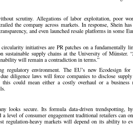
ithout scrutiny. Allegations of
labor exploitation, poor wo
railed the company across markets. In response, Shein has
 transparency, and even launched
resale platforms
in some Eur
s circularity initiatives are PR patches on a fundamentally l
on sustainable supply chains at the University of Münster. “
nability will remain a contradiction in terms.”
ing regulatory environment. The
EU’s new Ecodesign for S
g
due diligence laws
will force companies to disclose supply
, this could mean either a costly overhaul or a busines
ls.
y looks secure. Its formula data-driven trendspotting, hyp
 a level of consumer engagement traditional retailers can on
t regulation-heavy markets will depend on its ability to ev