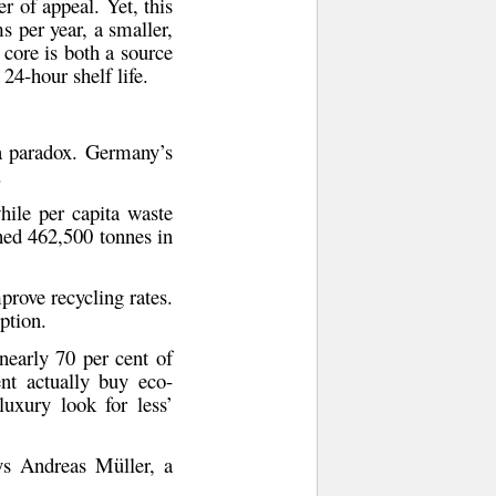
r of appeal. Yet, this
ms per year
, a smaller,
 core is both a source
 24-hour shelf life.
 a paradox. Germany’s
.
while
per capita waste
ched 462,500 tonnes
in
prove recycling rates.
ption
.
 nearly
70 per cent of
nt actually buy eco-
luxury look for less’
ays
Andreas Müller
, a