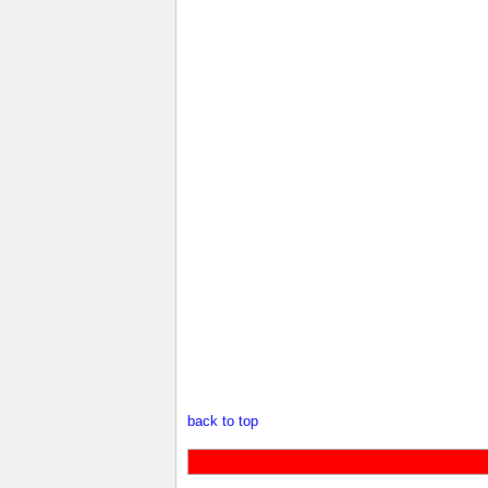
back to top