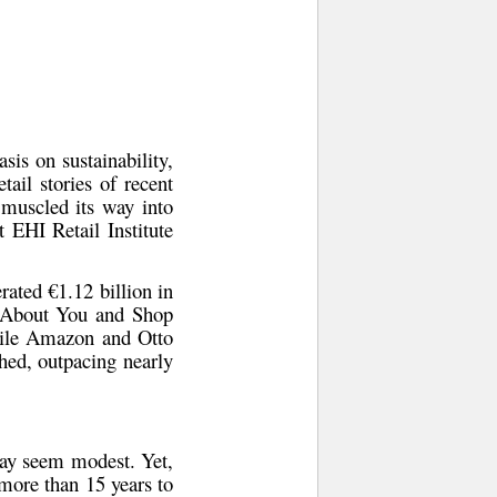
sis on sustainability,
tail stories of recent
 muscled its way into
t EHI Retail Institute
rated €1.12 billion in
ke About You and Shop
hile Amazon and Otto
ched, outpacing nearly
y seem modest. Yet,
 more than 15 years to