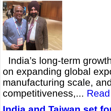
India’s long-term growth
on expanding global expo
manufacturing scale, an
competitiveness,...
Read
India and Taiwan set fo