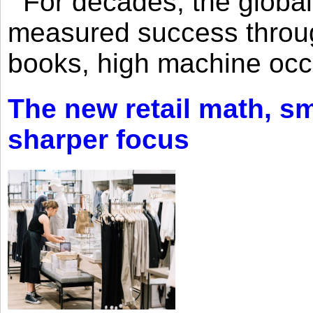
For decades, the global 
measured success through 
books, high machine oc
The new retail math, sma
sharper focus