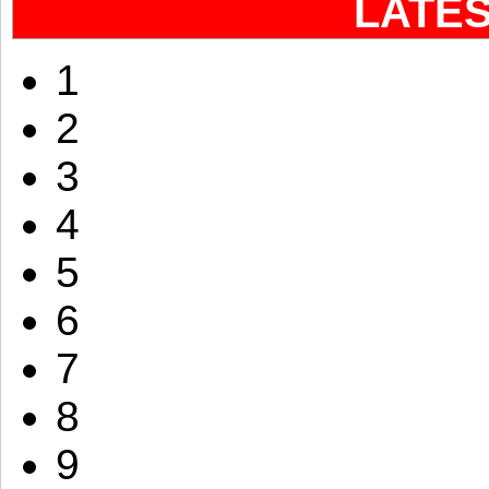
LATE
1
2
3
4
5
6
7
8
9