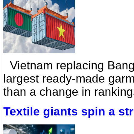
Vietnam replacing Bangl
largest ready-made garm
than a change in rankings
Textile giants spin a st