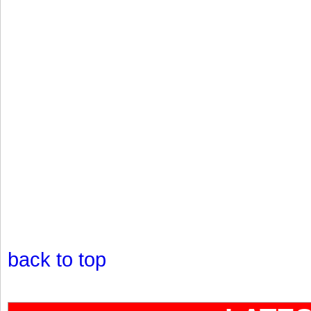
back to top