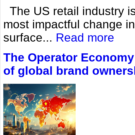
The US retail industry is
most impactful change i
surface...
Read more
The Operator Economy: 
of global brand owners