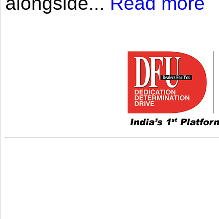
alongside...
Read more