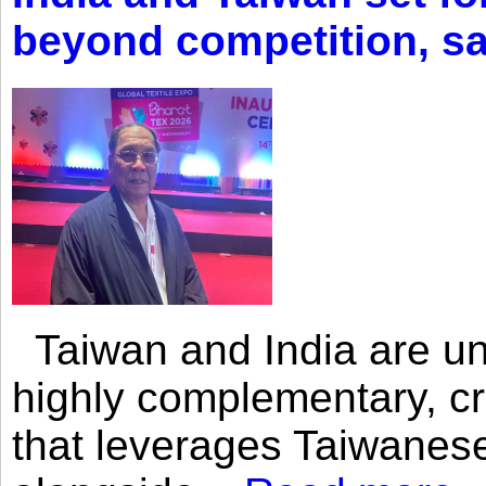
beyond competition, s
Taiwan and India are uni
highly complementary, cr
that leverages Taiwanese