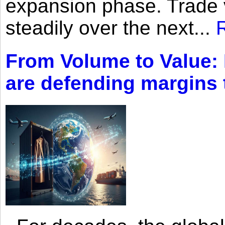
expansion phase. Trade 
steadily over the next...
From Volume to Value:
are defending margins