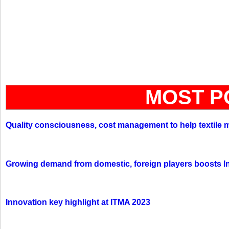
MOST P
Quality consciousness, cost management to help textile 
Growing demand from domestic, foreign players boosts In
Innovation key highlight at ITMA 2023