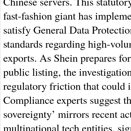
Chinese servers. This statutor
fast-fashion giant has impleme
satisfy General Data Protect
standards regarding high-volu
exports. As Shein prepares for 
public listing, the investigatio
regulatory friction that could
Compliance experts suggest th
sovereignty’ mirrors recent ac
multinational tech entities, s