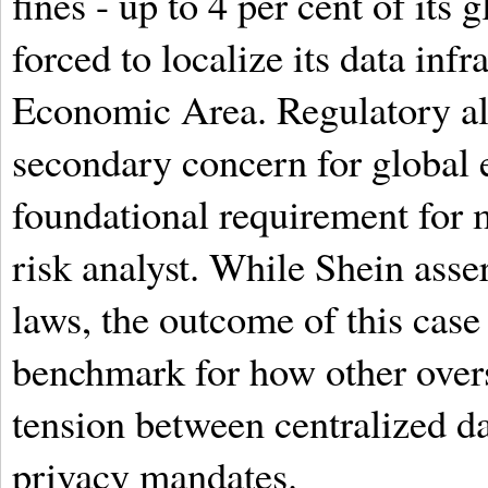
fines - up to 4 per cent of its
forced to localize its data inf
Economic Area. Regulatory al
secondary concern for global 
foundational requirement for m
risk analyst. While Shein asse
laws, the outcome of this case 
benchmark for how other overs
tension between centralized d
privacy mandates.