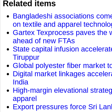
Related items
Bangladeshi associations come 
on textile and apparel technol
Gartex Texprocess paves the w
ahead of new FTAs
State capital infusion accelerate
Tiruppur
Global polyester fiber market t
Digital market linkages accele
India
High-margin elevational strat
apparel
Export pressures force Sri Lan