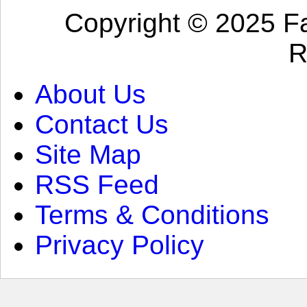
Copyright © 2025 Fa
R
About Us
Contact Us
Site Map
RSS Feed
Terms & Conditions
Privacy Policy