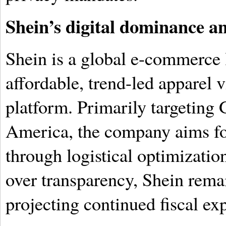
Shein’s digital dominance a
Shein is a global e-commerce l
affordable, trend-led apparel v
platform. Primarily targeting
America, the company aims fo
through logistical optimization
over transparency, Shein rema
projecting continued fiscal ex