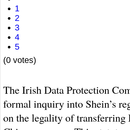
1
2
3
4
5
(0 votes)
The Irish Data Protection Com
formal inquiry into Shein’s re
on the legality of transferrin