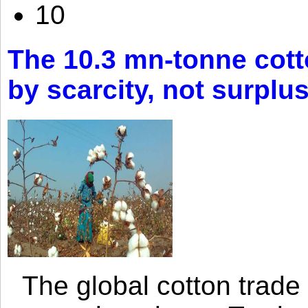
10
The 10.3 mn-tonne cott
by scarcity, not surplu
The global cotton trade 