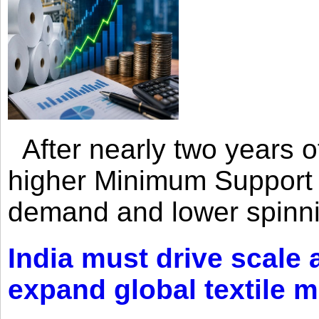
After nearly two years of 
higher Minimum Support 
demand and lower spinni
India must drive scale
expand global textile 