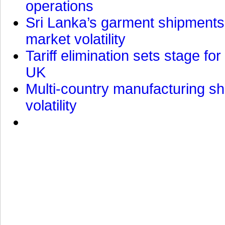
operations
Sri Lanka’s garment shipments 
market volatility
Tariff elimination sets stage for
UK
Multi-country manufacturing shi
volatility