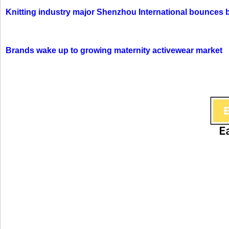
Knitting industry major Shenzhou International bounces 
Brands wake up to growing maternity activewear market