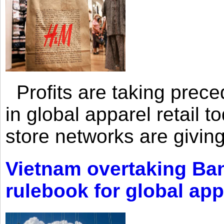
Profits are taking prec
in global apparel retail t
store networks are giving
Vietnam overtaking Ba
rulebook for global app