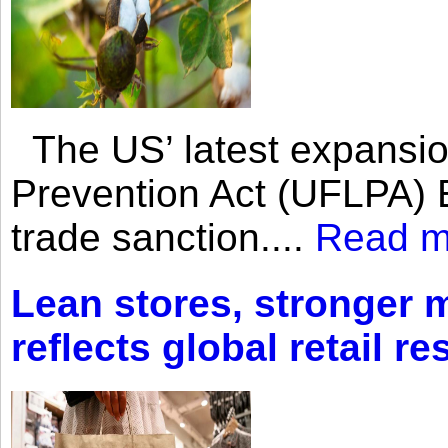
The US’ latest expansio
Prevention Act (UFLPA) E
trade sanction....
Read m
Lean stores, stronger 
reflects global retail re