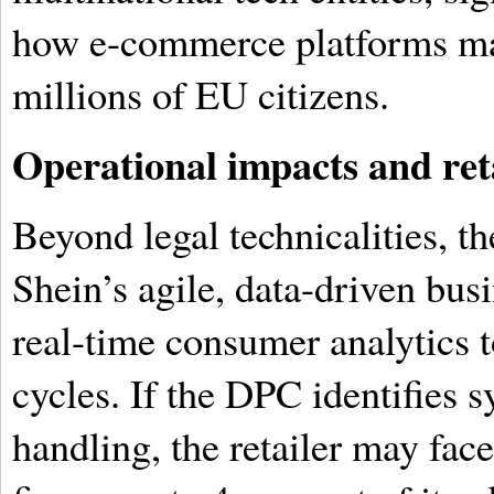
how e-commerce platforms mana
millions of EU citizens.
Operational impacts and ret
Beyond legal technicalities, th
Shein’s agile, data-driven bus
real-time consumer analytics t
cycles. If the DPC identifies s
handling, the retailer may face