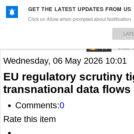
GET THE LATEST UPDATES FROM US
Click on Allow when prompted about Notification
NEWS
TEXTILES
APPAREL
DENIMS
FIBRES & YARNS
KNITS
EVENTS
EZINE
AR
LAT
Wednesday, 06 May 2026 10:01
EU regulatory scrutiny t
transnational data flows
Comments:
0
Rate this item