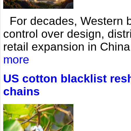
For decades, Western br
control over design, dist
retail expansion in Chin
more
US cotton blacklist res
chains