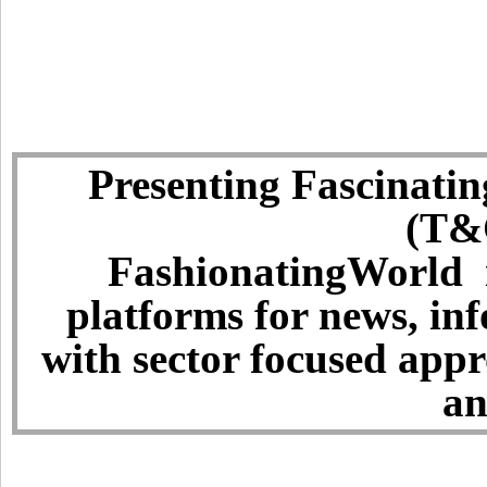
Presenting Fascinatin
(T&C
FashionatingWorld i
platforms for news, in
with sector focused app
an