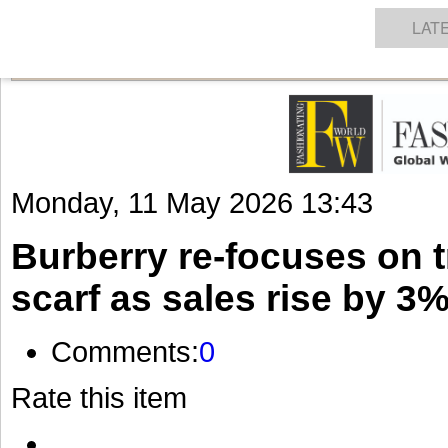
GET THE LATEST UPDATES FROM US
Click on Allow when prompted about Notification
NEWS
TEXTILES
APPAREL
DENIMS
FIBRES & YARNS
KNITS
EVENTS
EZINE
AR
LAT
Monday, 11 May 2026 13:43
Burberry re-focuses on t
scarf as sales rise by 3
Comments:
0
Rate this item