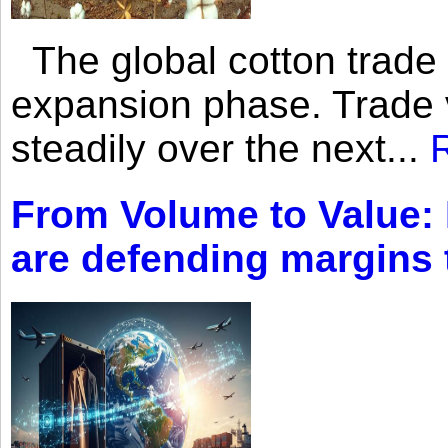
The global cotton trade 
expansion phase. Trade 
steadily over the next...
From Volume to Value:
are defending margins