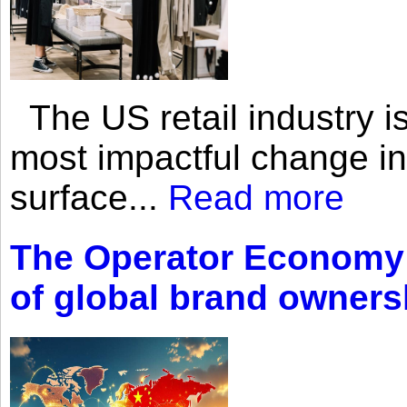
The US retail industry is
most impactful change i
surface...
Read more
The Operator Economy: 
of global brand owners