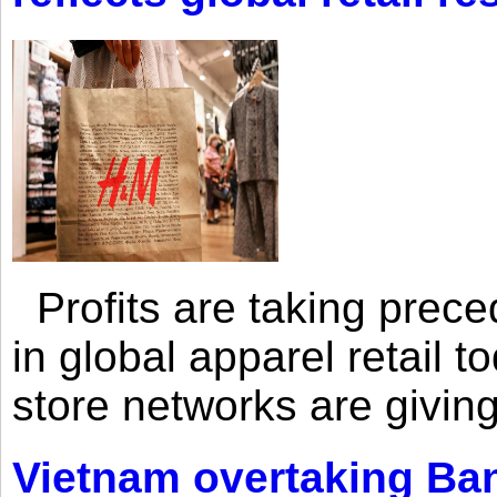
Profits are taking prec
in global apparel retail t
store networks are giving
Vietnam overtaking Ba