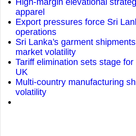
High-margin elevational strat
apparel
Export pressures force Sri Lan
operations
Sri Lanka’s garment shipments 
market volatility
Tariff elimination sets stage for
UK
Multi-country manufacturing shi
volatility