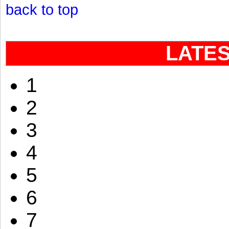
back to top
LATE
1
2
3
4
5
6
7