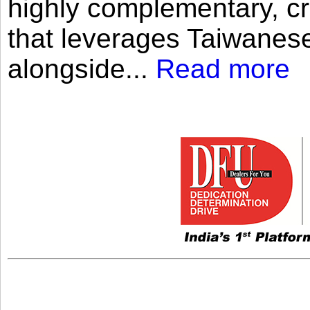
highly complementary, cr
that leverages Taiwanese
alongside...
Read more