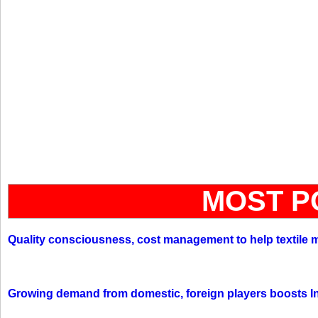
MOST P
Quality consciousness, cost management to help textile 
Growing demand from domestic, foreign players boosts In