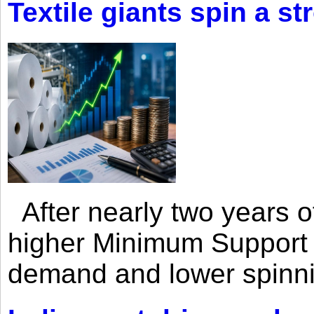
Textile giants spin a st
After nearly two years of 
higher Minimum Support 
demand and lower spinni