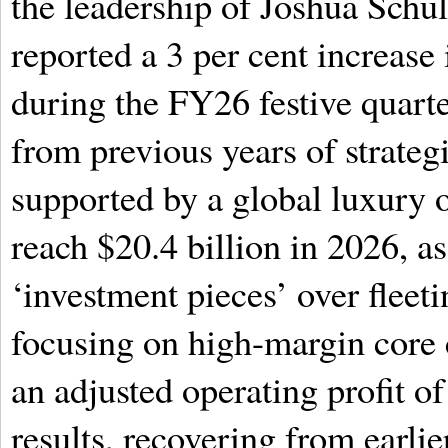
the leadership of Joshua Schu
reported a 3 per cent increase
during the FY26 festive quarter
from previous years of strategi
supported by a global luxury 
reach $20.4 billion in 2026, a
‘investment pieces’ over fleet
focusing on high-margin core 
an adjusted operating profit of
results, recovering from earlie