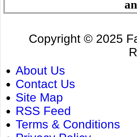
an
Copyright © 2025 Fa
R
About Us
Contact Us
Site Map
RSS Feed
Terms & Conditions