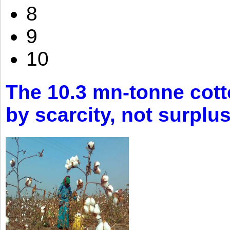
8
9
10
The 10.3 mn-tonne cott
by scarcity, not surplu