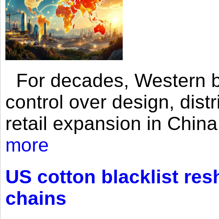
For decades, Western br
control over design, dist
retail expansion in Chin
more
US cotton blacklist res
chains