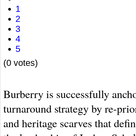
1
2
3
4
5
(0 votes)
Burberry is successfully anch
turnaround strategy by re-prior
and heritage scarves that defi