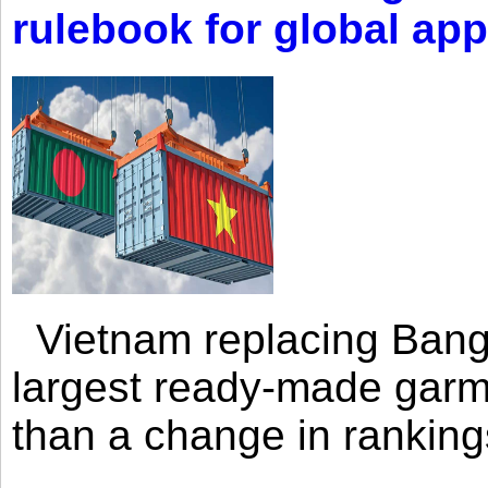
rulebook for global app
Vietnam replacing Bangl
largest ready-made garm
than a change in rankings