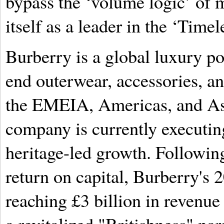
bypass the ‘volume logic’ of m
itself as a leader in the ‘Tim
Burberry is a global luxury p
end outerwear, accessories, an
the EMEIA, Americas, and Asi
company is currently executing
heritage-led growth. Following
return on capital, Burberry's 
reaching £3 billion in revenue