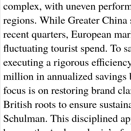
complex, with uneven perform
regions. While Greater China 
recent quarters, European mark
fluctuating tourist spend. To 
executing a rigorous efficien
million in annualized savings 
focus is on restoring brand cl
British roots to ensure sustain
Schulman. This disciplined ap