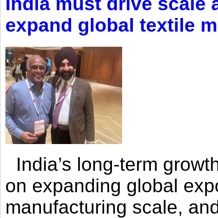
India must drive scale
expand global textile 
India’s long-term growth
on expanding global expo
manufacturing scale, an