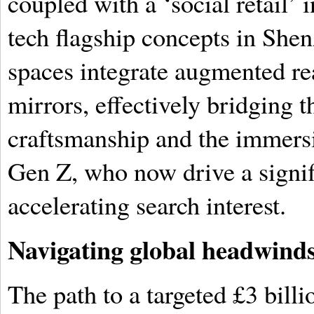
coupled with a ‘social retail’ 
tech flagship concepts in Sh
spaces integrate augmented rea
mirrors, effectively bridging 
craftsmanship and the immers
Gen Z, who now drive a signifi
accelerating search interest.
Navigating global headwinds 
The path to a targeted £3 bill