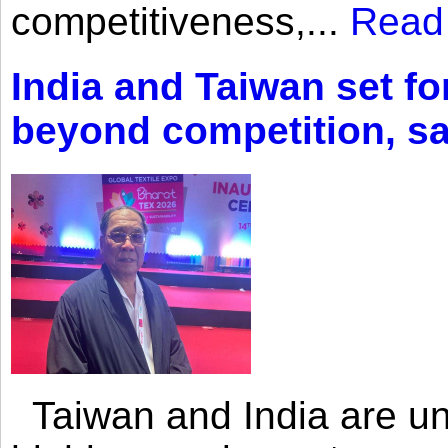
competitiveness,...
Read
India and Taiwan set fo
beyond competition, s
Taiwan and India are uni