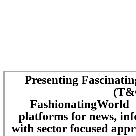
Presenting Fascinatin
(T&C
FashionatingWorld i
platforms for news, in
with sector focused app