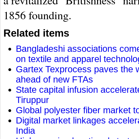
a revitalized "Britishness" nar
1856 founding.
Related items
Bangladeshi associations come 
on textile and apparel technol
Gartex Texprocess paves the w
ahead of new FTAs
State capital infusion accelerate
Tiruppur
Global polyester fiber market t
Digital market linkages accele
India