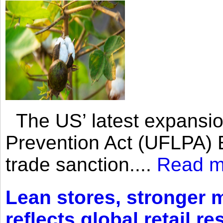
The US’ latest expansio
Prevention Act (UFLPA) E
trade sanction....
Read m
Lean stores, stronger 
reflects global retail re