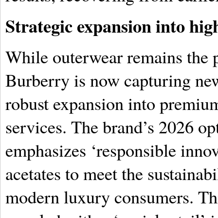
Strategic expansion into hi
While outerwear remains the p
Burberry is now capturing ne
robust expansion into premium 
services. The brand’s 2026 opt
emphasizes ‘responsible innova
acetates to meet the sustainab
modern luxury consumers. This