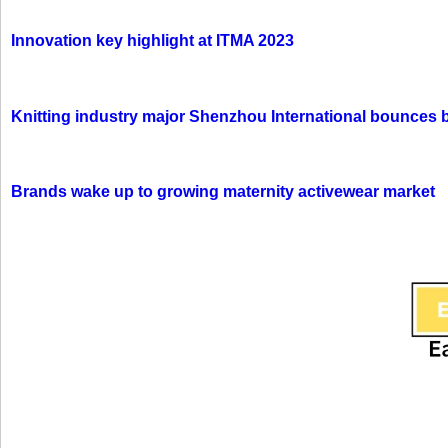
Innovation key highlight at ITMA 2023
Knitting industry major Shenzhou International bounces 
Brands wake up to growing maternity activewear market