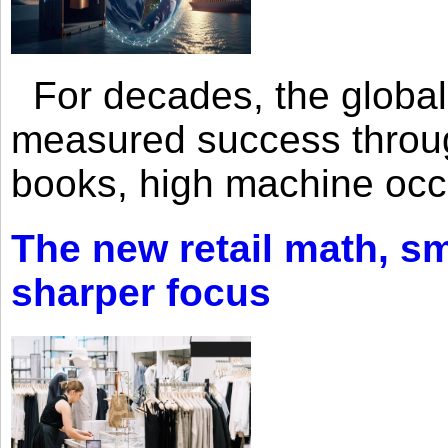
For decades, the global 
measured success through 
books, high machine oc
The new retail math, sma
sharper focus