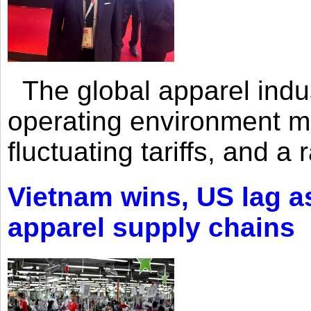
The global apparel indust
operating environment mar
fluctuating tariffs, and a 
Vietnam wins, US lag as
apparel supply chains