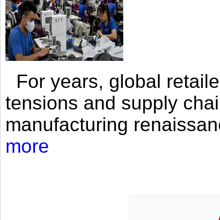
For years, global retailer
tensions and supply chai
manufacturing renaissan
more