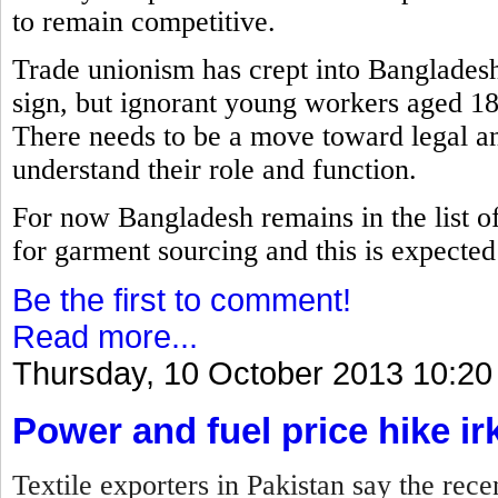
to remain competitive.
Trade unionism has crept into Bangladesh
sign, but ignorant young workers aged 18
There needs to be a move toward legal an
understand their role and function.
For now Bangladesh remains in the list of 
for garment sourcing and this is expected t
Be the first to comment!
Read more...
Thursday, 10 October 2013 10:20
Power and fuel price hike ir
Textile exporters in Pakistan say the rece