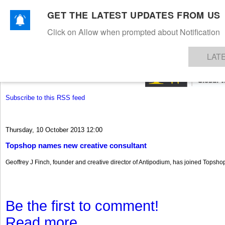
GET THE LATEST UPDATES FROM US
Click on Allow when prompted about Notification
NEWS
TEXTILES
APPAREL
DENIMS
FIBRES & YARNS
KNITS
EVENTS
EZINE
AR
LAT
Subscribe to this RSS feed
Thursday, 10 October 2013 12:00
Topshop names new creative consultant
Geoffrey J Finch, founder and creative director of Antipodium, has joined Topshop
Be the first to comment!
Read more...