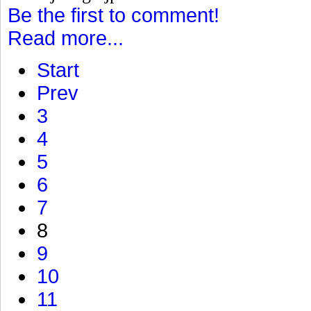
Be the first to comment!
Read more...
Start
Prev
3
4
5
6
7
8
9
10
11