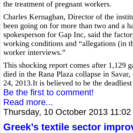
the treatment of pregnant workers.
Charles Kernaghan, Director of the instit
been going on for more than two and a ha
spokesperson for Gap Inc, said the factor
working conditions and “allegations (in th
worker interviews.”
This shocking report comes after 1,129 
died in the Rana Plaza collapse in Savar,
24, 2013.It is believed to be the deadlies
Be the first to comment!
Read more...
Thursday, 10 October 2013 11:02
Greek’s textile sector impr