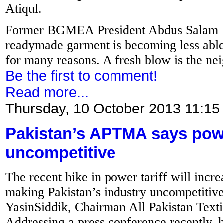
Atiqul.
Former BGMEA President Abdus Salam M
readymade garment is becoming less able 
for many reasons. A fresh blow is the nei
Be the first to comment!
Read more...
Thursday, 10 October 2013 11:15
Pakistan’s APTMA says power
uncompetitive
The recent hike in power tariff will incre
making Pakistan’s industry uncompetitiv
YasinSiddik, Chairman All Pakistan Text
Addressing a press conference recently, 