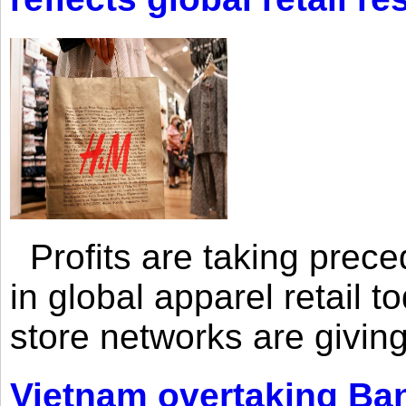
Profits are taking prec
in global apparel retail t
store networks are giving
Vietnam overtaking Ba