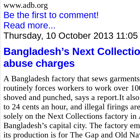
www.adb.org
Be the first to comment!
Read more...
Thursday, 10 October 2013 11:05
Bangladesh’s Next Collectio
abuse charges
A Bangladesh factory that sews garment
routinely forces workers to work over 10
shoved and punched, says a report.It also
to 24 cents an hour, and illegal firings a
solely on the Next Collections factory in
Bangladesh’s capital city. The factory e
its production is for The Gap and Old Na