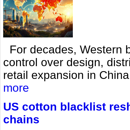
For decades, Western br
control over design, dist
retail expansion in Chin
more
US cotton blacklist res
chains