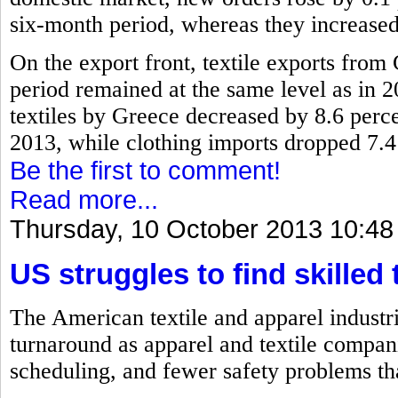
six-month period, whereas they increased
On the export front, textile exports fro
period remained at the same level as in 2
textiles by Greece decreased by 8.6 perc
2013, while clothing imports dropped 7.4
Be the first to comment!
Read more...
Thursday, 10 October 2013 10:48
US struggles to find skilled 
The American textile and apparel industri
turnaround as apparel and textile compan
scheduling, and fewer safety problems th