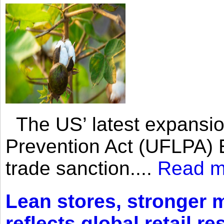
The US’ latest expansio
Prevention Act (UFLPA) E
trade sanction....
Read m
Lean stores, stronger 
reflects global retail re