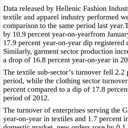
Data released by Hellenic Fashion Indus
textile and apparel industry performed wel
comparison to the same period last year.T
by 10.9 percent year-on-yearfrom January 
17.9 percent year-on-year dip registered
Similarly, garment sector production incr
a drop of 16.8 percent year-on-year in 2
The textile sub-sector’s turnover fell 2.
period, while the clothing sector turnove
percent compared to a dip of 17.8 percen
period of 2012.
The turnover of enterprises serving the G
year-on-year in textiles and 1.7 percent 
domestic market, new orders rose by 0.1 p