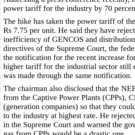
power tariff for the industry by 70 perce
The hike has taken the power tariff of the
Rs 7.75 per unit. He said they have reject
inefficiency of GENCOS and distribution 
directives of the Supreme Court, the fe
the notification for the recent increase f
higher tariff for the industrial sector stil
was made through the same notification.
The chairman also disclosed that the NE
from the Captive Power Plants (CPPs), 
(generation companies) so that they could 
to the industry at highest rate. He rejec
in the Supreme Court and warned the gove
gas from CPPs would be a drastic one.