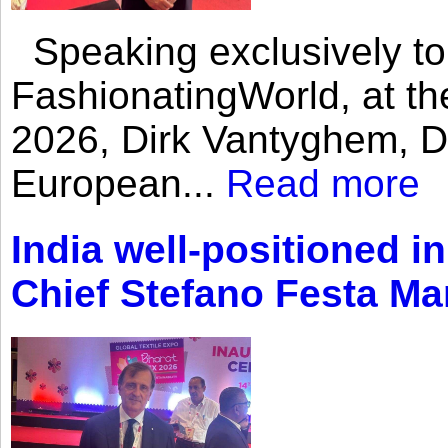
Speaking exclusively to
FashionatingWorld, at th
2026, Dirk Vantyghem, Di
European...
Read more
India well-positioned in
Chief Stefano Festa Ma