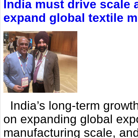
India must drive scale
expand global textile 
India’s long-term growth
on expanding global expo
manufacturing scale, an