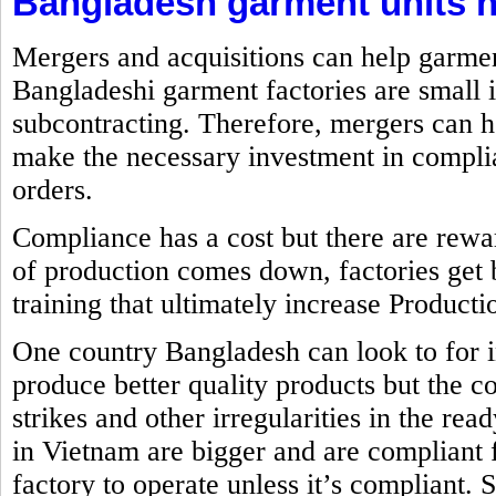
Bangladesh garment units n
Mergers and acquisitions can help garme
Bangladeshi garment factories are small 
subcontracting. Therefore, mergers can h
make the necessary investment in complia
orders.
Compliance has a cost but there are rewa
of production comes down, factories get 
training that ultimately increase Producti
One country Bangladesh can look to for 
produce better quality products but the co
strikes and other irregularities in the re
in Vietnam are bigger and are compliant
factory to operate unless it’s compliant. 