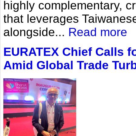
highly complementary, cr
that leverages Taiwanese
alongside...
Read more
EURATEX Chief Calls fo
Amid Global Trade Tur