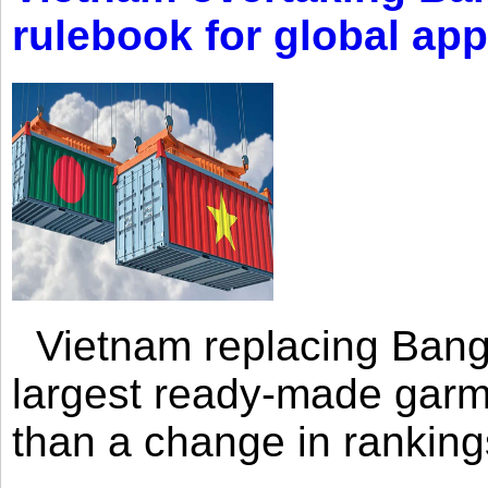
rulebook for global app
Vietnam replacing Bangl
largest ready-made garm
than a change in rankings