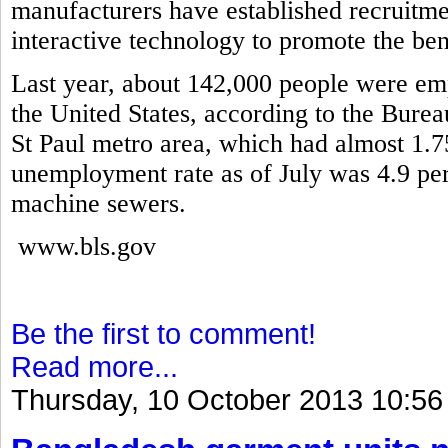
manufacturers have established recruitme
interactive technology to promote the ben
Last year, about 142,000 people were em
the United States, according to the Burea
St Paul metro area, which had almost 1.7
unemployment rate as of July was 4.9 pe
machine sewers.
www.bls.gov
Be the first to comment!
Read more...
Thursday, 10 October 2013 10:56