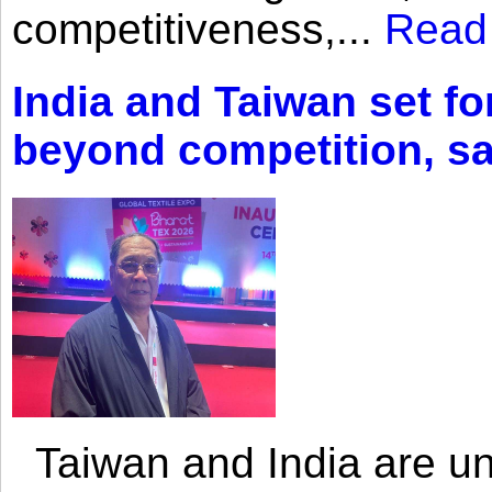
competitiveness,...
Read
India and Taiwan set fo
beyond competition, s
Taiwan and India are uni