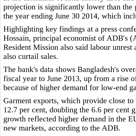
projection is significantly lower than the
the year ending June 30 2014, which incl
Highlighting key findings at a press c
Hossain, principal economist of ADB's 
Resident Mission also said labour unrest
also curtail sales.
The bank's data shows Bangladesh's overa
fiscal year to June 2013, up from a rise of
because of higher demand for low-end g
Garment exports, which provide close to f
12.7 per cent, doubling the 6.6 per cent g
growth reflected higher demand in the EU
new markets, according to the ADB.