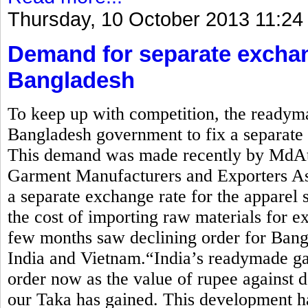
Thursday, 10 October 2013 11:24
Demand for separate exchan
Bangladesh
To keep up with competition, the readym
Bangladesh government to fix a separate e
This demand was made recently by MdAti
Garment Manufacturers and Exporters 
a separate exchange rate for the apparel 
the cost of importing raw materials for ex
few months saw declining order for Bang
India and Vietnam.“India’s readymade ga
order now as the value of rupee against d
our Taka has gained. This development ha