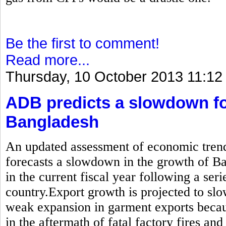
Be the first to comment!
Read more...
Thursday, 10 October 2013 11:12
ADB predicts a slowdown fo
Bangladesh
An updated assessment of economic trend
forecasts a slowdown in the growth of B
in the current fiscal year following a seri
country.Export growth is projected to sl
weak expansion in garment exports becau
in the aftermath of fatal factory fires and