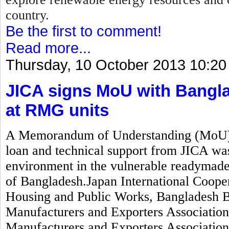
country.
Be the first to comment!
Read more...
Thursday, 10 October 2013 10:20
JICA signs MoU with Bangla
at RMG units
A Memorandum of Understanding (MoU) wo
loan and technical support from JICA was
environment in the vulnerable readymad
of Bangladesh.Japan International Coope
Housing and Public Works, Bangladesh 
Manufacturers and Exporters Associati
Manufacturers and Exporters Associatio