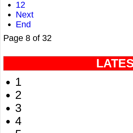
12
Next
End
Page 8 of 32
LATE
1
2
3
4