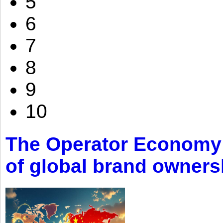
5
6
7
8
9
10
The Operator Economy: 
of global brand owners