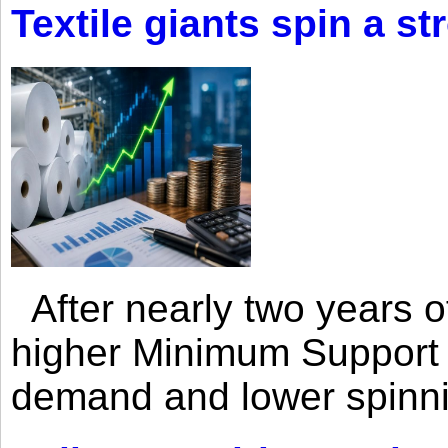
Textile giants spin a st
After nearly two years of 
higher Minimum Support 
demand and lower spinni