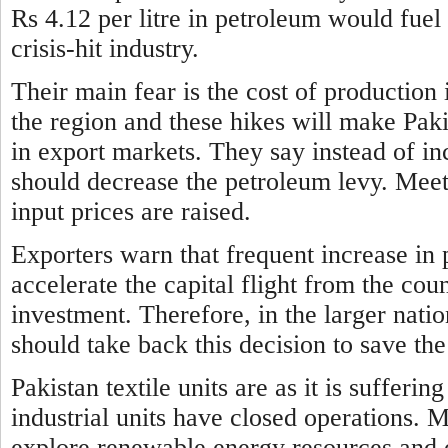
Rs 4.12 per litre in petroleum would fuel 
crisis-hit industry.
Their main fear is the cost of production 
the region and these hikes will make Paki
in export markets. They say instead of i
should decrease the petroleum levy. Meeti
input prices are raised.
Exporters warn that frequent increase
in 
accelerate the capital flight from the co
investment. Therefore, in the larger nati
should take back this decision to save 
Pakistan textile units are as it is suffer
industrial units have
closed operations. 
explore renewable energy resources and o