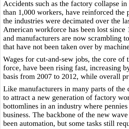
Accidents such as the factory collapse in
than 1,000 workers, have reinforced the
the industries were decimated over the l
American workforce has been lost since
and manufacturers are now scrambling to f
that have not been taken over by machine
Wages for cut-and-sew jobs, the core of 
force, have been rising fast, increasing b
basis from 2007 to 2012, while overall pri
Like manufacturers in many parts of the 
to attract a new generation of factory wor
bottomlines in an industry where pennie
business. The backbone of the new wave 
been automation, but some tasks still re