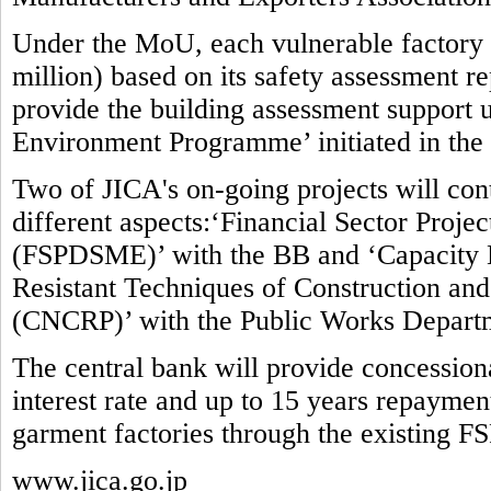
Under the MoU, each vulnerable factory w
million) based on its safety assessment re
provide the building assessment suppor
Environment Programme’ initiated in the
Two of JICA's on-going projects will contr
different aspects:‘Financial Sector Proj
(FSPDSME)’ with the BB and ‘Capacity 
Resistant Techniques of Construction and 
(CNCRP)’ with the Public Works Depart
The central bank will provide concessio
interest rate and up to 15 years repaymen
garment factories through the existing F
www.jica.go.jp