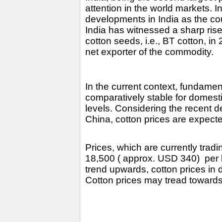
attention in the world markets. I
developments in India as the coun
India has witnessed a sharp rise 
cotton seeds, i.e., BT cotton, in
net exporter of the commodity.
In the current context, fundame
comparatively stable for domest
levels. Considering the recent d
China, cotton prices are expecte
Prices, which are currently tra
18,500 ( approx. USD 340) per ba
trend upwards, cotton prices in 
Cotton prices may tread toward