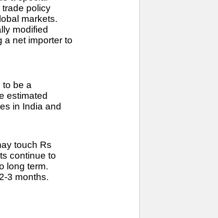
 trade policy
global markets.
lly modified
 a net importer to
 to be a
he estimated
es in India and
 may touch Rs
ts continue to
o long term.
 2-3 months.