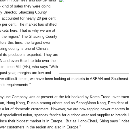
wdown in business and low demand
 kind of sales they were doing
ty Director, Shaoxing County
 accounted for nearly 20 per cent
e per cent. The market has shifted
rkets here. That is why we are at
in the region.” The Shaoxing County
ors this time, the largest ever
oxing county is one of China’s
of its produce is exported. They are
 and even Brazil to tide over the
in Linen Mill (HK), who says “With
 past year, margins are low and
ver difficult times, we have been looking at markets in ASEAN and Southeast
ent’s requirements.”
 Kayjune Company was at present at the fair backed by Korea Trade Investmen
Japan, Hong Kong, Russia among others and as SeongMoon.Kang, President 
e a lot of domestic customers. However, we are now tapping newer markets in
of specialized nylon, spendex fabrics for outdoor wear and supplier to brands
nce their biggest market is in Europe. But as Hong-Cheul, Shing says “Ind
wer customers in the region and also in Europe.”