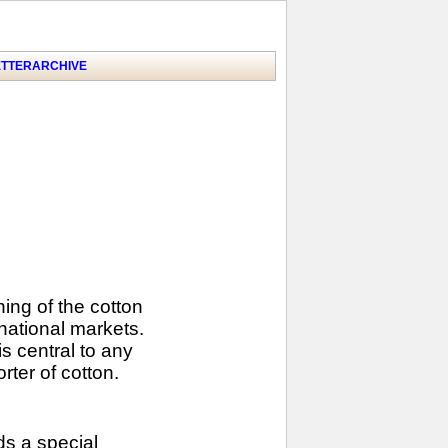
TTER
ARCHIVE
ng of the cotton
national markets.
s central to any
ter of cotton.
ds a special