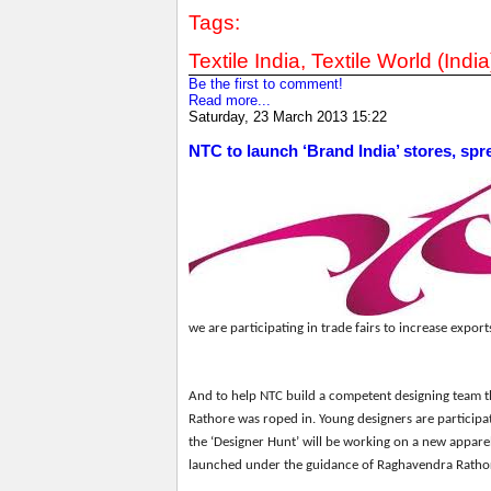
Tags:
Textile India, Textile World (India
Be the first to comment!
Read more...
Saturday, 23 March 2013 15:22
NTC to launch ‘Brand India’ stores, spr
we are participating in trade fairs to increase exports
And
to help NTC build a competent designing team 
Rathore
w
as roped in. Young designers are participa
the
‘
Designer Hunt
’
will be working on a new appare
launched
under the guidance of Raghavendra Ratho