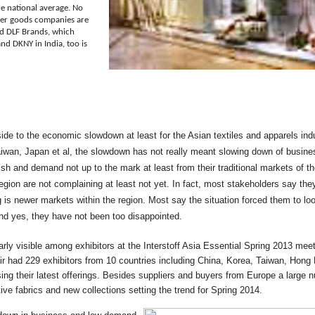
e national average. No
mer goods companies are
sed DLF Brands, which
d DKNY in India, too is
side to the economic slowdown at least for the Asian textiles and apparels ind
aiwan, Japan et al, the slowdown has not really meant slowing down of busine
sh and demand not up to the mark at least from their traditional markets of 
egion are not complaining at least not yet. In fact, most stakeholders say the
is newer markets within the region. Most say the situation forced them to 
and yes, they have not been too disappointed.
rly visible among exhibitors at the Interstoff Asia Essential Spring 2013 me
ir had 229 exhibitors from 10 countries including China, Korea, Taiwan, Hong
g their latest offerings. Besides suppliers and buyers from Europe a large n
ive fabrics and new collections setting the trend for Spring 2014.