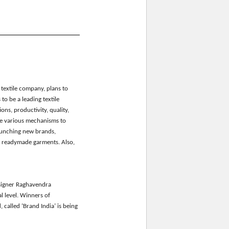
textile
c
ompany, plan
s
to
s to be a leading textile
ons, productivity, quality,
ce various mechanisms to
aunching new brands,
r readymade garments.
Also
,
igner Raghavendra
l level. Winners of
, called
‘Brand India’
is being