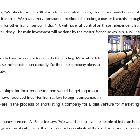
ys
, “We plan to launch 200 stores to be operated through franchisee model of operat
r franchise. We have a very transparent method of selecting a master franchise thou
ns for other franchises pan India. NTC will have full control on these independent fran
clusively.
The main investment will be done by the master franchise while NTC will hel
ans to have private partners to do the funding
. Meanwhile
NTC
rease their production capacity. Further, the company plans to
city.
rships for their production and would be getting into a
We have received
from a few foreign companies in
inquiries
 are in
the
process of shortlisting a company for a joint venture for marketin
or money
segment
.
As Banerjee says “W
e would like to give the people of India an hon
e
g
overnment will ensure that the product is available at the right price and the prom