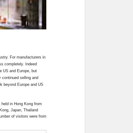
ustry. For manufacturers in
ss completely. Indeed
the US and Europe, but
y continued selling and
look beyond Europe and US
et held in Hong Kong from
 Kong, Japan, Thailand
umber of visitors were from