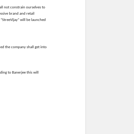
ll not constrain ourselves to
ssive brand and retail
StreeVijay” will be launched
ned the company shall get into
ding to Banerjee this will