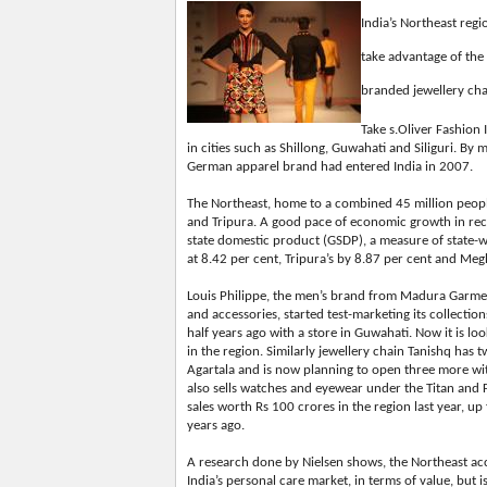
India’s Northeast regi
take advantage of the
branded jewellery chai
Take s.Oliver Fashion 
in cities such as Shillong, Guwahati and Siliguri. B
German apparel brand had entered India in 2007.
The Northeast, home to a combined 45 million peopl
and Tripura. A good pace of economic growth in rece
state domestic product (GSDP), a measure of state-
at 8.42 per cent, Tripura’s by 8.87 per cent and Me
Louis Philippe, the men’s brand from Madura Garment
and accessories, started test-marketing its collectio
half years ago with a store in Guwahati. Now it is l
in the region. Similarly jewellery chain Tanishq has 
Agartala and is now planning to open three more with
also sells watches and eyewear under the Titan and 
sales worth Rs 100 crores in the region last year, up
years ago.
A research done by Nielsen shows, the Northeast acc
India’s personal care market, in terms of value, but i