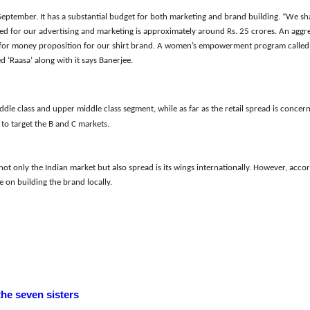
September. It has a substantial budget for both marketing and brand building. “We sha
ted for our advertising and marketing is approximately around Rs. 25 crores. An aggre
or money proposition for our shirt brand. A women’s empowerment program called “
d ‘Raasa’ along with it
sa
ys
Banerjee.
ddle class and upper middle class segment, while as far as the retail spread is concer
to target the B and C markets.
not only the Indian market but also spread i
s i
ts wings internationally. However, accor
 on building the brand locally.
the seven sisters