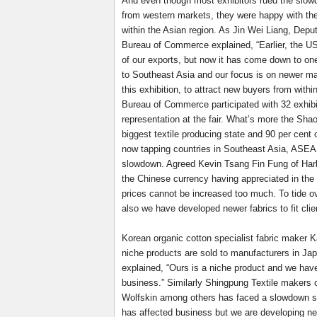
And even though most exhibitors rued the slo
from western markets, they were happy with the
within the Asian region. As Jin Wei Liang, Depu
Bureau of Commerce explained, “Earlier, the US
of our exports, but now it has come down to on
to Southeast Asia and our focus is on newer ma
this exhibition, to attract new buyers from with
Bureau of Commerce participated with 32 exhibit
representation at the fair. What’s more the Sha
biggest textile producing state and 90 per cent 
now tapping countries in Southeast Asia, ASEAN
slowdown. Agreed Kevin Tsang Fin Fung of Harb
the Chinese currency having appreciated in the
prices cannot be increased too much. To tide o
also we have developed newer fabrics to fit cli
Korean organic cotton specialist fabric maker
niche products are sold to manufacturers in 
explained, “Ours is a niche product and we hav
business.” Similarly Shingpung Textile makers 
Wolfskin among others has faced a slowdown si
has affected business but we are developing ne