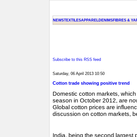
NEWS
TEXTILES
APPAREL
DENIMS
FIBRES & Y
Subscribe to this RSS feed
Saturday, 06 April 2013 10:50
Cotton trade showing positive trend
Domestic cotton markets, which
season in October 2012, are now 
Global cotton prices are influen
discussion on cotton markets, be
India, being the second largest