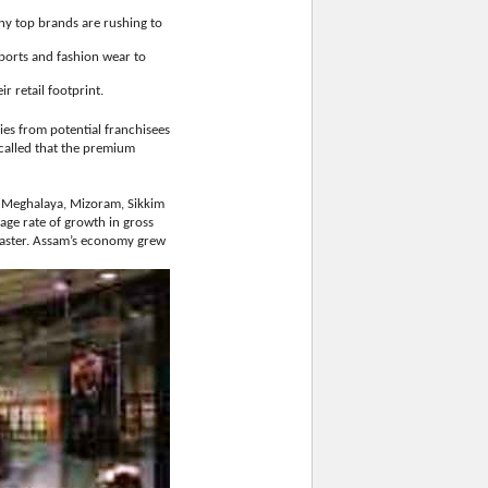
any top brands are rushing to
ports and fashion wear to
r retail footprint.
ries from potential franchisees
ecalled that the premium
, Meghalaya, Mizoram, Sikkim
age rate of growth in gross
faster. Assam’s economy grew