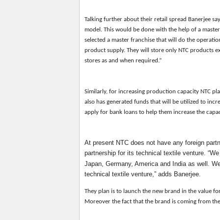
Talking further about the
ir
retail spread Banerjee sa
model. This would be done with the help of a maste
selected a master franchise that will do the operatio
product supply. They will store only NTC products ex
stores as and when required.”
Similarly, for increasing production capacity NTC pl
also has generated funds that will be utilized to inc
apply for bank loans to help them increase the capa
At present NTC does not have any foreign partne
partnership for its technical textile venture. “
Japan, Germany, America and India as well. We
technical textile venture,” adds Banerjee.
They plan is
to launch
the new brand in
the value f
Moreover the fact that the brand is coming from th