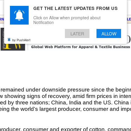
GET THE LATEST UPDATES FROM US
Click on Allow when prompted about
ARNS
KNITS
EVENTS
EZINE
ARTICLE
BLOG
SERVICES
CONTACT
SEARCH
NEWSLE
Notification
LATER
ALLOW
by PushAlert
 remained under downside pressure since the beginni
showing signs of recovery, amid firm prices in inter
ced by three nations; China, India and the US. China i
ing the world’s largest producer, consumer and impor
 producer, consumer and exporter of cotton, comman