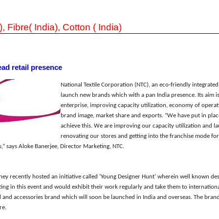
), Fibre( India), Cotton ( India)
ead retail presence
National Textile Corporation (NTC), an eco-friendly integrated 
launch new brands which wi
th a
pan India presence.
Its
aim
i
enterprise, improving capacity utilization, economy of operati
brand image, market share and exports. “We have put in pla
achieve this. We are improving our capacity utilization
and
l
renov
a
ting our stores and getting into
the
franchise mode fo
,” sa
ys
Aloke Banerjee, Director Marketing, NTC.
the
y
recently hosted an initiative called
‘
Young Designer Hunt
’
wherein
well known
des
ting in this event and would exhibit their work regularly and take the
m
to internationa
l and accessories brand which
w
i
ll
soon be launched in India and overseas
. The brand
re.