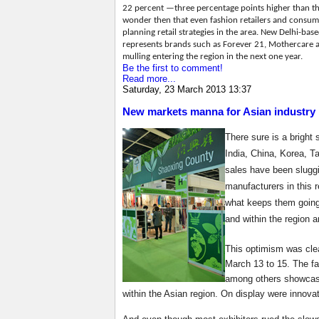
22 percent —three percentage points higher than th
wonder then that even fashion retailers and consu
planning retail strategies in the area. New Delhi-ba
represents brands such as Forever 21, Mothercare an
mulling entering the region in the next one year.
Be the first to comment!
Read more...
Saturday, 23 March 2013 13:37
New markets manna for Asian industry
There sure is a bright 
India, China, Korea, T
sales have been sluggi
manufacturers in this r
what keeps them going 
and within the region 
This optimism was clea
March 13 to 15. The fa
among others showcasin
within the Asian region. On display were innovat