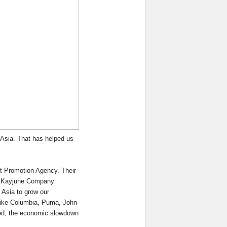
 Asia. That has helped us
t Promotion Agency. Their
of Kayjune Company
 Asia to grow our
 like Columbia, Puma, John
eed, the economic slowdown