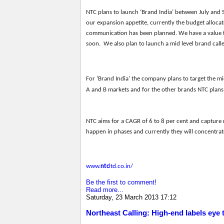
NTC
plans to launch ‘Brand India’ between July and 
our expansion appetite, currently the budget alloca
communication has been planned. We have a value f
soon. We also plan to launch a mid level brand calle
For ‘Brand India’ the company plans to target the mi
A and B markets and for the other brands NTC plans 
NTC
aims for
a CAGR of 6 to 8 per
cent and capture 
happen in phases and currently the
y
will
concentrate
www.
ntc
ltd.co.in/
Be the first to comment!
Read more...
Saturday, 23 March 2013 17:12
Northeast Calling: High-end labels eye 