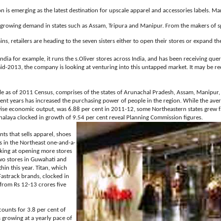
on is emerging as the latest destination for upscale apparel and accessories labels. M
 growing demand in states such as Assam, Tripura and Manipur. From the makers of s
ns, retailers are heading to the seven sisters either to open their stores or expand thei
India for example, it runs the s.Oliver stores across India, and has been receiving que
y mid-2013, the company is looking at venturing into this untapped market. It may be r
e as of 2011 Census, comprises of the states of Arunachal Pradesh, Assam, Manipur
nt years has increased the purchasing power of people in the region. While the aver
wise economic output, was 6.88 per cent in 2011-12, some Northeastern states grew 
ghalaya clocked in growth of 9.54 per cent reveal Planning Commission figures.
s that sells apparel, shoes
ns in the Northeast one-and-a-
ooking at opening more stores
two stores in Guwahati and
in this year. Titan, which
Fastrack brands, clocked in
 from Rs 12-13 crores five
ounts for 3.8 per cent of
s growing at a yearly pace of