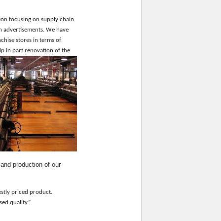
ion focusing on supply chain
gh advertisements. We have
chise stores in terms of
p in part renovation of the
g and production
of
our
estly priced product.
ised quality.”