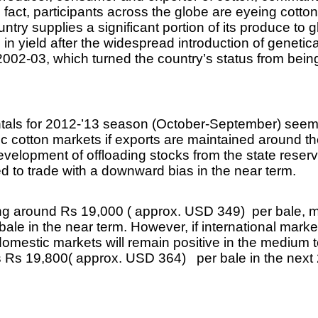
n fact, participants across the globe are eyeing cotton
try supplies a significant portion of its produce to 
in yield after the widespread introduction of genetica
 2002-03, which turned the country’s status from being
ntals for 2012-’13 season (October-September) seem
ic cotton markets if exports are maintained around t
evelopment of offloading stocks from the state reserv
d to trade with a downward bias in the near term.
ding around Rs 19,000 ( approx. USD 349) per bale,
le in the near term. However, if international marke
domestic markets will remain positive in the medium t
s Rs 19,800( approx. USD 364) per bale in the next