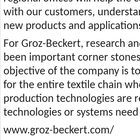
with our customers, understa
new products and applications
For Groz-Beckert, research a
been important corner stones
objective of the company is t
for the entire textile chain wh
production technologies are
technologies or systems need
www.groz-beckert.com/