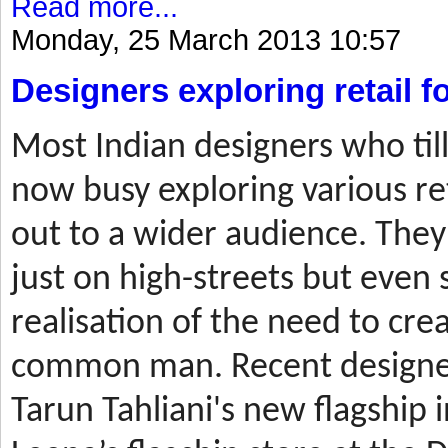
Read more...
Monday, 25 March 2013 10:57
Designers exploring retail 
Most
Indian designers who til
now busy exploring various ret
out to a wider audience. They
just on high-streets but even 
realisation of the need to cre
common man. Recent designer
Tarun Tahliani's new flagship i