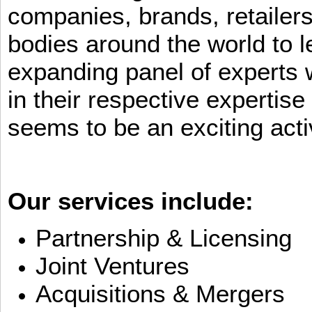
companies, brands, retailers
bodies around the world to l
expanding panel of experts 
in their respective expertis
seems to be an exciting activ
Our services include:
Partnership & Licensing
Joint Ventures
Acquisitions & Mergers