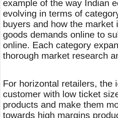
example of the way Indian 
evolving in terms of categor
buyers and how the market 
goods demands online to s
online. Each category expans
thorough market research an
For horizontal retailers, the 
customer with low ticket siz
products and make them mov
towards high margins product