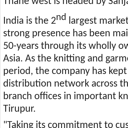
Thane west is headed by Sanja
nd
India is the 2
largest market
strong presence has been mai
50-years through its wholly o
Asia. As the knitting and gar
period, the company has kept 
distribution network across t
branch offices in important kn
Tirupur.
"Taking its commitment to cus