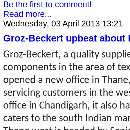
Be the first to comment!
Read more...
Wednesday, 03 April 2013 13:21
Groz-Beckert upbeat about 
Groz-Beckert, a quality suppli
components in the area of tex
opened a new office in Thane,
servicing customers in the wes
office in Chandigarh, it also ha
caters to the south Indian mar