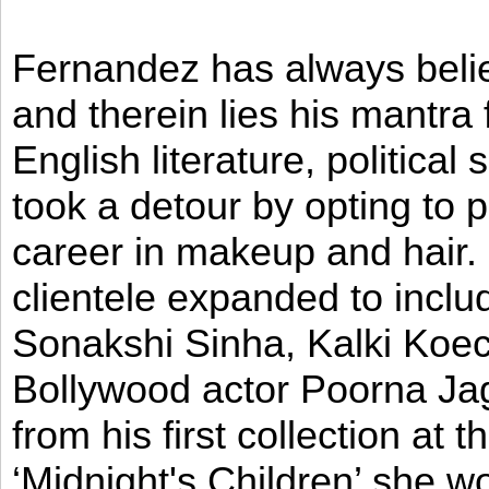
Fernandez has always believ
and therein lies his mantra
English literature, political
took a detour by opting to p
career in makeup and hair. I
clientele expanded to incl
Sonakshi Sinha, Kalki Koec
Bollywood actor Poorna Jag
from his first collection at
‘Midnight's Children’ she w