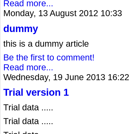
Read more...
Monday, 13 August 2012 10:33
dummy
this is a dummy article
Be the first to comment!
Read more...
Wednesday, 19 June 2013 16:22
Trial version 1
Trial data .....
Trial data .....