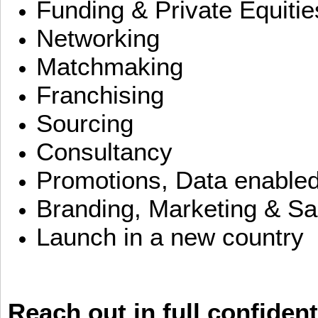
Funding & Private Equitie
Networking
Matchmaking
Franchising
Sourcing
Consultancy
Promotions, Data enable
Branding, Marketing & Sa
Launch in a new country
Reach out in full confident