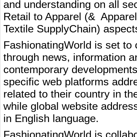
and understanding on all sec
Retail to Apparel (& Appare
Textile SupplyChain) aspe
FashionatingWorld is set to 
through news, information an
contemporary developments i
specific web platforms addr
related to their country in t
while global website addres
in English language.
FashionatingWorld is collab