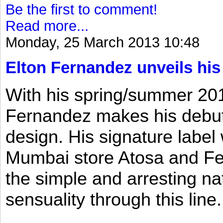
Be the first to comment!
Read more...
Monday, 25 March 2013 10:48
Elton Fernandez unveils his
With his spring/summer 2013
Fernandez makes his debut 
design. His signature label
Mumbai store Atosa and Fe
the simple and arresting n
sensuality through this line