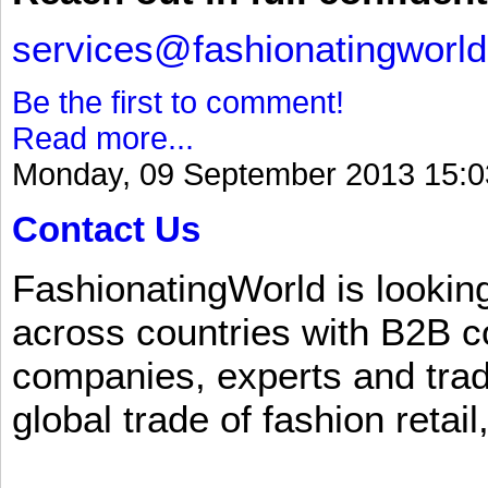
services@fashionatingworl
Be the first to comment!
Read more...
Monday, 09 September 2013 15:0
Contact Us
FashionatingWorld is lookin
across countries with B2B 
companies, experts and trad
global trade of fashion retail