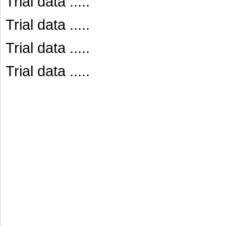
Trial data .....
Trial data .....
Trial data .....
Trial data .....