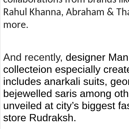
Rahul Khanna, Abraham & Tha
more.
And recently,
designer Man
collecteion especially crea
includes anarkali suits, geo
bejewelled saris among ot
unveiled at city’s biggest f
store Rudraksh.