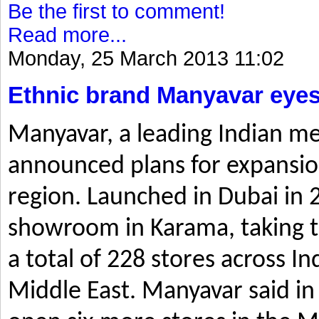
Be the first to comment!
Read more...
Monday, 25 March 2013 11:02
Ethnic brand Manyavar eyes
Manyavar, a leading Indian me
announced plans for expansio
region. Launched in Dubai in 2
showroom in Karama, taking t
a total of 228 stores across I
Middle East. Manyavar said in 