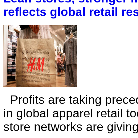
reflects global retail re
Profits are taking prec
in global apparel retail t
store networks are giving