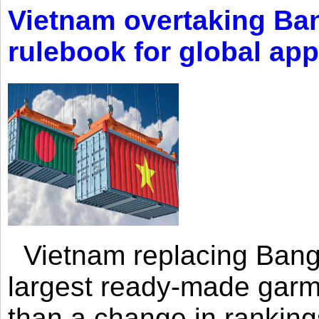
Vietnam overtaking Ba
rulebook for global app
Vietnam replacing Bangl
largest ready-made garm
than a change in rankings