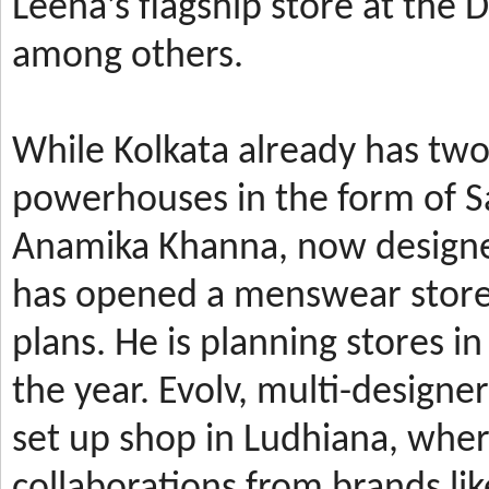
Leena’s
flagship store at the
among others.
While Kolkata already has t
powerhouses in the form of 
Anamika Khanna, now design
has
opened a menswear store 
plans. He is planning stores 
the year.
Evolv, multi-designe
set up shop in Ludhiana, wher
collaborations from brands li