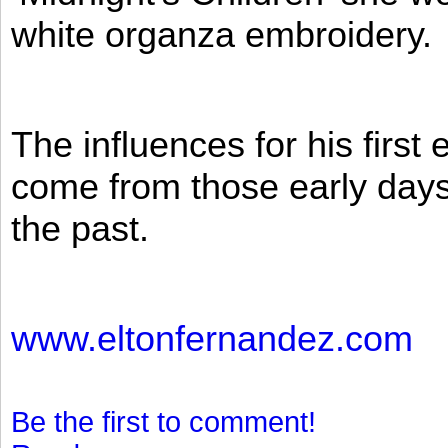
white organza embroidery.
The influences for his firs
come from those early days 
the past.
www.eltonfernandez.com
Be the first to comment!