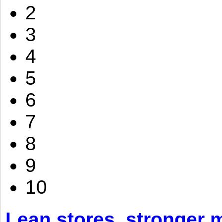
2
3
4
5
6
7
8
9
10
Lean stores, stronger 