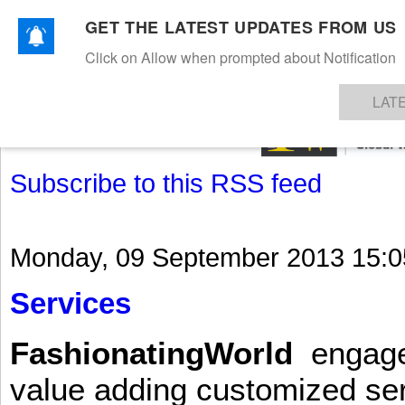
GET THE LATEST UPDATES FROM US
Click on Allow when prompted about Notification
NEWS
TEXTILES
APPAREL
DENIMS
FIBRES & YARNS
KNITS
EVENTS
EZINE
AR
LAT
Subscribe to this RSS feed
Monday, 09 September 2013 15:0
Services
FashionatingWorld
engages 
value adding customized ser