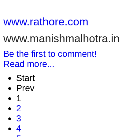
www.rathore.com
www.manishmalhotra.in
Be the first to comment!
Read more...
Start
Prev
1
2
3
4