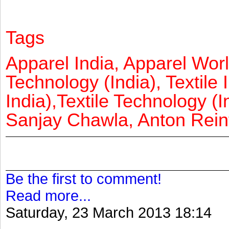
Tags
Apparel India, Apparel Worl
Technology (India), Textile 
India),Textile Technology (In
Sanjay Chawla, Anton Reinf
Be the first to comment!
Read more...
Saturday, 23 March 2013 18:14