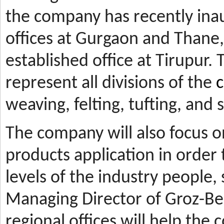
the company has recently ina
offices at Gurgaon and Thane, 
established office at Tirupur. 
represent all divisions of the
c
weaving, felting, tufting, and
The company will also focus 
products application in orde
levels of the industry people,
Managing Director of Groz-Be
regional offices will help the 