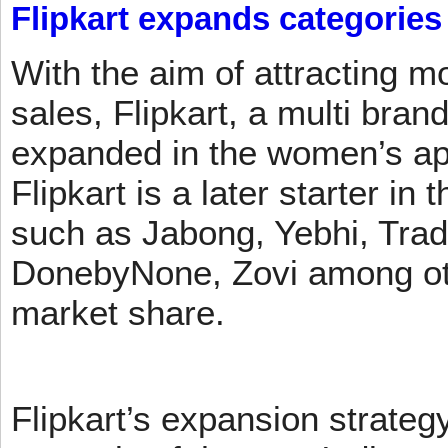
Flipkart expands categories
With the aim of attracting m
sales, Flipkart, a multi brand
expanded in the women’s app
Flipkart is a later starter in
such as Jabong, Yebhi, Trad
DonebyNone, Zovi among ot
market share.
Flipkart’s expansion strateg