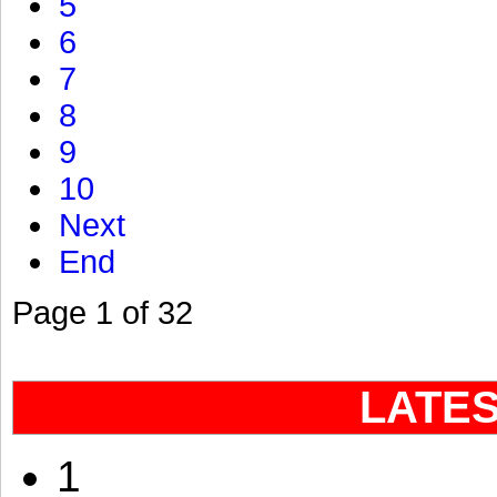
5
6
7
8
9
10
Next
End
Page 1 of 32
LATE
1