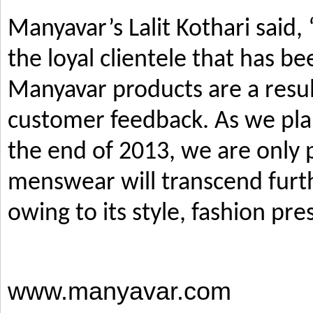
Manyavar’s Lalit Kothari said,
the loyal clientele that has b
Manyavar products are a resul
customer feedback. As we pla
the end of 2013, we are only p
menswear will transcend furth
owing to its style, fashion pre
www.manyavar.com