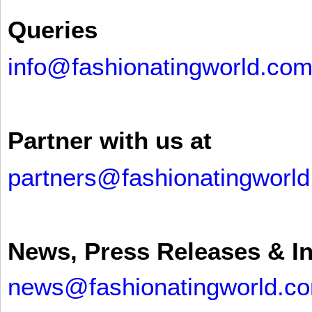
Queries
info@fashionatingworld.co
Partner with us at
partners@fashionatingworl
News, Press Releases & I
news@fashionatingworld.c