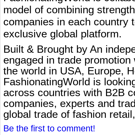
model of combining strengt
companies in each country t
exclusive global platform.
Built & Brought by An inde
engaged in trade promotion 
the world in USA, Europe, H
FashionatingWorld is lookin
across countries with B2B 
companies, experts and trad
global trade of fashion retail
Be the first to comment!