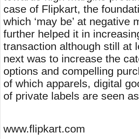
case of Flipkart, the founda
which ‘may be’ at negative m
further helped it in increasin
transaction although still at
next was to increase the cat
options and compelling pur
of which apparels, digital g
of private labels are seen a
www.flipkart.com