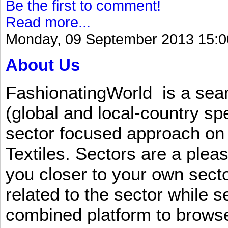
Be the first to comment!
Read more...
Monday, 09 September 2013 15:0
About Us
FashionatingWorld is a se
(global and local-country sp
sector focused approach on 
Textiles. Sectors are a plea
you closer to your own sect
related to the sector while 
combined platform to browse