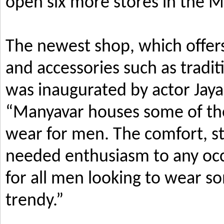
open six more stores in the M
The newest shop, which offers
and accessories such as tradi
was inaugurated by actor Jay
“Manyavar houses some of the 
wear for men. The comfort, s
needed enthusiasm to any occ
for all men looking to wear so
trendy.”