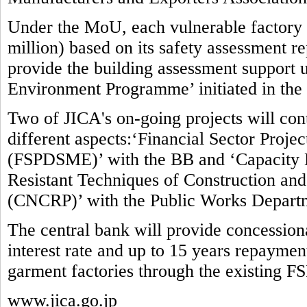
Under the MoU, each vulnerable factory w
million) based on its safety assessment re
provide the building assessment suppor
Environment Programme’ initiated in the
Two of JICA's on-going projects will contr
different aspects:‘Financial Sector Proj
(FSPDSME)’ with the BB and ‘Capacity 
Resistant Techniques of Construction and 
(CNCRP)’ with the Public Works Depart
The central bank will provide concessio
interest rate and up to 15 years repaymen
garment factories through the existing F
www.jica.go.jp