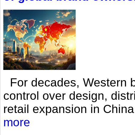
For decades, Western br
control over design, dist
retail expansion in Chin
more