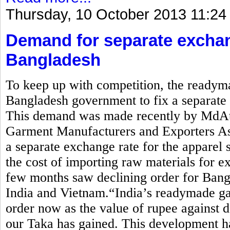
Thursday, 10 October 2013 11:24
Demand for separate exchan
Bangladesh
To keep up with competition, the readym
Bangladesh government to fix a separate e
This demand was made recently by MdAti
Garment Manufacturers and Exporters 
a separate exchange rate for the apparel 
the cost of importing raw materials for ex
few months saw declining order for Bang
India and Vietnam.“India’s readymade ga
order now as the value of rupee against d
our Taka has gained. This development ha