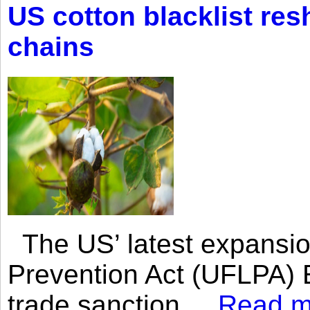
US cotton blacklist res
chains
The US’ latest expansio
Prevention Act (UFLPA) E
trade sanction....
Read m