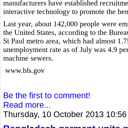
manufacturers have established recruitme
interactive technology to promote the ben
Last year, about 142,000 people were em
the United States, according to the Burea
St Paul metro area, which had almost 1.7
unemployment rate as of July was 4.9 pe
machine sewers.
www.bls.gov
Be the first to comment!
Read more...
Thursday, 10 October 2013 10:56