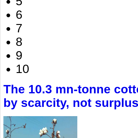
5
6
7
8
9
10
The 10.3 mn-tonne cott
by scarcity, not surplu