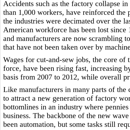
Accidents such as the factory collapse in
than 1,000 workers, have reinforced the
the industries were decimated over the l
American workforce has been lost since
and manufacturers are now scrambling to f
that have not been taken over by machine
Wages for cut-and-sew jobs, the core of 
force, have been rising fast, increasing b
basis from 2007 to 2012, while overall pri
Like manufacturers in many parts of the 
to attract a new generation of factory wor
bottomlines in an industry where pennie
business. The backbone of the new wave 
been automation, but some tasks still re