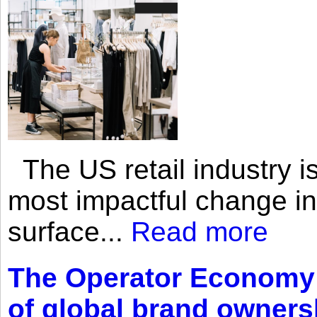
The US retail industry is
most impactful change i
surface...
Read more
The Operator Economy: 
of global brand owners