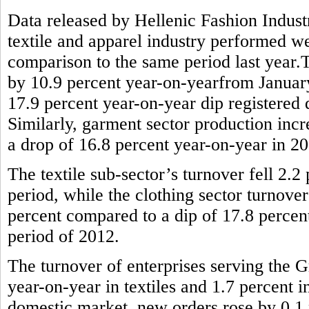
Data released by Hellenic Fashion Indus
textile and apparel industry performed wel
comparison to the same period last year.T
by 10.9 percent year-on-yearfrom January 
17.9 percent year-on-year dip registered
Similarly, garment sector production incr
a drop of 16.8 percent year-on-year in 2
The textile sub-sector’s turnover fell 2.
period, while the clothing sector turnove
percent compared to a dip of 17.8 percen
period of 2012.
The turnover of enterprises serving the G
year-on-year in textiles and 1.7 percent 
domestic market, new orders rose by 0.1 p