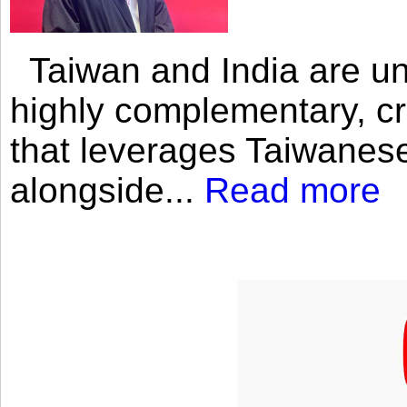
Taiwan and India are uni
highly complementary, cr
that leverages Taiwanese
alongside...
Read more