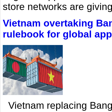
store networks are giving
Vietnam overtaking Ba
rulebook for global app
Vietnam replacing Bangl