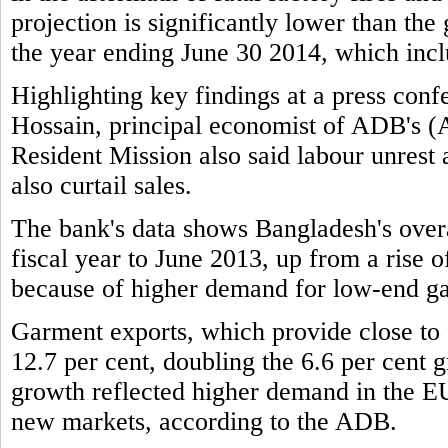
projection is significantly lower than the
the year ending June 30 2014, which incl
Highlighting key findings at a press c
Hossain, principal economist of ADB's 
Resident Mission also said labour unrest
also curtail sales.
The bank's data shows Bangladesh's overa
fiscal year to June 2013, up from a rise of
because of higher demand for low-end g
Garment exports, which provide close to f
12.7 per cent, doubling the 6.6 per cent g
growth reflected higher demand in the EU
new markets, according to the ADB.