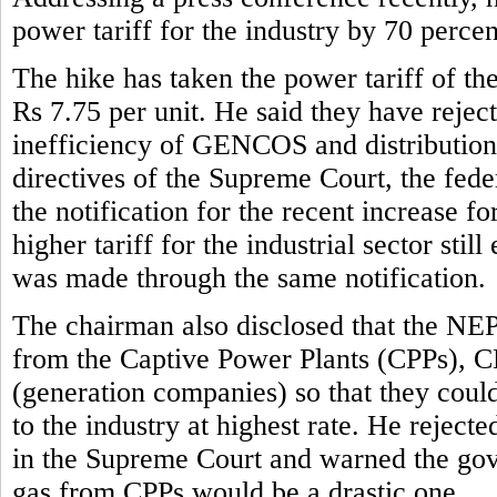
power tariff for the industry by 70 perce
The hike has taken the power tariff of the
Rs 7.75 per unit. He said they have reject
inefficiency of GENCOS and distribution 
directives of the Supreme Court, the fe
the notification for the recent increase f
higher tariff for the industrial sector stil
was made through the same notification.
The chairman also disclosed that the NE
from the Captive Power Plants (CPPs), 
(generation companies) so that they could 
to the industry at highest rate. He rejec
in the Supreme Court and warned the gove
gas from CPPs would be a drastic one.