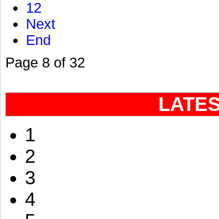
12
Next
End
Page 8 of 32
LATE
1
2
3
4