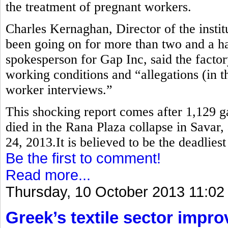
the treatment of pregnant workers.
Charles Kernaghan, Director of the instit
been going on for more than two and a ha
spokesperson for Gap Inc, said the factor
working conditions and “allegations (in th
worker interviews.”
This shocking report comes after 1,129 
died in the Rana Plaza collapse in Savar,
24, 2013.It is believed to be the deadlies
Be the first to comment!
Read more...
Thursday, 10 October 2013 11:02
Greek’s textile sector impr