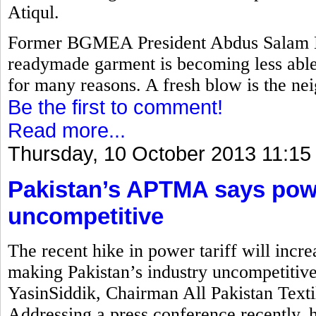
Atiqul.
Former BGMEA President Abdus Salam M
readymade garment is becoming less able 
for many reasons. A fresh blow is the nei
Be the first to comment!
Read more...
Thursday, 10 October 2013 11:15
Pakistan’s APTMA says power
uncompetitive
The recent hike in power tariff will incre
making Pakistan’s industry uncompetitiv
YasinSiddik, Chairman All Pakistan Text
Addressing a press conference recently, 