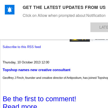
GET THE LATEST UPDATES FROM US
Click on Allow when prompted about Notification
NEWS
TEXTILES
APPAREL
DENIMS
FIBRES & YARNS
KNITS
EVENTS
EZINE
AR
LAT
Subscribe to this RSS feed
Thursday, 10 October 2013 12:00
Topshop names new creative consultant
Geoffrey J Finch, founder and creative director of Antipodium, has joined Topshop
Be the first to comment!
Read more...