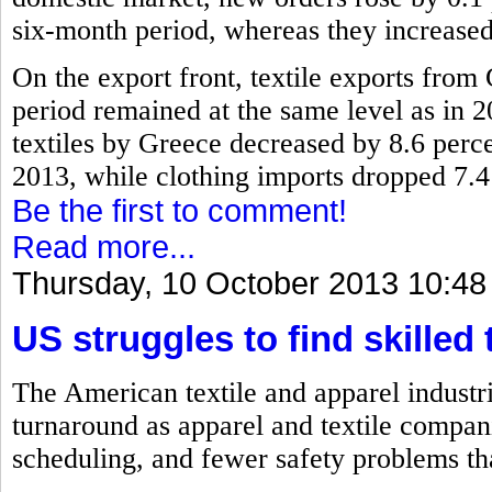
six-month period, whereas they increased
On the export front, textile exports fro
period remained at the same level as in 2
textiles by Greece decreased by 8.6 perc
2013, while clothing imports dropped 7.4
Be the first to comment!
Read more...
Thursday, 10 October 2013 10:48
US struggles to find skilled 
The American textile and apparel industri
turnaround as apparel and textile compan
scheduling, and fewer safety problems th