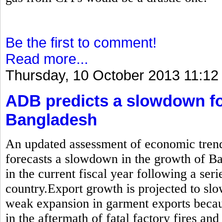
Be the first to comment!
Read more...
Thursday, 10 October 2013 11:12
ADB predicts a slowdown fo
Bangladesh
An updated assessment of economic trend
forecasts a slowdown in the growth of B
in the current fiscal year following a seri
country.Export growth is projected to sl
weak expansion in garment exports becau
in the aftermath of fatal factory fires and