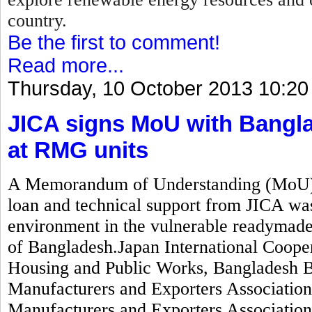
country.
Be the first to comment!
Read more...
Thursday, 10 October 2013 10:20
JICA signs MoU with Bangla
at RMG units
A Memorandum of Understanding (MoU) wo
loan and technical support from JICA was
environment in the vulnerable readymad
of Bangladesh.Japan International Coope
Housing and Public Works, Bangladesh 
Manufacturers and Exporters Associati
Manufacturers and Exporters Associatio