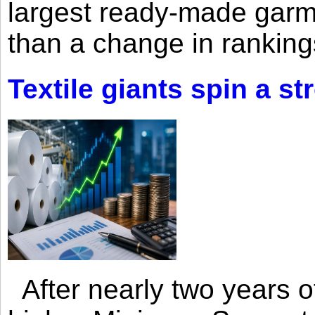
largest ready-made garm
than a change in rankings
Textile giants spin a st
After nearly two years of 