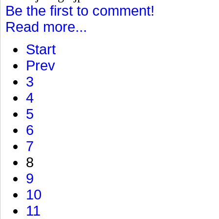
Be the first to comment!
Read more...
Start
Prev
3
4
5
6
7
8
9
10
11