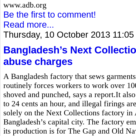
www.adb.org
Be the first to comment!
Read more...
Thursday, 10 October 2013 11:05
Bangladesh’s Next Collectio
abuse charges
A Bangladesh factory that sews garment
routinely forces workers to work over 10
shoved and punched, says a report.It also
to 24 cents an hour, and illegal firings a
solely on the Next Collections factory in
Bangladesh’s capital city. The factory e
its production is for The Gap and Old Na