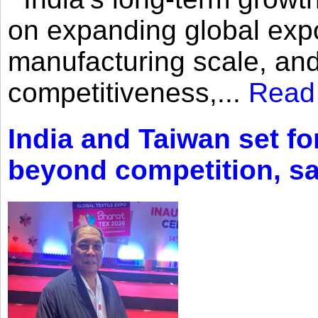
on expanding global expo
manufacturing scale, an
competitiveness,...
Read
India and Taiwan set fo
beyond competition, s