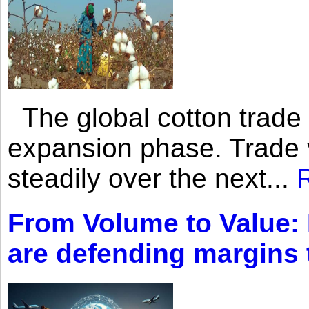
The global cotton trade 
expansion phase. Trade 
steadily over the next...
From Volume to Value:
are defending margins