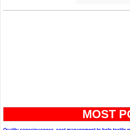
MOST P
Quality consciousness, cost management to help textile 