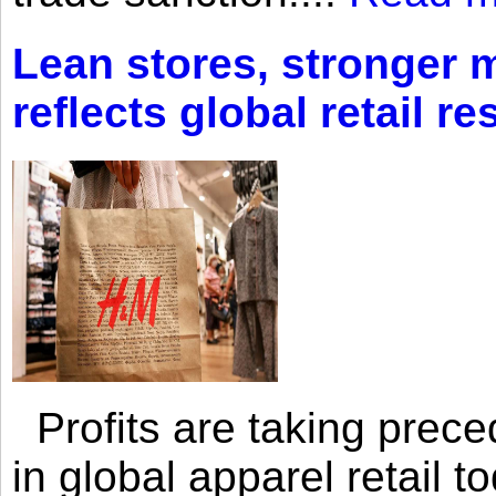
Lean stores, stronger 
reflects global retail re
Profits are taking prec
in global apparel retail t