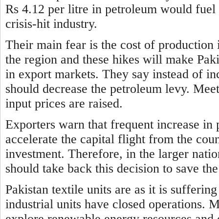
Rs 4.12 per litre in petroleum would fuel 
crisis-hit industry.
Their main fear is the cost of production 
the region and these hikes will make Paki
in export markets. They say instead of i
should decrease the petroleum levy. Meeti
input prices are raised.
Exporters warn that frequent increase
in 
accelerate the capital flight from the co
investment. Therefore, in the larger nati
should take back this decision to save 
Pakistan textile units are as it is suffer
industrial units have
closed operations. 
explore renewable energy resources and o