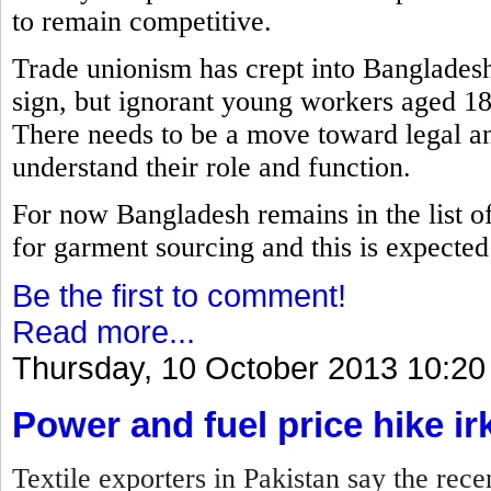
to remain competitive.
Trade unionism has crept into Bangladesh
sign, but ignorant young workers aged 18
There needs to be a move toward legal an
understand their role and function.
For now Bangladesh remains in the list of 
for garment sourcing and this is expected t
Be the first to comment!
Read more...
Thursday, 10 October 2013 10:20
Power and fuel price hike ir
Textile exporters in Pakistan say the rece