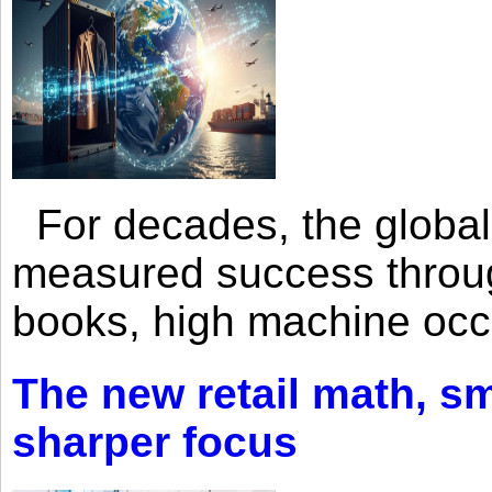
For decades, the global 
measured success through 
books, high machine oc
The new retail math, sma
sharper focus