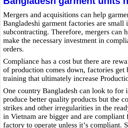
Bangladesh garment units n
Mergers and acquisitions can help garme
Bangladeshi garment factories are small 
subcontracting. Therefore, mergers can h
make the necessary investment in complia
orders.
Compliance has a cost but there are rewa
of production comes down, factories get 
training that ultimately increase Producti
One country Bangladesh can look to for 
produce better quality products but the co
strikes and other irregularities in the re
in Vietnam are bigger and are compliant
factory to operate unless it’s compliant. 