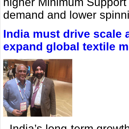
higher Minimum Support 
demand and lower spinni
India must drive scale
expand global textile 
India’s long-term growth