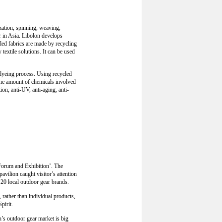
zation, spinning, weaving,
er in Asia. Libolon develops
led fabrics are made by recycling
 textile solutions. It can be used
 dyeing process. Using recycled
the amount of chemicals involved
on, anti-UV, anti-aging, anti-
 Forum and Exhibition’. The
vilion caught visitor’s attention
20 local outdoor gear brands.
ather than individual products,
pirit.
’s outdoor gear market is big