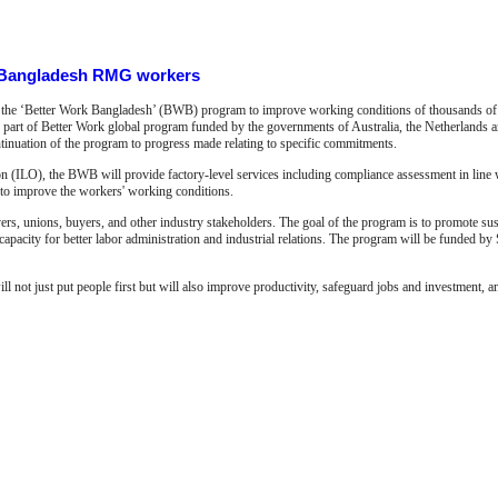
r Bangladesh RMG workers
d the ‘Better Work Bangladesh’ (BWB) program to improve working conditions of thousands of
art of Better Work global program funded by the governments of Australia, the Netherlands 
tinuation of the program to progress made relating to specific commitments.
tion (ILO), the BWB will provide factory-level services including compliance assessment in line 
s to improve the workers' working conditions.
s, unions, buyers, and other industry stakeholders. The goal of the program is to promote sust
apacity for better labor administration and industrial relations. The program will be funded by
t just put people first but will also improve productivity, safeguard jobs and investment, a