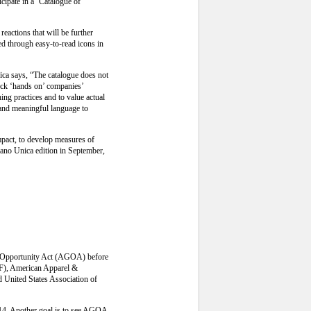
icipate in a ‘Catalogue of
reactions that will be further
ed through easy-to-read icons in
ca says, “The catalogue does not
heck ‘hands on’ companies’
ing practices and to value actual
e and meaningful language to
mpact, to develop measures of
lano Unica edition in September,
and Opportunity Act (AGOA) before
IF), American Apparel &
 United States Association of
014. Another goal is to see AGOA