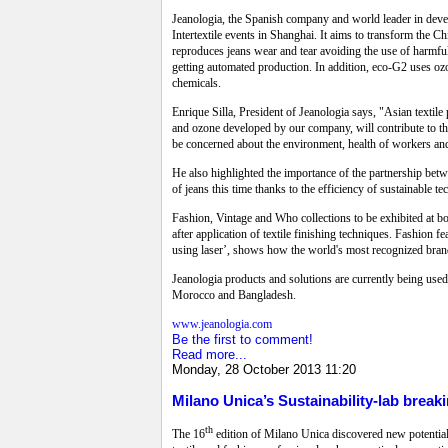
Jeanologia, the Spanish company and world leader in devel
Intertextile events in Shanghai. It aims to transform the Ch
reproduces jeans wear and tear avoiding the use of harmful
getting automated production. In addition, eco-G2 uses o
chemicals.
Enrique Silla, President of Jeanologia says, "Asian textile 
and ozone developed by our company, will contribute to this
be concerned about the environment, health of workers and s
He also highlighted the importance of the partnership betw
of jeans this time thanks to the efficiency of sustainable t
Fashion, Vintage and Who collections to be exhibited at bo
after application of textile finishing techniques. Fashion fe
using laser’, shows how the world's most recognized brands
Jeanologia products and solutions are currently being use
Morocco and Bangladesh.
www.jeanologia.com
Be the first to comment!
Read more...
Monday, 28 October 2013 11:20
Milano Unica’s Sustainability-lab brea
th
The 16
edition of Milano Unica discovered new potential ca