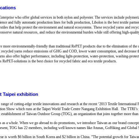
ications
nterprise who offer global services in both nylon and polyester. The services include polymeri
ence and fully automatic production lines for bulk production, Libolon is the best textile partn
extiles that help protect the environment and natural ecosystems. These recycled yarns and recyc
, conserve natural resources, and reduce the environmental burden while still offering high-quality
e more environmentally-friendly than traditional RePET products due to the elimination of the
pet recycled yarns reduce emissions of GHG and COD, lower water consumption, and decrease 
ns also offer higher performance, including light-protection, water-protection, washing-protecti
s RePET-solutions is the best choice for recycled fabric and eco textile products.
 Taipei exhibition
ange of cutting-edge textile innovations and research at the recent ‘2013 Textile International
ication Show which runs at the Taipei World Trade Centre Nangang Exhibition Hall. The TTRI’s pa
t establishment of Taiwan Outdoor Group (TOG), an organization that joins together more than 
as a whole. When we go abroad to do promotions, we introduce Taiwan as our brand concept, r
resent, TOG has 22 members, including well known names like Atunas, GoHiking and Global S
 is worth $6 billion in South Korea and $2 billion in China. “The potential growth for Taiwan