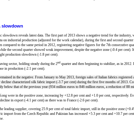
h a slowdown
mic slowdown reveals latest data. The first part of 2013 shows a negative trend for the industry, 
on industrial production (adjusted for the work calendar), during the first and second quarter o
n compared to the same period in 2012, registering negative figures for the 7th consecutive quar
while the second quarter showed weak improvement, despite the negative zone (-0.4 per cent). It
 slight production slowdown (-1.8 per cent).
nd
eaving sector, holding steady during the 2
quarter and then beginning to stabilize, as in 2012. D
ase in production (-2.1 per cent).
 remained in the negative. From January to May 2013, foreign sales of Italian fabrics registered 
 decline characterized silk fabric import (-3.7 per cent) during the first five months of 2013. Con
y below that of the previous year (934 million euros to 846 million euros, a reduction of 88 mi
ng were in the positive zone, increasing by +12.8 per cent and +1.0 per cent, respectively. 
 decline in export (-4.1 per cent) as there was to France (-2.6 per cent).
he leading supplier, covering 25.9 per cent of total fabric import, still in the positive zone (
bric import from the Czech Republic and Pakistan has increased +5.3 per cent and +10.7 per cent
ne.