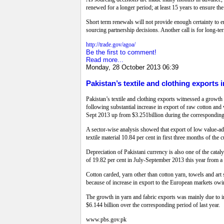
renewed for a longer period; at least 15 years to ensure th
Short term renewals will not provide enough certainty to en
sourcing partnership decisions. Another call is for long-
http://trade.gov/agoa/
Be the first to comment!
Read more...
Monday, 28 October 2013 06:39
Pakistan’s textile and clothing exports i
Pakistan’s textile and clothing exports witnessed a growth 
following substantial increase in export of raw cotton and 
Sept 2013 up from $3.251billion during the corresponding 
A sector-wise analysis showed that export of low value-add
textile material 10.84 per cent in first three months of the 
Depreciation of Pakistani currency is also one of the cataly
of 19.82 per cent in July-September 2013 this year from a
Cotton carded, yarn other than cotton yarn, towels and ar
because of increase in export to the European markets owin
The growth in yarn and fabric exports was mainly due to i
$6.144 billion over the corresponding period of last year.
www.pbs.gov.pk