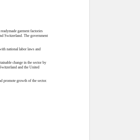
 readymade garment factories
and Switzerland. The government
with national labor laws and
ainable change in the sector by
 Switzerland and the United
nd promote growth of the sector.