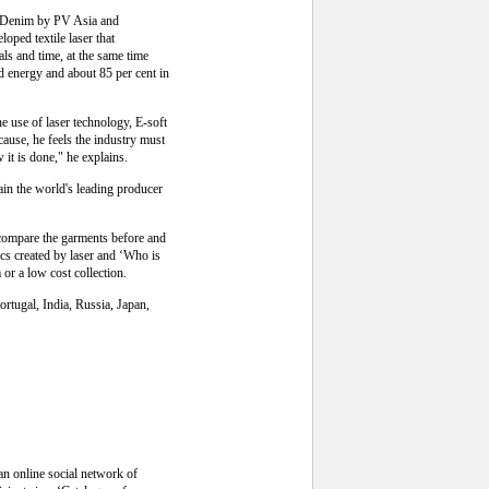
he Denim by PV Asia and
oped textile laser that
ls and time, at the same time
 energy and about 85 per cent in
he use of laser technology, E-soft
cause, he feels the industry must
 it is done," he explains.
ain the world's leading producer
d compare the garments before and
sics created by laser and ‘Who is
or a low cost collection.
rtugal, India, Russia, Japan,
 an online social network of