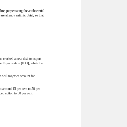
re, perpetuating the antibacterial
re already antimicrobial, so that
as cracked a new deal to export
ur Organisation (ILO), while the
 will together account for
om around 15 per cent to 50 per
ed cotton to 50 per cent.