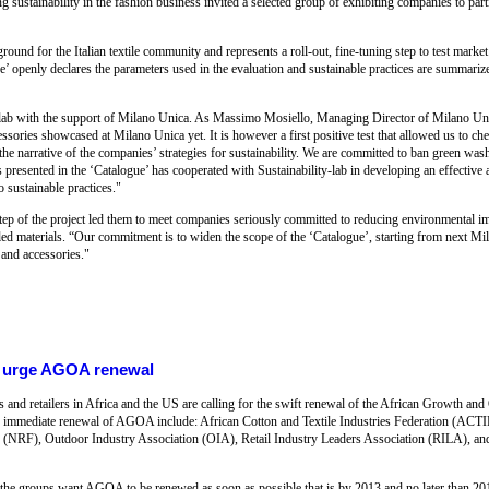
g sustainability in the fashion business invited a selected group of exhibiting companies to part
und for the Italian textile community and represents a roll-out, fine-tuning step to test market 
’ openly declares the parameters used in the evaluation and sustainable practices are summariz
-lab with the support of Milano Unica. As Massimo Mosiello, Managing Director of Milano Uni
essories showcased at Milano Unica yet. It is however a first positive test that allowed us to c
 the narrative of the companies’ strategies for sustainability. We are committed to ban green wash
s presented in the ‘Catalogue’ has cooperated with Sustainability-lab in developing an effectiv
 sustainable practices."
t step of the project led them to meet companies seriously committed to reducing environmental i
led materials. “Our commitment is to widen the scope of the ‘Catalogue’, starting from next Mi
 and accessories."
rs urge AGOA renewal
 and retailers in Africa and the US are calling for the swift renewal of the African Growth 
or immediate renewal of AGOA include: African Cotton and Textile Industries Federation (ACT
 (NRF), Outdoor Industry Association (OIA), Retail Industry Leaders Association (RILA), and
the groups want AGOA to be renewed as soon as possible that is by 2013 and no later than 2