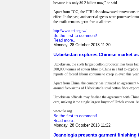
because it is only $0.2 billion now,” he said.
Apart from TOG, the TTRI also showcased innovations in fab
effect. In the past, antibacterial agents were processed o
the textile remains germ-free at all times.
http://www.ttri.org.tw/
Be the first to comment!
Read more...
Monday, 28 October 2013 11:30
Uzbekistan explores Chinese market as
Uzbekistan, the sixth largest cotton producer, has been fa
300,000 tonnes of cotton fibre to China in a bid to explor
reports of forced labour continue to creep in even this year
Apart from China, the country has initiated an agreement 
around five-sixths of Uzbekistan's total cotton fibre expor
Uzbekistan officials may finalise the agreement with China 
cent, making it the single largest buyer of Uzbek cotton. 
www.ilo.org
Be the first to comment!
Read more...
Monday, 28 October 2013 11:22
Jeanologia presents garment finishing t