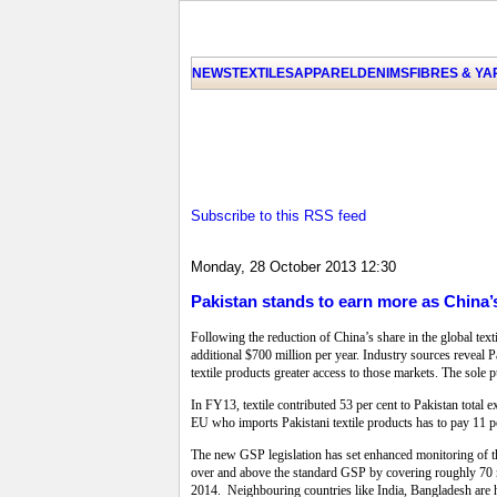
NEWS
TEXTILES
APPAREL
DENIMS
FIBRES & Y
Subscribe to this RSS feed
Monday, 28 October 2013 12:30
Pakistan stands to earn more as China’s
Following the reduction of China’s share in the global tex
additional $700 million per year. Industry sources reveal
textile products greater access to those markets. The sole 
In FY13, textile contributed 53 per cent to Pakistan total e
EU who imports Pakistani textile products has to pay 11 p
The new GSP legislation has set enhanced monitoring of th
over and above the standard GSP by covering roughly 70 mor
2014. Neighbouring countries like India, Bangladesh are h