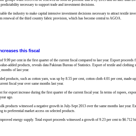
e predictability necessary to support trade and investment decisions.
able the industry to make capital intensive investment decisions necessary to attract textile inv
term renewal of the third country fabric provision, which has become central to AGOA.
ncreases this fiscal
of 9.99 per cent in the first quarter of the current fiscal compared to last year. Export proceed
value-added products, reveals data Pakistan Bureau of Statistics. Export of textile and clothing 
months of last year.
ed products, such as cotton yarn, was up by 8.55 per cent, cotton cloth 4.01 per cent, made-up 
current fiscal year over same months last year.
st for export increase during the first quarter of the current fiscal year. In terms of rupees, ex
 year ago.
t silk products witnessed a negative growth in July-Sept 2013 over the same months last year. 
g to preferential market access on selected products.
mproved energy supply. Total export proceeds witnessed a growth of 9.23 per cent to $6.712 bi