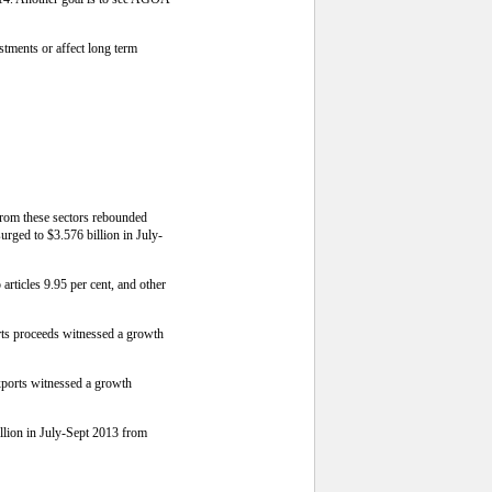
estments or affect long term
s from these sectors rebounded
surged to $3.576 billion in July-
articles 9.95 per cent, and other
ports proceeds witnessed a growth
Exports witnessed a growth
llion in July-Sept 2013 from