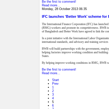
Be the first to comment!
Read more...
Monday, 28 October 2013 06:35
IFC launches ‘Better Work’ scheme fo
The International Finance Corporation (IFC) has launche
(RMG) workers and promote its competitiveness. BWB is p
of Bangladesh and Better Work have agreed to link the con
In a joint initiative with the International Labor Organiza
international standards, and advisory and training service
BWB will build partnerships with the government, employer
helping factories improve working condition and building c
States.
By helping improve working conditions in RMG, BWB will no
Be the first to comment!
Read more...
Start
Prev
1
2
3
4
5
6