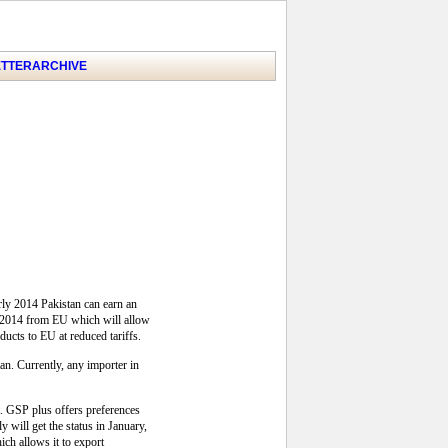
TTER
ARCHIVE
arly 2014 Pakistan can earn an
y, 2014 from EU which will allow
ducts to EU at reduced tariffs.
tan. Currently, any importer in
t. GSP plus offers preferences
 will get the status in January,
ch allows it to export