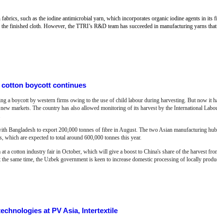
rics, such as the iodine antimicrobial yarn, which incorporates organic iodine agents in its fib
nto the finished cloth. However, the TTRI’s R&D team has succeeded in manufacturing yarns that a
 cotton boycott continues
cing a boycott by western firms owing to the use of child labour during harvesting. But now it h
e new markets. The country has also allowed monitoring of its harvest by the International Labo
.
with Bangladesh to export 200,000 tonnes of fibre in August. The two Asian manufacturing hubs
ts, which are expected to total around 600,000 tonnes this year.
at a cotton industry fair in October, which will give a boost to China's share of the harvest fr
At the same time, the Uzbek government is keen to increase domestic processing of locally produc
echnologies at PV Asia, Intertextile