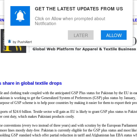
GET THE LATEST UPDATES FROM US
Click on Allow when prompted about
ARNS
KNITS
EVENTS
EZINE
ARTICLE
BLOG
SERVICES
CONTACT
SEARCH
NEWSLE
Notification
LATER
ALLOW
by PushAlert
 share in global textile drops
tile and clothing trade coupled with the anticipated GSP Plus status for Pakistan by the EU in e
 Pakistan is working to get the Generalized System of Preferences (GSP) plus status by Januar
purpose of GSP scheme is to help poor countries by making it easier for them to export their pro
xports of $24.6 billion. Textile sector will gain as EU is likely to grant GSP plus status to Pakis
er cent duty, which makes Pakistani products costly.
e conventions (every two instead of three years) and with scrutiny by the European Parliamen
e lines mostly duty-free. Pakistan is currently eligible for the GSP plus status and most likely
olding GSP standard which offer partial reduction in tariff and Afghanistan has EBA status whi