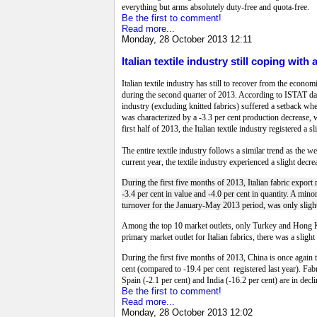
everything but arms absolutely duty-free and quota-free.
Be the first to comment!
Read more...
Monday, 28 October 2013 12:11
Italian textile industry still coping wit
Italian textile industry has still to recover from the econo
during the second quarter of 2013. According to ISTAT data 
industry (excluding knitted fabrics) suffered a setback whe
was characterized by a -3.3 per cent production decrease, 
first half of 2013, the Italian textile industry registered a
The entire textile industry follows a similar trend as the w
current year, the textile industry experienced a slight decre
During the first five months of 2013, Italian fabric export
-3.4 per cent in value and -4.0 per cent in quantity. A minor
turnover for the January-May 2013 period, was only slightl
Among the top 10 market outlets, only Turkey and Hong Ko
primary market outlet for Italian fabrics, there was a slight
During the first five months of 2013, China is once again t
cent (compared to -19.4 per cent registered last year). Fa
Spain (-2.1 per cent) and India (-16.2 per cent) are in decli
Be the first to comment!
Read more...
Monday, 28 October 2013 12:02