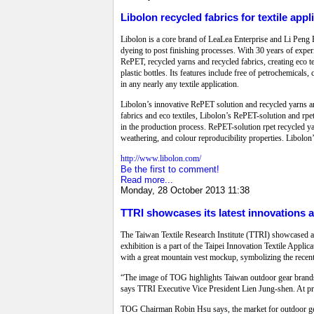
Libolon recycled fabrics for textile appl
Libolon is a core brand of LeaLea Enterprise and Li Peng E
dyeing to post finishing processes. With 30 years of experi
RePET, recycled yarns and recycled fabrics, creating eco t
plastic bottles. Its features include free of petrochemicals
in any nearly any textile application.
Libolon’s innovative RePET solution and recycled yarns ar
fabrics and eco textiles, Libolon’s RePET-solution and r
in the production process. RePET-solution rpet recycled yar
weathering, and colour reproducibility properties. Libolon’
http://www.libolon.com/
Be the first to comment!
Read more...
Monday, 28 October 2013 11:38
TTRI showcases its latest innovations at
The Taiwan Textile Research Institute (TTRI) showcased a r
exhibition is a part of the Taipei Innovation Textile Appl
with a great mountain vest mockup, symbolizing the recen
“The image of TOG highlights Taiwan outdoor gear brands 
says TTRI Executive Vice President Lien Jung-shen. At p
TOG Chairman Robin Hsu says, the market for outdoor gear