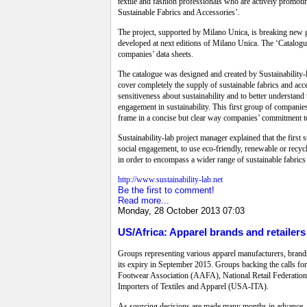
textile and fashion professionals who are actively promotin
Sustainable Fabrics and Accessories’.
The project, supported by Milano Unica, is breaking new gro
developed at next editions of Milano Unica. The ‘Catalogue
companies’ data sheets.
The catalogue was designed and created by Sustainability
cover completely the supply of sustainable fabrics and acc
sensitiveness about sustainability and to better understand
engagement in sustainability. This first group of companie
frame in a concise but clear way companies’ commitment to
Sustainability-lab project manager explained that the firs
social engagement, to use eco-friendly, renewable or recyc
in order to encompass a wider range of sustainable fabrics
http://www.sustainability-lab.net
Be the first to comment!
Read more...
Monday, 28 October 2013 07:03
US/Africa: Apparel brands and retaile
Groups representing various apparel manufacturers, brands
its expiry in September 2015. Groups backing the calls f
Footwear Association (AAFA), National Retail Federation
Importers of Textiles and Apparel (USA-ITA).
As sourcing decisions are made many months in advance, 