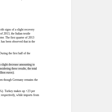
with signs of a slight recovery
f 2013, the Italian textile
ter. The first quarter of 2013
 has been observed that in the
uring the first half of the
a slight decrease amounting to
sidering these results, the total
llion euros).
Even though Germany remains the
+0.4%). Turkey makes up +23 per
 respectively, while imports from