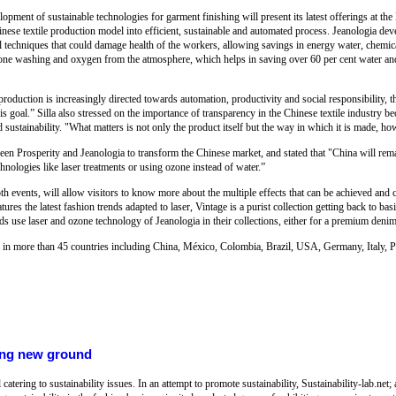
opment of sustainable technologies for garment finishing will present its latest offerings at t
inese textile production model into efficient, sustainable and automated process. Jeanologia devel
 techniques that could damage health of the workers, allowing savings in energy water, chemica
zone washing and oxygen from the atmosphere, which helps in saving over 60 per cent water and
production is increasingly directed towards automation, productivity and social responsibility, t
 goal.” Silla also stressed on the importance of transparency in the Chinese textile industry be
ustainability. "What matters is not only the product itself but the way in which it is made, how
een Prosperity and Jeanologia to transform the Chinese market, and stated that "China will rem
echnologies like laser treatments or using ozone instead of water.”
th events, will allow visitors to know more about the multiple effects that can be achieved an
atures the latest fashion trends adapted to laser, Vintage is a purist collection getting back to ba
 use laser and ozone technology of Jeanologia in their collections, either for a premium denim 
d in more than 45 countries including China, México, Colombia, Brazil, USA, Germany, Italy, Po
king new ground
tering to sustainability issues. In an attempt to promote sustainability, Sustainability-lab.net;