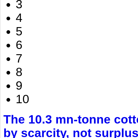
3
4
5
6
7
8
9
10
The 10.3 mn-tonne cott
by scarcity, not surplu