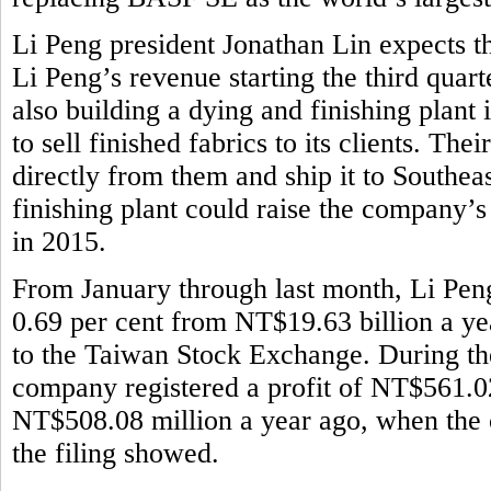
Li Peng president Jonathan Lin expects th
Li Peng’s revenue starting the third quar
also building a dying and finishing plant
to sell finished fabrics to its clients. Th
directly from them and ship it to Southeas
finishing plant could raise the company’
in 2015.
From January through last month, Li Pen
0.69 per cent from NT$19.63 billion a ye
to the Taiwan Stock Exchange. During the 
company registered a profit of NT$561.02
NT$508.08 million a year ago, when the 
the filing showed.