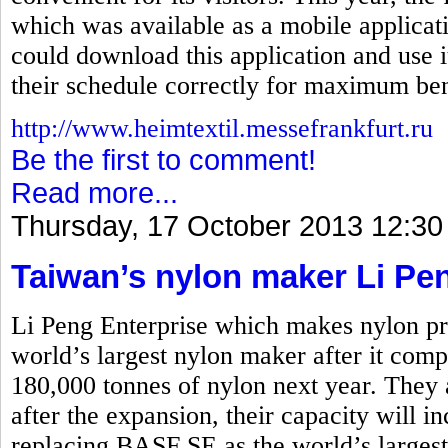
which was available as a mobile applicati
could download this application and use i
their schedule correctly for maximum ben
http://www.heimtextil.messefrankfurt.ru
Be the first to comment!
Read more...
Thursday, 17 October 2013 12:30
Taiwan’s nylon maker Li Pe
Li Peng Enterprise which makes nylon pro
world’s largest nylon maker after it comp
180,000 tonnes of nylon next year. They 
after the expansion, their capacity will i
replacing BASF SE as the world’s larges