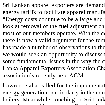
Sri Lankan apparel exporters are demandi
energy tariffs to facilitate apparel manuf
“Energy costs continue to be a large and 
look at removal of the fuel adjustment ch
most of our members operate. With the c
there is now a valid argument for the rem
has made a number of observations to th
we would seek an opportunity to discuss t
some fundamental issues in the way the cur
Lanka Apparel Exporters Association Ch
association’s recently held AGM.
Lawrence also called for the implementat
energy generation, particularly in the co
boilers. Meanwhile, touching on Sri Lan