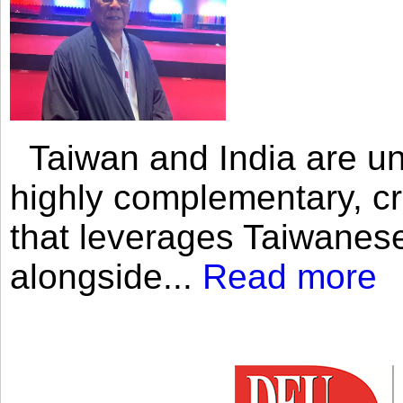
Taiwan and India are uni
highly complementary, cr
that leverages Taiwanese
alongside...
Read more