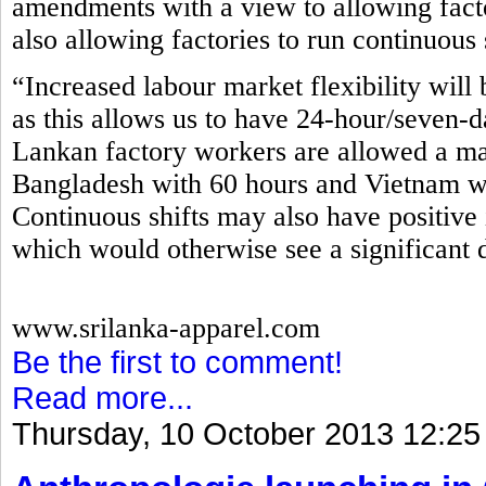
amendments with a view to allowing fact
also allowing factories to run continuous 
“Increased labour market flexibility will 
as this allows us to have 24-hour/seven-d
Lankan factory workers are allowed a m
Bangladesh with 60 hours and Vietnam wi
Continuous shifts may also have positive 
which would otherwise see a significant 
www.srilanka-apparel.com
Be the first to comment!
Read more...
Thursday, 10 October 2013 12:25