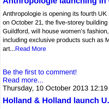
Anthropologie launching in 
Anthropologie is opening its fourth UK
on October 21, the five-storey building 
Guildford, will house women’s fashion
including exclusive products such as Mi
art...
Read More
Be the first to comment!
Read more...
Thursday, 10 October 2013 12:19
Holland & Holland launch U