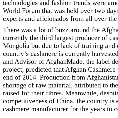
technologies and fashion trends were am
World Forum that was held over two days
experts and aficionados from all over the
There was a lot of buzz around the Afgh
currently the third largest producer of c
Mongolia but due to lack of training and 
country’s cashmere is currently harvested
and Advisor of AfghanMade, the label de
project, predicted that Afghan Cashmere 
end of 2014. Production from Afghanistan
shortage of raw material, attributed to th
raised for their fibres. Meanwhile, despi
competitiveness of China, the country is
cashmere manufacturer for the years to 