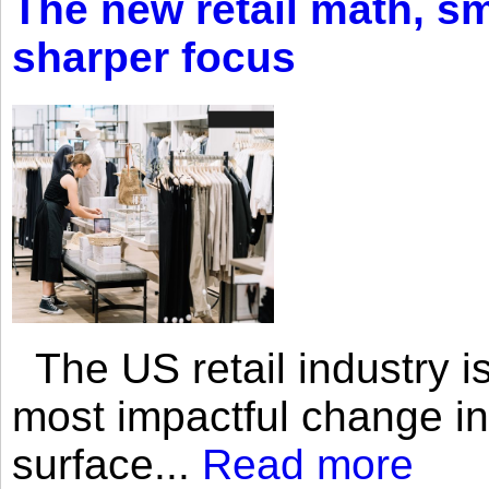
The new retail math, sma
sharper focus
The US retail industry is
most impactful change i
surface...
Read more