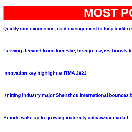
MOST P
Quality consciousness, cost management to help textile 
Growing demand from domestic, foreign players boosts In
Innovation key highlight at ITMA 2023
Knitting industry major Shenzhou International bounces 
Brands wake up to growing maternity activewear market