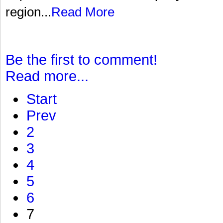
region...
Read More
Be the first to comment!
Read more...
Start
Prev
2
3
4
5
6
7