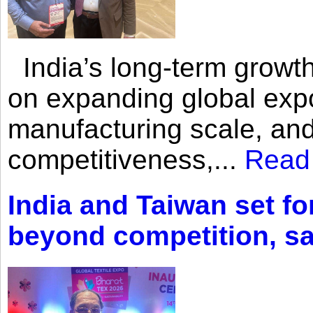
India’s long-term growth
on expanding global expo
manufacturing scale, an
competitiveness,...
Read
India and Taiwan set fo
beyond competition, s