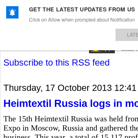
GET THE LATEST UPDATES FROM US
Click on Allow when prompted about Notification
NEWS
TEXTILES
APPAREL
DENIMS
FIBRES & YARNS
KNITS
EVENTS
EZINE
AR
LAT
Subscribe to this RSS feed
Thursday, 17 October 2013 12:41
Heimtextil Russia logs in mo
The 15th Heimtextil Russia was held fro
Expo in Moscow, Russia and gathered the k
business. This year, a total of 15,117 prof