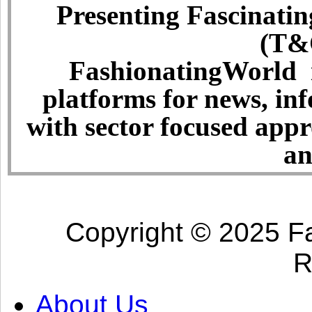
Presenting Fascinatin
(T&C
FashionatingWorld i
platforms for news, in
with sector focused app
an
Copyright © 2025 Fa
R
About Us