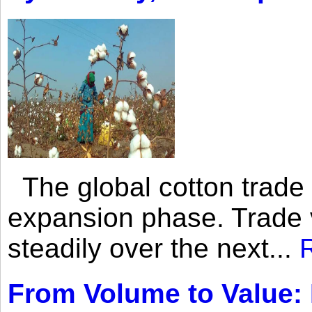
The global cotton trade 
expansion phase. Trade 
steadily over the next...
From Volume to Value: