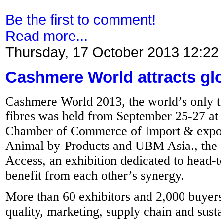
Be the first to comment!
Read more...
Thursday, 17 October 2013 12:22
Cashmere World attracts glob
Cashmere World 2013, the world’s only tr
fibres was held from September 25-27 a
Chamber of Commerce of Import & export
Animal by-Products and UBM Asia., the e
Access, an exhibition dedicated to head-to
benefit from each other’s synergy.
More than 60 exhibitors and 2,000 buyers 
quality, marketing, supply chain and susta