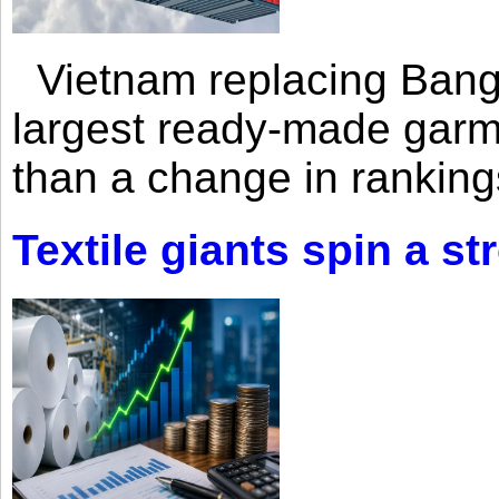
Vietnam replacing Bangl
largest ready-made garm
than a change in rankings
Textile giants spin a st