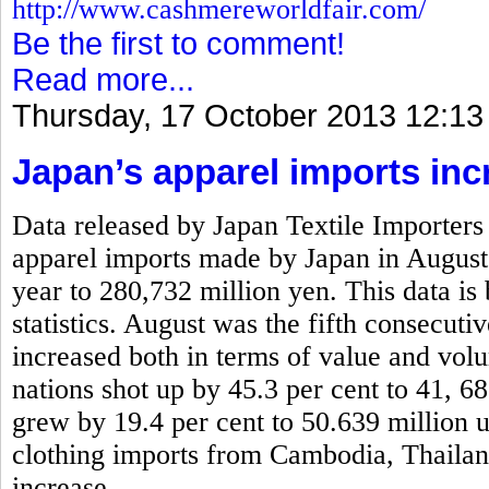
http://www.cashmereworldfair.com/
Be the first to comment!
Read more...
Thursday, 17 October 2013 12:13
Japan’s apparel imports inc
Data released by Japan Textile Importers 
apparel imports made by Japan in August
year to 280,732 million yen. This data is
statistics. August was the fifth consecut
increased both in terms of value and vo
nations shot up by 45.3 per cent to 41, 6
grew by 19.4 per cent to 50.639 million 
clothing imports from Cambodia, Thaila
increase.