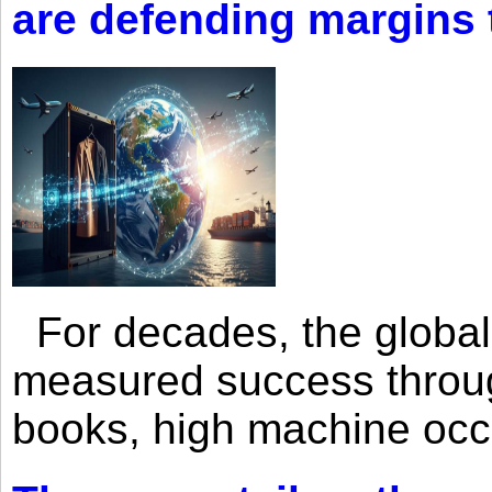
are defending margins
For decades, the global 
measured success through 
books, high machine oc