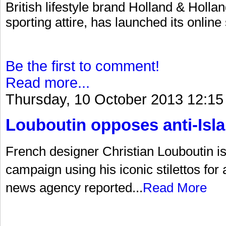
British lifestyle brand Holland & Hollan
sporting attire, has launched its online
Be the first to comment!
Read more...
Thursday, 10 October 2013 12:15
Louboutin opposes anti-Is
French designer Christian Louboutin is a
campaign using his iconic stilettos for
news agency reported...
Read More