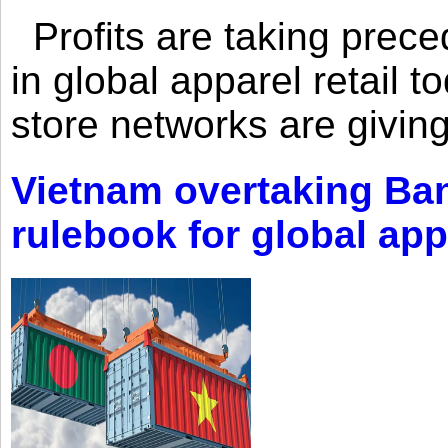
Profits are taking prec
in global apparel retail t
store networks are giving
Vietnam overtaking Ba
rulebook for global app