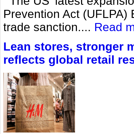
The US’ latest expansio
Prevention Act (UFLPA) E
trade sanction....
Read m
Lean stores, stronger 
reflects global retail re