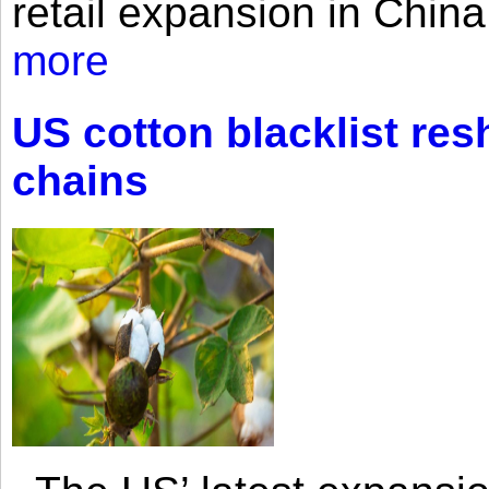
retail expansion in Chin
more
US cotton blacklist res
chains