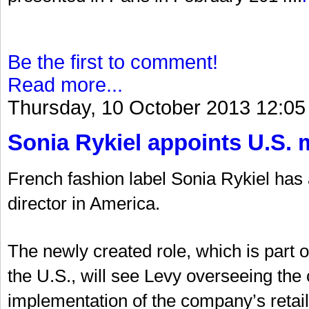
Be the first to comment!
Read more...
Thursday, 10 October 2013 12:05
Sonia Rykiel appoints U.S. 
French fashion label Sonia Rykiel ha
director in America.
The newly created role, which is part 
the U.S., will see Levy overseeing t
implementation of the company’s retail 