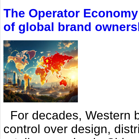
The Operator Economy: 
of global brand owners
For decades, Western br
control over design, dist