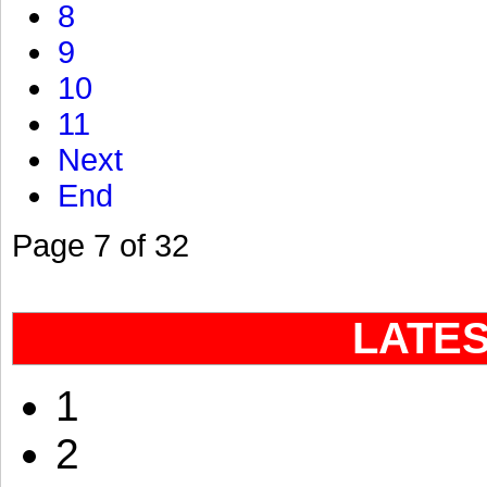
8
9
10
11
Next
End
Page 7 of 32
LATE
1
2