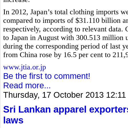
In 2012, Japan’s total clothing imports w
compared to imports of $31.110 billion 
respectively, according to relevant data.
to Japan in August with 300.513 million u
during the corresponding period of last y
from China rose by 16.5 per cent to 211,
www.jtia.or.jp
Be the first to comment!
Read more...
Thursday, 17 October 2013 12:11
Sri Lankan apparel exporter
laws