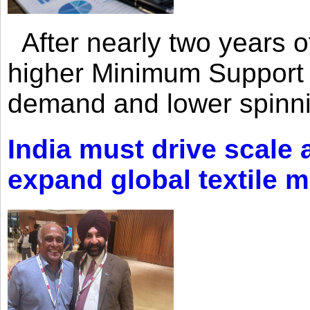
After nearly two years of 
higher Minimum Support 
demand and lower spinni
India must drive scale
expand global textile 