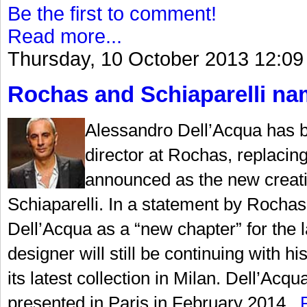
Be the first to comment!
Read more...
Thursday, 10 October 2013 12:09
Rochas and Schiaparelli nam
Alessandro Dell’Acqua has b
director at Rochas, replaci
announced as the new creati
Schiaparelli. In a statement by Rochas,
Dell’Acqua as a “new chapter” for the la
designer will still be continuing with
its latest collection in Milan. Dell’Acqu
presented in Paris in February 2014...