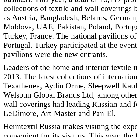
collections of textile and wall covering
as Austria, Bangladesh, Belarus, Germany
Moldova, UAE, Pakistan, Poland, Portuga
Turkey, France. The national pavilions of
Portugal, Turkey participated at the even
pavilions were the new entrants.
Leaders of the home and interior textile i
2013. The latest collections of internatio
Texathenea, Aydin Orme, Sleepwell Kauf
Welspun Global Brands Ltd, among others
wall coverings had leading Russian and 
LeDimore, Art-Master and Pan-El.
Heimtextil Russia makes visiting the exp
convenient for its visitors. This year, th