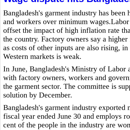
Bangladesh's garment industry has been h
and workers over minimum wages.Labor g
offset the impact of high inflation rate t
the country. Factory owners say a highe
as costs of other inputs are also rising,
Western markets is weak.
In June, Bangladesh's Ministry of Labo
with factory owners, workers and govern
the garment sector. The committee is sup
solution by December.
Bangladesh's garment industry exported mo
fiscal year ended June 30 and employs ro
cent of the people in the industry are w