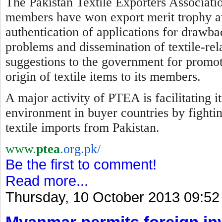
The Pakistan Textile Exporters Associatio
members have won export merit trophy awa
authentication of applications for drawba
problems and dissemination of textile-re
suggestions to the government for promotio
origin of textile items to its members.
A major activity of PTEA is facilitating 
environment in buyer countries by
f
ighti
textile imports from Pakistan.
www.
ptea
.
org.pk/
Be the first to comment!
Read more...
Thursday, 10 October 2013 09:52