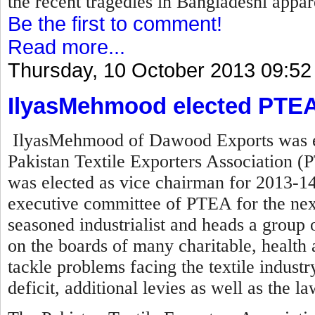
the recent tragedies in Bangladeshi appare
Be the first to comment!
Read more...
Thursday, 10 October 2013 09:52
IlyasMehmood elected PTEA
IlyasMehmood of Dawood Exports was el
Pakistan Textile Exporters Association (P
was elected as vice chairman for 2013-14
executive committee of PTEA for the nex
seasoned industrialist and heads a group o
on the boards of many charitable, health a
tackle problems facing the textile industry 
deficit, additional levies as well as the l