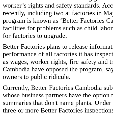
worker’s rights and safety standards. Ac
recently, including two at factories in M
program is known as ‘Better Factories Ca
facilities for problems such as child labo
for factories to upgrade.
Better Factories plans to release informa
performance of all factories it has inspec
as wages, worker rights, fire safety and 
Cambodia have opposed the program, sayi
owners to public ridicule.
Currently, Better Factories Cambodia subm
whose business partners have the option t
summaries that don't name plants. Under 
three or more Better Factories inspections