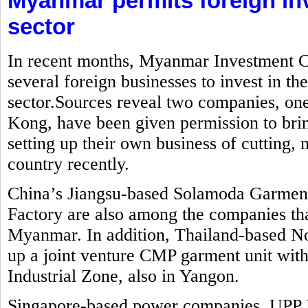
Myanmar permits foreign in
sector
In recent months, Myanmar Investment C
several foreign businesses to invest in t
sector.Sources reveal two companies, o
Kong, have been given permission to brin
setting up their own business of cutting
country recently.
China’s Jiangsu-based Solamoda Garm
Factory are also among the companies that
Myanmar. In addition, Thailand-based No
up a joint venture CMP garment unit with
Industrial Zone, also in Yangon.
Singapore-based power companies, UPP 