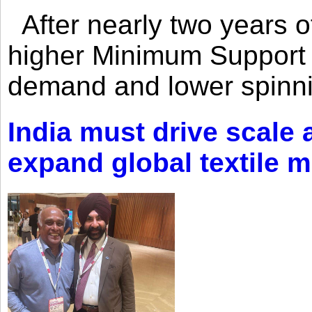
After nearly two years of 
higher Minimum Support 
demand and lower spinni
India must drive scale
expand global textile 