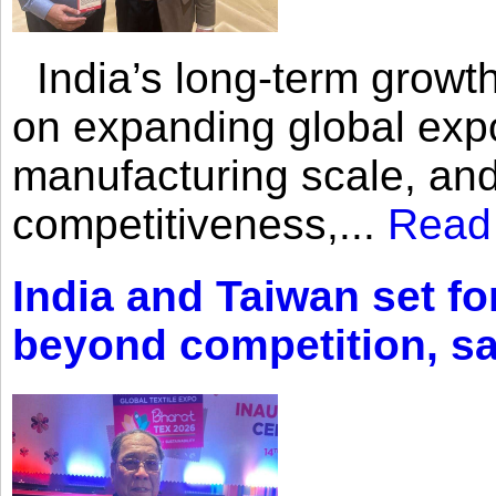
India’s long-term growth
on expanding global expo
manufacturing scale, an
competitiveness,...
Read
India and Taiwan set fo
beyond competition, s