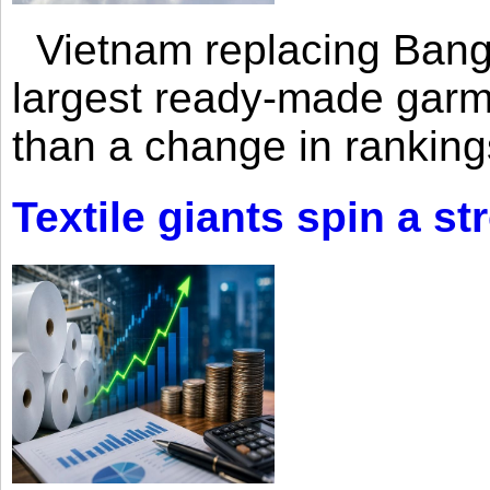
Vietnam replacing Bangl
largest ready-made garm
than a change in rankings
Textile giants spin a st