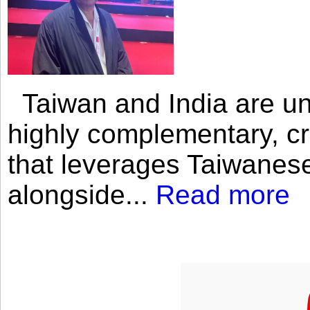
Taiwan and India are uni
highly complementary, cr
that leverages Taiwanese
alongside...
Read more