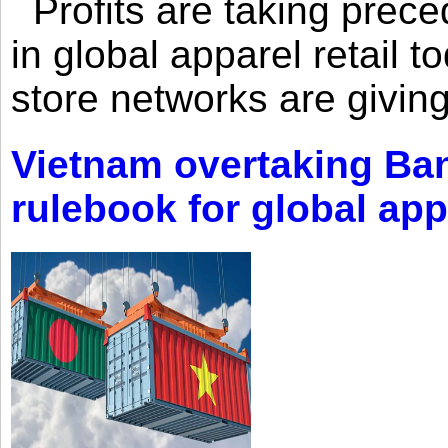
Profits are taking prec
in global apparel retail t
store networks are giving
Vietnam overtaking Ba
rulebook for global app