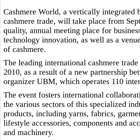
Cashmere World, a vertically integrated b
cashmere trade, will take place from Sep
quality, annual meeting place for business
technology innovation, as well as a venue
of cashmere.
The leading international cashmere trad
2010, as a result of a new partnership b
organizer UBM, which operates 110 intern
The event fosters international collabora
the various sectors of this specialized in
products, including yarns, fabrics, garmen
lifestyle accessories, components and ac
and machinery.