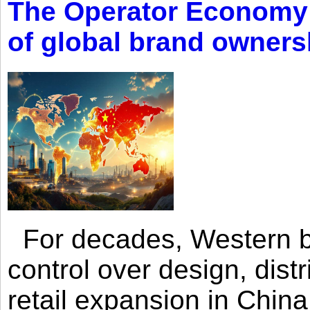
The Operator Economy: 
of global brand owners
For decades, Western br
control over design, dist
retail expansion in Chin