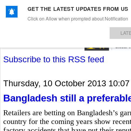
GET THE LATEST UPDATES FROM US
Click on Allow when prompted about Notification
NEWS
TEXTILES
APPAREL
DENIMS
FIBRES & YARNS
KNITS
EVENTS
EZINE
AR
LAT
Subscribe to this RSS feed
Thursday, 10 October 2013 10:07
Bangladesh still a preferable
Retailers are betting on Bangladesh’s gar
country for the coming years show recent
factory accidents that have put their repu