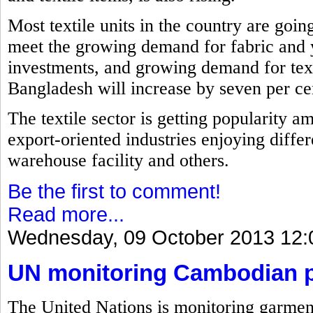
Most textile units in the country are goin
meet the growing demand for fabric and 
investments, and growing demand for text
Bangladesh will increase by seven per cent
The textile sector is getting popularity a
export-oriented industries enjoying differ
warehouse facility and others.
Be the first to comment!
Read more...
Wednesday, 09 October 2013 12:
UN monitoring Cambodian pl
The United Nations is monitoring garment