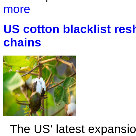
more
US cotton blacklist res
chains
The US’ latest expansio