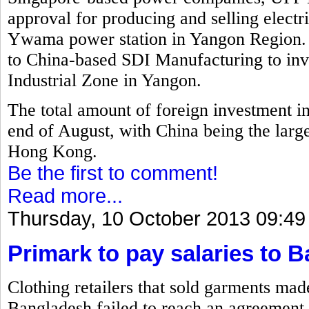
approval for producing and selling electr
Ywama power station in Yangon Region. 
to China-based SDI Manufacturing to inv
Industrial Zone in Yangon.
The total amount of foreign investment i
end of August, with China being the larg
Hong Kong.
Be the first to comment!
Read more...
Thursday, 10 October 2013 09:49
Primark to pay salaries to 
Clothing retailers that sold garments mad
Bangladesh failed to reach an agreement 