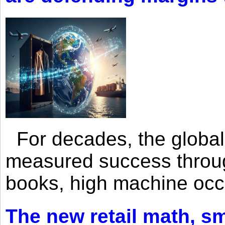
For decades, the global 
measured success through 
books, high machine oc
The new retail math, sma