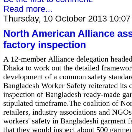
Read more...
Thursday, 10 October 2013 10:07
North American Alliance as
factory inspection
A 12-member Alliance delegation headed b
Dhaka to work out the detailed framewor
development of a common safety standard
Bangladesh Worker Safety reiterated its
inspection of Bangladesh ready-made gar
stipulated timeframe.The coalition of N
retailers, industry associations and NGOs
workers' safety in Bangladeshi garment 
that they would inspect about 500 garmen