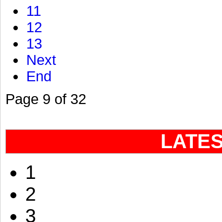
11
12
13
Next
End
Page 9 of 32
LATE
1
2
3