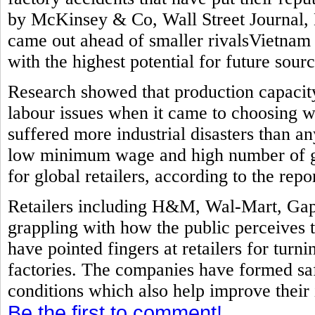
by McKinsey & Co, Wall Street Journal, 
came out ahead of smaller rivalsVietnam
with the highest potential for future sourc
Research showed that production capacit
labour issues when it came to choosing w
suffered more industrial disasters than a
low minimum wage and high number of ga
for global retailers, according to the repor
Retailers including H&M, Wal-Mart, Gap
grappling with how the public perceives 
have pointed fingers at retailers for turni
factories. The companies have formed sa
conditions which also help improve their
Be the first to comment!