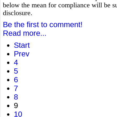
below the mean for compliance will be su
disclosure.
Be the first to comment!
Read more...
Start
Prev
4
5
6
7
8
9
10