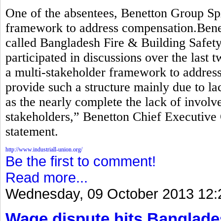
One of the absentees, Benetton Group Sp
framework to address compensation.Benett
called Bangladesh Fire & Building Safety 
participated in discussions over the last 
a multi-stakeholder framework to addre
provide such a structure mainly due to lac
as the nearly complete the lack of invol
stakeholders,” Benetton Chief Executive 
statement.
http://www.industriall-union.org/
Be the first to comment!
Read more...
Wednesday, 09 October 2013 12:
Wage dispute hits Banglade