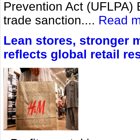
Prevention Act (UFLPA) E
trade sanction....
Read m
Lean stores, stronger 
reflects global retail re