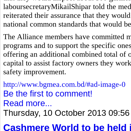
laboursecretaryMikailShipar told the med
reiterated their assurance that they would
national common standards that would be 
The Alliance members have committed mor
programs and to support the specific ones
offering an additional combined total of 
capital to assist factory owners they wor
safety improvement.
http://www.bgmea.com.bd/#ad-image-0
Be the first to comment!
Read more...
Thursday, 10 October 2013 09:56
Cashmere World to be held 