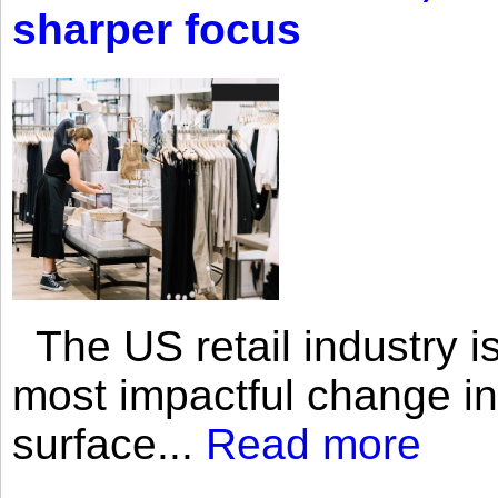
sharper focus
The US retail industry is
most impactful change i
surface...
Read more