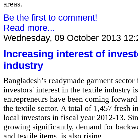
areas.
Be the first to comment!
Read more...
Wednesday, 09 October 2013 12:
Increasing interest of inves
industry
Bangladesh’s readymade garment sector is
investors' interest in the textile industry
entrepreneurs have been coming forward 
the textile sector. A total of 1,457 fresh
local investors in fiscal year 2012-13. S
growing significantly, demand for backwa
and textile items, is also rising.