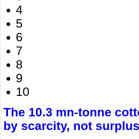
4
5
6
7
8
9
10
The 10.3 mn-tonne cott
by scarcity, not surplu