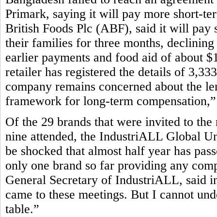
Primark, saying it will pay more short-te
British Foods Plc (ABF), said it will pay 
their families for three months, declining
earlier payments and food aid of about $1
retailer has registered the details of 3,3
company remains concerned about the leng
framework for long-term compensation,” P
Of the 29 brands that were invited to the
nine attended, the IndustriALL Global Un
be shocked that almost half year has pass
only one brand so far providing any com
General Secretary of IndustriALL, said in
came to these meetings. But I cannot und
table.”