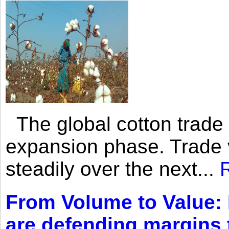
The global cotton trade 
expansion phase. Trade 
steadily over the next...
From Volume to Value:
are defending margins