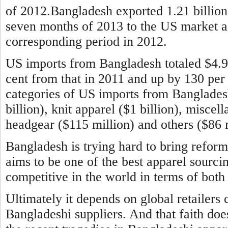
of 2012.Bangladesh exported 1.21 billion 
seven months of 2013 to the US market aga
corresponding period in 2012.
US imports from Bangladesh totaled $4.9 b
cent from that in 2011 and up by 130 per
categories of US imports from Banglade
billion), knit apparel ($1 billion), miscel
headgear ($115 million) and others ($86 m
Bangladesh is trying hard to bring reform
aims to be one of the best apparel sourci
competitive in the world in terms of both 
Ultimately it depends on global retailers 
Bangladeshi suppliers. And that faith doe