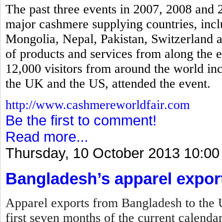
The past three events in 2007, 2008 and 
major cashmere supplying countries, incl
Mongolia, Nepal, Pakistan, Switzerland a
of products and services from along the 
12,000 visitors from around the world in
the UK and the US, attended the event.
http://www.cashmereworldfair.com
Be the first to comment!
Read more...
Thursday, 10 October 2013 10:00
Bangladesh’s apparel expor
Apparel exports from Bangladesh to the U
first seven months of the current calenda