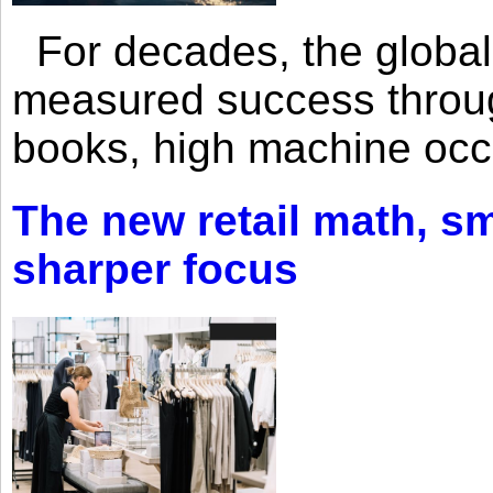
For decades, the global 
measured success through 
books, high machine oc
The new retail math, sma
sharper focus