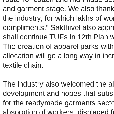
and garment stage. We also thank
the industry, for which lakhs of w
compliments.” Sakthivel also appre
shall continue TUFs in 12th Plan w
The creation of apparel parks wit
allocation will go a long way in i
textile chain.
The industry also welcomed the all
development and hopes that subst
for the readymade garments secto
absorption of workers, displaced f