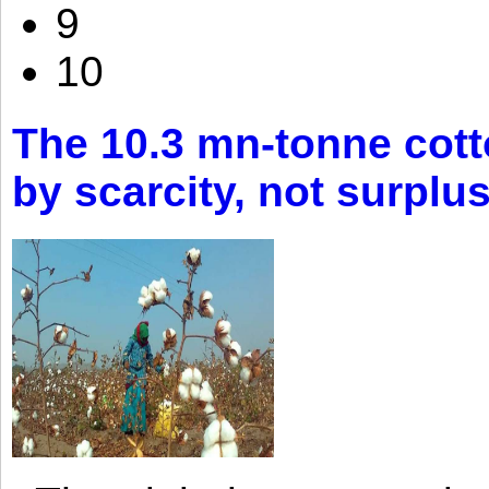
9
10
The 10.3 mn-tonne cott
by scarcity, not surplu