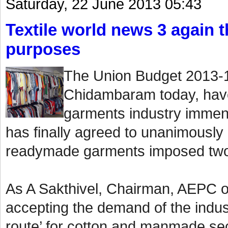
Saturday, 22 June 2013 05:43
Textile world news 3 again th
purposes
The Union Budget 2013-1
Chidambaram today, have
garments industry immen
has finally agreed to unanimously
readymade garments imposed two
As A Sakthivel, Chairman, AEPC o
accepting the demand of the indust
route’ for cotton and manmade sect