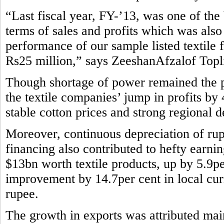
“Last fiscal year, FY-’13, was one of the b
terms of sales and profits which was also
performance of our sample listed textile 
Rs25 million,” says ZeeshanAfzalof Topli
Though shortage of power remained the pe
the textile companies’ jump in profits by
stable cotton prices and strong regional 
Moreover, continuous depreciation of rup
financing also contributed to hefty earni
$13bn worth textile products, up by 5.9pe
improvement by 14.7per cent in local curr
rupee.
The growth in exports was attributed main