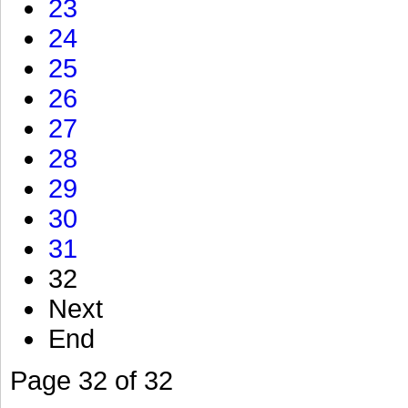
23
24
25
26
27
28
29
30
31
32
Next
End
Page 32 of 32