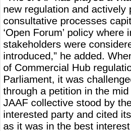
new regulation and actively 
consultative processes capi
‘Open Forum’ policy where i
stakeholders were consider
introduced,” he added. When 
of Commercial Hub regulatio
Parliament, it was challeng
through a petition in the mid
JAAF collective stood by the
interested party and cited it
as it was in the best interest