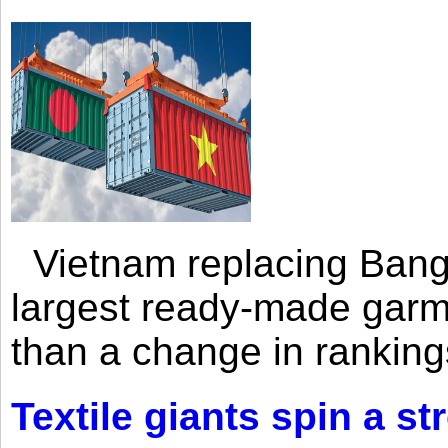
Vietnam replacing Bangl
largest ready-made garm
than a change in rankings
Textile giants spin a st