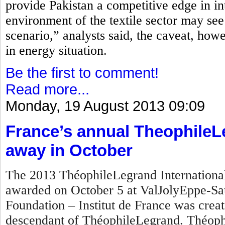
provide Pakistan a competitive edge in in
environment of the textile sector may see
scenario,” analysts said, the caveat, how
in energy situation.
Be the first to comment!
Read more...
Monday, 19 August 2013 09:09
France’s annual TheophileL
away in October
The 2013 ThéophileLegrand International 
awarded on October 5 at ValJolyEppe-Sa
Foundation – Institut de France was crea
descendant of ThéophileLegrand. Théophi