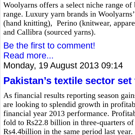
Woolyarns offers a select niche range of b
range. Luxury yarn brands in Woolyarns’ 
(hand knitting), Perino (knitwear, appare
and Callibra (sourced yarns).
Be the first to comment!
Read more...
Monday, 19 August 2013 09:14
Pakistan’s textile sector set
As financial results reporting season gai
are looking to splendid growth in profita
financial year 2013 performance. Profitabi
fold to Rs22.8 billion in three-quarters 
Rs4.4billion in the same period last year.