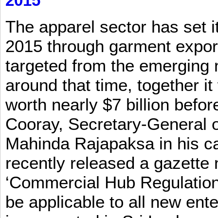
2015
The apparel sector has set its
2015 through garment exports
targeted from the emerging
around that time, together it
worth nearly $7 billion befor
Cooray, Secretary-General o
Mahinda Rajapaksa in his ca
recently released a gazette no
‘Commercial Hub Regulation 
be applicable to all new ent