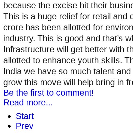
because the excise hit their busin
This is a huge relief for retail a
crore has been allotted for environ
industry. This is good and that’s
Infrastructure will get better with 
allotted to enhance youth skills. Th
India we have so much talent and p
grow this move will help bring in fr
Be the first to comment!
Read more...
Start
Prev