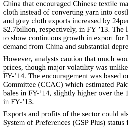
China that encouraged Chinese textile m
cloth instead of converting yarn into costl
and grey cloth exports increased by 24per
$2.7billion, respectively, in FY-’13. The l
to show continuous growth in export for F
demand from China and substantial deprec
However, analysts caution that much wou
prices, though major volatility was unlike
FY-’14. The encouragement was based on
Committee (CCAC) which estimated Pakist
bales in FY-’14, slightly higher over the
in FY-’13.
Exports and profits of the sector could 
System of Preferences (GSP Plus) status