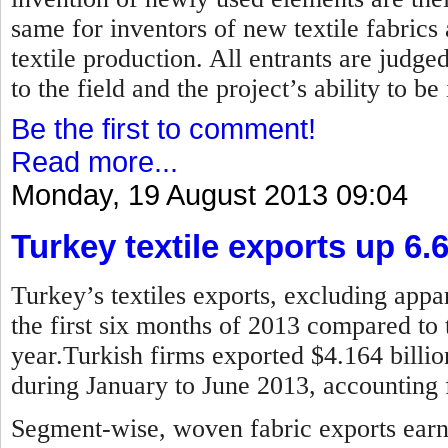
same for inventors of new textile fabrics
textile production. All entrants are judged
to the field and the project’s ability to b
Be the first to comment!
Read more...
Monday, 19 August 2013 09:04
Turkey textile exports up 6.
Turkey’s textiles exports, excluding appar
the first six months of 2013 compared to 
year.Turkish firms exported $4.164 billion
during January to June 2013, accounting f
Segment-wise, woven fabric exports earne