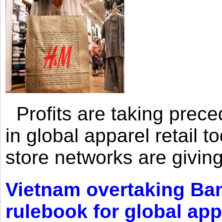
Profits are taking prec
in global apparel retail t
store networks are giving
Vietnam overtaking Ba
rulebook for global app