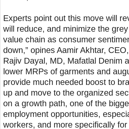
Experts point out this move will 
will reduce, and minimize the grey
value chain as consumer sentimen
down,” opines Aamir Akhtar, CEO, 
Rajiv Dayal, MD, Mafatlal Denim a
lower MRPs of garments and augurs 
provide much needed boost to bra
up and move to the organized sect
on a growth path, one of the bigges
employment opportunities, especial
workers, and more specifically f