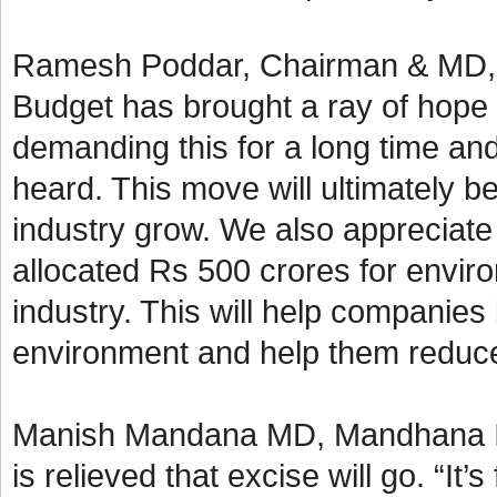
Ramesh Poddar, Chairman & MD, Si
Budget has brought a ray of hope 
demanding this for a long time an
heard. This move will ultimately b
industry grow. We also appreciate
allocated Rs 500 crores for enviro
industry. This will help companies
environment and help them reduce 
Manish Mandana MD, Mandhana Ind
is relieved that excise will go. “It’