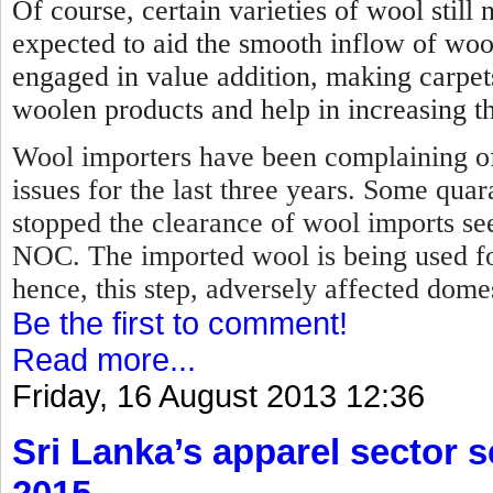
Of course, certain varieties of wool stil
expected to aid the smooth inflow of woo
engaged in value addition, making carpet
woolen products and help in increasing th
Wool importers have been complaining of
issues for the last three years. Some qua
stopped the clearance of wool imports se
NOC.
The imported wool is being used f
hence, this step, adversely affected dome
Be the first to comment!
Read more...
Friday, 16 August 2013 12:36
Sri Lanka’s apparel sector se