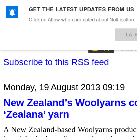
GET THE LATEST UPDATES FROM US
Click on Allow when prompted about Notification
NEWS
TEXTILES
APPAREL
DENIMS
FIBRES & YARNS
KNITS
EVENTS
EZINE
AR
LAT
Subscribe to this RSS feed
Monday, 19 August 2013 09:19
New Zealand’s Woolyarns co
‘Zealana’ yarn
A New Zealand-based Woolyarns produces