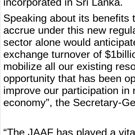
incorporated in Sri Lanka.
Speaking about its benefits 
accrue under this new regula
sector alone would anticipat
exchange turnover of $1billi
mobilize all our existing re
opportunity that has been op
improve our participation in 
economy”, the Secretary-Ge
“The JAAF has played a vital