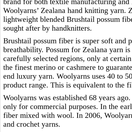
brand for both textile manufacturing and h
Woolyarns’ Zealana hand knitting yarn. Z
lightweight blended Brushtail possum fiber.
sought after by handknitters.
Brushtail possum fiber is super soft and 
breathability. Possum for Zealana yarn i
carefully selected regions, only at certain
the finest merino or cashmere to guarante
end luxury yarn. Woolyarns uses 40 to 50 
product range. This is equivalent to the
Woolyarns was established 68 years ago. 
only for commercial purposes. In the earl
fiber mixed with wool. In 2006, Woolyarns
and crochet yarns.