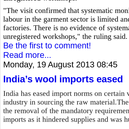
"The visit confirmed that systematic moni
labour in the garment sector is limited an
factories. There is no evidence of systema
unregistered workshops," the ruling said.
Be the first to comment!
Read more...
Monday, 19 August 2013 08:45
India’s wool imports eased
India has eased import norms on certain v
industry in sourcing the raw material.Th
the removal of the mandatory requirement
imports as it hindered supplies and was hu