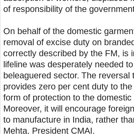
of responsibility of the governme
On behalf of the domestic garmen
removal of excise duty on branded
correctly described by the FM, is in
lifeline was desperately needed to
beleaguered sector. The reversal t
provides zero per cent duty to the 
form of protection to the domestic
Moreover, it will encourage foreign
to manufacture in India, rather th
Mehta, President CMAI.