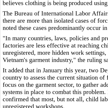
believes clothing is being produced using
The Bureau of International Labor Affair
there are more than isolated cases of for
noted these cases predominantly occur in
"In many countries, laws, policies and pr
factories are less effective at reaching c
unregistered, more hidden work settings, 
Vietnam's garment industry," the ruling sa
It added that in January this year, two De
country to assess the current situation of
focus on the garment sector, to gather ad
systems in place to combat this problem. 
confirmed that most, but not all, child la
unregistered workshops.