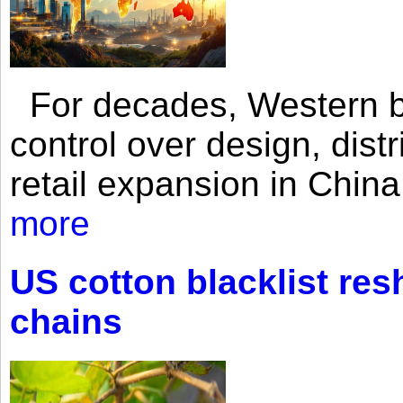
For decades, Western br
control over design, dist
retail expansion in Chin
more
US cotton blacklist res
chains