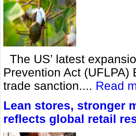
The US’ latest expansio
Prevention Act (UFLPA) E
trade sanction....
Read m
Lean stores, stronger 
reflects global retail re