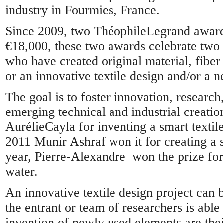
industry in Fourmies, France.
Since 2009, two ThéophileLegrand awards
€18,000, these two awards celebrate two 
who have created original material, fiber o
or an innovative textile design and/or a n
The goal is to foster innovation, researc
emerging technical and industrial creatio
AurélieCayla for inventing a smart textile
2011 Munir Ashraf won it for creating a se
year, Pierre-Alexandre won the prize for 
water.
An innovative textile design project can 
the entrant or team of researchers is able
invention of newly used elements are thei