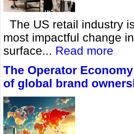
The US retail industry is
most impactful change i
surface...
Read more
The Operator Economy: 
of global brand owners