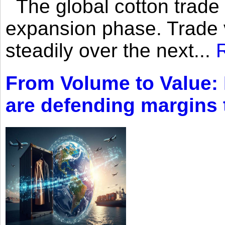
The global cotton trade 
expansion phase. Trade 
steadily over the next...
From Volume to Value:
are defending margins