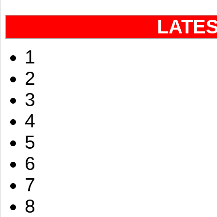
LATE
1
2
3
4
5
6
7
8