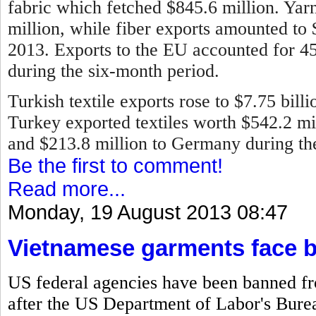
fabric which fetched $845.6 million. Ya
million, while fiber exports amounted to
2013.
Exports to the EU accounted for 45 
during the six-month period.
Turkish textile exports rose to $7.75 bill
Turkey exported textiles worth $542.2 mill
and $213.8 million to Germany during the 
Be the first to comment!
Read more...
Monday, 19 August 2013 08:47
Vietnamese garments face 
US federal agencies have been banned f
after the US Department of Labor's Bureau