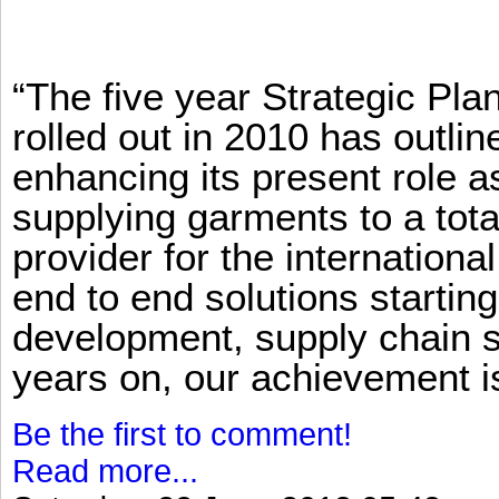
“The five year Strategic Pl
rolled out in 2010 has outlin
enhancing its present role 
supplying garments to a total
provider for the international
end to end solutions startin
development, supply chain se
years on, our achievement is 
Be the first to comment!
Read more...