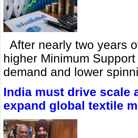
After nearly two years of 
higher Minimum Support 
demand and lower spinni
India must drive scale
expand global textile 