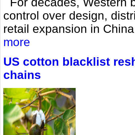
For decades, Western br
control over design, dist
retail expansion in Chin
more
US cotton blacklist res
chains