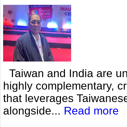
Taiwan and India are uni
highly complementary, cr
that leverages Taiwanese
alongside...
Read more