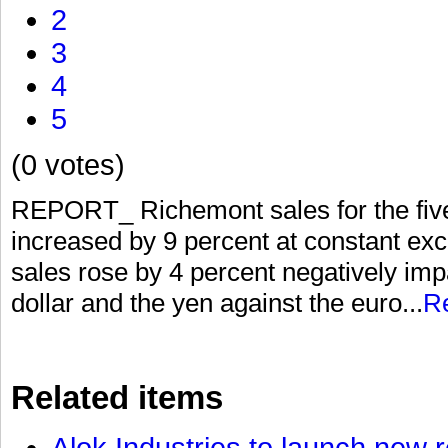
2
3
4
5
(0 votes)
REPORT_ Richemont sales for the fiv
increased by 9 percent at constant exc
sales rose by 4 percent negatively im
dollar and the yen against the euro...
R
Related items
Alok Industries to launch new r