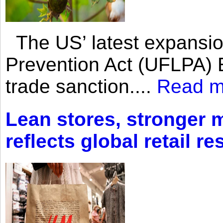
The US’ latest expansio
Prevention Act (UFLPA) E
trade sanction....
Read m
Lean stores, stronger 
reflects global retail re