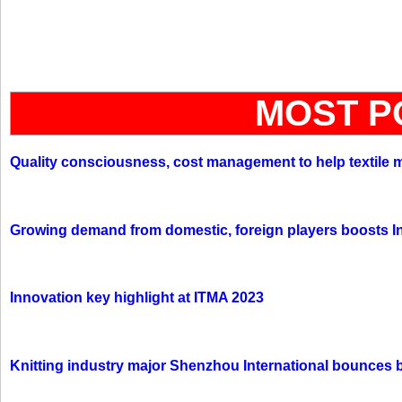
MOST P
Quality consciousness, cost management to help textile 
Growing demand from domestic, foreign players boosts In
Innovation key highlight at ITMA 2023
Knitting industry major Shenzhou International bounces 