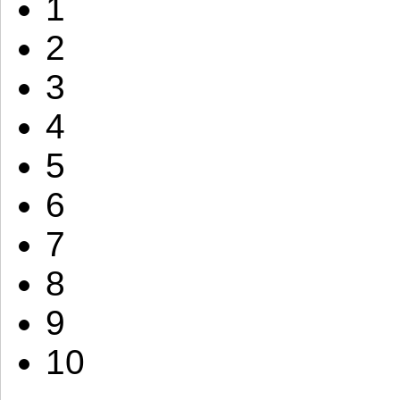
1
2
3
4
5
6
7
8
9
10