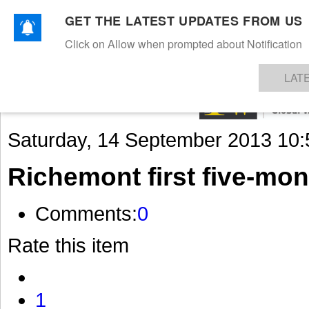
GET THE LATEST UPDATES FROM US
Click on Allow when prompted about Notification
NEWS
TEXTILES
APPAREL
DENIMS
FIBRES & YARNS
KNITS
EVENTS
EZINE
AR
LAT
Saturday, 14 September 2013 10:
Richemont first five-mon
Comments:
0
Rate this item
1