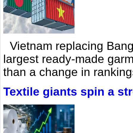
Vietnam replacing Bangl
largest ready-made garm
than a change in rankings
Textile giants spin a st