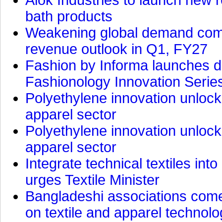
bath products
Weakening global demand comp
revenue outlook in Q1, FY27
Fashion by Informa launches d
Fashionology Innovation Serie
Polyethylene innovation unlocks
apparel sector
Polyethylene innovation unlocks
apparel sector
Integrate technical textiles int
urges Textile Minister
Bangladeshi associations come 
on textile and apparel technol