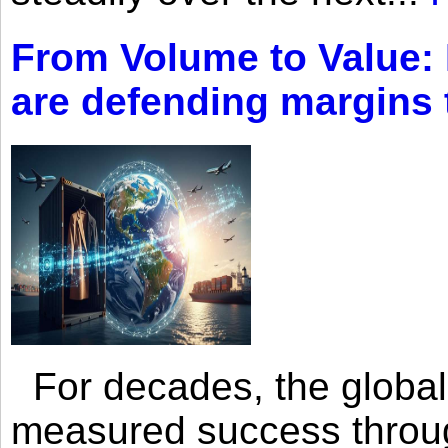
From Volume to Value:
are defending margins
For decades, the global 
measured success through 