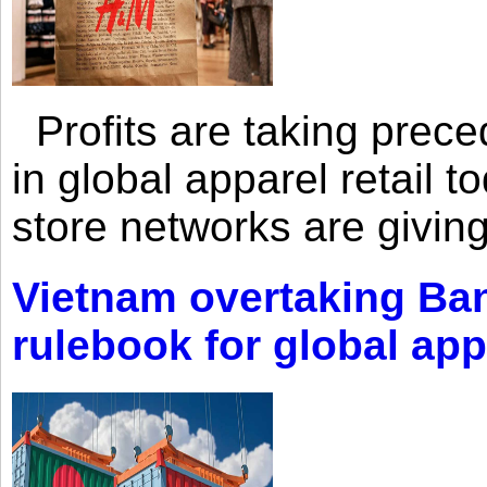
Profits are taking prec
in global apparel retail t
store networks are giving
Vietnam overtaking Ba
rulebook for global app