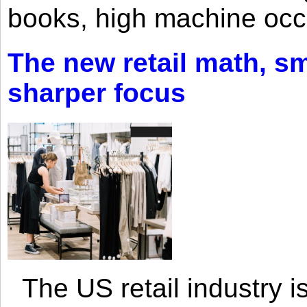
books, high machine oc
The new retail math, sma
sharper focus
The US retail industry is