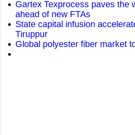
Gartex Texprocess paves the w
ahead of new FTAs
State capital infusion accelerate
Tiruppur
Global polyester fiber market t