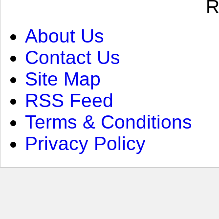
R
About Us
Contact Us
Site Map
RSS Feed
Terms & Conditions
Privacy Policy