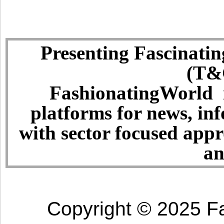
Presenting Fascinatin
(T&C
FashionatingWorld i
platforms for news, in
with sector focused app
an
Copyright © 2025 Fa