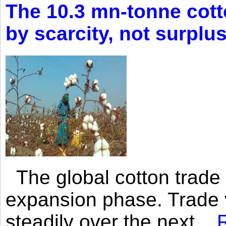
The 10.3 mn-tonne cott
by scarcity, not surplu
The global cotton trade 
expansion phase. Trade 
steadily over the next...