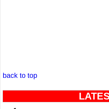
back to top
LATE