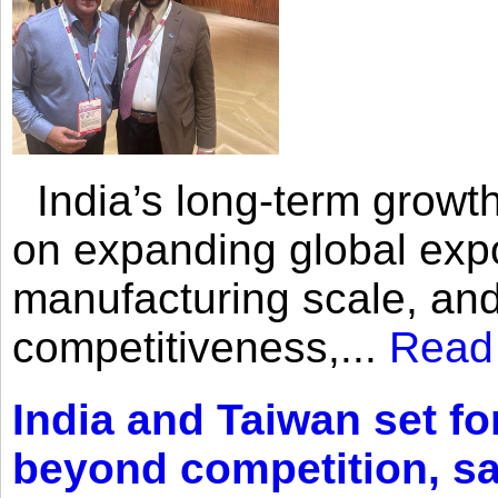
India’s long-term growth
on expanding global expo
manufacturing scale, an
competitiveness,...
Read
India and Taiwan set fo
beyond competition, s