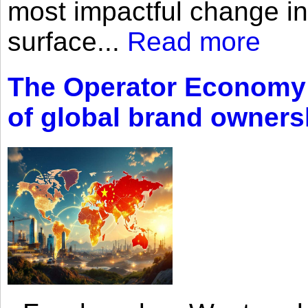
most impactful change i
surface...
Read more
The Operator Economy: 
of global brand owners