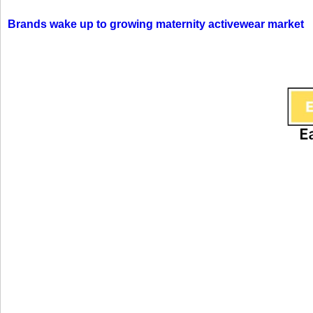
Brands wake up to growing maternity activewear market