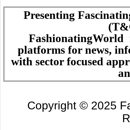
Presenting Fascinatin
(T&C
FashionatingWorld i
platforms for news, in
with sector focused app
an
Copyright © 2025 Fa
R