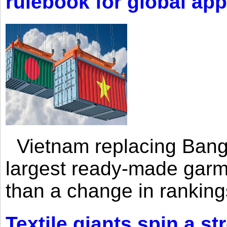
rulebook for global app
Vietnam replacing Bangl
largest ready-made garm
than a change in rankings
Textile giants spin a st