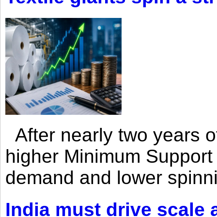
After nearly two years of 
higher Minimum Support 
demand and lower spinni
India must drive scale