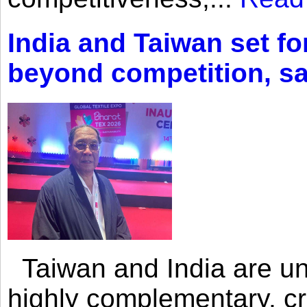
India and Taiwan set fo
beyond competition, s
Taiwan and India are uni
highly complementary, cr