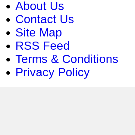
About Us
Contact Us
Site Map
RSS Feed
Terms & Conditions
Privacy Policy