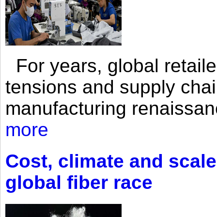
For years, global retailer
tensions and supply chai
manufacturing renaissan
more
Cost, climate and scale
global fiber race