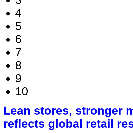
4
5
6
7
8
9
10
Lean stores, stronger 
reflects global retail re