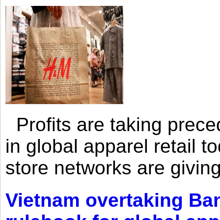
Profits are taking prec
in global apparel retail t
store networks are giving
Vietnam overtaking Ba