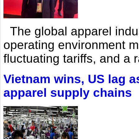
The global apparel indust
operating environment mar
fluctuating tariffs, and a 
Vietnam wins, US lag as
apparel supply chains