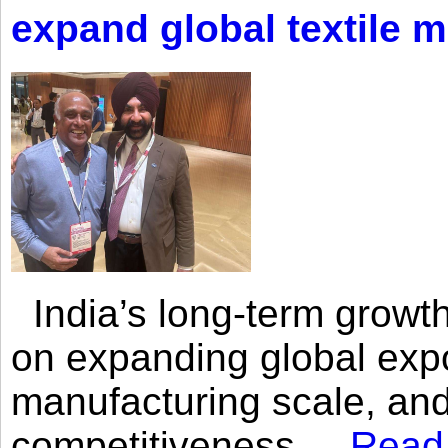
expand global textile 
India’s long-term growth
on expanding global expo
manufacturing scale, an
competitiveness,...
Read