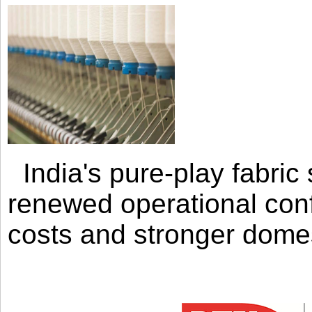
India's pure-play fabri
renewed operational con
costs and stronger domes