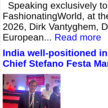
Speaking exclusively to
FashionatingWorld, at th
2026, Dirk Vantyghem, Di
European...
Read more
India well-positioned in
Chief Stefano Festa Ma