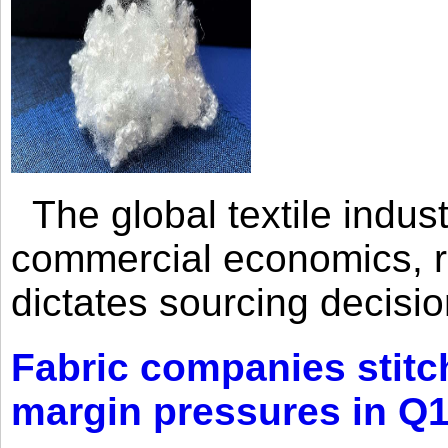
The global textile indus
commercial economics, ra
dictates sourcing decisio
Fabric companies stitc
margin pressures in Q