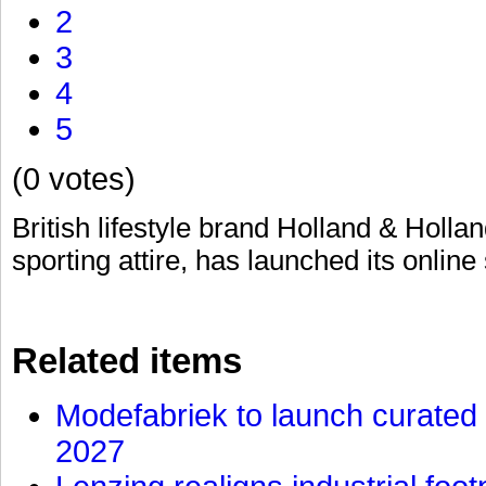
2
3
4
5
(0 votes)
British lifestyle brand Holland & Hollan
sporting attire, has launched its online
Related items
Modefabriek to launch curated 
2027