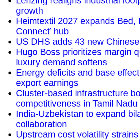
Lenzing realigns industrial foot
growth
Heimtextil 2027 expands Bed, 
Connect’ hub
US DHS adds 43 new Chinese f
Hugo Boss prioritizes margin 
luxury demand softens
Energy deficits and base effe
export earnings
Cluster-based infrastructure 
competitiveness in Tamil Nadu
India-Uzbekistan to expand bila
collaboration
Upstream cost volatility strain