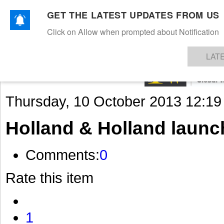
GET THE LATEST UPDATES FROM US
Click on Allow when prompted about Notification
NEWS
TEXTILES
APPAREL
DENIMS
FIBRES & YARNS
KNITS
EVENTS
EZINE
AR
LAT
Thursday, 10 October 2013 12:19
Holland & Holland launc
Comments:
0
Rate this item
1