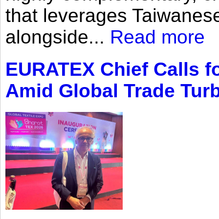
that leverages Taiwanese
alongside...
Read more
EURATEX Chief Calls fo
Amid Global Trade Tur