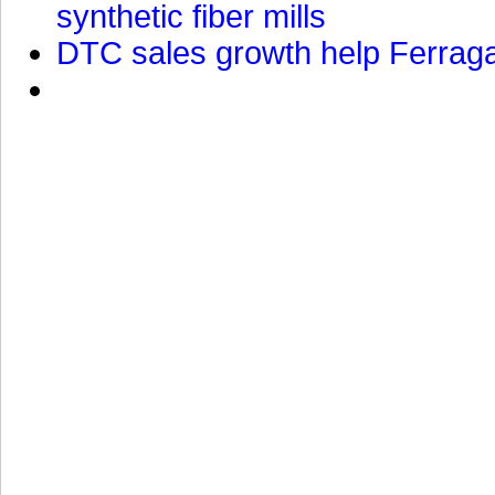
synthetic fiber mills
DTC sales growth help Ferragam