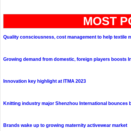
MOST P
Quality consciousness, cost management to help textile 
Growing demand from domestic, foreign players boosts In
Innovation key highlight at ITMA 2023
Knitting industry major Shenzhou International bounces 
Brands wake up to growing maternity activewear market