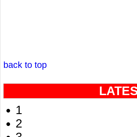
back to top
LATE
1
2
3