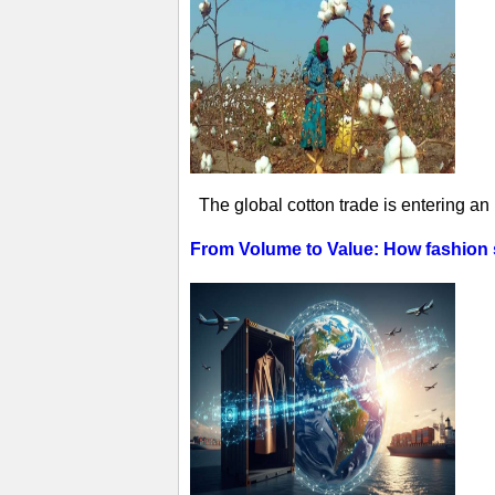
The global cotton trade is entering an
From Volume to Value: How fashion