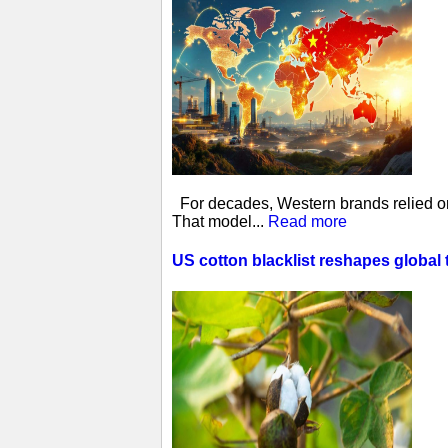
For decades, Western brands relied on 
That model...
Read more
US cotton blacklist reshapes global 