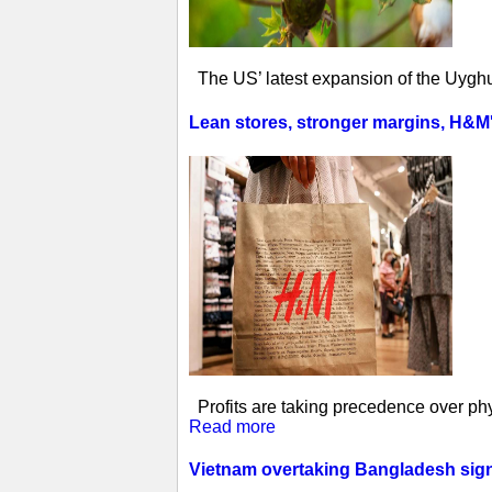
The US’ latest expansion of the Uyghur
Lean stores, stronger margins, H&M's 
Profits are taking precedence over phys
Read more
Vietnam overtaking Bangladesh sign