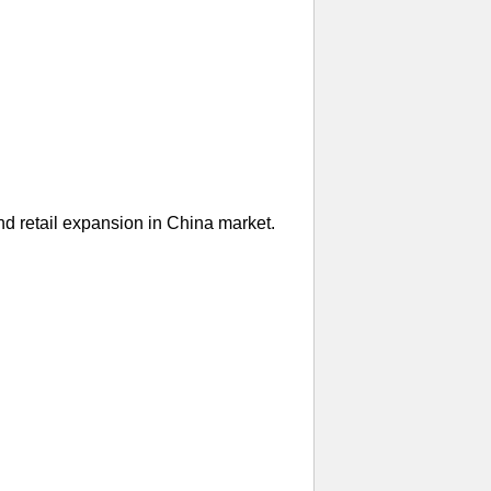
nd retail expansion in China market.