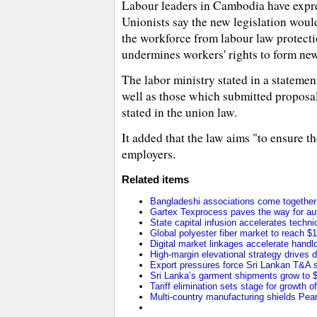
Labour leaders in Cambodia have expre
Unionists say the new legislation woul
the workforce from labour law protecti
undermines workers' rights to form ne
The labor ministry stated in a stateme
well as those which submitted proposals
stated in the union law.
It added that the law aims "to ensure th
employers.
Related items
Bangladeshi associations come together t
Gartex Texprocess paves the way for au
State capital infusion accelerates technica
Global polyester fiber market to reach $1
Digital market linkages accelerate handl
High-margin elevational strategy drives
Export pressures force Sri Lankan T&A se
Sri Lanka’s garment shipments grow to $2
Tariff elimination sets stage for growth o
Multi-country manufacturing shields Pearl 