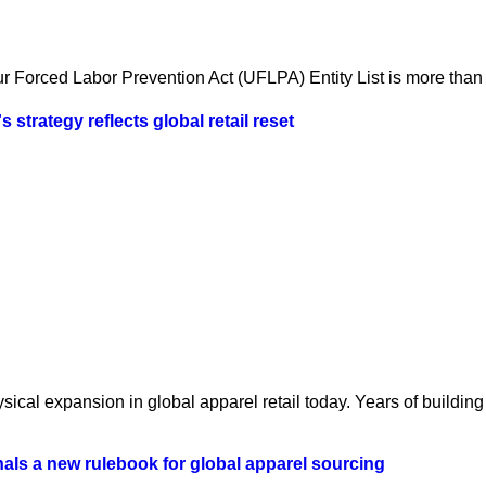
 Forced Labor Prevention Act (UFLPA) Entity List is more than a
strategy reflects global retail reset
ical expansion in global apparel retail today. Years of building 
als a new rulebook for global apparel sourcing