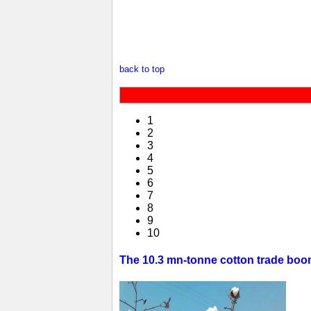
back to top
1
2
3
4
5
6
7
8
9
10
The 10.3 mn-tonne cotton trade boom 