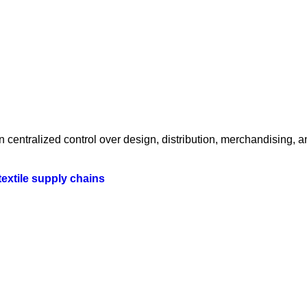
centralized control over design, distribution, merchandising, a
textile supply chains