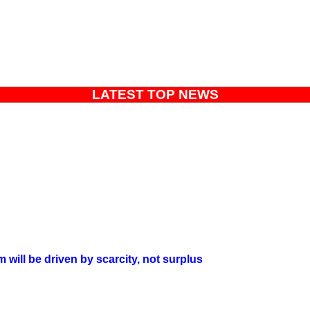
LATEST TOP NEWS
will be driven by scarcity, not surplus