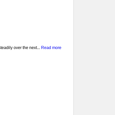
eadily over the next...
Read more