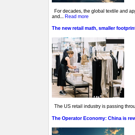
For decades, the global textile and ap
and...
Read more
The new retail math, smaller footprin
The US retail industry is passing thro
The Operator Economy: China is rewr