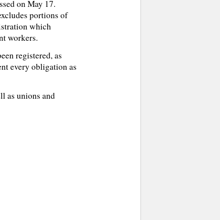
assed on May 17.
excludes portions of
istration which
nt workers.
een registered, as
ent every obligation as
ell as unions and