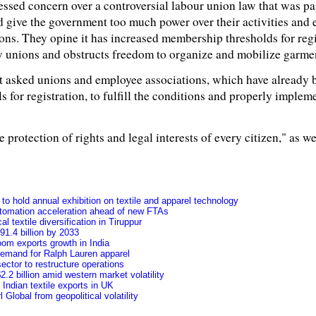
ssed concern over a controversial labour union law that was p
d give the government too much power over their activities and 
ons. They opine it has increased membership thresholds for reg
w unions and obstructs freedom to organize and mobilize garme
nt asked unions and employee associations, which have already b
 for registration, to fulfill the conditions and properly implem
e protection of rights and legal interests of every citizen," as w
o hold annual exhibition on textile and apparel technology
tomation acceleration ahead of new FTAs
l textile diversification in Tiruppur
91.4 billion by 2033
oom exports growth in India
 demand for Ralph Lauren apparel
ctor to restructure operations
.2 billion amid western market volatility
f Indian textile exports in UK
Global from geopolitical volatility