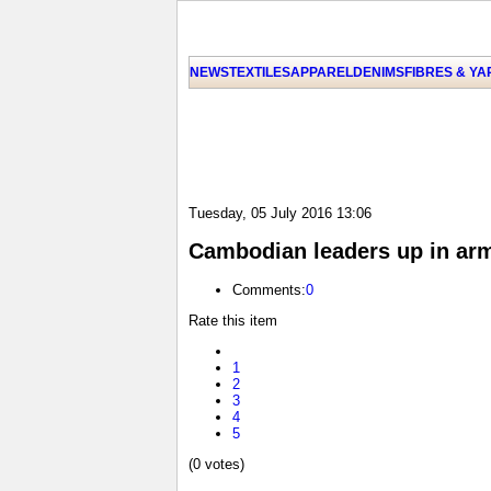
NEWS
TEXTILES
APPAREL
DENIMS
FIBRES & Y
Tuesday, 05 July 2016 13:06
Cambodian leaders up in arm
Comments:
0
Rate this item
1
2
3
4
5
(0 votes)