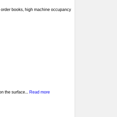
ll order books, high machine occupancy
n the surface...
Read more