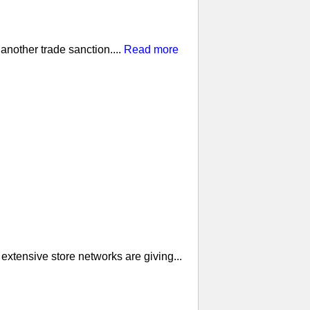
nother trade sanction....
Read more
extensive store networks are giving...