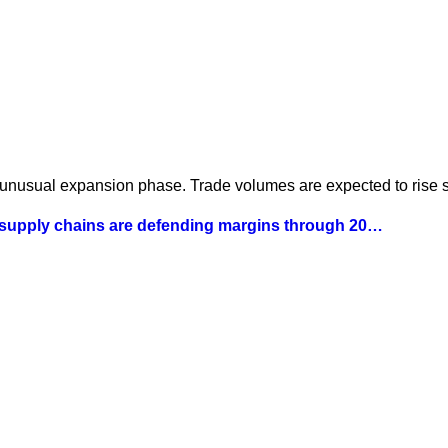
 unusual expansion phase. Trade volumes are expected to rise st
 supply chains are defending margins through 20…