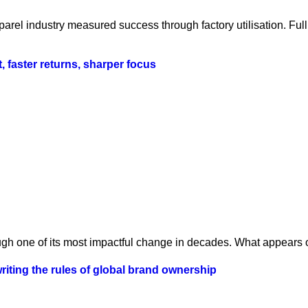
parel industry measured success through factory utilisation. Fu
t, faster returns, sharper focus
ugh one of its most impactful change in decades. What appears o
iting the rules of global brand ownership