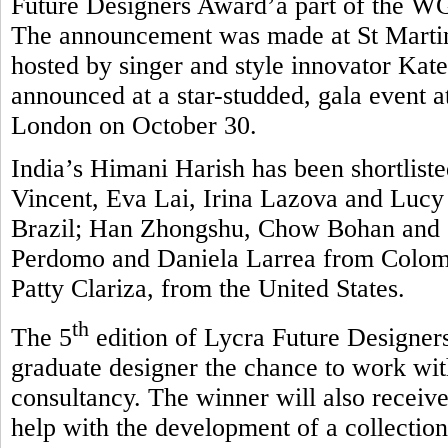
Future Designers Award’a part of the 
The announcement was made at St Martin
hosted by singer and style innovator Kate
announced at a star-studded, gala event 
London on October 30.
India’s Himani Harish has been shortlisted
Vincent, Eva Lai, Irina Lazova and Luc
Brazil; Han Zhongshu, Chow Bohan and 
Perdomo and Daniela Larrea from Colombi
Patty Clariza, from the United States.
th
The 5
edition of Lycra Future Designers
graduate designer the chance to work wit
consultancy. The winner will also receive
help with the development of a collection 