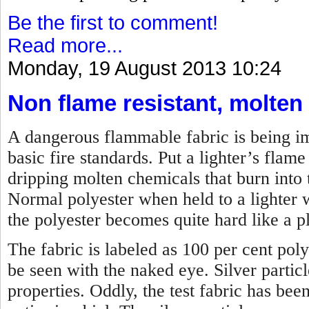
Be the first to comment!
Read more...
Monday, 19 August 2013 10:24
Non flame resistant, molten
A dangerous flammable fabric is being imp
basic fire standards. Put a lighter’s flame 
dripping molten chemicals that burn into t
Normal polyester when held to a lighter w
the polyester becomes quite hard like a pl
The fabric is labeled as 100 per cent poly
be seen with the naked eye. Silver partic
properties. Oddly, the test fabric has bee