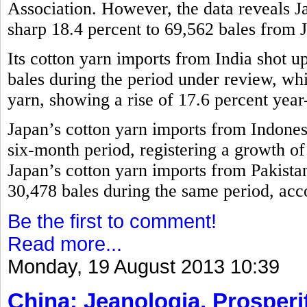
Association. However, the data reveals 
sharp 18.4 percent to 69,562 bales from 
Its cotton yarn imports from India shot u
bales during the period under review, w
yarn, showing a rise of 17.6 percent year
Japan’s cotton yarn imports from Indones
six-month period, registering a growth o
Japan’s cotton yarn imports from Pakistan
30,478 bales during the same period, acco
Be the first to comment!
Read more...
Monday, 19 August 2013 10:39
China: Jeanologia, Prosperit