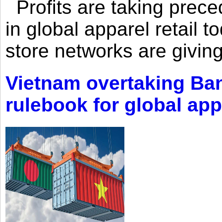
Profits are taking prec
in global apparel retail t
store networks are giving
Vietnam overtaking Ba
rulebook for global app