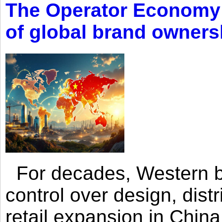
The Operator Economy: 
of global brand owners
For decades, Western br
control over design, dist
retail expansion in Chin