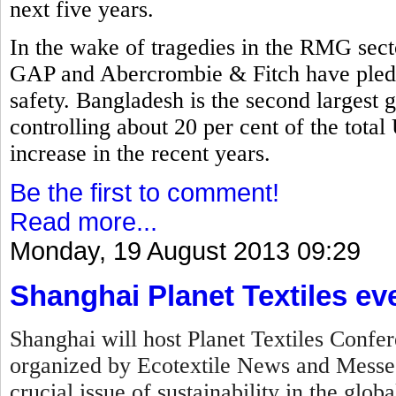
next five years.
In the wake of tragedies in the RMG secto
GAP and Abercrombie & Fitch have pled
safety. Bangladesh is the second largest 
controlling about 20 per cent of the tota
increase in the recent years.
Be the first to comment!
Read more...
Monday, 19 August 2013 09:29
Shanghai Planet Textiles ev
Shanghai will host Planet Textiles Confer
organized by Ecotextile News and Messe F
crucial issue of sustainability in the globa