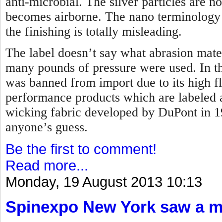
anti-microbial. The silver particles are 
becomes airborne. The nano terminology t
the finishing is totally misleading.
The label doesn’t say what abrasion mate
many pounds of pressure were used. In the
was banned from import due to its high f
performance products which are labeled 
wicking fabric developed by DuPont in 
anyone’s guess.
Be the first to comment!
Read more...
Monday, 19 August 2013 10:13
Spinexpo New York saw a maj