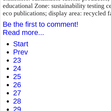
educational Zone: sustainability testing c
eco publications; display area: recycled fa
Be the first to comment!
Read more...
Start
Prev
23
24
25
26
27
28
29