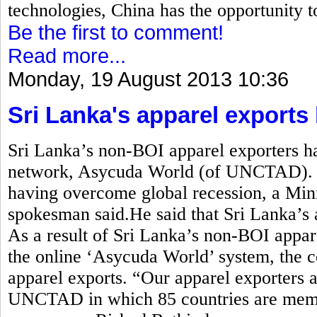
technologies, China has the opportunity t
Be the first to comment!
Read more...
Monday, 19 August 2013 10:36
Sri Lanka's apparel exports
Sri Lanka’s non-BOI apparel exporters ha
network, Asycuda World (of UNCTAD). A
having overcome global recession, a Min
spokesman said.He said that Sri Lanka’s 
As a result of Sri Lanka’s non-BOI appare
the online ‘Asycuda World’ system, the c
apparel exports. “Our apparel exporters a
UNCTAD in which 85 countries are membe