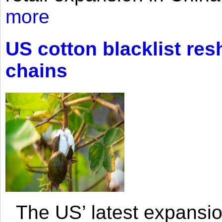
more
US cotton blacklist res
chains
The US’ latest expansio