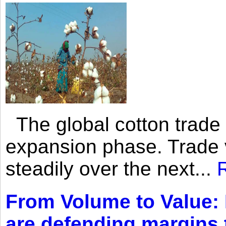
The global cotton trade 
expansion phase. Trade 
steadily over the next...
From Volume to Value:
are defending margins