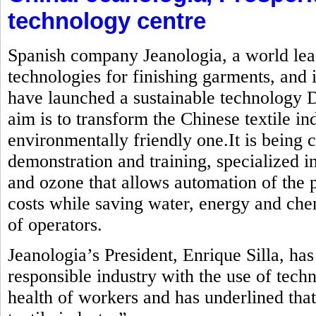
technology centre
Spanish company Jeanologia, a world lead
technologies for finishing garments, and i
have launched a sustainable technology
aim is to transform the Chinese textile in
environmentally friendly one.It is being c
demonstration and training, specialized in
and ozone that allows automation of the 
costs while saving water, energy and che
of operators.
Jeanologia’s President, Enrique Silla, ha
responsible industry with the use of tech
health of workers and has underlined that