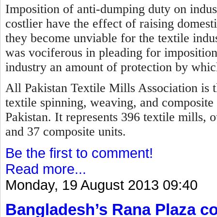
Imposition of anti-dumping duty on indus
costlier have the effect of raising domest
they become unviable for the textile indus
was vociferous in pleading for imposition
industry an amount of protection by which
All Pakistan Textile Mills Association is 
textile spinning, weaving, and composite 
Pakistan. It represents 396 textile mills,
and 37 composite units.
Be the first to comment!
Read more...
Monday, 19 August 2013 09:40
Bangladesh’s Rana Plaza col