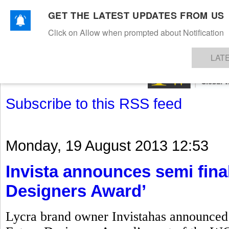
GET THE LATEST UPDATES FROM US
Click on Allow when prompted about Notification
NEWS
TEXTILES
APPAREL
DENIMS
FIBRES & YARNS
KNITS
EVENTS
EZINE
AR
LAT
Subscribe to this RSS feed
Monday, 19 August 2013 12:53
Invista announces semi final
Designers Award’
Lycra brand owner Invistahas announced t