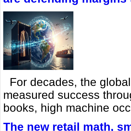
For decades, the global 
measured success through 
books, high machine oc
The new retail math, sma