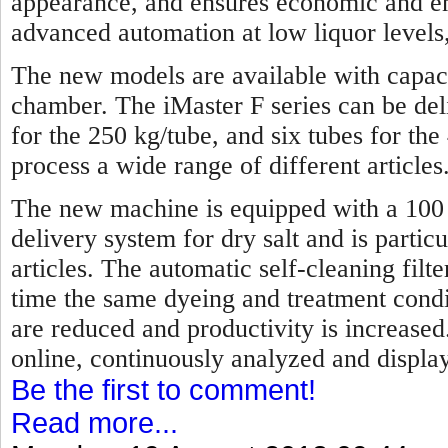
appearance, and ensures economic and en
advanced automation at low liquor levels,
The new models are available with capaci
chamber. The iMaster F series can be de
for the 250 kg/tube, and six tubes for the
process a wide range of different articles
The new machine is equipped with a 100 p
delivery system for dry salt and is partic
articles. The automatic self-cleaning fil
time the same dyeing and treatment condi
are reduced and productivity is increase
online, continuously analyzed and display
Be the first to comment!
Read more...