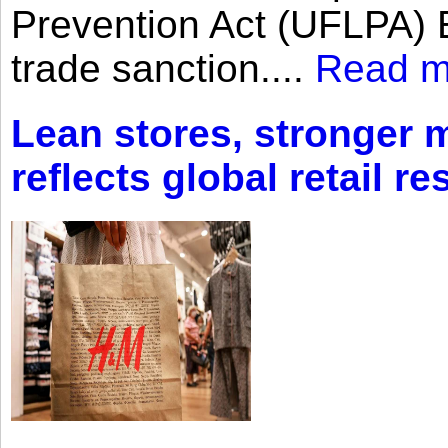
Prevention Act (UFLPA) E
trade sanction....
Read m
Lean stores, stronger 
reflects global retail re