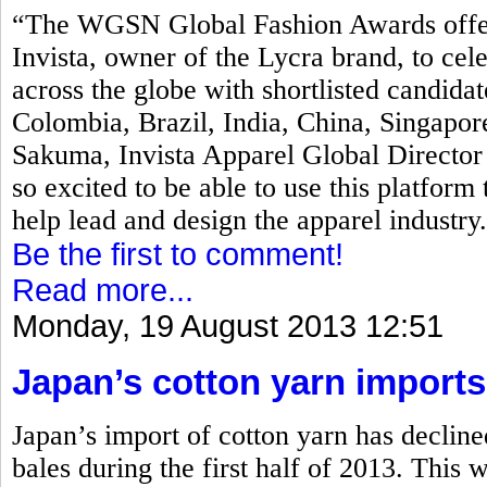
“The WGSN Global Fashion Awards offers 
Invista, owner of the Lycra brand, to ce
across the globe with shortlisted candida
Colombia, Brazil, India, China, Singapor
Sakuma, Invista Apparel Global Directo
so excited to be able to use this platform 
help lead and design the apparel industry
Be the first to comment!
Read more...
Monday, 19 August 2013 12:51
Japan’s cotton yarn imports
Japan’s import of cotton yarn has declin
bales during the first half of 2013. This