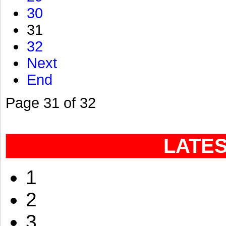
30
31
32
Next
End
Page 31 of 32
LATE
1
2
3