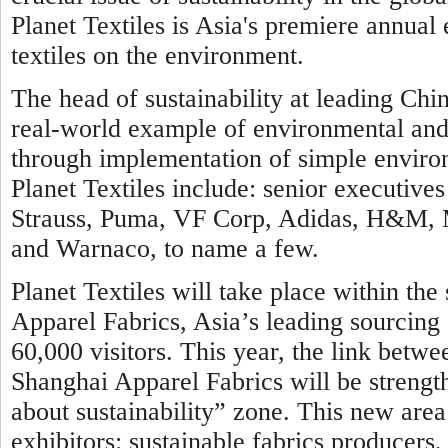
Planet Textiles is Asia's premiere annual
textiles on the environment.
The head of sustainability at leading Chin
real-world example of environmental and c
through implementation of simple environ
Planet Textiles include: senior executi
Strauss, Puma, VF Corp, Adidas, H&M, Ma
and Warnaco, to name a few.
Planet Textiles will take place within th
Apparel Fabrics, Asia’s leading sourcing 
60,000 visitors. This year, the link betwe
Shanghai Apparel Fabrics will be strengt
about sustainability” zone. This new area 
exhibitors: sustainable fabrics producer