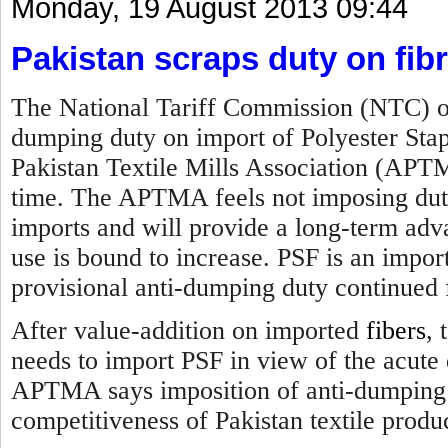
Monday, 19 August 2013 09:44
Pakistan scraps duty on fib
The National Tariff Commission (NTC) of
dumping duty on import of Polyester Sta
Pakistan Textile Mills Association (APTM
time. The APTMA feels not imposing duty 
imports and will provide a long-term advan
use is bound to increase. PSF is an impor
provisional anti-dumping duty continued 
After value-addition on imported
fibers
, 
needs to import PSF in view of the acute 
APTMA says imposition of anti-dumping d
competitiveness of Pakistan textile produ