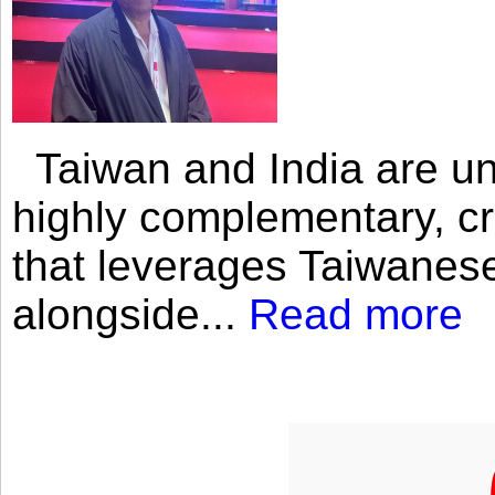
Taiwan and India are uni
highly complementary, cr
that leverages Taiwanese
alongside...
Read more