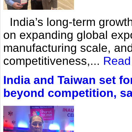
India’s long-term growth
on expanding global expo
manufacturing scale, an
competitiveness,...
Read
India and Taiwan set fo
beyond competition, s