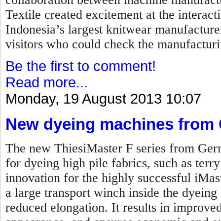
Textile created excitement at the interac
Indonesia’s largest knitwear manufacture
visitors who could check the manufacturi
Be the first to comment!
Read more...
Monday, 19 August 2013 10:07
New dyeing machines from
The new ThiesiMaster F series from Ger
for dyeing high pile fabrics, such as terr
innovation for the highly successful iMas
a large transport winch inside the dyeing 
reduced elongation. It results in improved