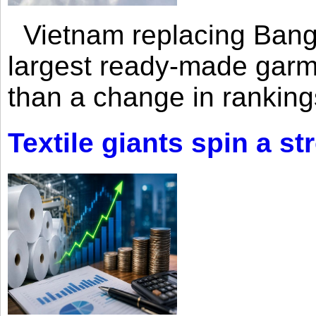
Vietnam replacing Bangl
largest ready-made garm
than a change in rankings
Textile giants spin a st