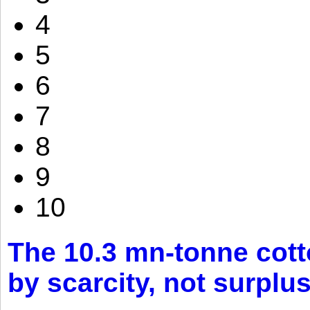
4
5
6
7
8
9
10
The 10.3 mn-tonne cott
by scarcity, not surplu