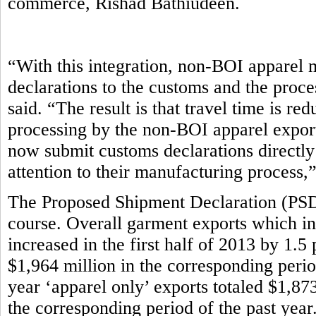
commerce, Rishad Bathiudeen.
“With this integration, non-BOI apparel 
declarations to the customs and the proce
said. “The result is that travel time is r
processing by the non-BOI apparel export
now submit customs declarations directly
attention to their manufacturing process,
The Proposed Shipment Declaration (PSD)
course. Overall garment exports which in
increased in the first half of 2013 by 1.5
$1,964 million in the corresponding period 
year ‘apparel only’ exports totaled $1,87
the corresponding period of the past year