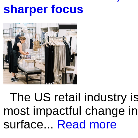
sharper focus
The US retail industry is
most impactful change i
surface...
Read more