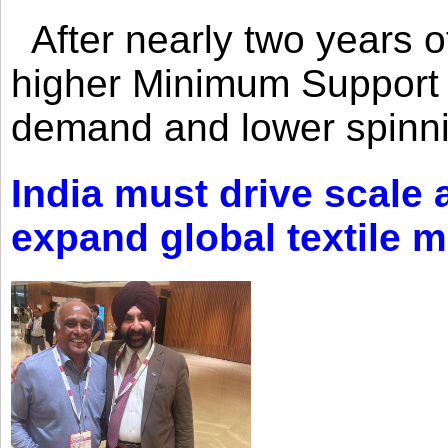
After nearly two years of 
higher Minimum Support 
demand and lower spinni
India must drive scale
expand global textile 