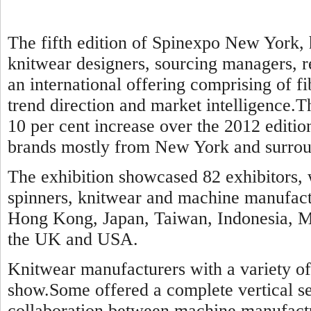
The fifth edition of Spinexpo New York, 
knitwear designers, sourcing managers, re
an international offering comprising of f
trend direction and market intelligence.Th
10 per cent increase over the 2012 editi
brands mostly from New York and surroun
The exhibition showcased 82 exhibitors, 
spinners, knitwear and machine manufact
Hong Kong, Japan, Taiwan, Indonesia, Ma
the UK and USA.
Knitwear manufacturers with a variety of 
show.Some offered a complete vertical se
collaboration between machine manufact