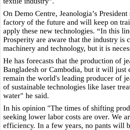
textile industry”.
On Demo Centre, Jeanologia’s President s
factory of the future and will keep on tr
apply these new technologies. “In this li
Prosperity are aware that the industry is
machinery and technology, but it is neces
He has forecasts that the production of j
Bangladesh or Cambodia, but it will just c
remain the world's leading producer of jea
of sustainable technologies like laser tre
water" he said.
In his opinion "The times of shifting pro
seeking lower labor costs are over. We ar
efficiency. In a few years, no pants will