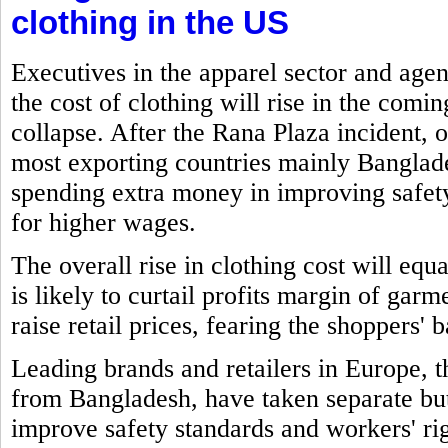
clothing in the US
Executives in the apparel sector and age
the cost of clothing will rise in the comi
collapse. After the Rana Plaza incident, o
most exporting countries mainly Banglade
spending extra money in improving safe
for higher wages.
The overall rise in clothing cost will eq
is likely to curtail profits margin of gar
raise retail prices, fearing the shoppers' 
Leading brands and retailers in Europe,
from Bangladesh, have taken separate but 
improve safety standards and workers' rig