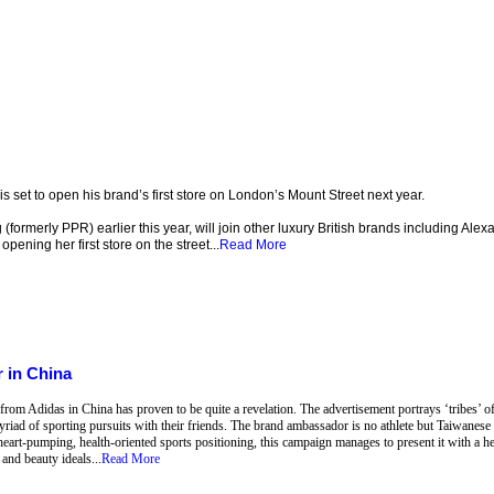
et to open his brand’s first store on London’s Mount Street next year.
formerly PPR) earlier this year, will join other luxury British brands including Al
pening her first store on the street...
Read More
 in China
om Adidas in China has proven to be quite a revelation. The advertisement portrays ‘tribes’ of s
yriad of sporting pursuits with their friends. The brand ambassador is no athlete but Taiwanes
 heart-pumping, health-oriented sports positioning, this campaign manages to present it with a he
and beauty ideals...
Read More