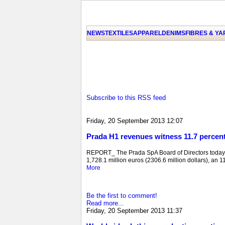
NEWS
TEXTILES
APPAREL
DENIMS
FIBRES & Y
Subscribe to this RSS feed
Friday, 20 September 2013 12:07
Prada H1 revenues witness 11.7 percen
REPORT_ The Prada SpA Board of Directors today e
1,728.1 million euros (2306.6 million dollars), an 11
More
Be the first to comment!
Read more...
Friday, 20 September 2013 11:37