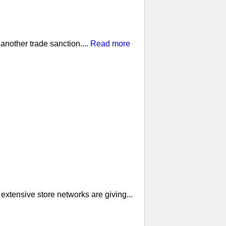
nother trade sanction....
Read more
extensive store networks are giving...