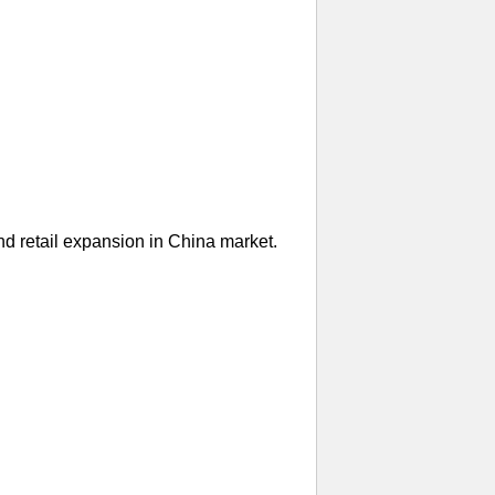
nd retail expansion in China market.