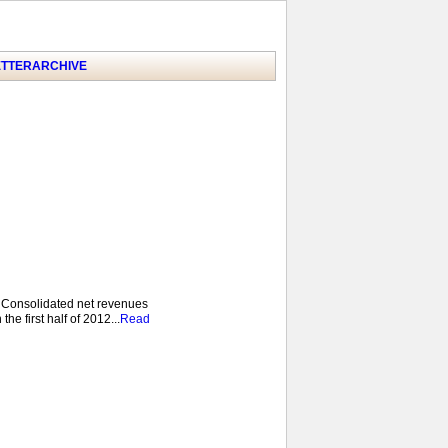
TTER
ARCHIVE
 Consolidated net revenues
he first half of 2012...
Read