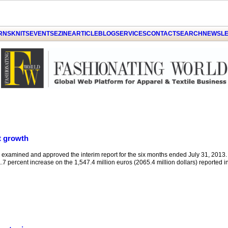
GET THE LATEST UPDATES FROM US
Click on Allow when prompted about
ARNS
KNITS
EVENTS
EZINE
ARTICLE
BLOG
SERVICES
CONTACT
SEARCH
NEWSLE
Notification
LATER
ALLOW
by PushAlert
t growth
xamined and approved the interim report for the six months ended July 31, 2013.
.7 percent increase on the 1,547.4 million euros (2065.4 million dollars) reported in t