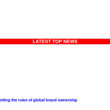
LATEST TOP NEWS
iting the rules of global brand ownership