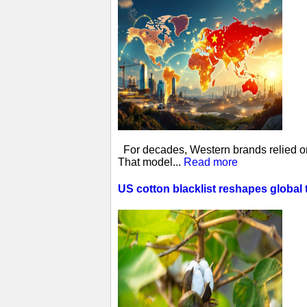
For decades, Western brands relied on 
That model...
Read more
US cotton blacklist reshapes global 