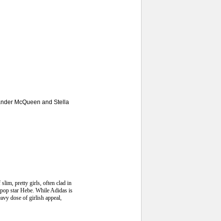
exander McQueen and Stella
lim, pretty girls, often clad in
e pop star Hebe. While Adidas is
avy dose of girlish appeal,