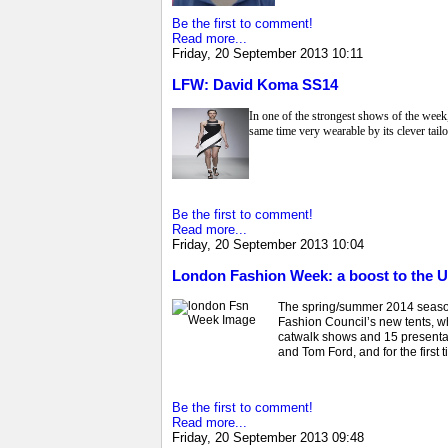
Be the first to comment!
Read more...
Friday, 20 September 2013 10:11
LFW: David Koma SS14
In one of the strongest shows of the wee
same time very wearable by its clever tailo
Be the first to comment!
Read more...
Friday, 20 September 2013 10:04
London Fashion Week: a boost to the
The spring/summer 2014 season 
Fashion Council’s new tents, w
catwalk shows and 15 presenta
and Tom Ford, and for the first
Be the first to comment!
Read more...
Friday, 20 September 2013 09:48