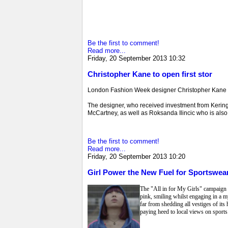
Be the first to comment!
Read more...
Friday, 20 September 2013 10:32
Christopher Kane to open first stor
London Fashion Week designer Christopher Kane is s
The designer, who received investment from Kering (
McCartney, as well as Roksanda Ilincic who is also o
Be the first to comment!
Read more...
Friday, 20 September 2013 10:20
Girl Power the New Fuel for Sportswear
The "All in for My Girls" campaign fr
pink, smiling whilst engaging in a m
far from shedding all vestiges of its
paying heed to local views on sports 