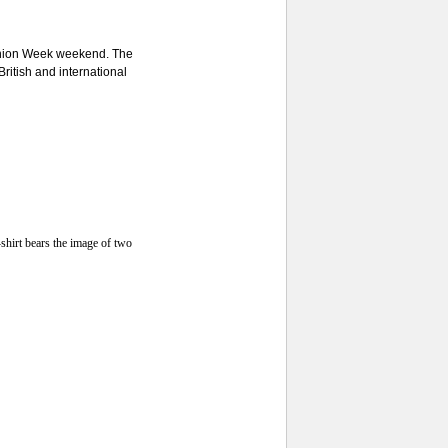
shion Week weekend. The
British and international
shirt bears the image of two