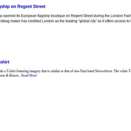
ship on Regent Street
p opened its European flagship boutique on Regent Street during the London Fa
ndbag maker has credited London as the leading “global city” as it offers access to 
shirt
a T-shirt featuring imagery that is similar to that of neo-Nazi band Skrewdriver. The white T-
ots & Braces...
Read More