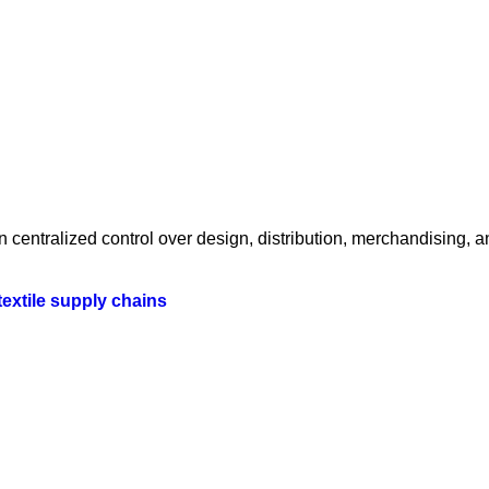
centralized control over design, distribution, merchandising, a
textile supply chains