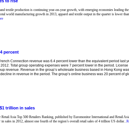
s to rise
 and textile production is continuing year-on-year growth, with emerging economies leading the 
total world manufacturing growth in 2013, apparel and textile output in the quarter is lower than
re
4 percent
ench Connection revenue was 6.4 percent lower than the equivalent period last yea
 2012. Total group operating expenses were 7 percent lower in the period. Licens
roup revenue. Revenue in the group’s wholesale business based in Hong Kong was
 decline in revenue in the period. The group’s online business was 20 percent of glob
1 trillion in sales
he Retail Asia Top 500 Retailers Ranking, published by Euromonitor International and Retail Asia
in sales in 2012, almost one fourth of the region’s overall retail sales of 4 trillion US dollar...
R