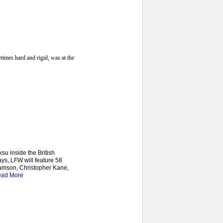
imes hard and rigid, was at the
u inside the British
ys, LFW will feature 58
iamson, Christopher Kane,
ad More