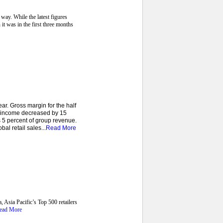
way. While the latest figures
 it was in the first three months
r. Gross margin for the half
e income decreased by 15
 5 percent of group revenue.
al retail sales...
Read More
, Asia Pacific’s Top 500 retailers
ead More