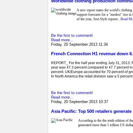
Worldwide clothing production continue
A new report states the world's clothing
support forecasts for a "modest" rise in 
of the year, Just-Style reports...
Read Mo
Be the first to comment!
Read more...
Friday, 20 September 2013 11:34
French Connection H1 revenue down 6.
REPORT_ For the half year ending July 31, 2013, Fr
year was 47.3 percent compared to 47.7 percent in
percent. UK/Europe accounted for 70 percent of g
In North America the retail division saw a 5 percent
Be the first to comment!
Read more...
Friday, 20 September 2013 10:37
Asia Pacific: Top 500 retailers generate $
According to the the tenth edition of t
generated more than 1 trillion US dollar 