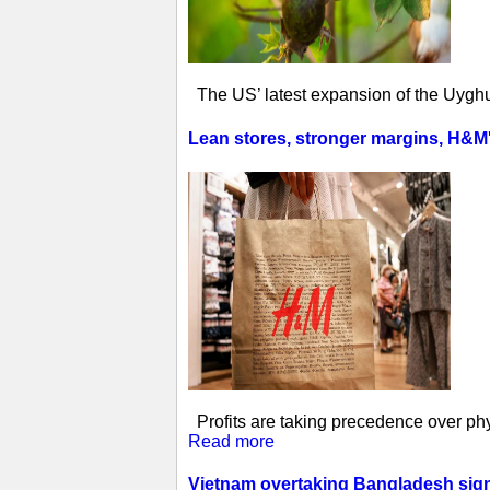
The US’ latest expansion of the Uyghur
Lean stores, stronger margins, H&M's 
Profits are taking precedence over phys
Read more
Vietnam overtaking Bangladesh sign