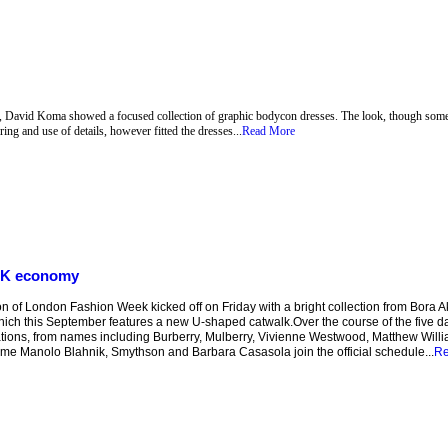
k, David Koma showed a focused collection of graphic bodycon dresses. The look, though somet
ring and use of details, however fitted the dresses...
Read More
 UK economy
of London Fashion Week kicked off on Friday with a bright collection from Bora Aks
hich this September features a new U-shaped catwalk.Over the course of the five da
tions, from names including Burberry, Mulberry, Vivienne Westwood, Matthew Will
 time Manolo Blahnik, Smythson and Barbara Casasola join the official schedule...
Re