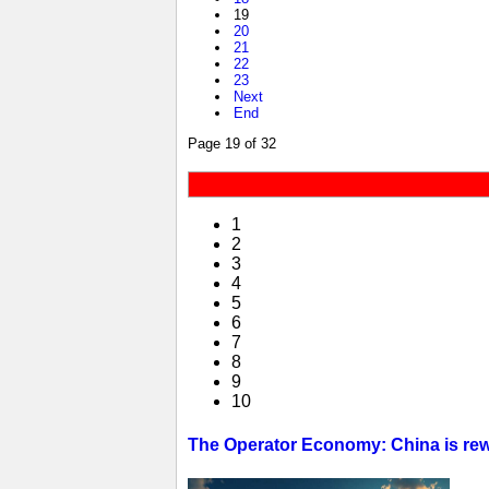
19
20
21
22
23
Next
End
Page 19 of 32
1
2
3
4
5
6
7
8
9
10
The Operator Economy: China is rewr