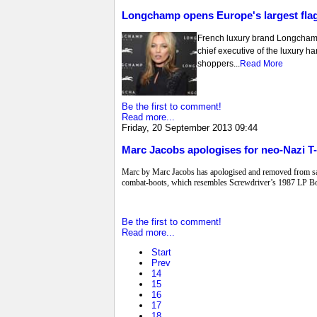
Longchamp opens Europe's largest flag
French luxury brand Longcham
chief executive of the luxury ha
shoppers...
Read More
Be the first to comment!
Read more...
Friday, 20 September 2013 09:44
Marc Jacobs apologises for neo-Nazi T-
Marc by Marc Jacobs has apologised and removed from sale 
combat-boots, which resembles Screwdriver’s 1987 LP Bo
Be the first to comment!
Read more...
Start
Prev
14
15
16
17
18