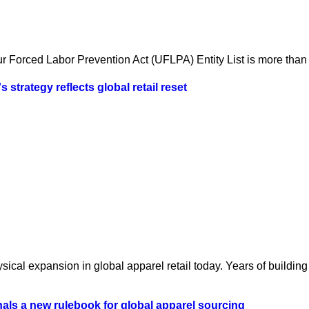
 Forced Labor Prevention Act (UFLPA) Entity List is more than a
strategy reflects global retail reset
ical expansion in global apparel retail today. Years of building 
als a new rulebook for global apparel sourcing