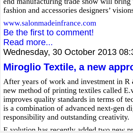
end manufacturing trade show will bring t
fashion and accessories designers’ visions 
www.salonmadeinfrance.com
Be the first to comment!
Read more...
Wednesday, 30 October 2013 08:
Miroglio Textile, a new appr
After years of work and investment in R
new method of printing textiles called E.
improves quality standards in terms of t
is a combination of advanced next-gen dig
responsibility and outstanding creativity.
E.volution has recently added two new p