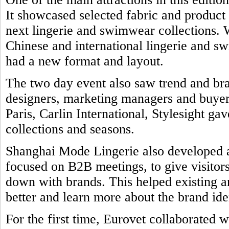
It showcased selected fabric and product
next lingerie and swimwear collections. 
Chinese and international lingerie and 
had a new format and layout.
The two day event also saw trend and br
designers, marketing managers and buyers
Paris, Carlin International, Stylesight ga
collections and seasons.
Shanghai Mode Lingerie also developed a 
focused on B2B meetings, to give visitors
down with brands. This helped existing a
better and learn more about the brand ide
For the first time, Eurovet collaborated w