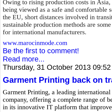
Owing to rising production costs in Asia,
being viewed as a safe and comfortable so
the EU, short distances involved in transi
sustainable production methods are some
for international manufacturers.
www.marocinmode.com
Be the first to comment!
Read more...
Thursday, 31 October 2013 09:52
Garment Printing back on t
Garment Printing, a leading internationa
company, offering a complete range of be
in its innovative IT platform that improve