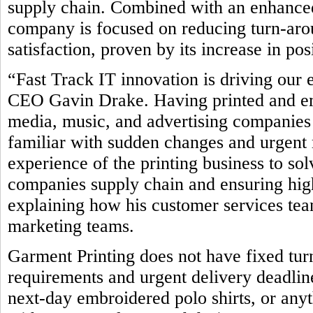
supply chain. Combined with an enhanced
company is focused on reducing turn-ar
satisfaction, proven by its increase in po
“Fast Track IT innovation is driving our 
CEO Gavin Drake. Having printed and emb
media, music, and advertising companies 
familiar with sudden changes and urgent 
experience of the printing business to so
companies supply chain and ensuring high
explaining how his customer services team
marketing teams.
Garment Printing does not have fixed tur
requirements and urgent delivery deadline
next-day embroidered polo shirts, or any