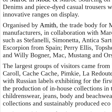
Denims and piece-dyed casual trousers we
innovative ranges on display.
Organised by
Amith
, the trade body for 
manufacturers, in collaboration with Maro
such as Stefanelli, Simonetta, Antica Sarto
Escorpion from Spain; Perry Ellis, Topsh
and Willy Bogner, Mac, Mustang and Ors
The largest groups of visitors came from 
Caroll, Cache Cache, Pimkie, La Redout
with Russian labels exhibiting for the firs
the production of in-house collections i
childrenswear, jeans, body and beachwear
collections and sustainably produced eco 