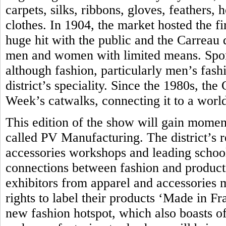
carpets, silks, ribbons, gloves, feathers,
clothes. In 1904, the market hosted the fir
huge hit with the public and the Carreau
men and women with limited means. Sport
although fashion, particularly men’s fash
district’s speciality. Since the 1980s, th
Week’s catwalks, connecting it to a world
This edition of the show will gain momen
called PV Manufacturing. The district’s 
accessories workshops and leading school 
connections between fashion and produc
exhibitors from apparel and accessories 
rights to label their products ‘Made in Fra
new fashion hotspot, which also boasts of 