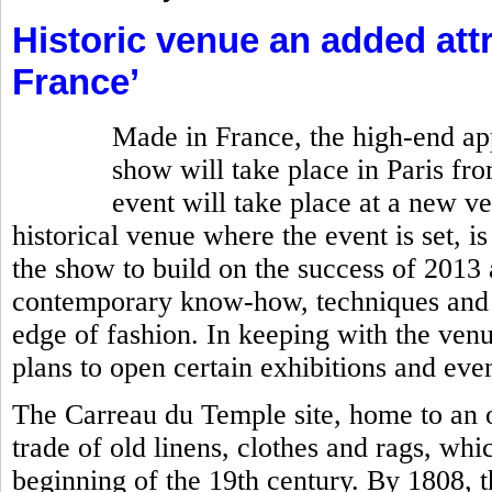
Historic venue an added attr
France’
Made in France, the high-end ap
show will take place in Paris fro
event will take place at a new v
historical venue where the event is set, is
the show to build on the success of 201
contemporary know-how, techniques and c
edge of fashion. In keeping with the ven
plans to open certain exhibitions and even
The Carreau du Temple site, home to an o
trade of old linens, clothes and rags, whi
beginning of the 19th century. By 1808, 