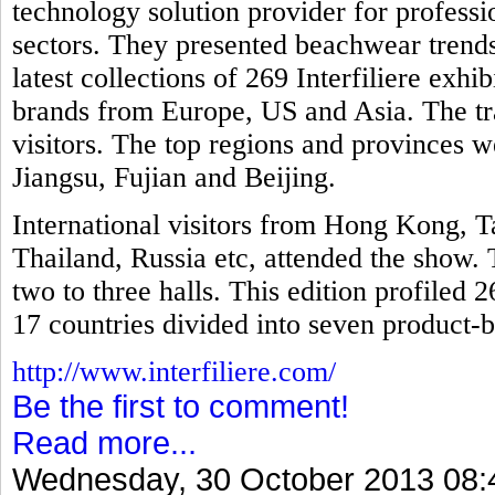
technology solution provider for professio
sectors. They presented beachwear trends
latest collections of 269 Interfiliere exh
brands from Europe, US and Asia. The tr
visitors. The top regions and provinces
Jiangsu, Fujian and Beijing.
International visitors from Hong Kong, T
Thailand, Russia etc, attended the show. 
two to three halls. This edition profiled 
17 countries divided into seven product-b
http://www.interfiliere.com/
Be the first to comment!
Read more...
Wednesday, 30 October 2013 08: