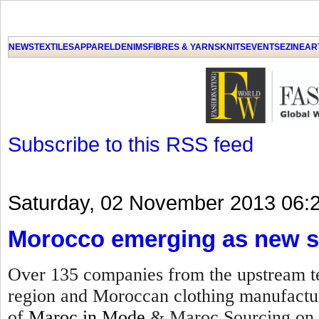
NEWS
TEXTILES
APPAREL
DENIMS
FIBRES & YARNS
KNITS
EVENTS
EZINE
AR
Subscribe to this RSS feed
Saturday, 02 November 2013 06:
Morocco emerging as new s
Over 135 companies from the upstream te
region and Moroccan clothing manufacture
of
Maroc in Mode
& Maroc Sourcing on 