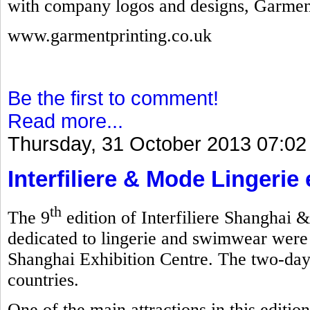
with company logos and designs, Garmen
www.garmentprinting.co.uk
Be the first to comment!
Read more...
Thursday, 31 October 2013 07:02
Interfiliere & Mode Lingerie
th
The 9
edition of Interfiliere Shanghai 
dedicated to lingerie and swimwear were
Shanghai Exhibition Centre. The two-day
countries.
One of the main attractions in this editi