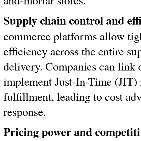
and-mortar stores.
Supply chain control and eff
commerce platforms allow tigh
efficiency across the entire su
delivery. Companies can link d
implement Just-In-Time (JIT) 
fulfillment, leading to cost ad
response.
Pricing power and competiti