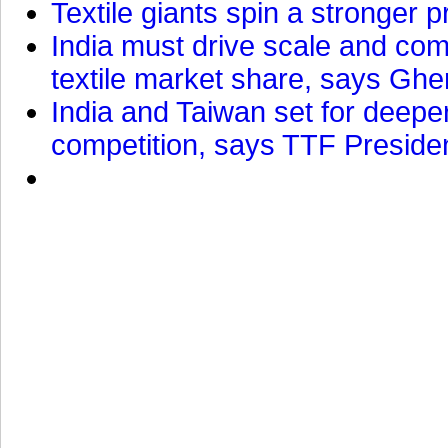
Textile giants spin a stronger p
India must drive scale and com
textile market share, says Gher
India and Taiwan set for deepe
competition, says TTF Preside