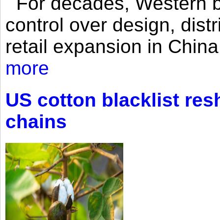
For decades, Western br
control over design, dist
retail expansion in Chin
more
US cotton blacklist res
chains