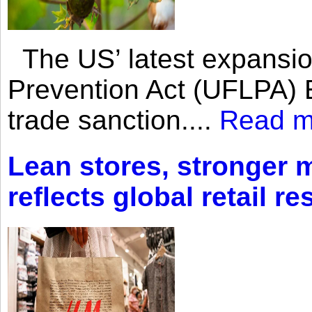
The US’ latest expansio
Prevention Act (UFLPA) E
trade sanction....
Read m
Lean stores, stronger 
reflects global retail re