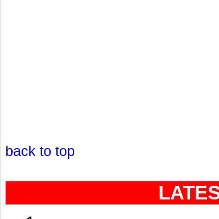
back to top
LATE