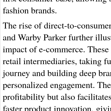
fashion brands.
The rise of direct-to-consume
and Warby Parker further illus
impact of e-commerce. These 
retail intermediaries, taking f
journey and building deep bra
personalized engagement. Th
profitability but also facilita
faster product innovation, giv