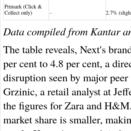
Primark (Click &
Collect only)
-
2.7% (slig
Data compiled from Kantar and
The table reveals, Next's bran
per cent to 4.8 per cent, a dire
disruption seen by major pee
Grzinic, a retail analyst at Jef
the figures for Zara and H&M.
market share is smaller, makin