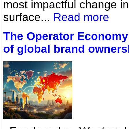
most impactful change i
surface...
Read more
The Operator Economy: 
of global brand owners