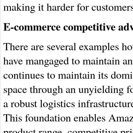
making it harder for customers 
E-commerce competitive ad
There are several examples h
have mangaged to maintain a
continues to maintain its dom
space through an unyielding f
a robust logistics infrastructu
This foundation enables Amaz
product range, competitive pri