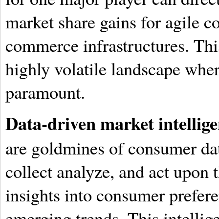
market share gains for agile c
commerce infrastructures. This
highly volatile landscape wher
paramount.
Data-driven market intellige
are goldmines of consumer dat
collect analyze, and act upon 
insights into consumer prefere
emerging trends. This intelli