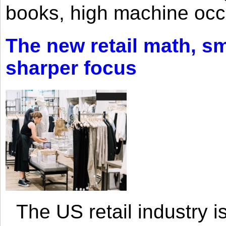
books, high machine oc
The new retail math, sma
sharper focus
The US retail industry is