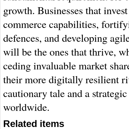
growth. Businesses that invest 
commerce capabilities, fortify
defences, and developing agile
will be the ones that thrive, wh
ceding invaluable market shar
their more digitally resilient
cautionary tale and a strategic
worldwide.
Related items