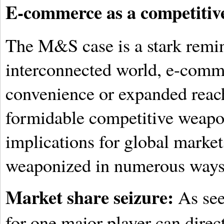
E-commerce as a competitive
The M&S case is a stark remin
interconnected world, e-comme
convenience or expanded reach.
formidable competitive weapo
implications for global market
weaponized in numerous ways
Market share seizure:
As see
for one major player can direct