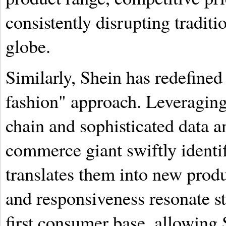
consistently disrupting traditi
globe.
Similarly, Shein has redefined 
fashion" approach. Leveraging
chain and sophisticated data a
commerce giant swiftly identi
translates them into new produ
and responsiveness resonate st
first consumer base, allowing 