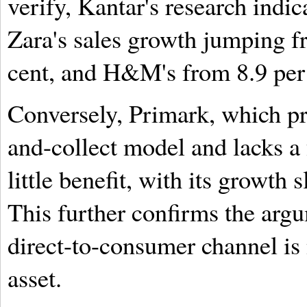
verify, Kantar's research indic
Zara's sales growth jumping fr
cent, and H&M's from 8.9 per 
Conversely, Primark, which pri
and-collect model and lacks a
little benefit, with its growth 
This further confirms the argu
direct-to-consumer channel is 
asset.