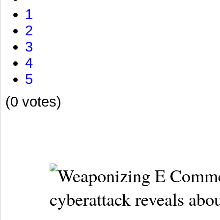
1
2
3
4
5
(0 votes)