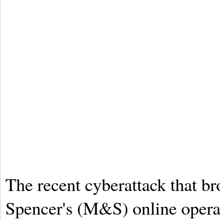
The recent cyberattack that 
Spencer's (M&S) online operat