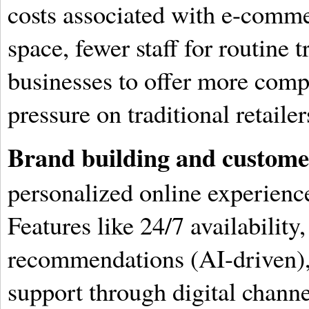
costs associated with e-commerc
space, fewer staff for routine 
businesses to offer more compe
pressure on traditional retailer
Brand building and customer
personalized online experience
Features like 24/7 availability
recommendations (AI-driven), 
support through digital channe