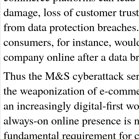
damage, loss of customer trust,
from data protection breaches.
consumers, for instance, woul
company online after a data b
Thus the M&S cyberattack serv
the weaponization of e-commer
an increasingly digital-first wo
always-on online presence is n
fundamental requirement for c