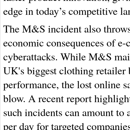
edge in today’s competitive l
The M&S incident also throws 
economic consequences of e-
cyberattacks. While M&S maint
UK's biggest clothing retailer 
performance, the lost online sa
blow. A recent report highlight
such incidents can amount to a
per day for targeted companies