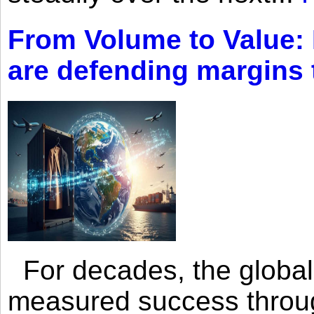
From Volume to Value:
are defending margins
For decades, the global 
measured success through 