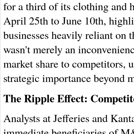
for a third of its clothing and
April 25th to June 10th, highli
businesses heavily reliant on th
wasn't merely an inconvenience
market share to competitors,
strategic importance beyond m
The Ripple Effect: Competit
Analysts at Jefferies and Kant
immediate beneficiaries of M&S