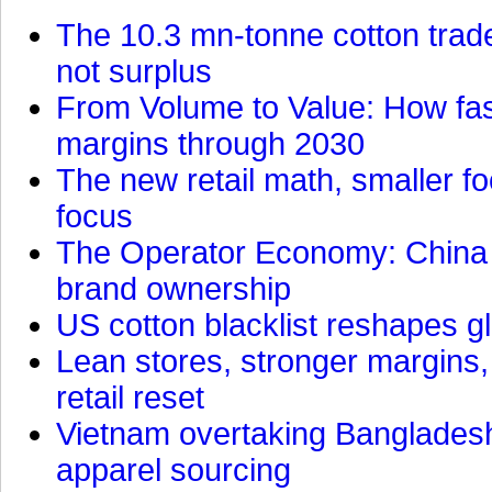
The 10.3 mn-tonne cotton trade
not surplus
From Volume to Value: How fas
margins through 2030
The new retail math, smaller foo
focus
The Operator Economy: China is
brand ownership
US cotton blacklist reshapes gl
Lean stores, stronger margins,
retail reset
Vietnam overtaking Bangladesh
apparel sourcing