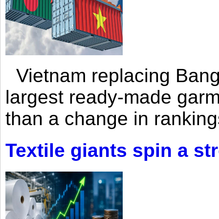
Vietnam replacing Bangl
largest ready-made garm
than a change in rankings
Textile giants spin a st