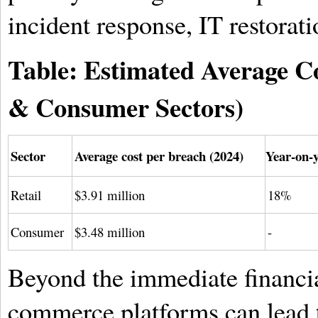
incident response, IT restorati
Table: Estimated Average Co
& Consumer Sectors)
Sector
Average cost per breach (2024)
Year-on-y
Retail
$3.91 million
18%
Consumer
$3.48 million
-
Beyond the immediate financia
commerce platforms can lead t