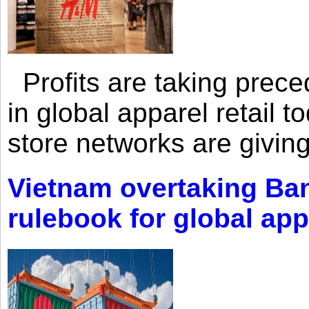
Profits are taking prec
in global apparel retail t
store networks are giving
Vietnam overtaking Ba
rulebook for global app