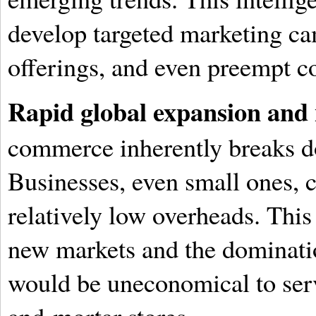
develop targeted marketing c
offerings, and even preempt c
Rapid global expansion and
commerce inherently breaks d
Businesses, even small ones, 
relatively low overheads. This
new markets and the dominati
would be uneconomical to serv