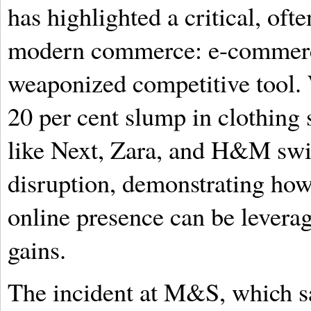
has highlighted a critical, of
modern commerce: e-commerce
weaponized competitive tool.
20 per cent slump in clothing s
like Next, Zara, and H&M swif
disruption, demonstrating how 
online presence can be leverag
gains.
The incident at M&S, which sa