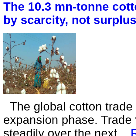
The 10.3 mn-tonne cott
by scarcity, not surplu
The global cotton trade 
expansion phase. Trade 
steadily over the next...