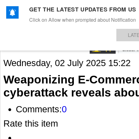
GET THE LATEST UPDATES FROM US
Click on Allow when prompted about Notification
NEWS
TEXTILES
APPAREL
DENIMS
FIBRES & YARNS
KNITS
EVENTS
EZINE
AR
LAT
Wednesday, 02 July 2025 15:22
Weaponizing E-Commerc
cyberattack reveals about
Comments:
0
Rate this item