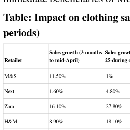
Table: Impact on clothing s
periods)
Sales growth (3 months
Sales grow
Retailer
to mid-April)
25-during 
M&S
11.50%
1%
Next
1.60%
4.80%
Zara
16.10%
27.80%
H&M
8.90%
18.10%