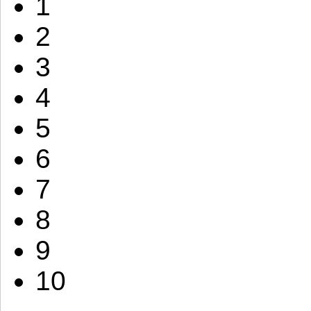
1
2
3
4
5
6
7
8
9
10