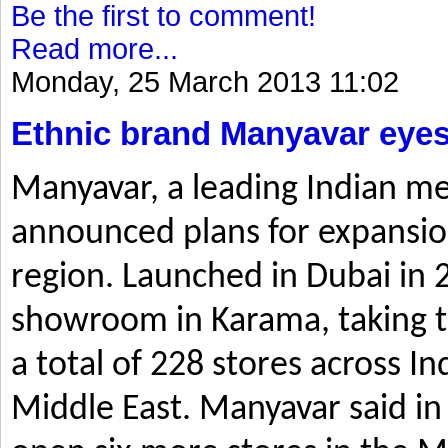
Be the first to comment!
Read more...
Monday, 25 March 2013 11:02
Ethnic brand Manyavar eyes
Manyavar, a leading Indian me
announced plans for expansio
region. Launched in Dubai in 2
showroom in Karama, taking t
a total of 228 stores across I
Middle East. Manyavar said in 