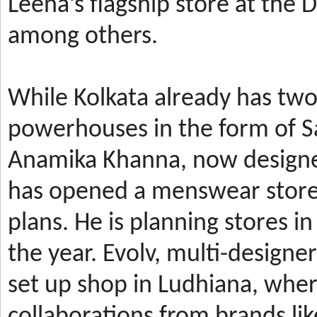
Leena’s
flagship store at the
among others.
While Kolkata already has t
powerhouses in the form of 
Anamika Khanna, now design
has
opened a menswear store 
plans. He is planning stores 
the year.
Evolv, multi-designe
set up shop in Ludhiana, wher
collaborations from brands li