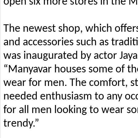
open six more stores in the M
The newest shop, which offers
and accessories such as tradi
was inaugurated by actor Jay
“Manyavar houses some of the 
wear for men. The comfort, s
needed enthusiasm to any occ
for all men looking to wear so
trendy.”