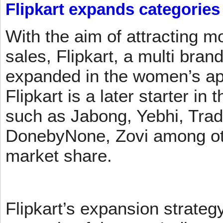
Flipkart expands categories
With the aim of attracting m
sales, Flipkart, a multi brand
expanded in the women’s app
Flipkart is a later starter in
such as Jabong, Yebhi, Trad
DonebyNone, Zovi among ot
market share.
Flipkart’s expansion strateg