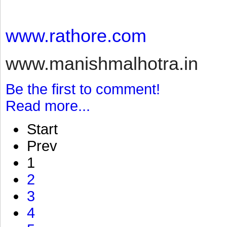
www.rathore.com
www.manishmalhotra.in
Be the first to comment!
Read more...
Start
Prev
1
2
3
4