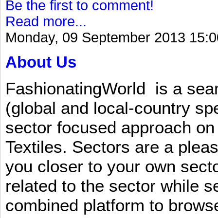
Be the first to comment!
Read more...
Monday, 09 September 2013 15:0
About Us
FashionatingWorld is a se
(global and local-country sp
sector focused approach on 
Textiles. Sectors are a plea
you closer to your own sect
related to the sector while 
combined platform to browse