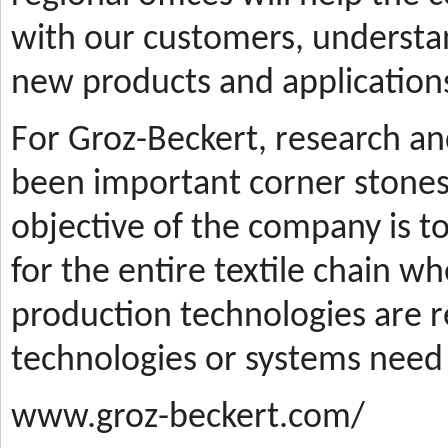
with our customers, understa
new products and applications
For Groz-Beckert, research a
been important corner stones
objective of the company is t
for the entire textile chain wh
production technologies are
technologies or systems need
www.groz-beckert.com/