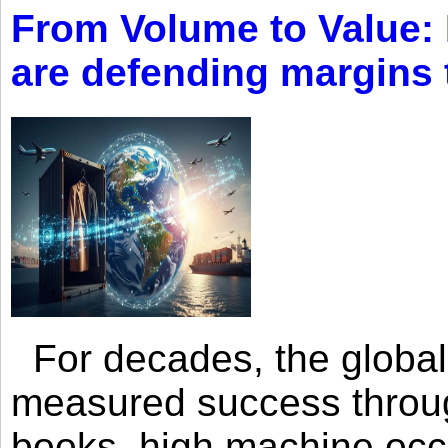
From Volume to Value:
are defending margins
For decades, the global 
measured success through 
books, high machine oc