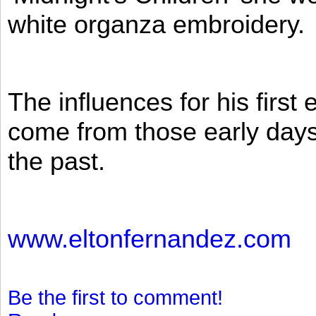
white organza embroidery.
The influences for his firs
come from those early days 
the past.
www.eltonfernandez.com
Be the first to comment!