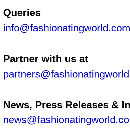
Queries
info@fashionatingworld.co
Partner with us at
partners@fashionatingworl
News, Press Releases & I
news@fashionatingworld.c