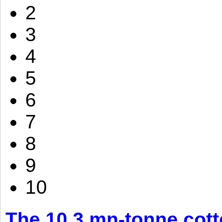
2
3
4
5
6
7
8
9
10
The 10.3 mn-tonne cott