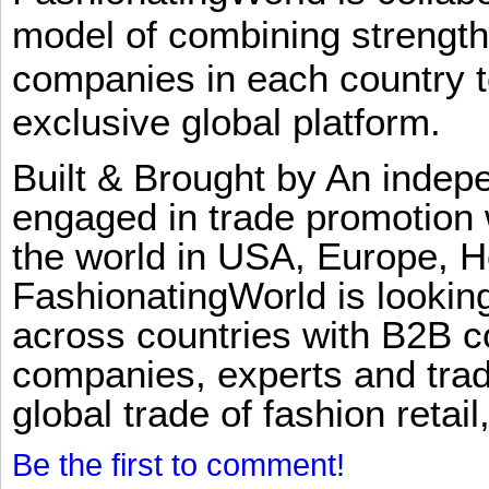
model of combining strengt
companies in each country t
exclusive global platform.
Built & Brought by An inde
engaged in trade promotion 
the world in USA, Europe, H
FashionatingWorld is lookin
across countries with B2B 
companies, experts and trad
global trade of fashion retail
Be the first to comment!