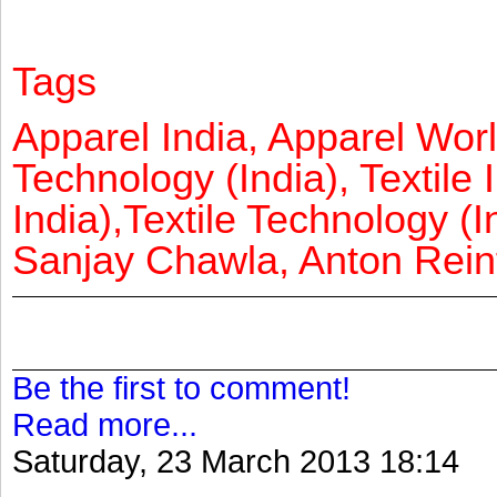
Tags
Apparel India, Apparel Worl
Technology (India), Textile 
India),Textile Technology (In
Sanjay Chawla, Anton Reinf
Be the first to comment!
Read more...
Saturday, 23 March 2013 18:14