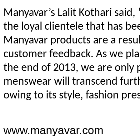
Manyavar’s Lalit Kothari said,
the loyal clientele that has b
Manyavar products are a resul
customer feedback. As we pla
the end of 2013, we are only p
menswear will transcend furth
owing to its style, fashion pre
www.manyavar.com