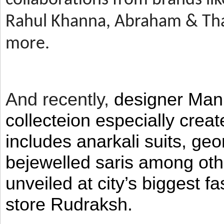
Rahul Khanna, Abraham & Tha
more.
And recently,
designer Man
collecteion especially crea
includes anarkali suits, geo
bejewelled saris among ot
unveiled at city’s biggest f
store Rudraksh.