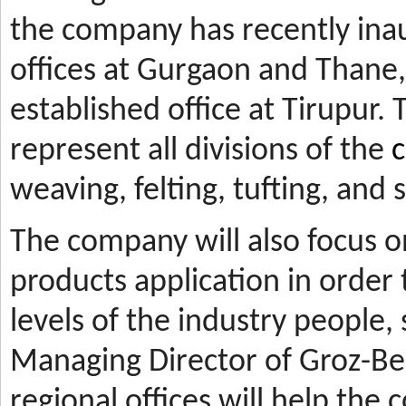
the company has recently ina
offices at Gurgaon and Thane, 
established office at Tirupur. 
represent all divisions of the
c
weaving, felting, tufting, and
The company will also focus 
products application in orde
levels of the industry people,
Managing Director of Groz-Be
regional offices will help the 