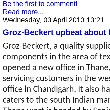
Be the first to comment!
Read more...
Wednesday, 03 April 2013 13:21
Groz-Beckert upbeat about 
Groz-Beckert, a quality suppli
components in the area of tex
opened a new office in Thane,
servicing customers in the wes
office in Chandigarh, it also ha
caters to the south Indian mar