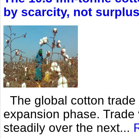
by scarcity, not surplu
The global cotton trade 
expansion phase. Trade 
steadily over the next...