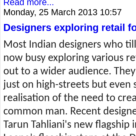
Read more...
Monday, 25 March 2013 10:57
Designers exploring retail 
Most
Indian designers who til
now busy exploring various ret
out to a wider audience. They
just on high-streets but even 
realisation of the need to cre
common man. Recent designer
Tarun Tahliani's new flagship i