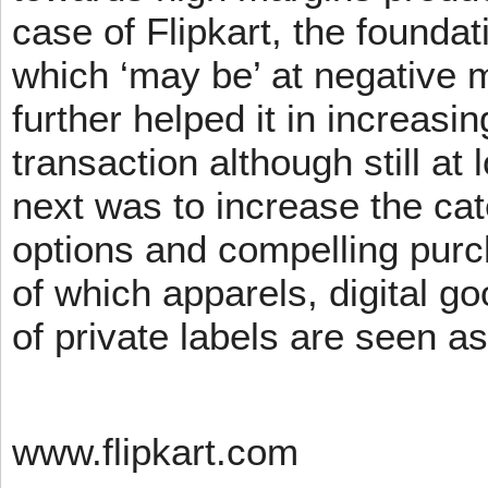
case of Flipkart, the founda
which ‘may be’ at negative m
further helped it in increasin
transaction although still at
next was to increase the cat
options and compelling pur
of which apparels, digital g
of private labels are seen a
www.flipkart.com