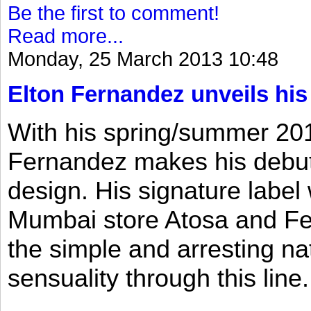
Be the first to comment!
Read more...
Monday, 25 March 2013 10:48
Elton Fernandez unveils his
With his spring/summer 2013
Fernandez makes his debut 
design. His signature label
Mumbai store Atosa and Fe
the simple and arresting n
sensuality through this line