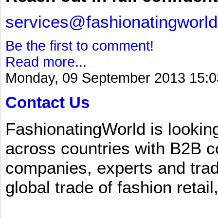
services@fashionatingworl
Be the first to comment!
Read more...
Monday, 09 September 2013 15:0
Contact Us
FashionatingWorld is lookin
across countries with B2B 
companies, experts and trad
global trade of fashion retail