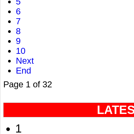
5
6
7
8
9
10
Next
End
Page 1 of 32
LATE
1