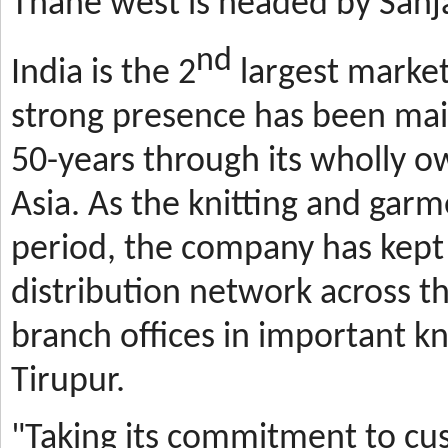
Thane west is headed by Sanja
nd
India is the 2
largest market
strong presence has been mai
50-years through its wholly o
Asia. As the knitting and gar
period, the company has kept 
distribution network across t
branch offices in important kn
Tirupur.
"Taking its commitment to cus