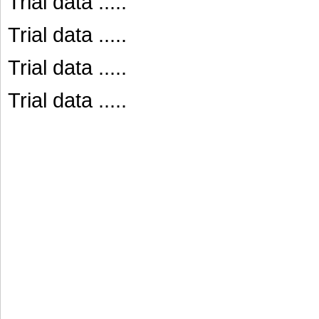
Trial data .....
Trial data .....
Trial data .....
Trial data .....