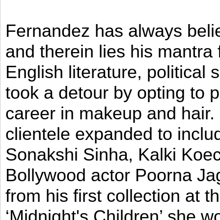
Fernandez has always believ
and therein lies his mantra
English literature, political
took a detour by opting to p
career in makeup and hair. I
clientele expanded to incl
Sonakshi Sinha, Kalki Koec
Bollywood actor Poorna Jag
from his first collection at
‘Midnight's Children’ she w