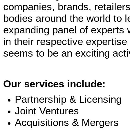
companies, brands, retailers
bodies around the world to l
expanding panel of experts 
in their respective expertis
seems to be an exciting activ
Our services include:
Partnership & Licensing
Joint Ventures
Acquisitions & Mergers