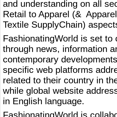
and understanding on all sec
Retail to Apparel (& Appare
Textile SupplyChain) aspe
FashionatingWorld is set to 
through news, information an
contemporary developments i
specific web platforms addr
related to their country in t
while global website addres
in English language.
FashionatingWorld is collab