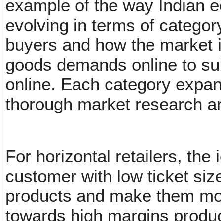
example of the way Indian 
evolving in terms of categor
buyers and how the market 
goods demands online to s
online. Each category expans
thorough market research an
For horizontal retailers, the 
customer with low ticket siz
products and make them mov
towards high margins product