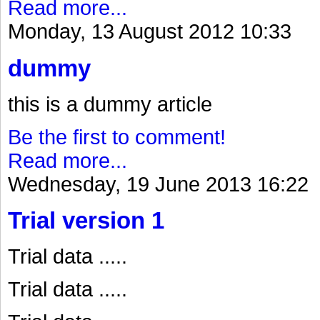
Read more...
Monday, 13 August 2012 10:33
dummy
this is a dummy article
Be the first to comment!
Read more...
Wednesday, 19 June 2013 16:22
Trial version 1
Trial data .....
Trial data .....