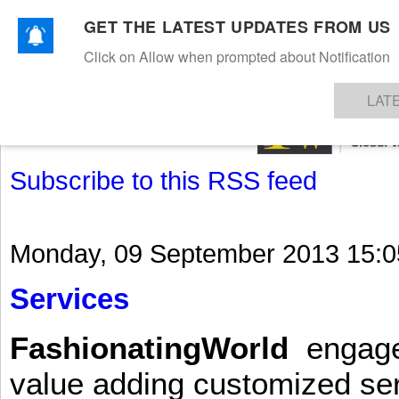
GET THE LATEST UPDATES FROM US
Click on Allow when prompted about Notification
NEWS
TEXTILES
APPAREL
DENIMS
FIBRES & YARNS
KNITS
EVENTS
EZINE
AR
LAT
Subscribe to this RSS feed
Monday, 09 September 2013 15:0
Services
FashionatingWorld
engages 
value adding customized ser