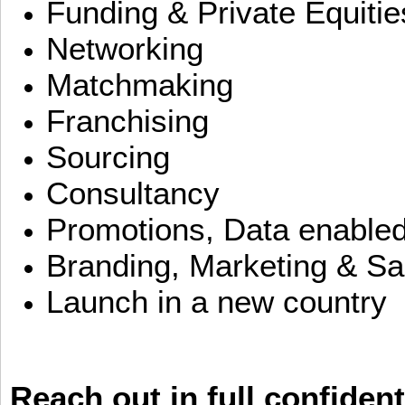
Funding & Private Equitie
Networking
Matchmaking
Franchising
Sourcing
Consultancy
Promotions, Data enable
Branding, Marketing & Sa
Launch in a new country
Reach out in full confident