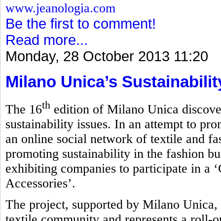
www.jeanologia.com
Be the first to comment!
Read more...
Monday, 28 October 2013 11:20
Milano Unica’s Sustainabili
th
The 16
edition of Milano Unica discove
sustainability issues. In an attempt to pro
an online social network of textile and f
promoting sustainability in the fashion bu
exhibiting companies to participate in a 
Accessories’.
The project, supported by Milano Unica, 
textile community and represents a roll-ou