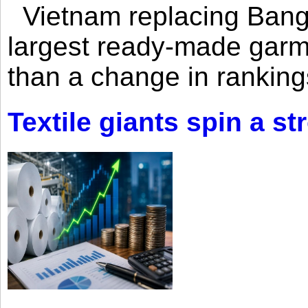
Vietnam replacing Bangl
largest ready-made garm
than a change in rankings
Textile giants spin a st