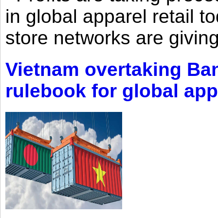
in global apparel retail t
store networks are giving
Vietnam overtaking Ba
rulebook for global app