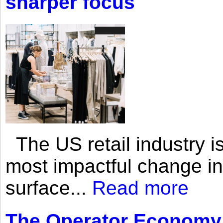
sharper focus
The US retail industry is
most impactful change i
surface...
Read more
The Operator Economy: 