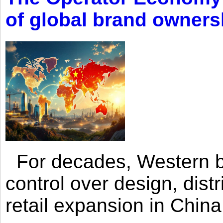
of global brand owners
For decades, Western br
control over design, dist
retail expansion in Chin