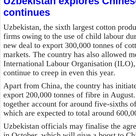
Uzbekistan explores Chines
continues
Uzbekistan, the sixth largest cotton prod
firms owing to the use of child labour du
new deal to export 300,000 tonnes of cott
markets. The country has also allowed mon
International Labour Organisation (ILO), 
continue to creep in even this year.
Apart from China, the country has initia
export 200,000 tonnes of fibre in August
together account for around five-sixths of
which are expected to total around 600,00
Uzbekistan officials may finalise the agr
in October, which will give a boost to Ch