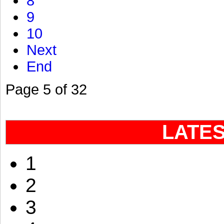
8
9
10
Next
End
Page 5 of 32
LATE
1
2
3