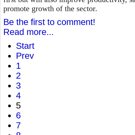
promote growth of the sector.
Be the first to comment!
Read more...
Start
Prev
1
2
3
4
5
6
7