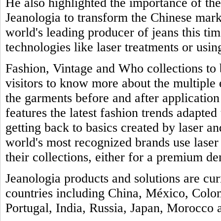
He also highlighted the importance of th
Jeanologia to transform the Chinese marke
world's leading producer of jeans this tim
technologies like laser treatments or usin
Fashion, Vintage and Who collections to b
visitors to know more about the multiple
the garments before and after application 
features the latest fashion trends adapted 
getting back to basics created by laser a
world's most recognized brands use laser
their collections, either for a premium de
Jeanologia products and solutions are cu
countries including China, México, Colo
Portugal, India, Russia, Japan, Morocco