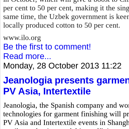
per cent to 50 per cent, making it the sin
same time, the Uzbek government is keen
locally produced cotton to 50 per cent.
www.ilo.org
Be the first to comment!
Read more...
Monday, 28 October 2013 11:22
Jeanologia presents garment
PV Asia, Intertextile
Jeanologia, the Spanish company and wor
technologies for garment finishing will pr
PV Asia and Intertextile events in Shangh