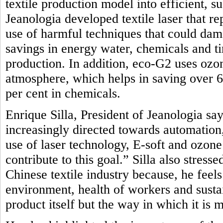
textile production model into efficient, 
Jeanologia developed textile laser that r
use of harmful techniques that could dam
savings in energy water, chemicals and t
production. In addition, eco-G2 uses oz
atmosphere, which helps in saving over 
per cent in chemicals.
Enrique Silla, President of Jeanologia say
increasingly directed towards automation, 
use of laser technology, E-soft and ozon
contribute to this goal.” Silla also stres
Chinese textile industry because, he feel
environment, health of workers and sustai
product itself but the way in which it is 