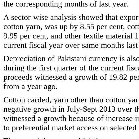
the corresponding months of last year.
A sector-wise analysis showed that expor
cotton yarn, was up by 8.55 per cent, cot
9.95 per cent, and other textile material 1
current fiscal year over same months last
Depreciation of Pakistani currency is also
during the first quarter of the current fis
proceeds witnessed a growth of 19.82 per
from a year ago.
Cotton carded, yarn other than cotton yar
negative growth in July-Sept 2013 over t
witnessed a growth because of increase 
to preferential market access on selected