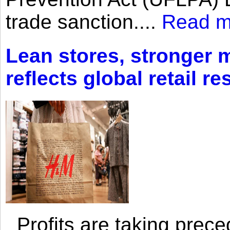
trade sanction....
Read m
Lean stores, stronger 
reflects global retail re
Profits are taking prec