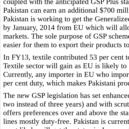
coupled with the anticipated GSP Plus sta
Pakistan can earn an additional $700 mill
Pakistan is working to get the Generaliz
by January, 2014 from EU which will allo
markets. The sole purpose of GSP scheme 
easier for them to export their products t
In FY13, textile contributed 53 per cent to
Textile sector will gain as EU is likely to
Currently, any importer in EU who imports
per cent duty, which makes Pakistani prod
The new GSP legislation has set enhance
two instead of three years) and with scr
offers preferences over and above the s
lines mostly duty-free. Pakistan is curren