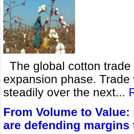
The global cotton trade 
expansion phase. Trade 
steadily over the next...
From Volume to Value:
are defending margins