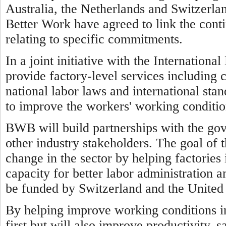
Australia, the Netherlands and Switzerl
Better Work have agreed to link the cont
relating to specific commitments.
In a joint initiative with the Internatio
provide factory-level services including 
national labor laws and international sta
to improve the workers' working conditio
BWB will build partnerships with the go
other industry stakeholders. The goal of 
change in the sector by helping factorie
capacity for better labor administration a
be funded by Switzerland and the United 
By helping improve working conditions 
first but will also improve productivity, 