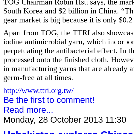
TOG Chairman Robin Hsu says, the market
South Korea and $2 billion in China. “Th
gear market is big because it is only $0.2
Apart from TOG, the TTRI also showcased
iodine antimicrobial yarn, which incorpora
perpetuating the antibacterial effect. In t
processed onto the finished cloth. How
in manufacturing yarns that are already an
germ-free at all times.
http://www.ttri.org.tw/
Be the first to comment!
Read more...
Monday, 28 October 2013 11:30