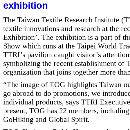
exhibition
The Taiwan Textile Research Institute (
textile innovations and research at the r
Exhibition’. The exhibition is a part of t
Show which runs at the Taipei World Tr
TTRI’s pavilion caught visitor’s attentio
symbolizing the recent establishment o
organization that joins together more tha
“The image of TOG highlights Taiwan ou
go abroad to do promotions, we introduce
individual products, says TTRI Executive
present, TOG has 22 members, including
GoHiking and Global Spirit.