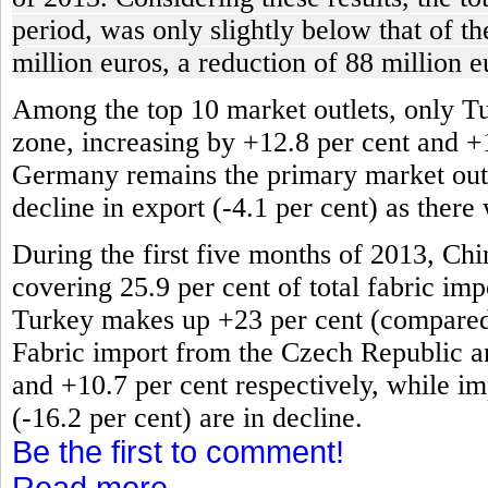
period, was only slightly below that of t
million euros, a reduction of 88 million e
Among the top 10 market outlets, only T
zone, increasing by +12.8 per cent and +
Germany remains the primary market outlet
decline in export (-4.1 per cent) as there
During the first five months of 2013, Chi
covering 25.9 per cent of total fabric impo
Turkey makes up +23 per cent (compared t
Fabric import from the Czech Republic an
and +10.7 per cent respectively, while im
(-16.2 per cent) are in decline.
Be the first to comment!
Read more...