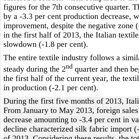
figures for the 7th consecutive quarter. T
by a -3.3 per cent production decrease, 
improvement, despite the negative zone (-
in the first half of 2013, the Italian texti
slowdown (-1.8 per cent).
The entire textile industry follows a simi
nd
steady during the 2
quarter and then beg
the first half of the current year, the tex
in production (-2.1 per cent).
During the first five months of 2013, Ital
From January to May 2013, foreign sales of
decrease amounting to -3.4 per cent in va
decline characterized silk fabric import (
of 2013. Considering these results, the t