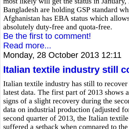
most likely will get the status in January
Bangladesh are holding GSP standard which
Afghanistan has EBA status which allows 
absolutely duty-free and quota-free.
Be the first to comment!
Read more...
Monday, 28 October 2013 12:11
Italian textile industry stil
Italian textile industry has still to rec
latest data. The first part of 2013 shows a
signs of a slight recovery during the se
data on industrial production (adjusted fo
second quarter of 2013, the Italian textile
suffered a setback when compared to the 