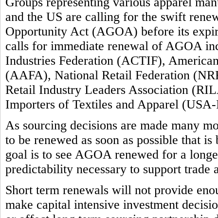
Groups representing various apparel manuf
and the US are calling for the swift ren
Opportunity Act (AGOA) before its expi
calls for immediate renewal of AGOA inc
Industries Federation (ACTIF), America
(AAFA), National Retail Federation (NRF
Retail Industry Leaders Association (RIL
Importers of Textiles and Apparel (USA-
As sourcing decisions are made many m
to be renewed as soon as possible that is
goal is to see AGOA renewed for a longer 
predictability necessary to support trade
Short term renewals will not provide enou
make capital intensive investment decision