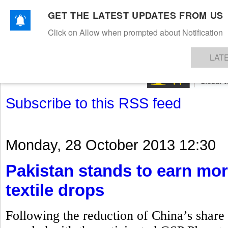
GET THE LATEST UPDATES FROM US
Click on Allow when prompted about Notification
NEWS
TEXTILES
APPAREL
DENIMS
FIBRES & YARNS
KNITS
EVENTS
EZINE
AR
LAT
Subscribe to this RSS feed
Monday, 28 October 2013 12:30
Pakistan stands to earn mor
textile drops
Following the reduction of China’s share i