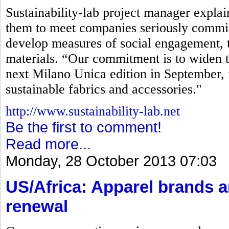
Sustainability-lab project manager explaine
them to meet companies seriously commit
develop measures of social engagement, t
materials. “Our commitment is to widen t
next Milano Unica edition in September, 
sustainable fabrics and accessories."
http://www.sustainability-lab.net
Be the first to comment!
Read more...
Monday, 28 October 2013 07:03
US/Africa: Apparel brands 
renewal