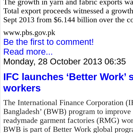
The growth in yarn and fabric exports w
Total export proceeds witnessed a growth 
Sept 2013 from $6.144 billion over the co
www.pbs.gov.pk
Be the first to comment!
Read more...
Monday, 28 October 2013 06:35
IFC launches ‘Better Work
workers
The International Finance Corporation (
Bangladesh’ (BWB) program to improve w
readymade garment factories (RMG) work
BWB is part of Better Work global prog