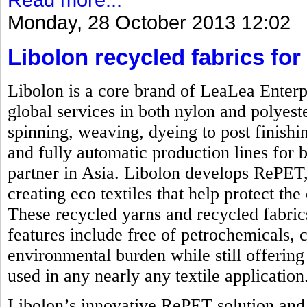
Monday, 28 October 2013 12:02
Libolon recycled fabrics for 
Libolon is a core brand of LeaLea Enterp
global services in both nylon and polyest
spinning, weaving, dyeing to post finishi
and fully automatic production lines for b
partner in Asia. Libolon develops RePET,
creating eco textiles that help protect t
These recycled yarns and recycled fabrics
features include free of petrochemicals, 
environmental burden while still offering 
used in any nearly any textile application
Libolon’s innovative RePET solution and