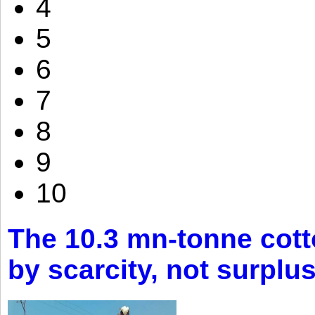
4
5
6
7
8
9
10
The 10.3 mn-tonne cott
by scarcity, not surplu