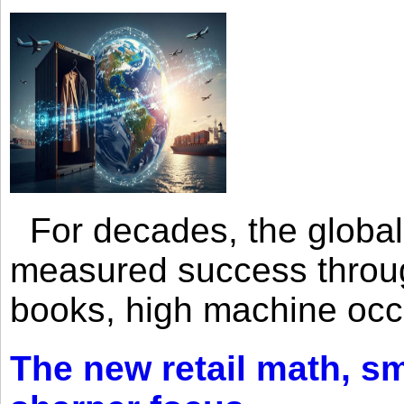
For decades, the global 
measured success through 
books, high machine oc
The new retail math, sma