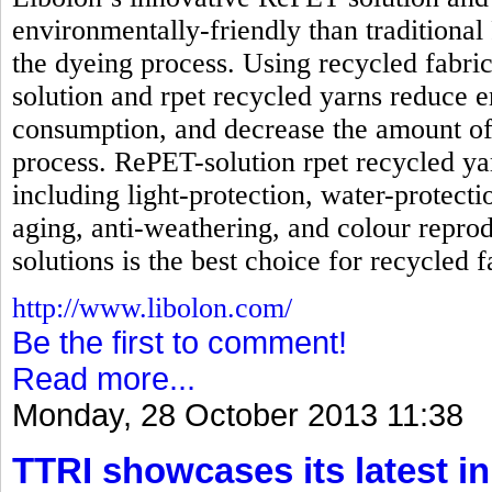
environmentally-friendly than traditional
the dyeing process. Using recycled fabri
solution and rpet recycled yarns reduc
consumption, and decrease the amount of
process. RePET-solution rpet recycled ya
including light-protection, water-protecti
aging, anti-weathering, and colour reprod
solutions is the best choice for recycled f
http://www.libolon.com/
Be the first to comment!
Read more...
Monday, 28 October 2013 11:38
TTRI showcases its latest in