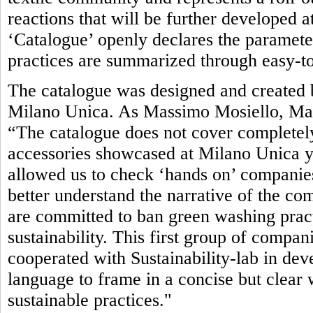
reactions that will be further developed 
‘Catalogue’ openly declares the parameter
practices are summarized through easy-to
The catalogue was designed and created b
Milano Unica. As Massimo Mosiello, Man
“The catalogue does not cover completely
accessories showcased at Milano Unica yet.
allowed us to check ‘hands on’ companies’
better understand the narrative of the com
are committed to ban green washing pract
sustainability. This first group of compan
cooperated with Sustainability-lab in de
language to frame in a concise but clea
sustainable practices."