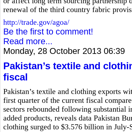
or affect long term sourcing partnership d
renewal of the third country fabric prov
http://trade.gov/agoa/
Be the first to comment!
Read more...
Monday, 28 October 2013 06:39
Pakistan’s textile and cloth
fiscal
Pakistan’s textile and clothing exports wi
first quarter of the current fiscal compar
sectors rebounded following substantial i
added products, reveals data Pakistan Bure
clothing surged to $3.576 billion in July