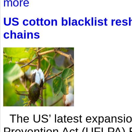
more
US cotton blacklist res
chains
The US’ latest expansio
Prevention Act (UFLPA) E