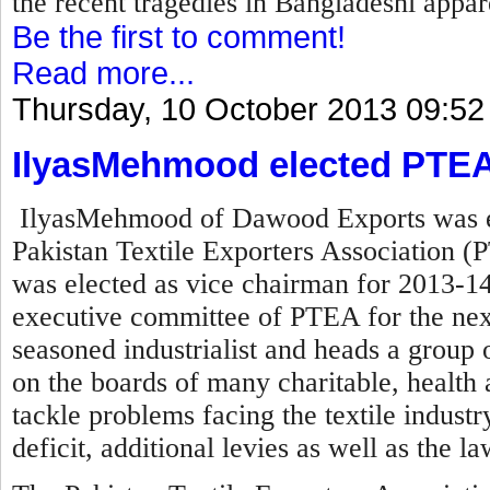
the recent tragedies in Bangladeshi appare
Be the first to comment!
Read more...
Thursday, 10 October 2013 09:52
IlyasMehmood elected PTEA
IlyasMehmood of Dawood Exports was el
Pakistan Textile Exporters Association (P
was elected as vice chairman for 2013-14
executive committee of PTEA for the nex
seasoned industrialist and heads a group o
on the boards of many charitable, health a
tackle problems facing the textile industry 
deficit, additional levies as well as the l