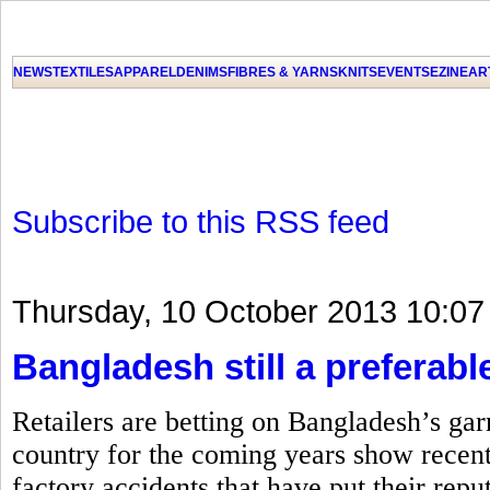
NEWS
TEXTILES
APPAREL
DENIMS
FIBRES & YARNS
KNITS
EVENTS
EZINE
AR
Subscribe to this RSS feed
Thursday, 10 October 2013 10:07
Bangladesh still a preferable
Retailers are betting on Bangladesh’s gar
country for the coming years show recent
factory accidents that have put their repu