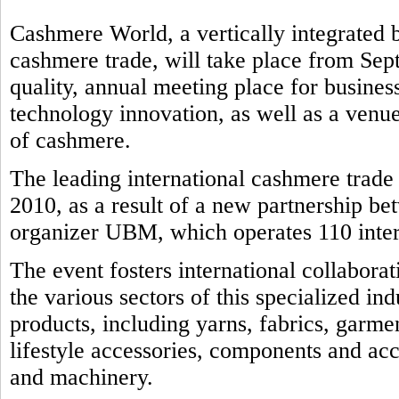
Cashmere World, a vertically integrated b
cashmere trade, will take place from Sep
quality, annual meeting place for business
technology innovation, as well as a venue
of cashmere.
The leading international cashmere trad
2010, as a result of a new partnership b
organizer UBM, which operates 110 intern
The event fosters international collabora
the various sectors of this specialized in
products, including yarns, fabrics, garmen
lifestyle accessories, components and ac
and machinery.