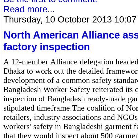
Read more...
Thursday, 10 October 2013 10:07
North American Alliance as
factory inspection
A 12-member Alliance delegation headed b
Dhaka to work out the detailed framewor
development of a common safety standard
Bangladesh Worker Safety reiterated its
inspection of Bangladesh ready-made gar
stipulated timeframe.The coalition of N
retailers, industry associations and NGOs
workers' safety in Bangladeshi garment 
that they would inspect about 500 garmen