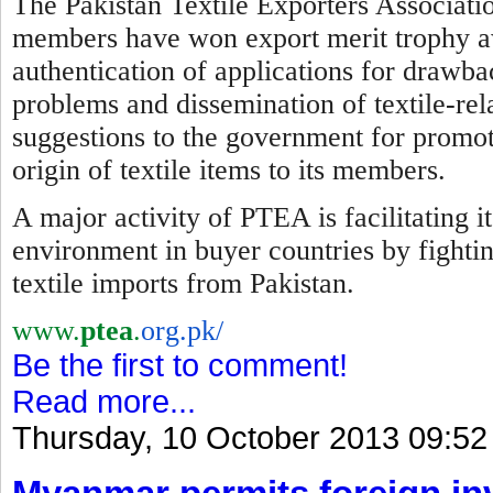
The Pakistan Textile Exporters Associatio
members have won export merit trophy awa
authentication of applications for drawba
problems and dissemination of textile-re
suggestions to the government for promotio
origin of textile items to its members.
A major activity of PTEA is facilitating 
environment in buyer countries by
f
ighti
textile imports from Pakistan.
www.
ptea
.
org.pk/
Be the first to comment!
Read more...
Thursday, 10 October 2013 09:52