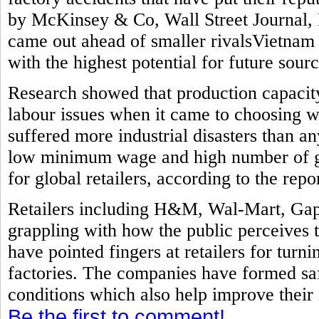
by McKinsey & Co, Wall Street Journal, 
came out ahead of smaller rivalsVietnam
with the highest potential for future sourc
Research showed that production capacit
labour issues when it came to choosing w
suffered more industrial disasters than a
low minimum wage and high number of ga
for global retailers, according to the repor
Retailers including H&M, Wal-Mart, Gap
grappling with how the public perceives 
have pointed fingers at retailers for turni
factories. The companies have formed sa
conditions which also help improve their
Be the first to comment!