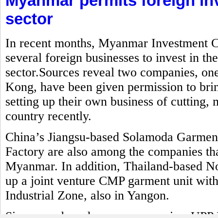
Myanmar permits foreign in
sector
In recent months, Myanmar Investment C
several foreign businesses to invest in t
sector.Sources reveal two companies, o
Kong, have been given permission to brin
setting up their own business of cutting
country recently.
China’s Jiangsu-based Solamoda Garm
Factory are also among the companies that
Myanmar. In addition, Thailand-based No
up a joint venture CMP garment unit with
Industrial Zone, also in Yangon.
Singapore-based power companies, UPP 