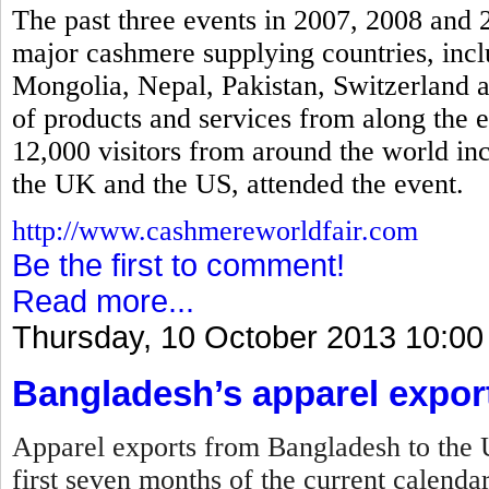
The past three events in 2007, 2008 and 
major cashmere supplying countries, incl
Mongolia, Nepal, Pakistan, Switzerland a
of products and services from along the 
12,000 visitors from around the world in
the UK and the US, attended the event.
http://www.cashmereworldfair.com
Be the first to comment!
Read more...
Thursday, 10 October 2013 10:00
Bangladesh’s apparel expor
Apparel exports from Bangladesh to the U
first seven months of the current calenda