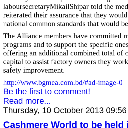
laboursecretaryMikailShipar told the med
reiterated their assurance that they would
national common standards that would be 
The Alliance members have committed mor
programs and to support the specific ones
offering an additional combined total of 
capital to assist factory owners they wor
safety improvement.
http://www.bgmea.com.bd/#ad-image-0
Be the first to comment!
Read more...
Thursday, 10 October 2013 09:56
Cashmere World to be held 