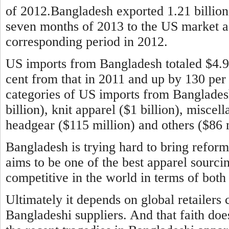
of 2012.Bangladesh exported 1.21 billion 
seven months of 2013 to the US market aga
corresponding period in 2012.
US imports from Bangladesh totaled $4.9 b
cent from that in 2011 and up by 130 per
categories of US imports from Banglade
billion), knit apparel ($1 billion), miscel
headgear ($115 million) and others ($86 m
Bangladesh is trying hard to bring reform
aims to be one of the best apparel sourci
competitive in the world in terms of both 
Ultimately it depends on global retailers 
Bangladeshi suppliers. And that faith doe