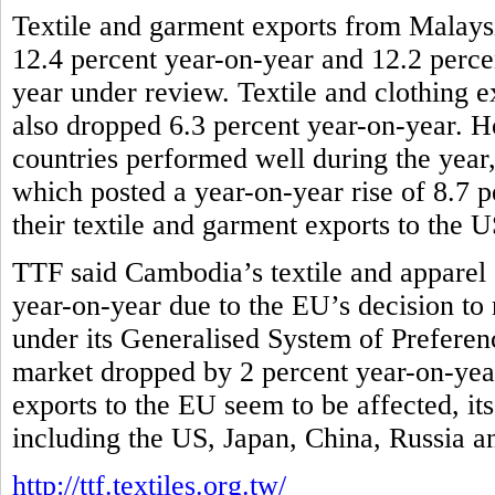
Textile and garment exports from Malaysi
12.4 percent year-on-year and 12.2 percen
year under review. Textile and clothing e
also dropped 6.3 percent year-on-year
countries performed well during the yea
which posted a year-on-year rise of 8.7 p
their textile and garment exports to the 
TTF said Cambodia’s textile and apparel 
year-on-year due to the EU’s decision to r
under its Generalised System of Preferenc
market dropped by 2 percent year-on-year
exports to the EU seem to be affected, it
including the US, Japan, China, Russia 
http://ttf.textiles.org.tw/