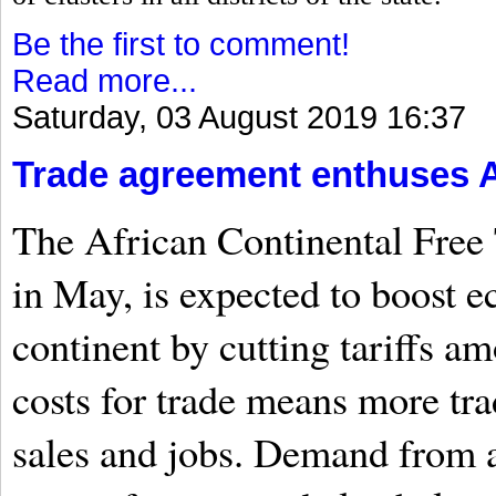
Be the first to comment!
Read more...
Saturday, 03 August 2019 16:37
Trade agreement enthuses A
The African Continental Free 
in May, is expected to boost 
continent by cutting tariffs 
costs for trade means more tr
sales and jobs. Demand from a 