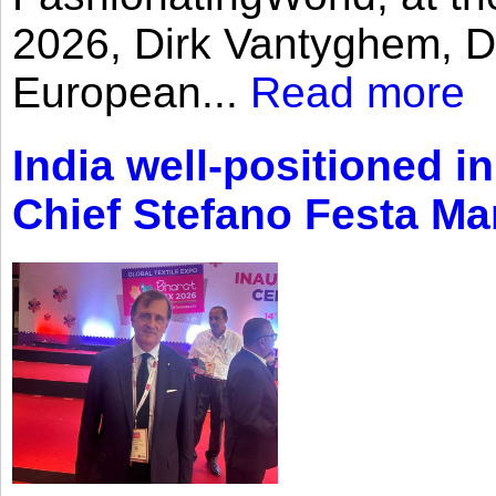
2026, Dirk Vantyghem, Di
European...
Read more
India well-positioned in
Chief Stefano Festa Ma