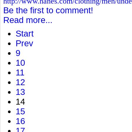
http://www.hanes.com/clothing/men/und
Be the first to comment!
Read more...
Start
Prev
9
10
11
12
13
14
15
16
17