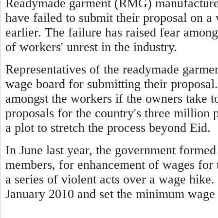
Readymade garment (RMG) manufacturers
have failed to submit their proposal on 
earlier. The failure has raised fear among
of workers' unrest in the industry.
Representatives of the readymade garmen
wage board for submitting their proposal.
amongst the workers if the owners take t
proposals for the country's three million 
a plot to stretch the process beyond Eid.
In June last year, the government forme
members, for enhancement of wages for t
a series of violent acts over a wage hike
January 2010 and set the minimum wage 