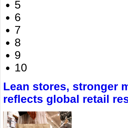
5
6
7
8
9
10
Lean stores, stronger 
reflects global retail re