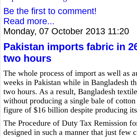
Be the first to comment!
Read more...
Monday, 07 October 2013 11:20
Pakistan imports fabric in 
two hours
The whole process of import as well as a
weeks in Pakistan while in Bangladesh the
two hours. As a result, Bangladesh textil
without producing a single bale of cotton
figure of $16 billion despite producing i
The Procedure of Duty Tax Remission f
designed in such a manner that just few 