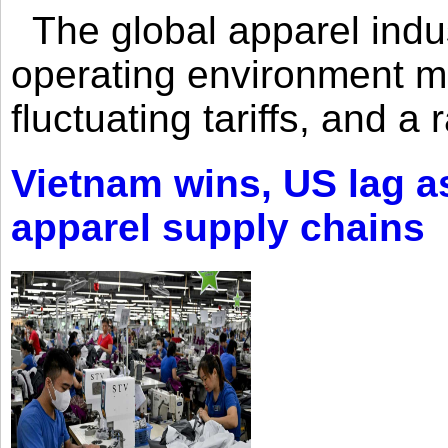
The global apparel indust
operating environment mar
fluctuating tariffs, and a 
Vietnam wins, US lag as
apparel supply chains