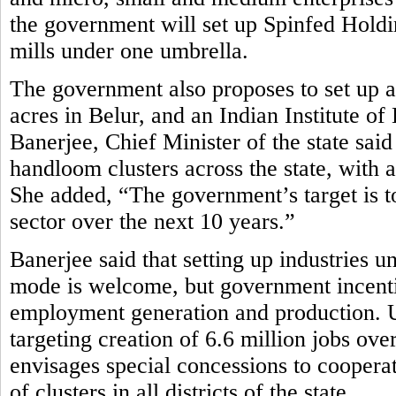
the government will set up Spinfed Holdi
mills under one umbrella.
The government also proposes to set up
acres in Belur, and an Indian Institute
Banerjee, Chief Minister of the state sa
handloom clusters across the state, with a
She added, “The government’s target is to
sector over the next 10 years.”
Banerjee said that setting up industries u
mode is welcome, but government incenti
employment generation and production. Und
targeting creation of 6.6 million jobs ov
envisages special concessions to cooperat
of clusters in all districts of the state.