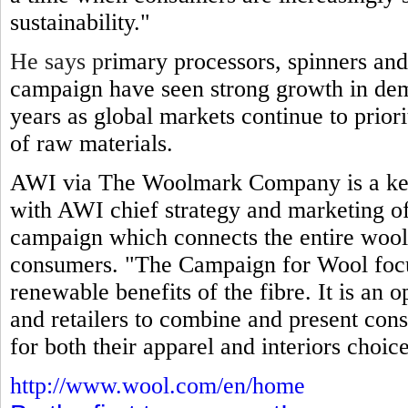
sustainability."
He says p
rimary processors, spinners and
campaign have seen strong growth in dem
years as global markets continue to prior
of raw materials.
AWI via The Woolmark Company is a key
with AWI chief strategy and marketing off
campaign which connects the entire wool
consumers. "The Campaign for Wool focuse
renewable benefits of the fibre. It is an 
and retailers to combine and present cons
for both their apparel and interiors choice
http://www.wool.com/en/home