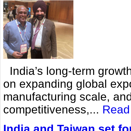
India’s long-term growth
on expanding global expo
manufacturing scale, an
competitiveness,...
Read
India and Taiwan set fo