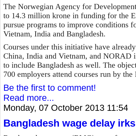
The Norwegian Agency for Development
to 14.3 million krone in funding for the E
pursue programs to improve conditions fo
Vietnam, India and Bangladesh.
Courses under this initiative have alread
China, India and Vietnam, and NORAD is
to include Bangladesh as well. The objec
700 employers attend courses run by the 
Be the first to comment!
Read more...
Monday, 07 October 2013 11:54
Bangladesh wage delay irks