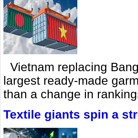
Vietnam replacing Bangl
largest ready-made garm
than a change in rankings
Textile giants spin a st