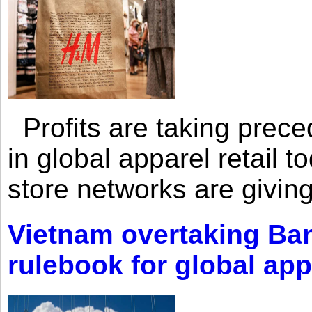
Profits are taking prec
in global apparel retail t
store networks are giving
Vietnam overtaking Ba
rulebook for global app