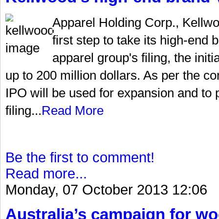
Apparel Holding Corp., Kellw
first step to take its high-end
apparel group's filing, the init
up to 200 million dollars. As per the 
IPO will be used for expansion and to 
filing...
Read More
Be the first to comment!
Read more...
Monday, 07 October 2013 12:06
Australia’s campaign for w