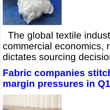
The global textile indus
commercial economics, ra
dictates sourcing decisio
Fabric companies stitc
margin pressures in Q