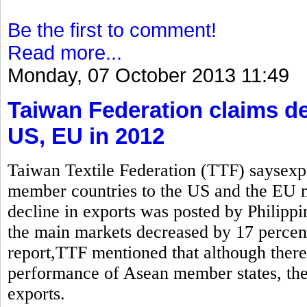
Be the first to comment!
Read more...
Monday, 07 October 2013 11:49
Taiwan Federation claims de
US, EU in 2012
Taiwan Textile Federation (TTF) saysexp
member countries to the US and the EU
decline in exports was posted by Philippi
the main markets decreased by 17 percen
report,TTF mentioned that although there 
performance of Asean member states, the 
exports.