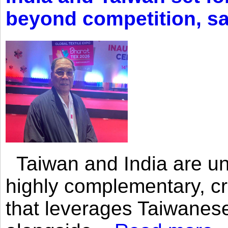
beyond competition, s
Taiwan and India are uni
highly complementary, cr
that leverages Taiwanese