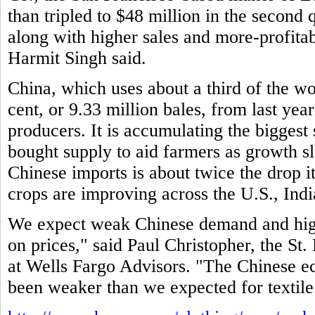
than tripled to $48 million in the second 
along with higher sales and more-profitab
Harmit Singh said.
China, which uses about a third of the wo
cent, or 9.33 million bales, from last year
producers. It is accumulating the biggest
bought supply to aid farmers as growth 
Chinese imports is about twice the drop i
crops are improving across the U.S., Indi
We expect weak Chinese demand and high
on prices," said Paul Christopher, the St. 
at Wells Fargo Advisors. "The Chinese e
been weaker than we expected for textile