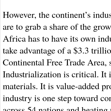
However, the continent’s indus
are to grab a share of the grow
Africa has to have its own indu
take advantage of a $3.3 trill
Continental Free Trade Area, s
Industrialization is critical. I
materials. It is value-added pr
industry is one step toward co
across 54 nations and heating