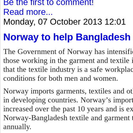
Be the first to comment!
Read more...
Monday, 07 October 2013 12:01
Norway to help Bangladesh
The Government of Norway has intensified 
those working in the garment and textile 
that the textile industry is a safe workp
conditions for both men and women.
Norway imports garments, textiles and ot
in developing countries. Norway’s impor
increased over the past 10 years and is ex
Norway-Bangladesh textile and garment tr
annually.