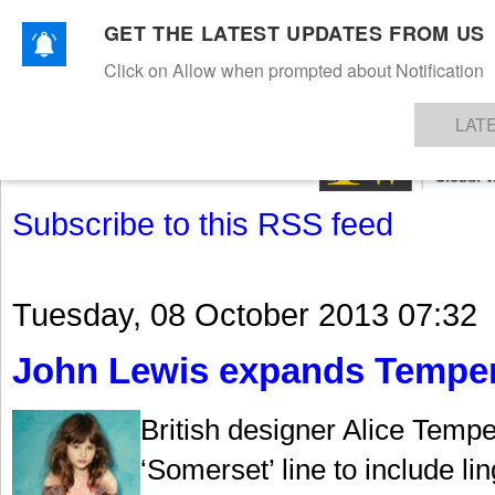
GET THE LATEST UPDATES FROM US
Click on Allow when prompted about Notification
NEWS
TEXTILES
APPAREL
DENIMS
FIBRES & YARNS
KNITS
EVENTS
EZINE
AR
LAT
Subscribe to this RSS feed
Tuesday, 08 October 2013 07:32
John Lewis expands Temperl
British designer Alice Temp
‘Somerset’ line to include li