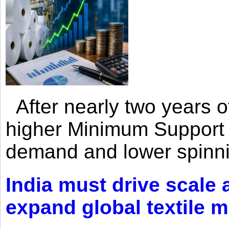
After nearly two years of 
higher Minimum Support 
demand and lower spinni
India must drive scale
expand global textile 