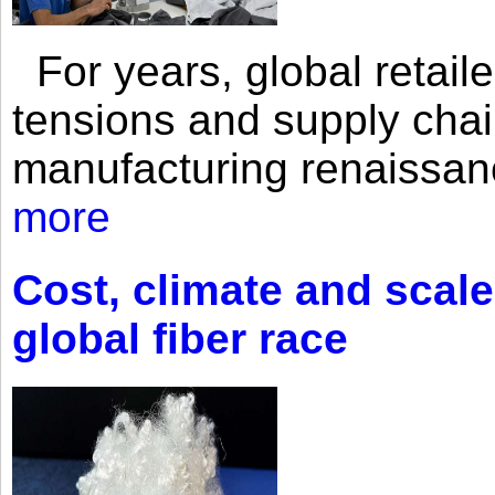
For years, global retailer
tensions and supply chai
manufacturing renaissan
more
Cost, climate and scale
global fiber race