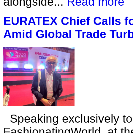
alongside...
Read more
EURATEX Chief Calls fo
Amid Global Trade Tur
Speaking exclusively to
FashionatingWorld, at th