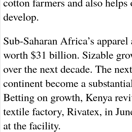
cotton farmers and also helps
develop.
Sub-Saharan Africa’s apparel 
worth $31 billion. Sizable gro
over the next decade. The nex
continent become a substantial
Betting on growth, Kenya revi
textile factory, Rivatex, in Ju
at the facility.