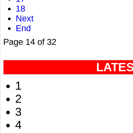
18
Next
End
Page 14 of 32
LATE
1
2
3
4