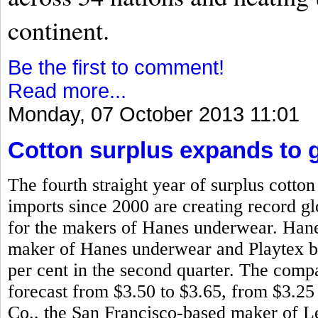
continent.
Be the first to comment!
Read more...
Monday, 07 October 2013 11:01
Cotton surplus expands to g
The fourth straight year of surplus cotto
imports since 2000 are creating record glo
for the makers of Hanes underwear. Han
maker of Hanes underwear and Playtex bra
per cent in the second quarter. The compa
forecast from $3.50 to $3.65, from $3.25
Co., the San Francisco-based maker of L