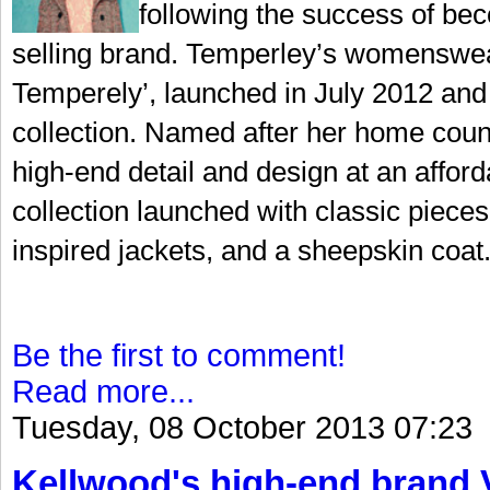
following the success of bec
selling brand. Temperley’s womenswear
Temperely’, launched in July 2012 and 
collection. Named after her home coun
high-end detail and design at an afford
collection launched with classic pieces 
inspired jackets, and a sheepskin coat.
Be the first to comment!
Read more...
Tuesday, 08 October 2013 07:23
Kellwood's high-end brand V