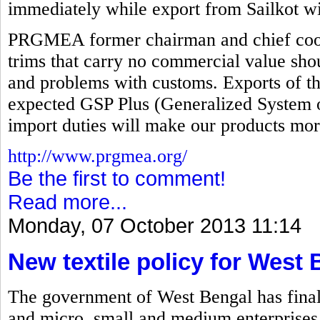
immediately while export from Sailkot wi
PRGMEA former chairman and chief coord
trims that carry no commercial value sho
and problems with customs. Exports of th
expected GSP Plus (Generalized System o
import duties will make our products mor
http://www.prgmea.org/
Be the first to comment!
Read more...
Monday, 07 October 2013 11:14
New textile policy for West
The government of West Bengal has finalize
and micro, small and medium enterprises 