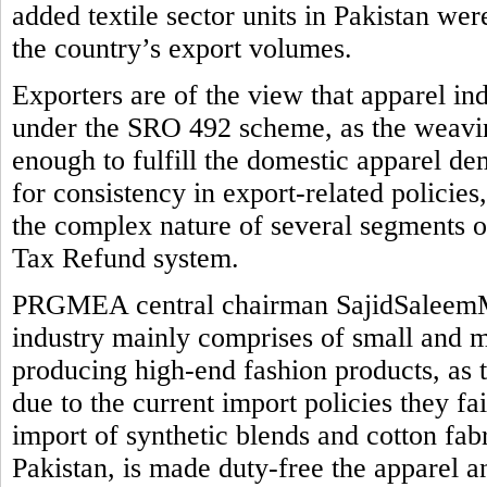
added textile sector units in Pakistan we
the country’s export volumes.
Exporters are of the view that apparel in
under the SRO 492 scheme, as the weaving
enough to fulfill the domestic apparel de
for consistency in export-related policie
the complex nature of several segments o
Tax Refund system.
PRGMEA central chairman SajidSaleemMi
industry mainly comprises of small and me
producing high-end fashion products, as 
due to the current import policies they fail 
import of synthetic blends and cotton fab
Pakistan, is made duty-free the apparel a