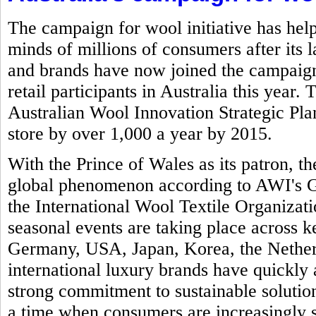
The campaign for wool initiative has help
minds of millions of consumers after its 
and brands have now joined the campaign 
retail participants in Australia this year.
Australian Wool Innovation Strategic Plan 
store by over 1,000 a year by 2015.
With the Prince of Wales as its patron,
global phenomenon according to AWI's Gl
the International Wool Textile Organizat
seasonal events are taking place across k
Germany, USA, Japan, Korea, the Nether
international luxury brands have quickly 
strong commitment to sustainable solution
a time when consumers are increasingly 