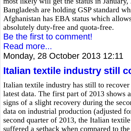
most likely will get the status in January
Bangladesh are holding GSP standard which
Afghanistan has EBA status which allows 
absolutely duty-free and quota-free.
Be the first to comment!
Read more...
Monday, 28 October 2013 12:11
Italian textile industry stil
Italian textile industry has still to rec
latest data. The first part of 2013 shows a
signs of a slight recovery during the se
data on industrial production (adjusted fo
second quarter of 2013, the Italian textile
suffered a setback when compared to the 