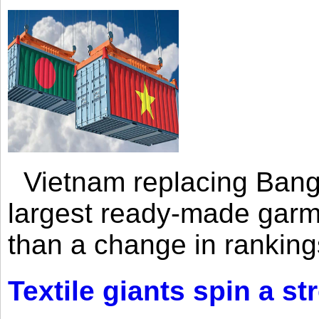
Vietnam replacing Bangl
largest ready-made garm
than a change in rankings
Textile giants spin a st