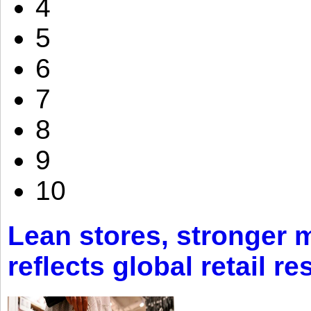
4
5
6
7
8
9
10
Lean stores, stronger 
reflects global retail re