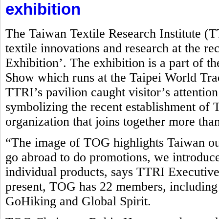
exhibition
The Taiwan Textile Research Institute (
textile innovations and research at the r
Exhibition’. The exhibition is a part of t
Show which runs at the Taipei World Tr
TTRI’s pavilion caught visitor’s attentio
symbolizing the recent establishment o
organization that joins together more tha
“The image of TOG highlights Taiwan ou
go abroad to do promotions, we introduce
individual products, says TTRI Executive
present, TOG has 22 members, including
GoHiking and Global Spirit.