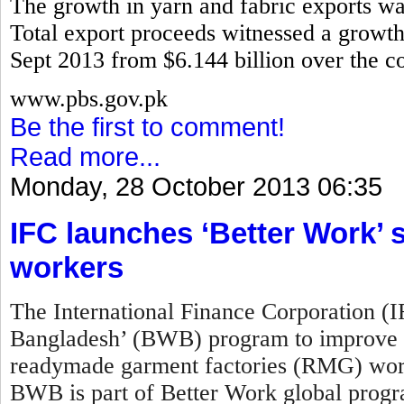
The growth in yarn and fabric exports w
Total export proceeds witnessed a growth 
Sept 2013 from $6.144 billion over the co
www.pbs.gov.pk
Be the first to comment!
Read more...
Monday, 28 October 2013 06:35
IFC launches ‘Better Work
workers
The International Finance Corporation (
Bangladesh’ (BWB) program to improve w
readymade garment factories (RMG) work
BWB is part of Better Work global prog