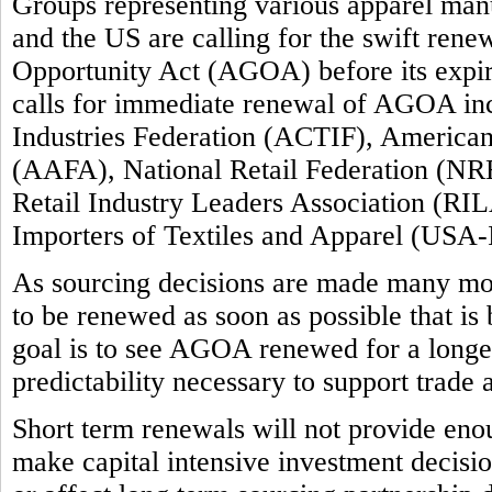
Groups representing various apparel manuf
and the US are calling for the swift ren
Opportunity Act (AGOA) before its expi
calls for immediate renewal of AGOA inc
Industries Federation (ACTIF), America
(AAFA), National Retail Federation (NRF
Retail Industry Leaders Association (RIL
Importers of Textiles and Apparel (USA-
As sourcing decisions are made many m
to be renewed as soon as possible that is
goal is to see AGOA renewed for a longer 
predictability necessary to support trade
Short term renewals will not provide enou
make capital intensive investment decision