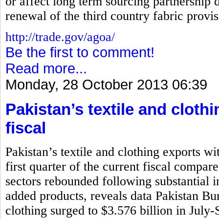
or affect long term sourcing partnership d
renewal of the third country fabric prov
http://trade.gov/agoa/
Be the first to comment!
Read more...
Monday, 28 October 2013 06:39
Pakistan’s textile and cloth
fiscal
Pakistan’s textile and clothing exports wi
first quarter of the current fiscal compar
sectors rebounded following substantial i
added products, reveals data Pakistan Bure
clothing surged to $3.576 billion in July