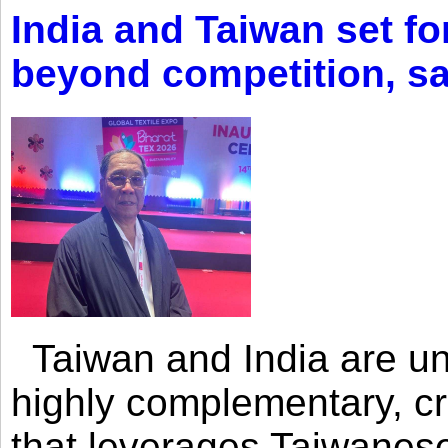
India and Taiwan set fo
beyond competition, s
Taiwan and India are uni
highly complementary, cr
that leverages Taiwanese