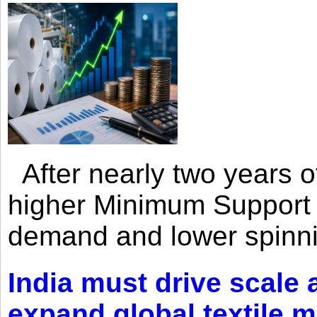
After nearly two years of 
higher Minimum Support 
demand and lower spinni
India must drive scale
expand global textile 