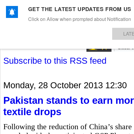
GET THE LATEST UPDATES FROM US
Click on Allow when prompted about Notification
NEWS
TEXTILES
APPAREL
DENIMS
FIBRES & YARNS
KNITS
EVENTS
EZINE
AR
LAT
Subscribe to this RSS feed
Monday, 28 October 2013 12:30
Pakistan stands to earn mor
textile drops
Following the reduction of China’s share i