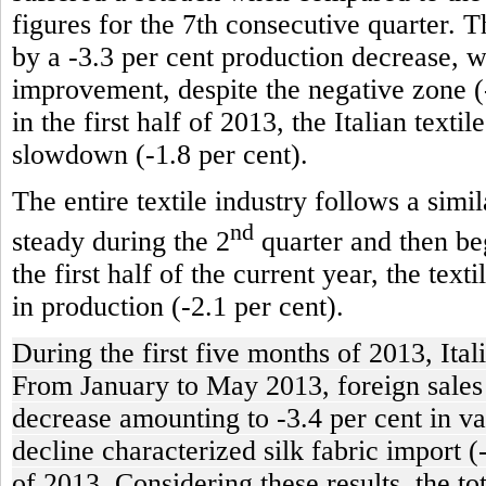
figures for the 7th consecutive quarter. T
by a -3.3 per cent production decrease, 
improvement, despite the negative zone (-
in the first half of 2013, the Italian texti
slowdown (-1.8 per cent).
The entire textile industry follows a simi
nd
steady during the 2
quarter and then beg
the first half of the current year, the tex
in production (-2.1 per cent).
During the first five months of 2013, Ital
From January to May 2013, foreign sales of
decrease amounting to -3.4 per cent in va
decline characterized silk fabric import (
of 2013. Considering these results, the t