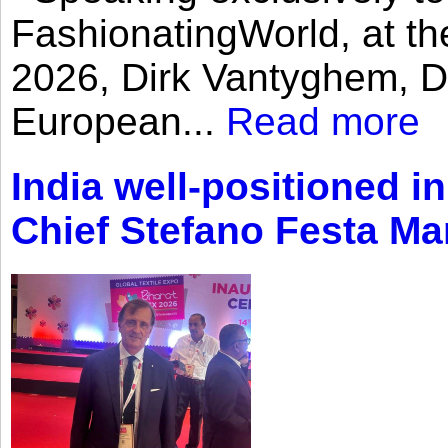
FashionatingWorld, at th
2026, Dirk Vantyghem, Di
European...
Read more
India well-positioned in
Chief Stefano Festa Ma