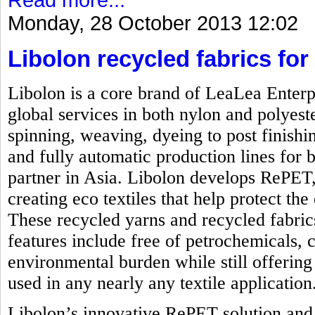
Monday, 28 October 2013 12:02
Libolon recycled fabrics for 
Libolon is a core brand of LeaLea Enterp
global services in both nylon and polyest
spinning, weaving, dyeing to post finishi
and fully automatic production lines for b
partner in Asia. Libolon develops RePET,
creating eco textiles that help protect t
These recycled yarns and recycled fabrics
features include free of petrochemicals, 
environmental burden while still offering 
used in any nearly any textile application
Libolon’s innovative RePET solution and