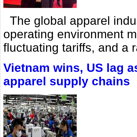
The global apparel indust
operating environment mar
fluctuating tariffs, and a 
Vietnam wins, US lag as
apparel supply chains