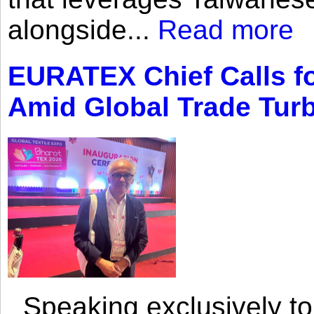
alongside...
Read more
EURATEX Chief Calls fo
Amid Global Trade Tur
Speaking exclusively to