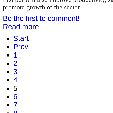
promote growth of the sector.
Be the first to comment!
Read more...
Start
Prev
1
2
3
4
5
6
7