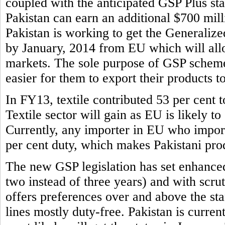
coupled with the anticipated GSP Plus sta
Pakistan can earn an additional $700 mill
Pakistan is working to get the Generaliz
by January, 2014 from EU which will allo
markets. The sole purpose of GSP scheme 
easier for them to export their products t
In FY13, textile contributed 53 per cent to
Textile sector will gain as EU is likely to
Currently, any importer in EU who imports
per cent duty, which makes Pakistani prod
The new GSP legislation has set enhance
two instead of three years) and with scr
offers preferences over and above the s
lines mostly duty-free. Pakistan is curren