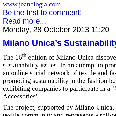
www.jeanologia.com
Be the first to comment!
Read more...
Monday, 28 October 2013 11:20
Milano Unica’s Sustainabili
th
The 16
edition of Milano Unica discove
sustainability issues. In an attempt to pro
an online social network of textile and f
promoting sustainability in the fashion bu
exhibiting companies to participate in a 
Accessories’.
The project, supported by Milano Unica, 
textile community and represents a roll-ou