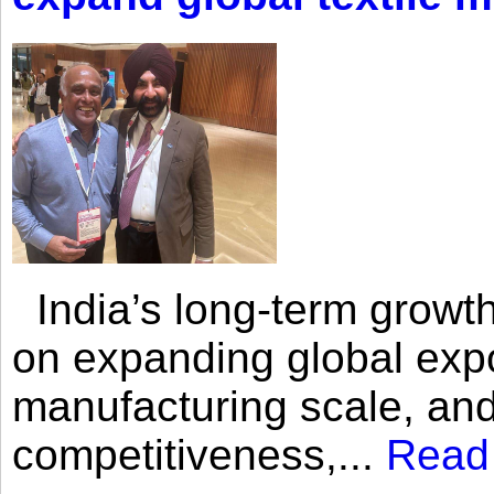
India’s long-term growth
on expanding global expo
manufacturing scale, an
competitiveness,...
Read