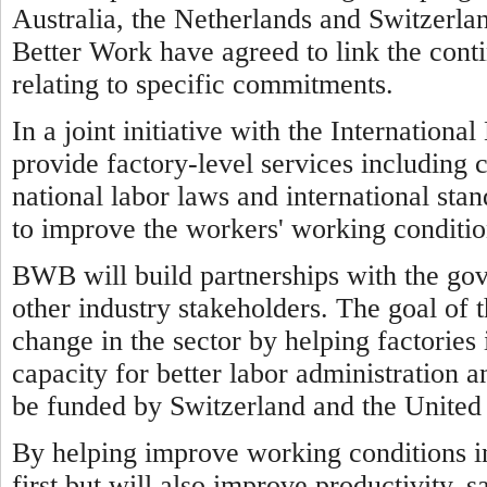
Australia, the Netherlands and Switzerl
Better Work have agreed to link the cont
relating to specific commitments.
In a joint initiative with the Internatio
provide factory-level services including 
national labor laws and international sta
to improve the workers' working conditio
BWB will build partnerships with the go
other industry stakeholders. The goal of 
change in the sector by helping factorie
capacity for better labor administration a
be funded by Switzerland and the United 
By helping improve working conditions 
first but will also improve productivity, 