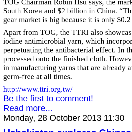
TOG Chairman Robin Hsu says, the market
South Korea and $2 billion in China. “Th
gear market is big because it is only $0.2
Apart from TOG, the TTRI also showcased
iodine antimicrobial yarn, which incorpora
perpetuating the antibacterial effect. In t
processed onto the finished cloth. How
in manufacturing yarns that are already an
germ-free at all times.
http://www.ttri.org.tw/
Be the first to comment!
Read more...
Monday, 28 October 2013 11:30