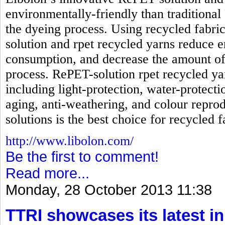
environmentally-friendly than traditional
the dyeing process. Using recycled fabri
solution and rpet recycled yarns reduc
consumption, and decrease the amount of
process. RePET-solution rpet recycled ya
including light-protection, water-protecti
aging, anti-weathering, and colour reprod
solutions is the best choice for recycled f
http://www.libolon.com/
Be the first to comment!
Read more...
Monday, 28 October 2013 11:38
TTRI showcases its latest in