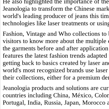
He also highlighted the importance of th
Jeanologia to transform the Chinese marke
world's leading producer of jeans this tim
technologies like laser treatments or usin
Fashion, Vintage and Who collections to b
visitors to know more about the multiple
the garments before and after application 
features the latest fashion trends adapted 
getting back to basics created by laser a
world's most recognized brands use laser
their collections, either for a premium de
Jeanologia products and solutions are cu
countries including China, México, Colo
Portugal, India, Russia, Japan, Morocco