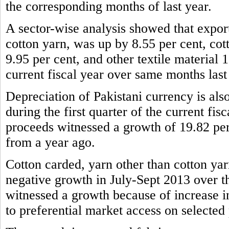
the corresponding months of last year.
A sector-wise analysis showed that expor
cotton yarn, was up by 8.55 per cent, cot
9.95 per cent, and other textile material 1
current fiscal year over same months last
Depreciation of Pakistani currency is also
during the first quarter of the current fis
proceeds witnessed a growth of 19.82 per
from a year ago.
Cotton carded, yarn other than cotton yar
negative growth in July-Sept 2013 over t
witnessed a growth because of increase 
to preferential market access on selected