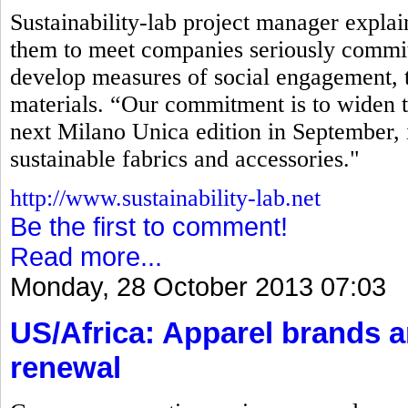
Sustainability-lab project manager explaine
them to meet companies seriously commit
develop measures of social engagement, t
materials. “Our commitment is to widen t
next Milano Unica edition in September, 
sustainable fabrics and accessories."
http://www.sustainability-lab.net
Be the first to comment!
Read more...
Monday, 28 October 2013 07:03
US/Africa: Apparel brands 
renewal