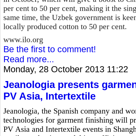
per cent to 50 per cent, making it the sin
same time, the Uzbek government is keen
locally produced cotton to 50 per cent.
www.ilo.org
Be the first to comment!
Read more...
Monday, 28 October 2013 11:22
Jeanologia presents garment
PV Asia, Intertextile
Jeanologia, the Spanish company and wor
technologies for garment finishing will pr
PV Asia and Intertextile events in Shangh