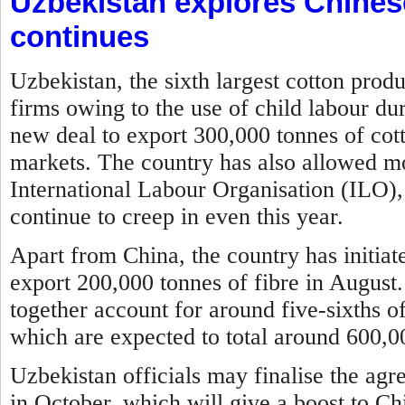
Uzbekistan explores Chines
continues
Uzbekistan, the sixth largest cotton prod
firms owing to the use of child labour du
new deal to export 300,000 tonnes of cott
markets. The country has also allowed mon
International Labour Organisation (ILO), 
continue to creep in even this year.
Apart from China, the country has initia
export 200,000 tonnes of fibre in August
together account for around five-sixths of
which are expected to total around 600,00
Uzbekistan officials may finalise the agr
in October, which will give a boost to Ch