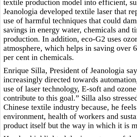
textile production model into efficient, 
Jeanologia developed textile laser that r
use of harmful techniques that could dam
savings in energy water, chemicals and t
production. In addition, eco-G2 uses oz
atmosphere, which helps in saving over 
per cent in chemicals.
Enrique Silla, President of Jeanologia say
increasingly directed towards automation, 
use of laser technology, E-soft and ozon
contribute to this goal.” Silla also stres
Chinese textile industry because, he feel
environment, health of workers and sustai
product itself but the way in which it is 