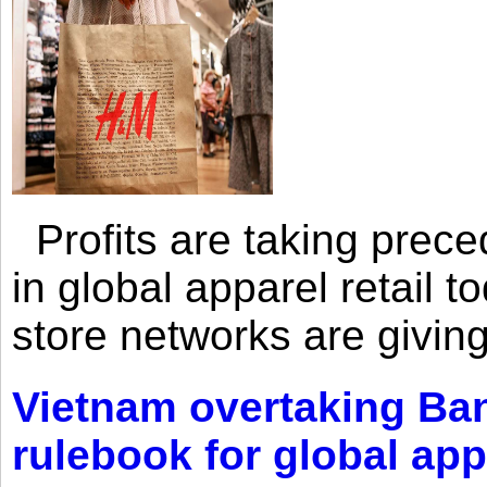
Profits are taking prec
in global apparel retail t
store networks are giving
Vietnam overtaking Ba
rulebook for global app