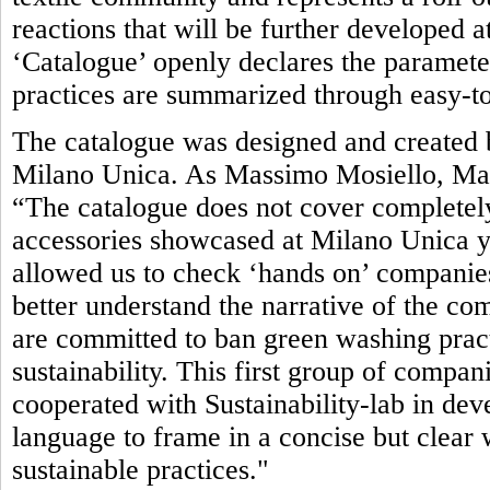
reactions that will be further developed 
‘Catalogue’ openly declares the parameter
practices are summarized through easy-to
The catalogue was designed and created b
Milano Unica. As Massimo Mosiello, Man
“The catalogue does not cover completely
accessories showcased at Milano Unica yet.
allowed us to check ‘hands on’ companies’
better understand the narrative of the com
are committed to ban green washing pract
sustainability. This first group of compan
cooperated with Sustainability-lab in de
language to frame in a concise but clea
sustainable practices."