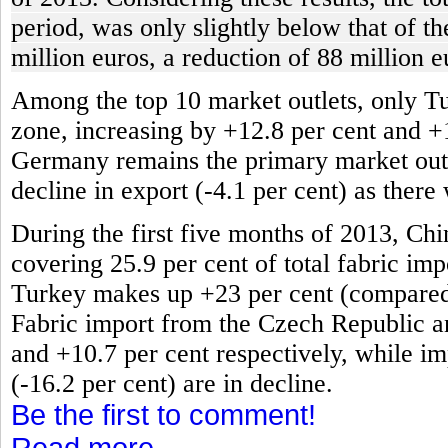
period, was only slightly below that of t
million euros, a reduction of 88 million e
Among the top 10 market outlets, only T
zone, increasing by +12.8 per cent and +
Germany remains the primary market outlet
decline in export (-4.1 per cent) as there
During the first five months of 2013, Chi
covering 25.9 per cent of total fabric impo
Turkey makes up +23 per cent (compared t
Fabric import from the Czech Republic an
and +10.7 per cent respectively, while im
(-16.2 per cent) are in decline.
Be the first to comment!
Read more...