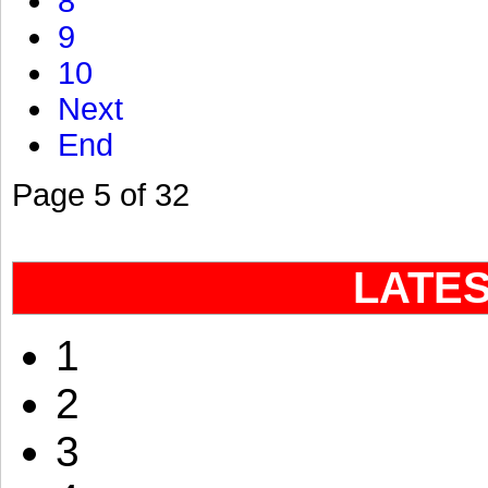
8
9
10
Next
End
Page 5 of 32
LATE
1
2
3