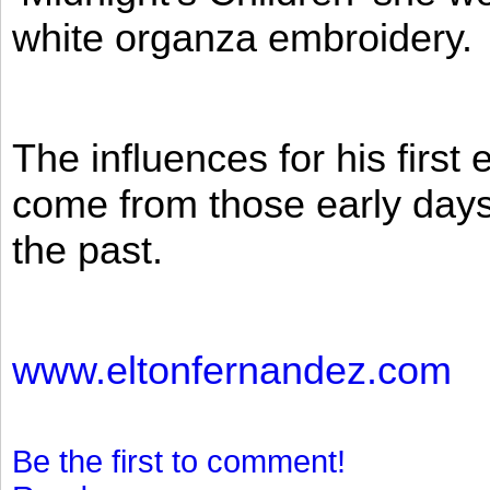
white organza embroidery.
The influences for his firs
come from those early days 
the past.
www.eltonfernandez.com
Be the first to comment!