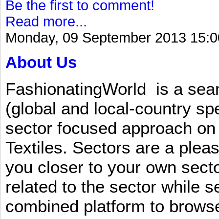
Be the first to comment!
Read more...
Monday, 09 September 2013 15:0
About Us
FashionatingWorld is a se
(global and local-country sp
sector focused approach on 
Textiles. Sectors are a plea
you closer to your own sect
related to the sector while 
combined platform to browse