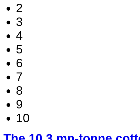
2
3
4
5
6
7
8
9
10
The 10.3 mn-tonne cott