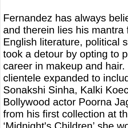
Fernandez has always believ
and therein lies his mantra
English literature, political
took a detour by opting to p
career in makeup and hair. I
clientele expanded to incl
Sonakshi Sinha, Kalki Koec
Bollywood actor Poorna Jag
from his first collection at
‘Midnight's Children’ she w