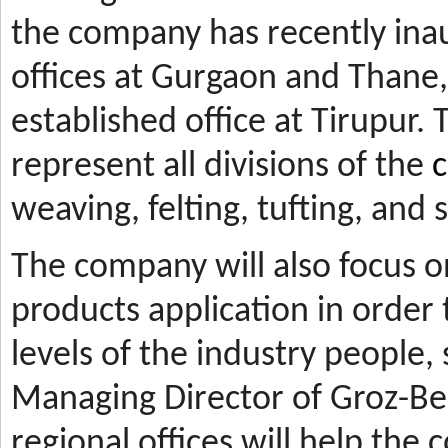
the company has recently ina
offices at Gurgaon and Thane, 
established office at Tirupur. 
represent all divisions of the
c
weaving, felting, tufting, and
The company will also focus 
products application in orde
levels of the industry people,
Managing Director of Groz-Be
regional offices will help the 