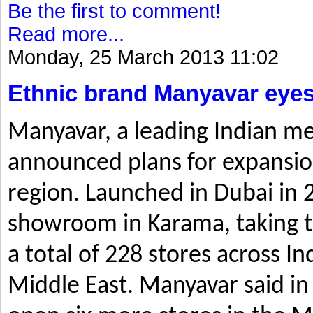
Be the first to comment!
Read more...
Monday, 25 March 2013 11:02
Ethnic brand Manyavar eyes
Manyavar, a leading Indian me
announced plans for expansio
region. Launched in Dubai in 2
showroom in Karama, taking t
a total of 228 stores across I
Middle East. Manyavar said in 