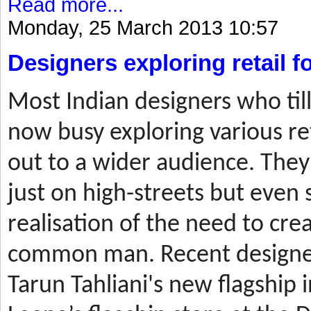
Read more...
Monday, 25 March 2013 10:57
Designers exploring retail 
Most
Indian designers who til
now busy exploring various ret
out to a wider audience. They
just on high-streets but even 
realisation of the need to cre
common man. Recent designer
Tarun Tahliani's new flagship i