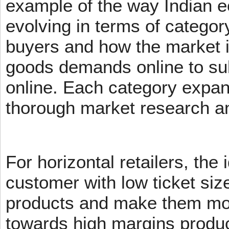
example of the way Indian 
evolving in terms of categor
buyers and how the market 
goods demands online to s
online. Each category expans
thorough market research an
For horizontal retailers, the 
customer with low ticket siz
products and make them mov
towards high margins product