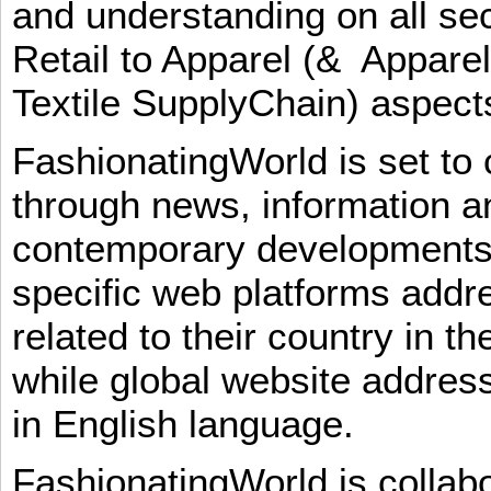
and understanding on all sec
Retail to Apparel (& Appare
Textile SupplyChain) aspe
FashionatingWorld is set to 
through news, information an
contemporary developments i
specific web platforms addr
related to their country in t
while global website addres
in English language.
FashionatingWorld is collab