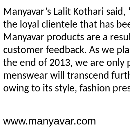
Manyavar’s Lalit Kothari said,
the loyal clientele that has b
Manyavar products are a resul
customer feedback. As we pla
the end of 2013, we are only p
menswear will transcend furth
owing to its style, fashion pre
www.manyavar.com