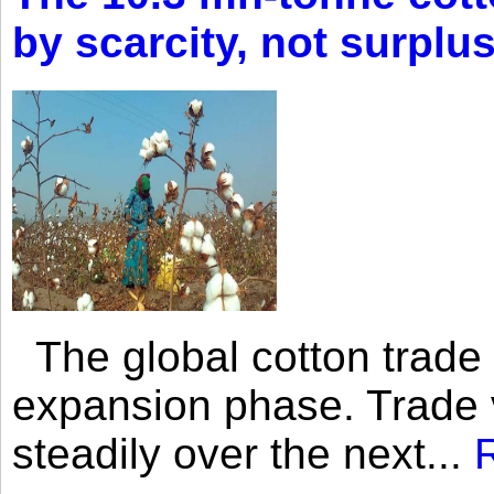
by scarcity, not surplu
The global cotton trade 
expansion phase. Trade 
steadily over the next...