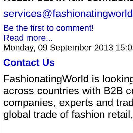
services@fashionatingworl
Be the first to comment!
Read more...
Monday, 09 September 2013 15:0
Contact Us
FashionatingWorld is lookin
across countries with B2B 
companies, experts and trad
global trade of fashion retail