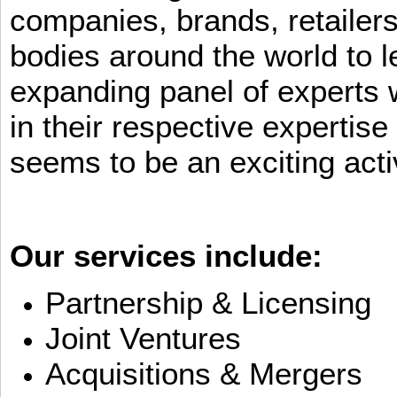
companies, brands, retailers
bodies around the world to l
expanding panel of experts 
in their respective expertis
seems to be an exciting activ
Our services include:
Partnership & Licensing
Joint Ventures
Acquisitions & Mergers