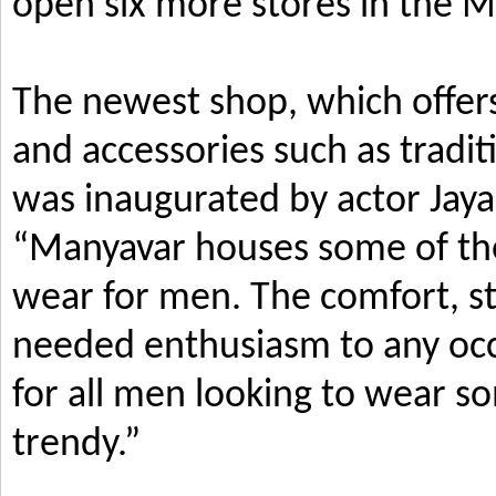
open six more stores in the M
The newest shop, which offers
and accessories such as tradi
was inaugurated by actor Jay
“Manyavar houses some of the 
wear for men. The comfort, s
needed enthusiasm to any occ
for all men looking to wear so
trendy.”