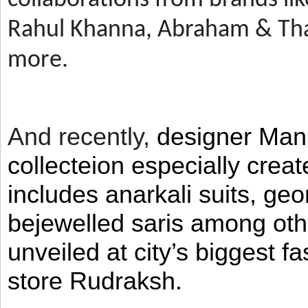
Rahul Khanna, Abraham & Tha
more.
And recently,
designer Man
collecteion especially crea
includes anarkali suits, geo
bejewelled saris among ot
unveiled at city’s biggest f
store Rudraksh.