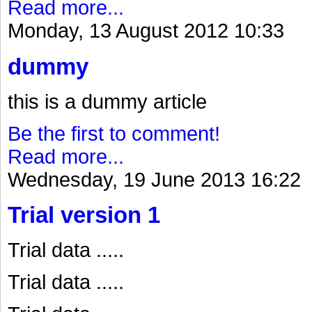
Read more...
Monday, 13 August 2012 10:33
dummy
this is a dummy article
Be the first to comment!
Read more...
Wednesday, 19 June 2013 16:22
Trial version 1
Trial data .....
Trial data .....