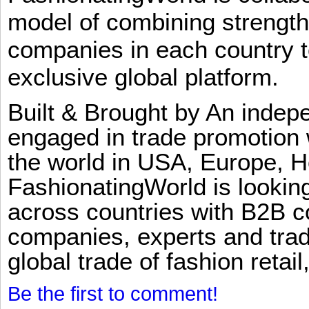
model of combining strengt
companies in each country t
exclusive global platform.
Built & Brought by An inde
engaged in trade promotion 
the world in USA, Europe, H
FashionatingWorld is lookin
across countries with B2B 
companies, experts and trad
global trade of fashion retail
Be the first to comment!