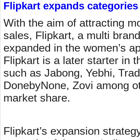
Flipkart expands categories
With the aim of attracting m
sales, Flipkart, a multi brand
expanded in the women’s app
Flipkart is a later starter in
such as Jabong, Yebhi, Trad
DonebyNone, Zovi among ot
market share.
Flipkart’s expansion strateg