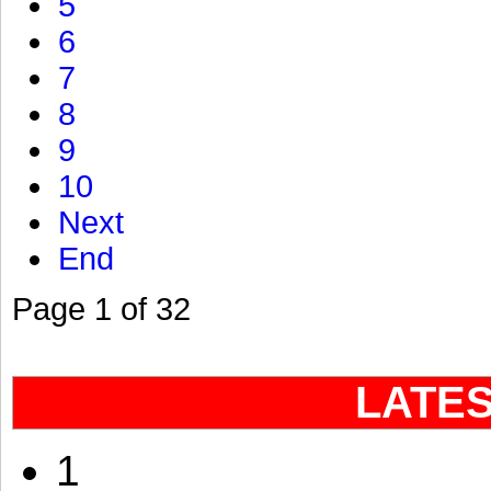
5
6
7
8
9
10
Next
End
Page 1 of 32
LATE
1