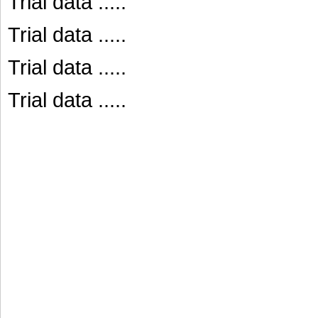
Trial data .....
Trial data .....
Trial data .....
Trial data .....