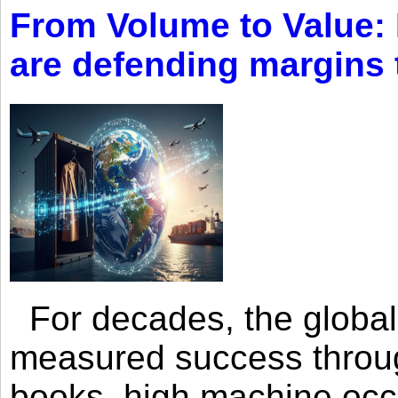
From Volume to Value:
are defending margins
For decades, the global 
measured success through 
books, high machine oc