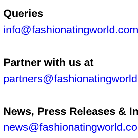
Queries
info@fashionatingworld.co
Partner with us at
partners@fashionatingworl
News, Press Releases & I
news@fashionatingworld.c