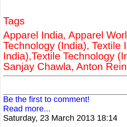
Tags
Apparel India, Apparel Worl
Technology (India), Textile 
India),Textile Technology (In
Sanjay Chawla, Anton Reinf
Be the first to comment!
Read more...
Saturday, 23 March 2013 18:14