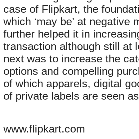
case of Flipkart, the founda
which ‘may be’ at negative m
further helped it in increasin
transaction although still at
next was to increase the cat
options and compelling pur
of which apparels, digital g
of private labels are seen a
www.flipkart.com