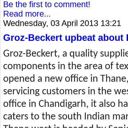
Be the first to comment!
Read more...
Wednesday, 03 April 2013 13:21
Groz-Beckert upbeat about 
Groz-Beckert, a quality suppli
components in the area of tex
opened a new office in Thane,
servicing customers in the wes
office in Chandigarh, it also ha
caters to the south Indian mar