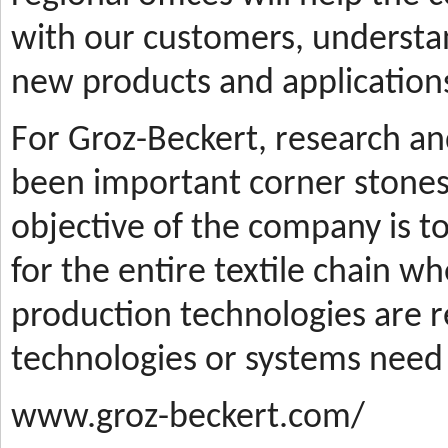
with our customers, understa
new products and applications
For Groz-Beckert, research a
been important corner stones
objective of the company is t
for the entire textile chain wh
production technologies are
technologies or systems need
www.groz-beckert.com/