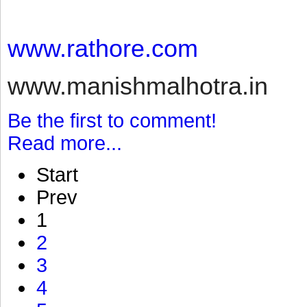
www.rathore.com
www.manishmalhotra.in
Be the first to comment!
Read more...
Start
Prev
1
2
3
4