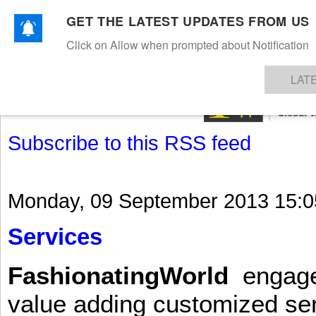
GET THE LATEST UPDATES FROM US
Click on Allow when prompted about Notification
NEWS
TEXTILES
APPAREL
DENIMS
FIBRES & YARNS
KNITS
EVENTS
EZINE
AR
LAT
Subscribe to this RSS feed
Monday, 09 September 2013 15:0
Services
FashionatingWorld
engages 
value adding customized ser