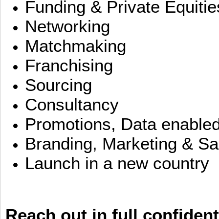
Funding & Private Equitie
Networking
Matchmaking
Franchising
Sourcing
Consultancy
Promotions, Data enable
Branding, Marketing & Sa
Launch in a new country
Reach out in full confident