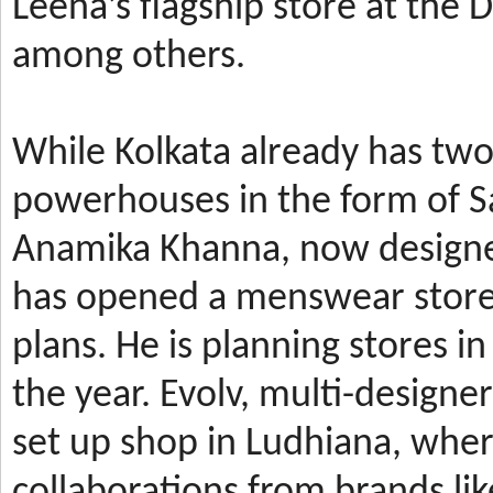
Leena’s
flagship store at the
among others.
While Kolkata already has t
powerhouses in the form of 
Anamika Khanna, now design
has
opened a menswear store 
plans. He is planning stores 
the year.
Evolv, multi-designe
set up shop in Ludhiana, wher
collaborations from brands li