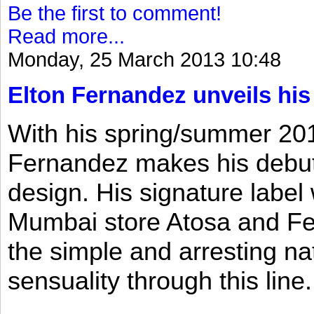
Be the first to comment!
Read more...
Monday, 25 March 2013 10:48
Elton Fernandez unveils his
With his spring/summer 2013
Fernandez makes his debut 
design. His signature label
Mumbai store Atosa and Fe
the simple and arresting n
sensuality through this line