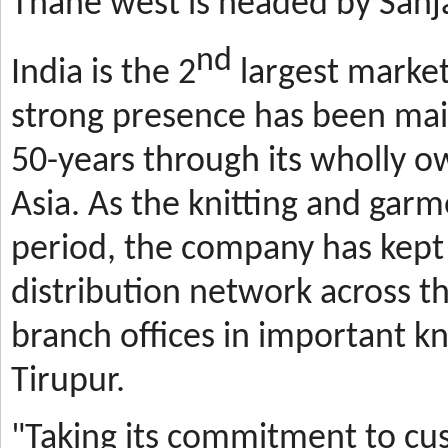
Thane west is headed by Sanja
nd
India is the 2
largest market
strong presence has been mai
50-years through its wholly o
Asia. As the knitting and gar
period, the company has kept 
distribution network across t
branch offices in important kn
Tirupur.
"Taking its commitment to cus