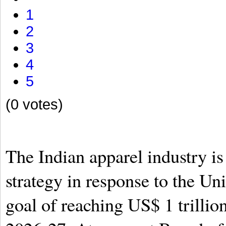
1
2
3
4
5
(0 votes)
The Indian apparel industry is 
strategy in response to the U
goal of reaching US$ 1 trillio