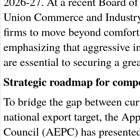
2026-27. At a recent Board of
Union Commerce and Industry
firms to move beyond comforta
emphasizing that aggressive i
are essential to securing a gre
Strategic roadmap for compe
To bridge the gap between cur
national export target, the A
Council (AEPC) has presented