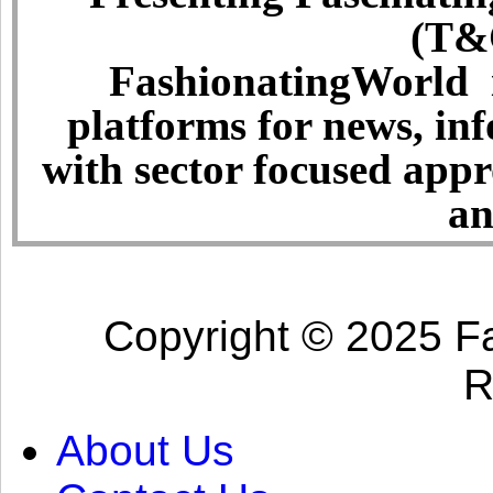
(T&C
FashionatingWorld i
platforms for news, in
with sector focused app
an
Copyright © 2025 Fa
R
About Us