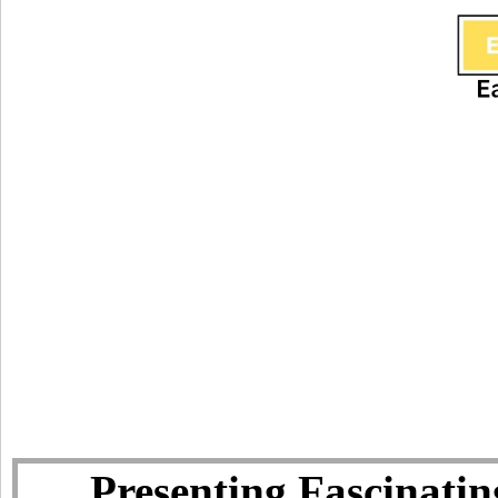
Presenting Fascinatin