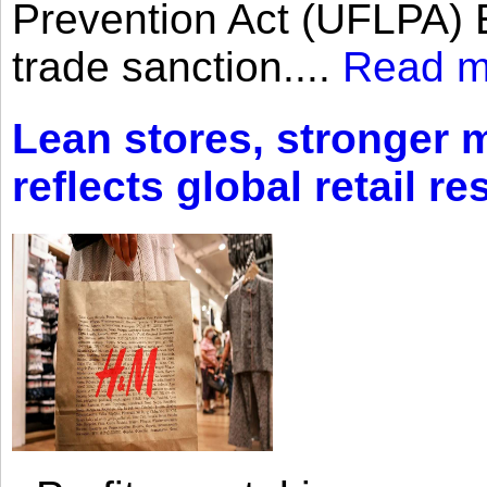
Prevention Act (UFLPA) E
trade sanction....
Read m
Lean stores, stronger 
reflects global retail re