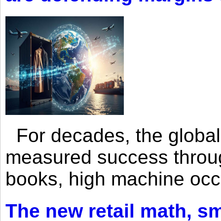
For decades, the global 
measured success through 
books, high machine oc
The new retail math, sma