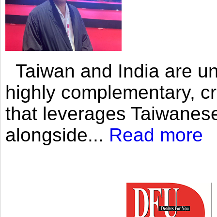
Taiwan and India are uni
highly complementary, cr
that leverages Taiwanese
alongside...
Read more