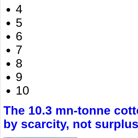
4
5
6
7
8
9
10
The 10.3 mn-tonne cott
by scarcity, not surplu