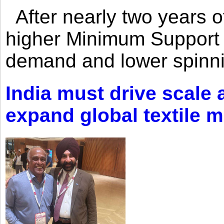
After nearly two years of 
higher Minimum Support 
demand and lower spinni
India must drive scale
expand global textile 