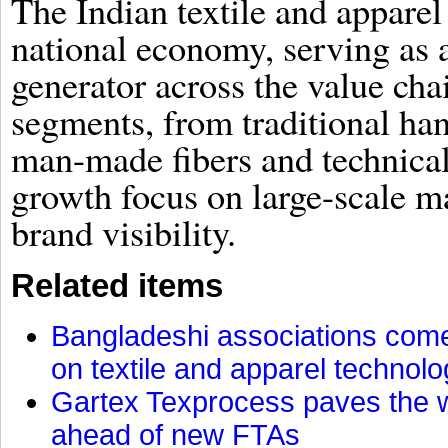
The Indian textile and apparel 
national economy, serving as
generator across the value cha
segments, from traditional han
man-made fibers and technical t
growth focus on large-scale m
brand visibility.
Related items
Bangladeshi associations come 
on textile and apparel technol
Gartex Texprocess paves the w
ahead of new FTAs