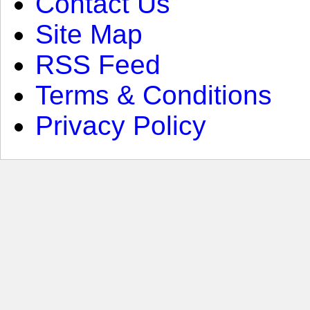
Contact Us
Site Map
RSS Feed
Terms & Conditions
Privacy Policy