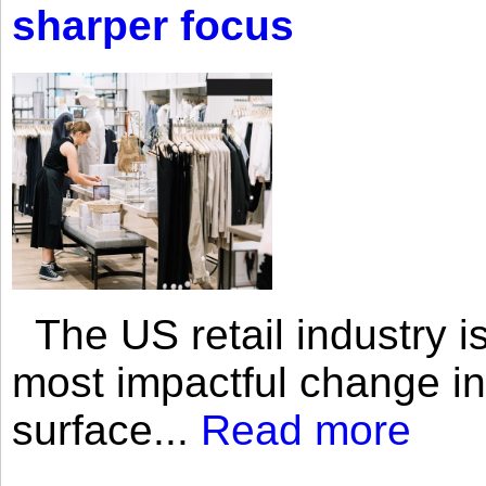
sharper focus
The US retail industry is
most impactful change i
surface...
Read more