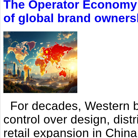
The Operator Economy: 
of global brand owners
For decades, Western br
control over design, dist
retail expansion in Chin