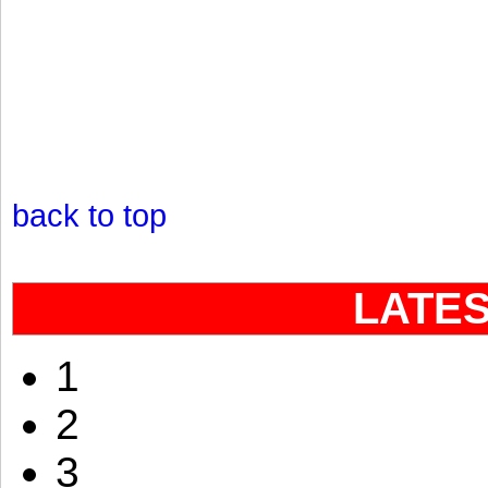
back to top
LATE
1
2
3