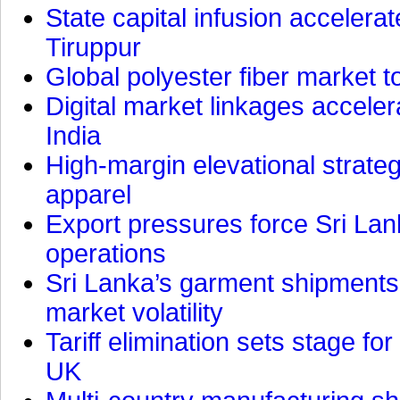
State capital infusion accelerate
Tiruppur
Global polyester fiber market t
Digital market linkages accele
India
High-margin elevational strat
apparel
Export pressures force Sri Lan
operations
Sri Lanka’s garment shipments 
market volatility
Tariff elimination sets stage for
UK