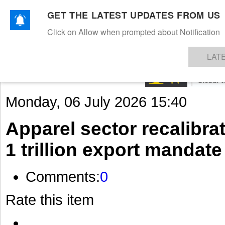
GET THE LATEST UPDATES FROM US
Click on Allow when prompted about Notification
NEWS
TEXTILES
APPAREL
DENIMS
FIBRES & YARNS
KNITS
EVENTS
EZINE
AR
LAT
Monday, 06 July 2026 15:40
Apparel sector recalibra
1 trillion export mandate
Comments:
0
Rate this item