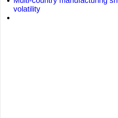
Multi-country manufacturing shi
volatility