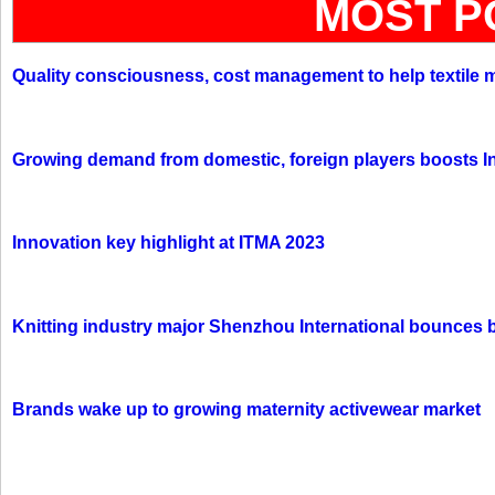
MOST P
Quality consciousness, cost management to help textile 
Growing demand from domestic, foreign players boosts In
Innovation key highlight at ITMA 2023
Knitting industry major Shenzhou International bounces 
Brands wake up to growing maternity activewear market