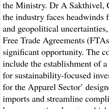
the Ministry. Dr A Sakthivel,
the industry faces headwinds 
and geopolitical uncertainties
Free Trade Agreements (FTAs) 
significant opportunity. The 
include the establishment of 
for sustainability-focused in
for the Apparel Sector’ design
imports and streamline compl