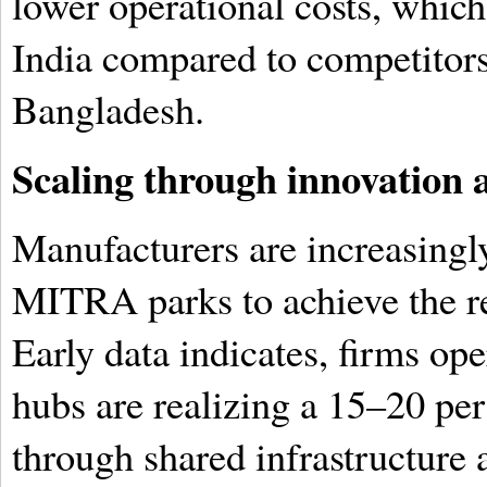
lower operational costs, which
India compared to competitor
Bangladesh.
Scaling through innovation 
Manufacturers are increasing
MITRA parks to achieve the r
Early data indicates, firms ope
hubs are realizing a 15–20 per
through shared infrastructure 