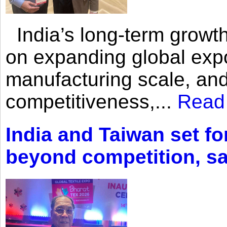
India’s long-term growth
on expanding global expo
manufacturing scale, an
competitiveness,...
Read
India and Taiwan set fo
beyond competition, s