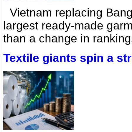
Vietnam replacing Bangl
largest ready-made garm
than a change in rankings
Textile giants spin a st