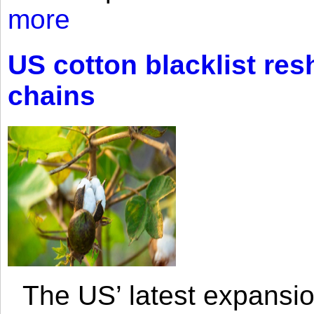
more
US cotton blacklist res
chains
The US’ latest expansio