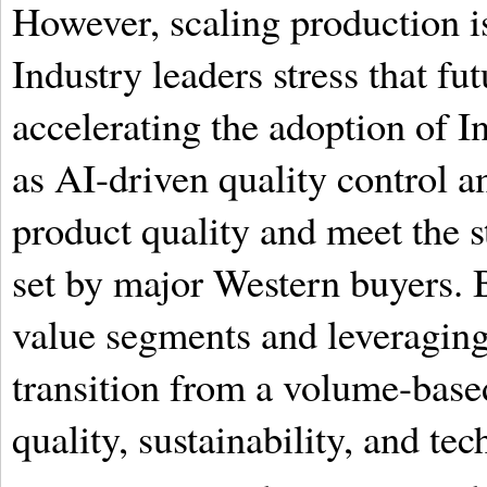
However, scaling production is
Industry leaders stress that f
accelerating the adoption of I
as AI-driven quality control a
product quality and meet the 
set by major Western buyers. 
value segments and leveraging
transition from a volume-base
quality, sustainability, and te