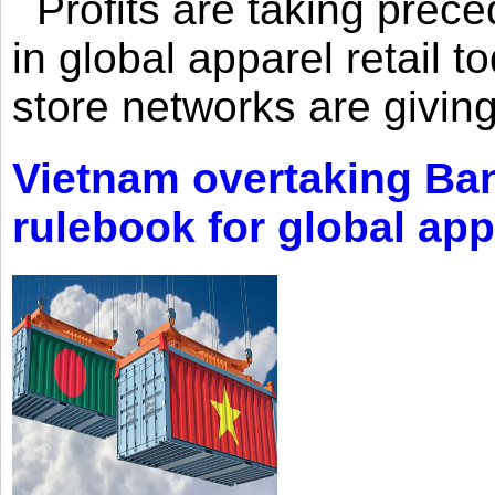
Profits are taking prec
in global apparel retail t
store networks are giving
Vietnam overtaking Ba
rulebook for global app