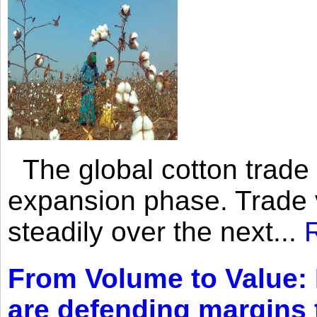
The global cotton trade 
expansion phase. Trade 
steadily over the next...
From Volume to Value:
are defending margins